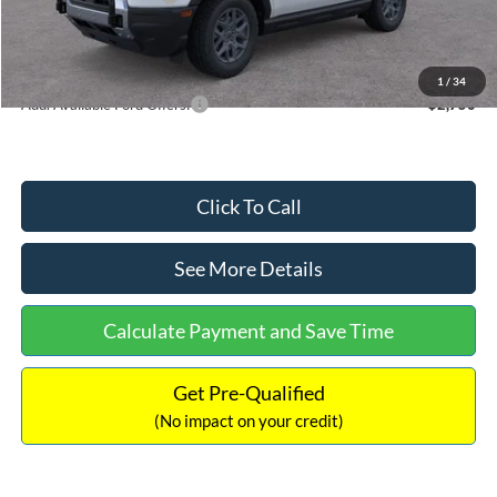
Documentation Fee:
+$699
Internet Price:
$33,207
1
/
34
Add. Available Ford Offers:
$2,750
Click To Call
See More Details
Calculate Payment and Save Time
Get Pre-Qualified
(No impact on your credit)