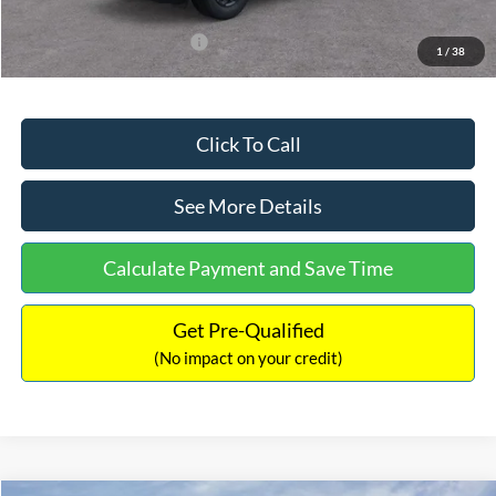
Add. Available Ford Offers:
$3,250
1
/
38
Click To Call
See More Details
Calculate Payment and Save Time
Get Pre-Qualified
(No impact on your credit)