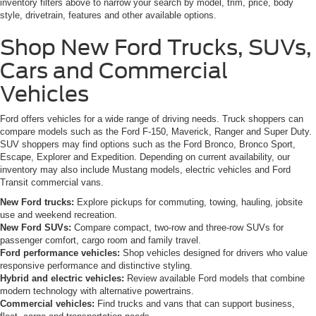
inventory filters above to narrow your search by model, trim, price, body
style, drivetrain, features and other available options.
Shop New Ford Trucks, SUVs,
Cars and Commercial
Vehicles
Ford offers vehicles for a wide range of driving needs. Truck shoppers can
compare models such as the Ford F-150, Maverick, Ranger and Super Duty.
SUV shoppers may find options such as the Ford Bronco, Bronco Sport,
Escape, Explorer and Expedition. Depending on current availability, our
inventory may also include Mustang models, electric vehicles and Ford
Transit commercial vans.
New Ford trucks:
Explore pickups for commuting, towing, hauling, jobsite
use and weekend recreation.
New Ford SUVs:
Compare compact, two-row and three-row SUVs for
passenger comfort, cargo room and family travel.
Ford performance vehicles:
Shop vehicles designed for drivers who value
responsive performance and distinctive styling.
Hybrid and electric vehicles:
Review available Ford models that combine
modern technology with alternative powertrains.
Commercial vehicles:
Find trucks and vans that can support business,