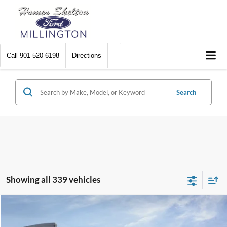
Call
901-520-6198
Directions
Search
Showing all 339 vehicles
Compare Vehicle
$31,045
2026
Ford Maverick
XL