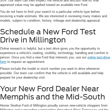
SUV. Our team can then inspect the vehicle and discuss how its final
appraised value may be applied toward an available new Ford.
You do not have to limit your search to a particular vehicle type before
receiving a trade estimate. We are interested in reviewing many makes and
models, subject to condition, history, mileage and dealership appraisal.
Schedule a New Ford Test
Drive in Millington
Online research is helpful, but a test drive gives you the opportunity to
experience a vehicle's seating, visibility, technology, handling and comfort in
person. Once you find a new Ford that interests you, use our
online test-drive
form
to request an appointment.
Please include the model or stock number you want to drive whenever
possible. Our team can confirm that the vehicle is still available and help
prepare for your dealership visit.
Your New Ford Dealer Near
Memphis and the Mid-South
Homer Skelton Ford of Millington proudly serves new-vehicle shoppers from
Millington and surrounding communities throughout West Tennessee and the