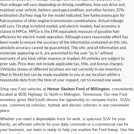
Your mileage will vary depending on driving conditions, how you drive and
maintain your vehicle, battery-package/condition, and other factors. EPA-
estimated city/hwy mpg for the model indicated. See fueleconomy.gov for
fuel economy of other engine/transmission combinations. Actual mileage
will vary. On plug-in hybrid models and electric models, fuel economy is
stated in MPGe. MPGe is the EPA equivalent measure of gasoline fuel
efficiency for electric mode operation. Although every reasonable effort has
been made to ensure the accuracy of the information contained on this site,
absolute accuracy cannot be guaranteed. This site, and all information and
materials appearing on it, are presented to the user "as is" without
warranty of any kind, either express or implied. All vehicles are subject to
prior sale. Price does not include applicable tax, title, and license charges.
New Ford Vehicles for Sale in
‡Vehicles shown at different locations are not currently in our inventory
(Not in Stock) but can be made available to you at our location within a
Millington, TN
reasonable date from the time of your request, not to exceed one week.
Shop new Ford vehicles at
Homer Skelton Ford of Millington
, conveniently
located at 9030 Highway 51 North in Millington, Tennessee. Our new Ford
inventory gives Mid-South drivers the opportunity to compare trucks, SUVs,
cars, commercial vehicles, hybrids and electric vehicles in one convenient
place.
Whether you need a dependable truck for work, a spacious SUV for your
family, an efficient vehicle for your daily commute or a commercial van for
your business, our team is ready to help you explore the Ford lineup. Use the