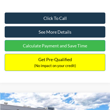
Click To Call
See More Details
Calculate Payment and Save Time
Get Pre-Qualified
(No impact on your credit)
Compare Vehicle
$33,030
2026
Ford Bronco Sport
Big Bend
$2,540
INTERNET PRICE
SAVINGS
Price Drop