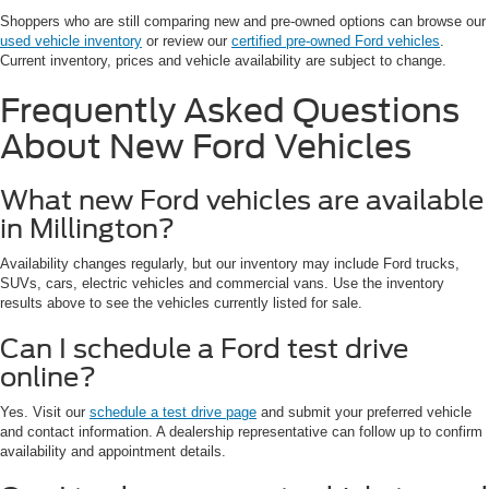
Shoppers who are still comparing new and pre-owned options can browse our
used vehicle inventory
or review our
certified pre-owned Ford vehicles
.
Current inventory, prices and vehicle availability are subject to change.
Frequently Asked Questions
About New Ford Vehicles
What new Ford vehicles are available
in Millington?
Availability changes regularly, but our inventory may include Ford trucks,
SUVs, cars, electric vehicles and commercial vans. Use the inventory
results above to see the vehicles currently listed for sale.
Can I schedule a Ford test drive
online?
Yes. Visit our
schedule a test drive page
and submit your preferred vehicle
and contact information. A dealership representative can follow up to confirm
availability and appointment details.