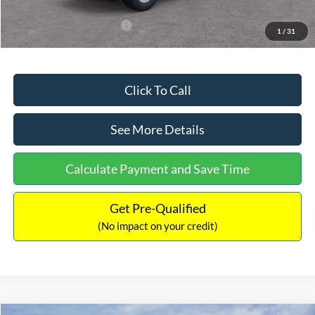
Add. Available Ford Offers:
$3,250
1
/
31
Click To Call
See More Details
Calculate Payment and Save Time
Get Pre-Qualified
(No impact on your credit)