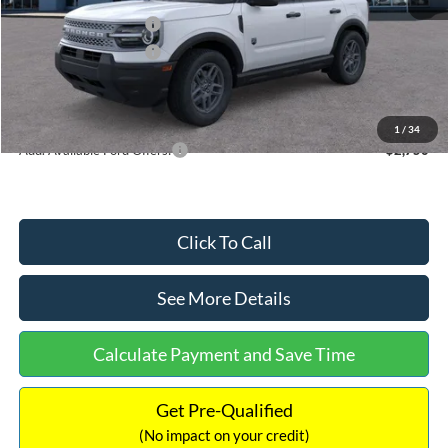
Retail Customer Cash
-$2,250
Retail Customer Cash
-$250
Documentation Fee:
+$699
Internet Price:
$32,752
1
/
34
Add. Available Ford Offers:
$2,750
Click To Call
See More Details
Calculate Payment and Save Time
Get Pre-Qualified
(No impact on your credit)