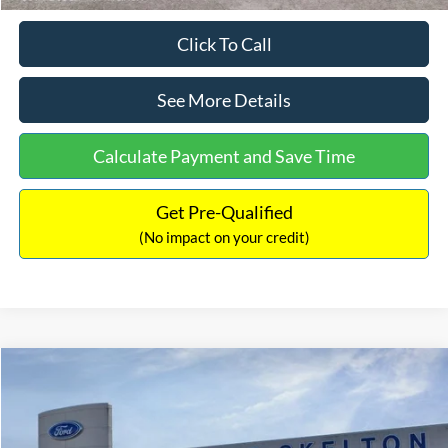
Click To Call
See More Details
Calculate Payment and Save Time
Get Pre-Qualified
(No impact on your credit)
Compare Vehicle
$31,218
2026
Ford Escape Hybrid
ST-Line Select
$5,657
INTERNET PRICE
SAVINGS
Special Offer
Price Drop
VIN:
1FMCU9NZ2TUA45690
Stock:
26085
Model:
U9N