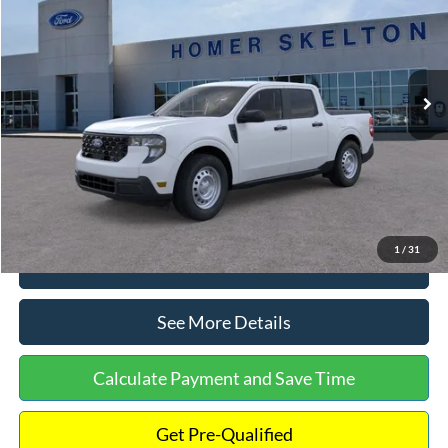
INTERNET PRICE
Special Offer
VIN:
3FTTW8A38TRA20052
Stock:
26068
Model:
W8A
Less
Ext.
Int.
In Stock
MSRP:
$30,900
Dealer Discount
-$554
Documentation Fee:
+$699
Internet Price:
$31,045
1
/
31
Click To Call
See More Details
Calculate Payment and Save Time
Get Pre-Qualified