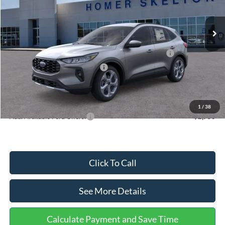
Less
Ext.
Int.
In Stock
MSRP:
$36,875
Dealer Discount
-$1,356
Model Year Closeout Bonus Cash - Escape Gas/Hybrid
-$4,000
SSE Down Payment Assistance
-$1,000
Documentation Fee:
+$699
Internet Price:
$31,218
1
/
38
Add. Available Ford Offers:
$2,750
Click To Call
See More Details
Calculate Payment and Save Time