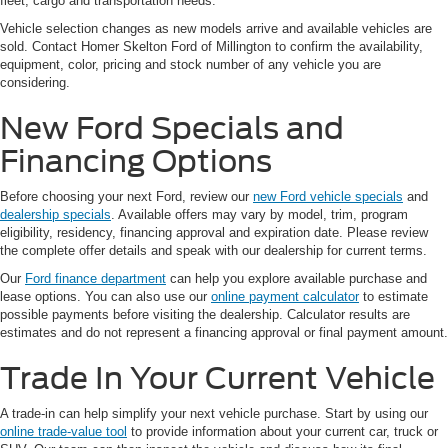
fleet, cargo and transportation needs.
Vehicle selection changes as new models arrive and available vehicles are
sold. Contact Homer Skelton Ford of Millington to confirm the availability,
equipment, color, pricing and stock number of any vehicle you are
considering.
New Ford Specials and
Financing Options
Before choosing your next Ford, review our
new Ford vehicle specials
and
dealership specials
. Available offers may vary by model, trim, program
eligibility, residency, financing approval and expiration date. Please review
the complete offer details and speak with our dealership for current terms.
Our
Ford finance department
can help you explore available purchase and
lease options. You can also use our
online payment calculator
to estimate
possible payments before visiting the dealership. Calculator results are
estimates and do not represent a financing approval or final payment amount.
Trade In Your Current Vehicle
A trade-in can help simplify your next vehicle purchase. Start by using our
online trade-value tool
to provide information about your current car, truck or