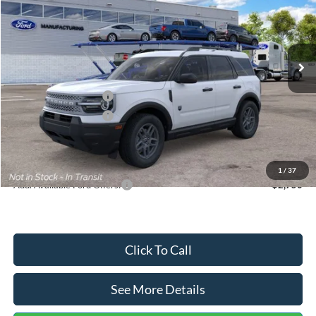
VIN:
3FMCR9BN5TRF15236
Stock:
26478
Model:
R9B
Less
Ext.
In Stock
MSRP:
$35,570
Dealer Discount
-$739
Retail Customer Cash
-$2,250
Retail Customer Cash
-$250
Documentation Fee:
+$699
Internet Price:
$33,030
1
/
37
Add. Available Ford Offers:
$2,750
Click To Call
See More Details