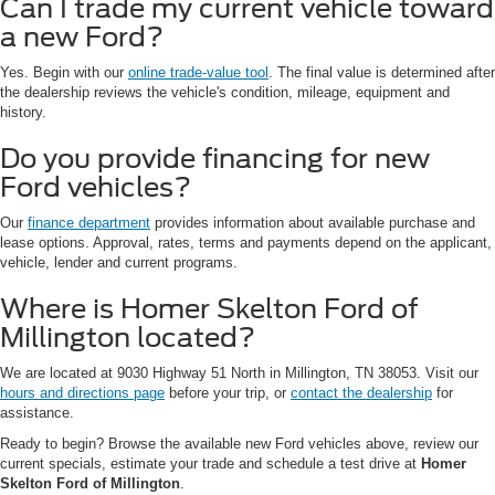
Can I trade my current vehicle toward
a new Ford?
Yes. Begin with our
online trade-value tool
. The final value is determined after
the dealership reviews the vehicle's condition, mileage, equipment and
history.
Do you provide financing for new
Ford vehicles?
Our
finance department
provides information about available purchase and
lease options. Approval, rates, terms and payments depend on the applicant,
vehicle, lender and current programs.
Where is Homer Skelton Ford of
Millington located?
We are located at 9030 Highway 51 North in Millington, TN 38053. Visit our
hours and directions page
before your trip, or
contact the dealership
for
assistance.
Ready to begin? Browse the available new Ford vehicles above, review our
current specials, estimate your trade and schedule a test drive at
Homer
Skelton Ford of Millington
.