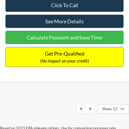
Click To Call
See More Details
Calculate Payment and Save Time
Get Pre-Qualified
(No impact on your credit)
Show: 12
Based on 2023 EPA mileage ratings. Use for comparison purposes only.