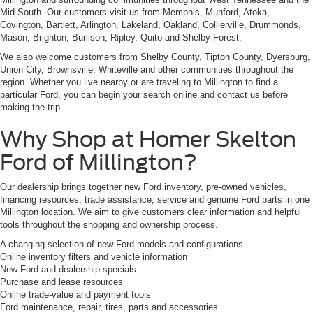
Mid-South. Our customers visit us from Memphis, Munford, Atoka,
Covington, Bartlett, Arlington, Lakeland, Oakland, Collierville, Drummonds,
Mason, Brighton, Burlison, Ripley, Quito and Shelby Forest.
We also welcome customers from Shelby County, Tipton County, Dyersburg,
Union City, Brownsville, Whiteville and other communities throughout the
region. Whether you live nearby or are traveling to Millington to find a
particular Ford, you can begin your search online and contact us before
making the trip.
Why Shop at Homer Skelton
Ford of Millington?
Our dealership brings together new Ford inventory, pre-owned vehicles,
financing resources, trade assistance, service and genuine Ford parts in one
Millington location. We aim to give customers clear information and helpful
tools throughout the shopping and ownership process.
A changing selection of new Ford models and configurations
Online inventory filters and vehicle information
New Ford and dealership specials
Purchase and lease resources
Online trade-value and payment tools
Ford maintenance, repair, tires, parts and accessories