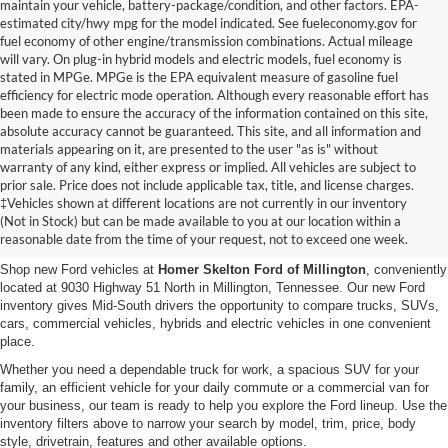
maintain your vehicle, battery-package/condition, and other factors. EPA-
estimated city/hwy mpg for the model indicated. See fueleconomy.gov for
fuel economy of other engine/transmission combinations. Actual mileage
will vary. On plug-in hybrid models and electric models, fuel economy is
stated in MPGe. MPGe is the EPA equivalent measure of gasoline fuel
efficiency for electric mode operation. Although every reasonable effort has
been made to ensure the accuracy of the information contained on this site,
absolute accuracy cannot be guaranteed. This site, and all information and
materials appearing on it, are presented to the user "as is" without
warranty of any kind, either express or implied. All vehicles are subject to
prior sale. Price does not include applicable tax, title, and license charges.
New Ford Vehicles for Sale in
‡Vehicles shown at different locations are not currently in our inventory
(Not in Stock) but can be made available to you at our location within a
Millington, TN
reasonable date from the time of your request, not to exceed one week.
Shop new Ford vehicles at
Homer Skelton Ford of Millington
, conveniently
located at 9030 Highway 51 North in Millington, Tennessee. Our new Ford
inventory gives Mid-South drivers the opportunity to compare trucks, SUVs,
cars, commercial vehicles, hybrids and electric vehicles in one convenient
place.
Whether you need a dependable truck for work, a spacious SUV for your
family, an efficient vehicle for your daily commute or a commercial van for
your business, our team is ready to help you explore the Ford lineup. Use the
inventory filters above to narrow your search by model, trim, price, body
style, drivetrain, features and other available options.