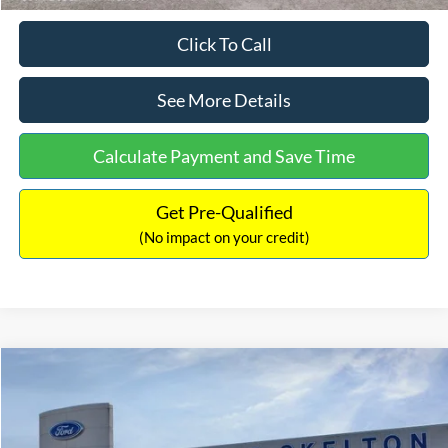
Click To Call
See More Details
Calculate Payment and Save Time
Get Pre-Qualified
(No impact on your credit)
Compare Vehicle
$31,406
2026
Ford Maverick
XL
$869
INTERNET PRICE
SAVINGS
Price Drop
VIN:
3FTTW8BA3TRB00890
Stock:
26344
Model:
W8B