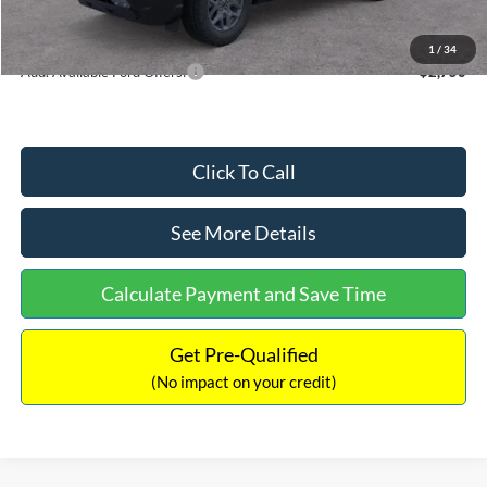
Internet Price:
$33,207
1
/
34
Add. Available Ford Offers:
$2,750
Click To Call
See More Details
Calculate Payment and Save Time
Get Pre-Qualified
(No impact on your credit)