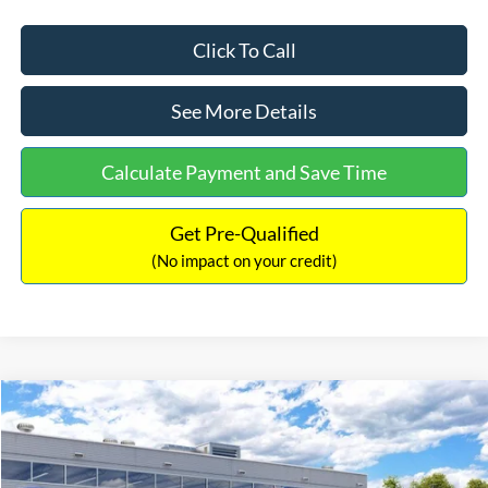
Click To Call
See More Details
Calculate Payment and Save Time
Get Pre-Qualified
(No impact on your credit)
Compare Vehicle
$33,030
2026
Ford Bronco Sport
Big Bend
$2,540
INTERNET PRICE
SAVINGS
Price Drop
VIN:
3FMCR9BN5TRF15236
Stock:
26478
Model:
R9B