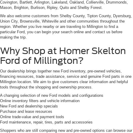
Covington, Bartlett, Arlington, Lakeland, Oakland, Collierville, Drummonds,
Mason, Brighton, Burlison, Ripley, Quito and Shelby Forest.
We also welcome customers from Shelby County, Tipton County, Dyersburg,
Union City, Brownsville, Whiteville and other communities throughout the
region. Whether you live nearby or are traveling to Millington to find a
particular Ford, you can begin your search online and contact us before
making the trip.
Why Shop at Homer Skelton
Ford of Millington?
Our dealership brings together new Ford inventory, pre-owned vehicles,
financing resources, trade assistance, service and genuine Ford parts in one
Millington location. We aim to give customers clear information and helpful
tools throughout the shopping and ownership process.
A changing selection of new Ford models and configurations
Online inventory filters and vehicle information
New Ford and dealership specials
Purchase and lease resources
Online trade-value and payment tools
Ford maintenance, repair, tires, parts and accessories
Shoppers who are still comparing new and pre-owned options can browse our