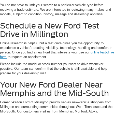
You do not have to limit your search to a particular vehicle type before
receiving a trade estimate. We are interested in reviewing many makes and
models, subject to condition, history, mileage and dealership appraisal.
Schedule a New Ford Test
Drive in Millington
Online research is helpful, but a test drive gives you the opportunity to
experience a vehicle's seating, visibility, technology, handling and comfort in
person. Once you find a new Ford that interests you, use our
online test-drive
form
to request an appointment.
Please include the model or stock number you want to drive whenever
possible. Our team can confirm that the vehicle is still available and help
prepare for your dealership visit.
Your New Ford Dealer Near
Memphis and the Mid-South
Homer Skelton Ford of Millington proudly serves new-vehicle shoppers from
Millington and surrounding communities throughout West Tennessee and the
Mid-South. Our customers visit us from Memphis, Munford, Atoka,