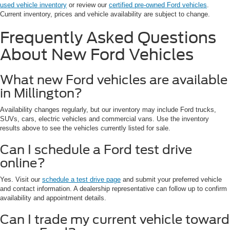
used vehicle inventory
or review our
certified pre-owned Ford vehicles
.
Current inventory, prices and vehicle availability are subject to change.
Frequently Asked Questions
About New Ford Vehicles
What new Ford vehicles are available
in Millington?
Availability changes regularly, but our inventory may include Ford trucks,
SUVs, cars, electric vehicles and commercial vans. Use the inventory
results above to see the vehicles currently listed for sale.
Can I schedule a Ford test drive
online?
Yes. Visit our
schedule a test drive page
and submit your preferred vehicle
and contact information. A dealership representative can follow up to confirm
availability and appointment details.
Can I trade my current vehicle toward