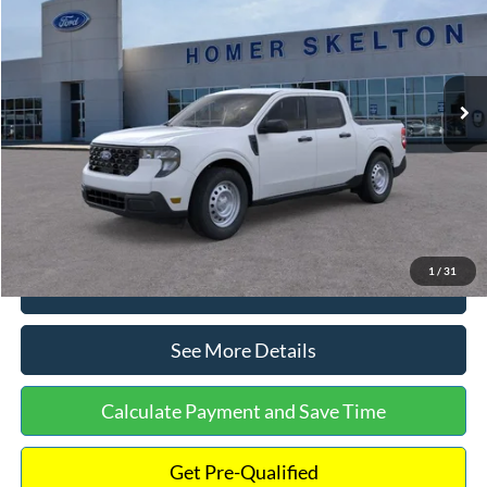
INTERNET PRICE
Special Offer
VIN:
3FTTW8A38TRA20052
Stock:
26068
Model:
W8A
Less
Ext.
Int.
In Stock
MSRP:
$30,900
Dealer Discount
-$554
Documentation Fee:
+$699
Internet Price:
$31,045
1
/
31
Click To Call
See More Details
Calculate Payment and Save Time
Get Pre-Qualified