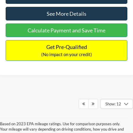
See More Details
Calculate Payment and Save Time
Get Pre-Qualified
(No impact on your credit)
Show: 12
Based on 2023 EPA mileage ratings. Use for comparison purposes only.
Your mileage will vary depending on driving conditions, how you drive and