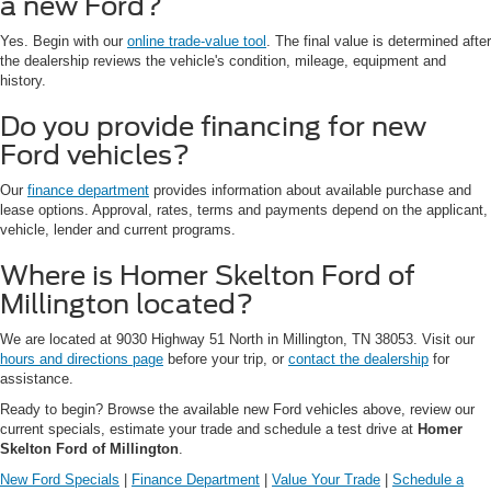
a new Ford?
Yes. Begin with our
online trade-value tool
. The final value is determined after
the dealership reviews the vehicle's condition, mileage, equipment and
history.
Do you provide financing for new
Ford vehicles?
Our
finance department
provides information about available purchase and
lease options. Approval, rates, terms and payments depend on the applicant,
vehicle, lender and current programs.
Where is Homer Skelton Ford of
Millington located?
We are located at 9030 Highway 51 North in Millington, TN 38053. Visit our
hours and directions page
before your trip, or
contact the dealership
for
assistance.
Ready to begin? Browse the available new Ford vehicles above, review our
current specials, estimate your trade and schedule a test drive at
Homer
Skelton Ford of Millington
.
New Ford Specials
|
Finance Department
|
Value Your Trade
|
Schedule a