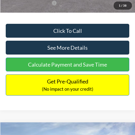
Add. Available Ford Offers:
$3,250
1
/
38
Click To Call
See More Details
Calculate Payment and Save Time
Get Pre-Qualified
(No impact on your credit)
Compare Vehicle
$32,751
2026
Ford Bronco Sport
Big Bend
$2,874