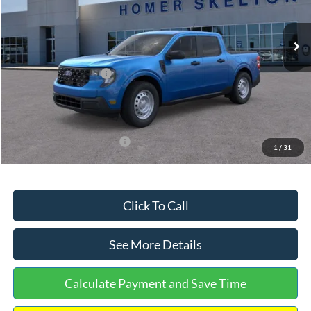
Less
Ext.
Int.
In Stock
MSRP:
$32,275
Dealer Discount
-$568
Retail Customer Cash
-$1,000
Documentation Fee:
+$699
Internet Price:
$31,406
Add. Available Ford Offers:
$3,250
1
/
31
Click To Call
See More Details
Calculate Payment and Save Time