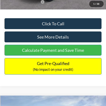
Add. Available Ford Offers:
$2,750
1
/
38
Click To Call
See More Details
Calculate Payment and Save Time
Get Pre-Qualified
(No impact on your credit)
Compare Vehicle
$32,449
2026
Ford Maverick
XL