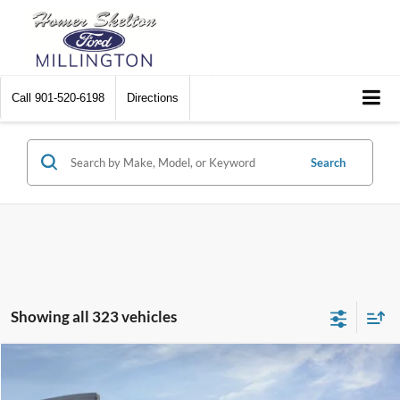
Call
901-520-6198
Directions
Search
Showing all 323 vehicles
Compare Vehicle
$31,045
2026
Ford Maverick
XL