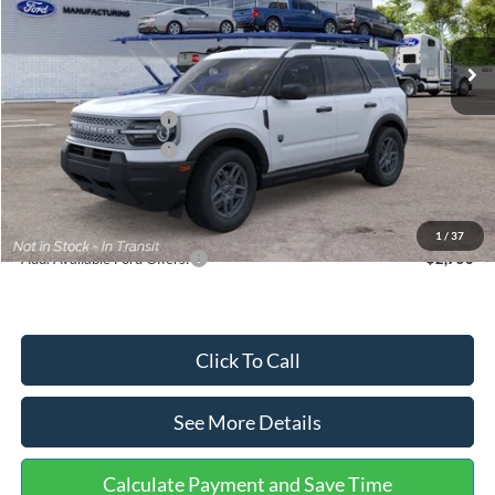
Less
Ext.
In Stock
MSRP:
$35,570
Dealer Discount
-$739
Retail Customer Cash
-$2,250
Retail Customer Cash
-$250
Documentation Fee:
+$699
Internet Price:
$33,030
1
/
37
Add. Available Ford Offers:
$2,750
Click To Call
See More Details
Calculate Payment and Save Time