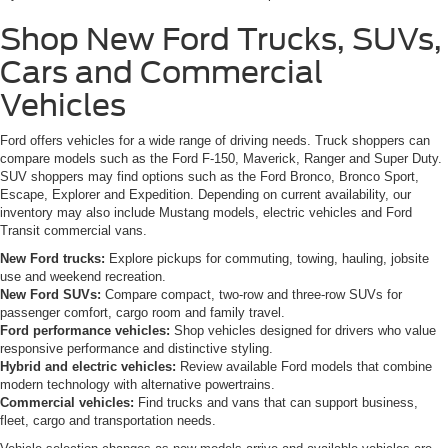
Shop New Ford Trucks, SUVs,
Cars and Commercial
Vehicles
Ford offers vehicles for a wide range of driving needs. Truck shoppers can
compare models such as the Ford F-150, Maverick, Ranger and Super Duty.
SUV shoppers may find options such as the Ford Bronco, Bronco Sport,
Escape, Explorer and Expedition. Depending on current availability, our
inventory may also include Mustang models, electric vehicles and Ford
Transit commercial vans.
New Ford trucks:
Explore pickups for commuting, towing, hauling, jobsite
use and weekend recreation.
New Ford SUVs:
Compare compact, two-row and three-row SUVs for
passenger comfort, cargo room and family travel.
Ford performance vehicles:
Shop vehicles designed for drivers who value
responsive performance and distinctive styling.
Hybrid and electric vehicles:
Review available Ford models that combine
modern technology with alternative powertrains.
Commercial vehicles:
Find trucks and vans that can support business,
fleet, cargo and transportation needs.