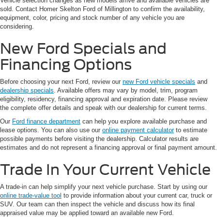
Vehicle selection changes as new models arrive and available vehicles are
sold. Contact Homer Skelton Ford of Millington to confirm the availability,
equipment, color, pricing and stock number of any vehicle you are
considering.
New Ford Specials and
Financing Options
Before choosing your next Ford, review our
new Ford vehicle specials
and
dealership specials
. Available offers may vary by model, trim, program
eligibility, residency, financing approval and expiration date. Please review
the complete offer details and speak with our dealership for current terms.
Our
Ford finance department
can help you explore available purchase and
lease options. You can also use our
online payment calculator
to estimate
possible payments before visiting the dealership. Calculator results are
estimates and do not represent a financing approval or final payment amount.
Trade In Your Current Vehicle
A trade-in can help simplify your next vehicle purchase. Start by using our
online trade-value tool
to provide information about your current car, truck or
SUV. Our team can then inspect the vehicle and discuss how its final
appraised value may be applied toward an available new Ford.