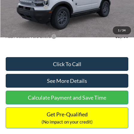
Retail Customer Cash
-$250
Documentation Fee:
+$699
Internet Price:
$32,752
1
/
34
Add. Available Ford Offers:
$2,750
Click To Call
See More Details
Calculate Payment and Save Time
Get Pre-Qualified
(No impact on your credit)