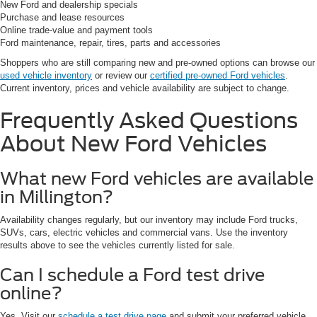
New Ford and dealership specials
Purchase and lease resources
Online trade-value and payment tools
Ford maintenance, repair, tires, parts and accessories
Shoppers who are still comparing new and pre-owned options can browse our
used vehicle inventory
or review our
certified pre-owned Ford vehicles
.
Current inventory, prices and vehicle availability are subject to change.
Frequently Asked Questions
About New Ford Vehicles
What new Ford vehicles are available
in Millington?
Availability changes regularly, but our inventory may include Ford trucks,
SUVs, cars, electric vehicles and commercial vans. Use the inventory
results above to see the vehicles currently listed for sale.
Can I schedule a Ford test drive
online?
Yes. Visit our
schedule a test drive page
and submit your preferred vehicle