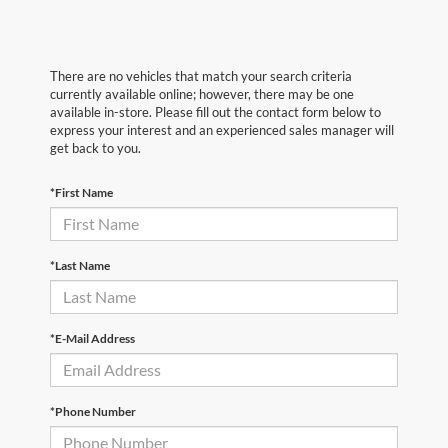
There are no vehicles that match your search criteria
currently available online; however, there may be one
available in-store. Please fill out the contact form below to
express your interest and an experienced sales manager will
get back to you.
*First Name
*Last Name
*E-Mail Address
*Phone Number