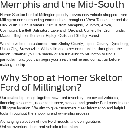
Memphis and the Mid-South
Homer Skelton Ford of Millington proudly serves new-vehicle shoppers from
Millington and surrounding communities throughout West Tennessee and the
Mid-South. Our customers visit us from Memphis, Munford, Atoka,
Covington, Bartlett, Arlington, Lakeland, Oakland, Collierville, Drummonds,
Mason, Brighton, Burlison, Ripley, Quito and Shelby Forest.
We also welcome customers from Shelby County, Tipton County, Dyersburg,
Union City, Brownsville, Whiteville and other communities throughout the
region. Whether you live nearby or are traveling to Millington to find a
particular Ford, you can begin your search online and contact us before
making the trip.
Why Shop at Homer Skelton
Ford of Millington?
Our dealership brings together new Ford inventory, pre-owned vehicles,
financing resources, trade assistance, service and genuine Ford parts in one
Millington location. We aim to give customers clear information and helpful
tools throughout the shopping and ownership process.
A changing selection of new Ford models and configurations
Online inventory filters and vehicle information