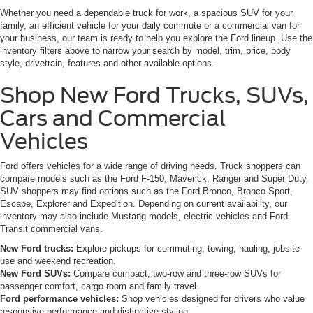
Whether you need a dependable truck for work, a spacious SUV for your
family, an efficient vehicle for your daily commute or a commercial van for
your business, our team is ready to help you explore the Ford lineup. Use the
inventory filters above to narrow your search by model, trim, price, body
style, drivetrain, features and other available options.
Shop New Ford Trucks, SUVs,
Cars and Commercial
Vehicles
Ford offers vehicles for a wide range of driving needs. Truck shoppers can
compare models such as the Ford F-150, Maverick, Ranger and Super Duty.
SUV shoppers may find options such as the Ford Bronco, Bronco Sport,
Escape, Explorer and Expedition. Depending on current availability, our
inventory may also include Mustang models, electric vehicles and Ford
Transit commercial vans.
New Ford trucks:
Explore pickups for commuting, towing, hauling, jobsite
use and weekend recreation.
New Ford SUVs:
Compare compact, two-row and three-row SUVs for
passenger comfort, cargo room and family travel.
Ford performance vehicles:
Shop vehicles designed for drivers who value
responsive performance and distinctive styling.