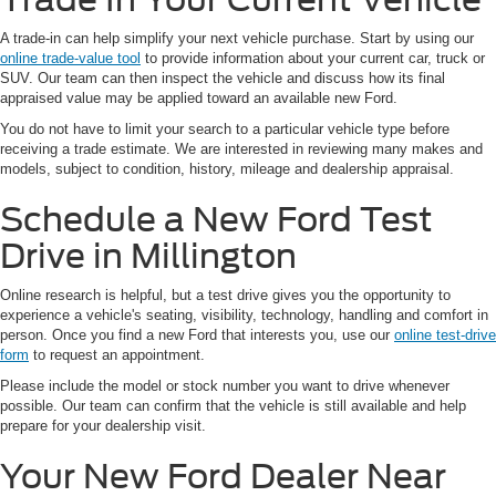
A trade-in can help simplify your next vehicle purchase. Start by using our
online trade-value tool
to provide information about your current car, truck or
SUV. Our team can then inspect the vehicle and discuss how its final
appraised value may be applied toward an available new Ford.
You do not have to limit your search to a particular vehicle type before
receiving a trade estimate. We are interested in reviewing many makes and
models, subject to condition, history, mileage and dealership appraisal.
Schedule a New Ford Test
Drive in Millington
Online research is helpful, but a test drive gives you the opportunity to
experience a vehicle's seating, visibility, technology, handling and comfort in
person. Once you find a new Ford that interests you, use our
online test-drive
form
to request an appointment.
Please include the model or stock number you want to drive whenever
possible. Our team can confirm that the vehicle is still available and help
prepare for your dealership visit.
Your New Ford Dealer Near