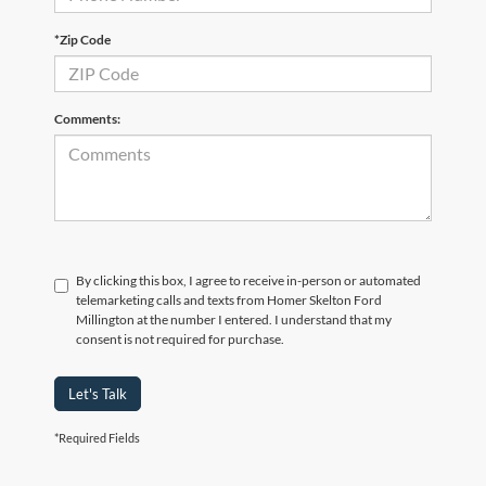
*Zip Code
Comments:
By clicking this box, I agree to receive in-person or automated
telemarketing calls and texts from Homer Skelton Ford
Millington at the number I entered. I understand that my
consent is not required for purchase.
Let's Talk
*Required Fields