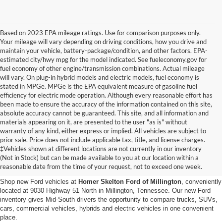
Based on 2023 EPA mileage ratings. Use for comparison purposes only.
Your mileage will vary depending on driving conditions, how you drive and
maintain your vehicle, battery-package/condition, and other factors. EPA-
estimated city/hwy mpg for the model indicated. See fueleconomy.gov for
fuel economy of other engine/transmission combinations. Actual mileage
will vary. On plug-in hybrid models and electric models, fuel economy is
stated in MPGe. MPGe is the EPA equivalent measure of gasoline fuel
efficiency for electric mode operation. Although every reasonable effort has
been made to ensure the accuracy of the information contained on this site,
absolute accuracy cannot be guaranteed. This site, and all information and
materials appearing on it, are presented to the user "as is" without
warranty of any kind, either express or implied. All vehicles are subject to
prior sale. Price does not include applicable tax, title, and license charges.
New Ford Vehicles for Sale in
‡Vehicles shown at different locations are not currently in our inventory
(Not in Stock) but can be made available to you at our location within a
Millington, TN
reasonable date from the time of your request, not to exceed one week.
Shop new Ford vehicles at
Homer Skelton Ford of Millington
, conveniently
located at 9030 Highway 51 North in Millington, Tennessee. Our new Ford
inventory gives Mid-South drivers the opportunity to compare trucks, SUVs,
cars, commercial vehicles, hybrids and electric vehicles in one convenient
place.