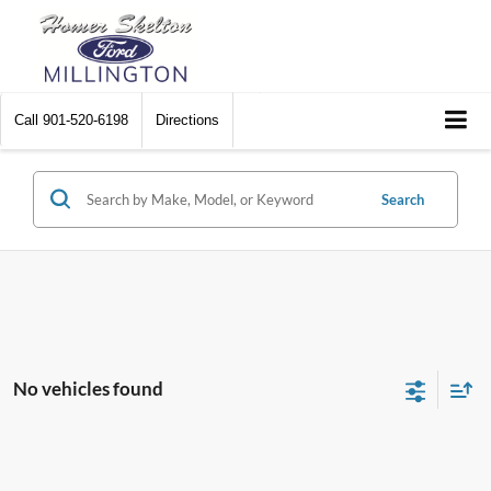
Call
901-520-6198
Directions
Search
No vehicles found