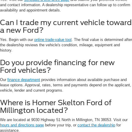
and contact information. A dealership representative can follow up to confirm
availability and appointment details.
Can I trade my current vehicle toward
a new Ford?
Yes. Begin with our
online trade-value tool
. The final value is determined after
the dealership reviews the vehicle's condition, mileage, equipment and
history.
Do you provide financing for new
Ford vehicles?
Our
finance department
provides information about available purchase and
lease options. Approval, rates, terms and payments depend on the applicant,
vehicle, lender and current programs.
Where is Homer Skelton Ford of
Millington located?
We are located at 9030 Highway 51 North in Millington, TN 38053. Visit our
hours and directions page
before your trip, or
contact the dealership
for
assistance.