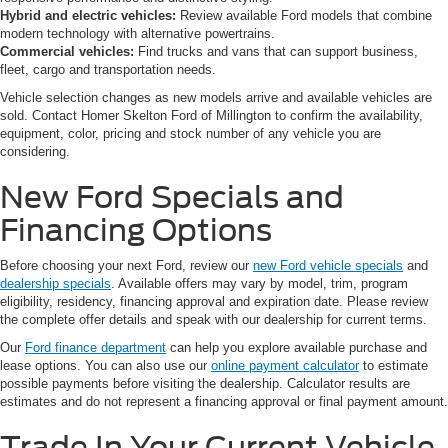
Hybrid and electric vehicles:
Review available Ford models that combine
modern technology with alternative powertrains.
Commercial vehicles:
Find trucks and vans that can support business,
fleet, cargo and transportation needs.
Vehicle selection changes as new models arrive and available vehicles are
sold. Contact Homer Skelton Ford of Millington to confirm the availability,
equipment, color, pricing and stock number of any vehicle you are
considering.
New Ford Specials and
Financing Options
Before choosing your next Ford, review our
new Ford vehicle specials
and
dealership specials
. Available offers may vary by model, trim, program
eligibility, residency, financing approval and expiration date. Please review
the complete offer details and speak with our dealership for current terms.
Our
Ford finance department
can help you explore available purchase and
lease options. You can also use our
online payment calculator
to estimate
possible payments before visiting the dealership. Calculator results are
estimates and do not represent a financing approval or final payment amount.
Trade In Your Current Vehicle