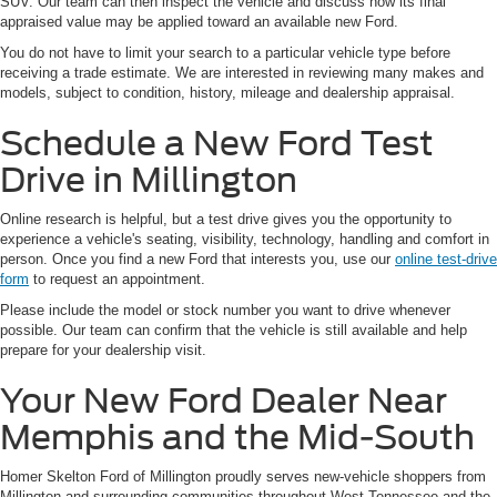
SUV. Our team can then inspect the vehicle and discuss how its final
appraised value may be applied toward an available new Ford.
You do not have to limit your search to a particular vehicle type before
receiving a trade estimate. We are interested in reviewing many makes and
models, subject to condition, history, mileage and dealership appraisal.
Schedule a New Ford Test
Drive in Millington
Online research is helpful, but a test drive gives you the opportunity to
experience a vehicle's seating, visibility, technology, handling and comfort in
person. Once you find a new Ford that interests you, use our
online test-drive
form
to request an appointment.
Please include the model or stock number you want to drive whenever
possible. Our team can confirm that the vehicle is still available and help
prepare for your dealership visit.
Your New Ford Dealer Near
Memphis and the Mid-South
Homer Skelton Ford of Millington proudly serves new-vehicle shoppers from
Millington and surrounding communities throughout West Tennessee and the