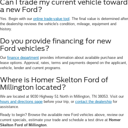
Can I trade my current vehicle toward
a new Ford?
Yes. Begin with our
online trade-value tool
. The final value is determined after
the dealership reviews the vehicle's condition, mileage, equipment and
history.
Do you provide financing for new
Ford vehicles?
Our
finance department
provides information about available purchase and
lease options. Approval, rates, terms and payments depend on the applicant,
vehicle, lender and current programs.
Where is Homer Skelton Ford of
Millington located?
We are located at 9030 Highway 51 North in Millington, TN 38053. Visit our
hours and directions page
before your trip, or
contact the dealership
for
assistance.
Ready to begin? Browse the available new Ford vehicles above, review our
current specials, estimate your trade and schedule a test drive at
Homer
Skelton Ford of Millington
.