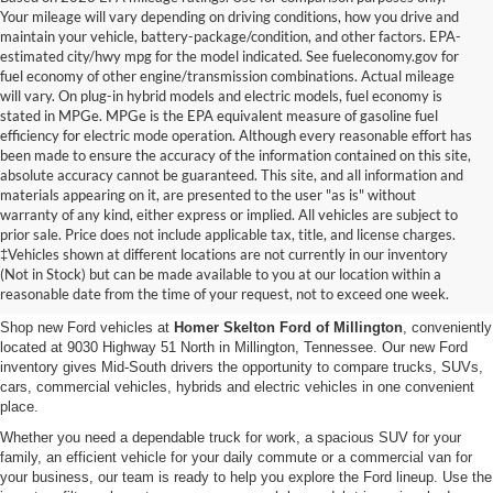
Your mileage will vary depending on driving conditions, how you drive and
maintain your vehicle, battery-package/condition, and other factors. EPA-
estimated city/hwy mpg for the model indicated. See fueleconomy.gov for
fuel economy of other engine/transmission combinations. Actual mileage
will vary. On plug-in hybrid models and electric models, fuel economy is
stated in MPGe. MPGe is the EPA equivalent measure of gasoline fuel
efficiency for electric mode operation. Although every reasonable effort has
been made to ensure the accuracy of the information contained on this site,
absolute accuracy cannot be guaranteed. This site, and all information and
materials appearing on it, are presented to the user "as is" without
warranty of any kind, either express or implied. All vehicles are subject to
prior sale. Price does not include applicable tax, title, and license charges.
New Ford Vehicles for Sale in
‡Vehicles shown at different locations are not currently in our inventory
(Not in Stock) but can be made available to you at our location within a
Millington, TN
reasonable date from the time of your request, not to exceed one week.
Shop new Ford vehicles at
Homer Skelton Ford of Millington
, conveniently
located at 9030 Highway 51 North in Millington, Tennessee. Our new Ford
inventory gives Mid-South drivers the opportunity to compare trucks, SUVs,
cars, commercial vehicles, hybrids and electric vehicles in one convenient
place.
Whether you need a dependable truck for work, a spacious SUV for your
family, an efficient vehicle for your daily commute or a commercial van for
your business, our team is ready to help you explore the Ford lineup. Use the