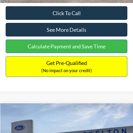
Click To Call
See More Details
Calculate Payment and Save Time
Get Pre-Qualified
(No impact on your credit)
Compare Vehicle
$31,218
2026
Ford Escape Hybrid
ST-Line Select
$5,657
INTERNET PRICE
SAVINGS
Special Offer
Price Drop
VIN:
1FMCU9NZ2TUA45690
Stock:
26085
Model:
U9N