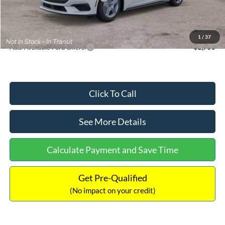
Documentation Fee:
+$699
Internet Price:
$33,352
1
/
37
Add. Available Ford Offers:
$2,750
Click To Call
See More Details
Calculate Payment and Save Time
Get Pre-Qualified
(No impact on your credit)