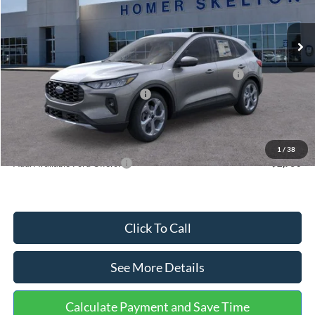
Less
Ext.
Int.
In Stock
MSRP:
$36,875
Dealer Discount
-$1,356
Model Year Closeout Bonus Cash - Escape Gas/Hybrid
-$4,000
SSE Down Payment Assistance
-$1,000
Documentation Fee:
+$699
Internet Price:
$31,218
1
/
38
Add. Available Ford Offers:
$2,750
Click To Call
See More Details
Calculate Payment and Save Time