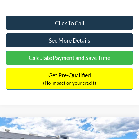
Click To Call
See More Details
Calculate Payment and Save Time
Get Pre-Qualified
(No impact on your credit)
Compare Vehicle
$33,030
2026
Ford Bronco Sport
Big Bend
$2,540
INTERNET PRICE
SAVINGS
Price Drop