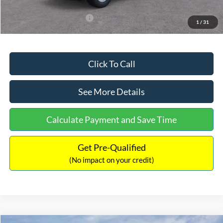
Add. Available Ford Offers:
$3,250
1
/
31
Click To Call
See More Details
Calculate Payment and Save Time
Get Pre-Qualified
(No impact on your credit)