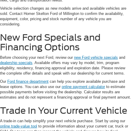
fleet, cargo and transportation needs.
Vehicle selection changes as new models arrive and available vehicles are
sold. Contact Homer Skelton Ford of Millington to confirm the availability,
equipment, color, pricing and stock number of any vehicle you are
considering.
New Ford Specials and
Financing Options
Before choosing your next Ford, review our
new Ford vehicle specials
and
dealership specials
. Available offers may vary by model, trim, program
eligibility, residency, financing approval and expiration date. Please review
the complete offer details and speak with our dealership for current terms.
Our
Ford finance department
can help you explore available purchase and
lease options. You can also use our
online payment calculator
to estimate
possible payments before visiting the dealership. Calculator results are
estimates and do not represent a financing approval or final payment amount.
Trade In Your Current Vehicle
A trade-in can help simplify your next vehicle purchase. Start by using our
online trade-value tool
to provide information about your current car, truck or