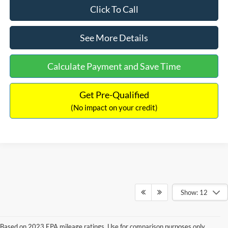
Click To Call
See More Details
Calculate Payment and Save Time
Get Pre-Qualified
(No impact on your credit)
Show: 12
Based on 2023 EPA mileage ratings. Use for comparison purposes only.