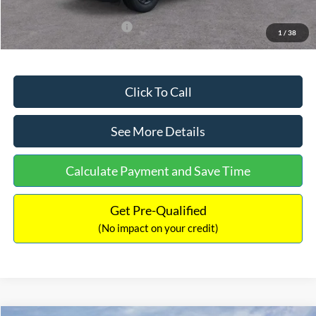
Add. Available Ford Offers:
$3,250
1
/
38
Click To Call
See More Details
Calculate Payment and Save Time
Get Pre-Qualified
(No impact on your credit)