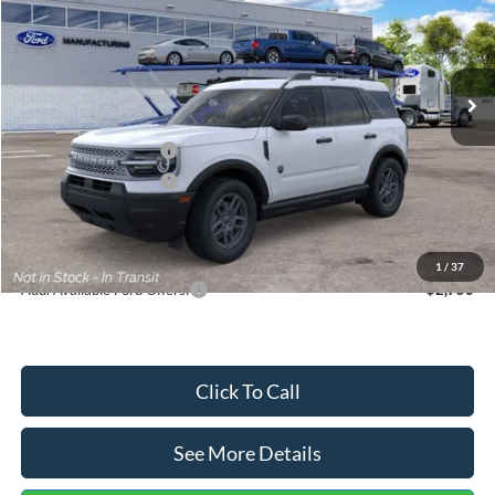
VIN:
3FMCR9BN5TRF15236
Stock:
26478
Model:
R9B
Less
Ext.
In Stock
MSRP:
$35,570
Dealer Discount
-$739
Retail Customer Cash
-$2,250
Retail Customer Cash
-$250
Documentation Fee:
+$699
Internet Price:
$33,030
1
/
37
Add. Available Ford Offers:
$2,750
Click To Call
See More Details