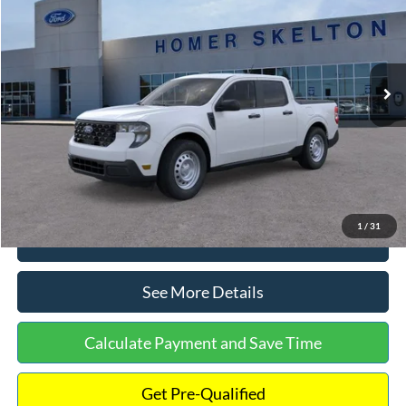
INTERNET PRICE
Special Offer
VIN:
3FTTW8A38TRA20052
Stock:
26068
Model:
W8A
Less
Ext.
Int.
In Stock
MSRP:
$30,900
Dealer Discount
-$554
Documentation Fee:
+$699
Internet Price:
$31,045
1
/
31
Click To Call
See More Details
Calculate Payment and Save Time
Get Pre-Qualified