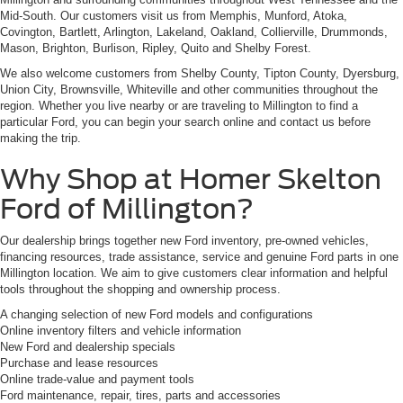
Mid-South. Our customers visit us from Memphis, Munford, Atoka,
Covington, Bartlett, Arlington, Lakeland, Oakland, Collierville, Drummonds,
Mason, Brighton, Burlison, Ripley, Quito and Shelby Forest.
We also welcome customers from Shelby County, Tipton County, Dyersburg,
Union City, Brownsville, Whiteville and other communities throughout the
region. Whether you live nearby or are traveling to Millington to find a
particular Ford, you can begin your search online and contact us before
making the trip.
Why Shop at Homer Skelton
Ford of Millington?
Our dealership brings together new Ford inventory, pre-owned vehicles,
financing resources, trade assistance, service and genuine Ford parts in one
Millington location. We aim to give customers clear information and helpful
tools throughout the shopping and ownership process.
A changing selection of new Ford models and configurations
Online inventory filters and vehicle information
New Ford and dealership specials
Purchase and lease resources
Online trade-value and payment tools
Ford maintenance, repair, tires, parts and accessories