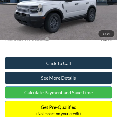
Retail Customer Cash
-$2,250
Retail Customer Cash
-$250
Documentation Fee:
+$699
Internet Price:
$32,752
1
/
34
Add. Available Ford Offers:
$2,750
Click To Call
See More Details
Calculate Payment and Save Time
Get Pre-Qualified
(No impact on your credit)