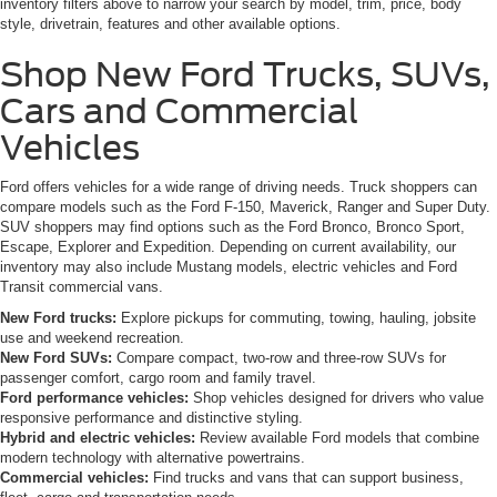
inventory filters above to narrow your search by model, trim, price, body
style, drivetrain, features and other available options.
Shop New Ford Trucks, SUVs,
Cars and Commercial
Vehicles
Ford offers vehicles for a wide range of driving needs. Truck shoppers can
compare models such as the Ford F-150, Maverick, Ranger and Super Duty.
SUV shoppers may find options such as the Ford Bronco, Bronco Sport,
Escape, Explorer and Expedition. Depending on current availability, our
inventory may also include Mustang models, electric vehicles and Ford
Transit commercial vans.
New Ford trucks:
Explore pickups for commuting, towing, hauling, jobsite
use and weekend recreation.
New Ford SUVs:
Compare compact, two-row and three-row SUVs for
passenger comfort, cargo room and family travel.
Ford performance vehicles:
Shop vehicles designed for drivers who value
responsive performance and distinctive styling.
Hybrid and electric vehicles:
Review available Ford models that combine
modern technology with alternative powertrains.
Commercial vehicles:
Find trucks and vans that can support business,