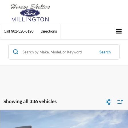
Call
901-520-6198
Directions
Search
Showing all 336 vehicles
Compare Vehicle
$31,045
2026
Ford Maverick
XL