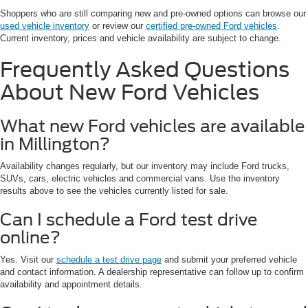
Shoppers who are still comparing new and pre-owned options can browse our
used vehicle inventory
or review our
certified pre-owned Ford vehicles
.
Current inventory, prices and vehicle availability are subject to change.
Frequently Asked Questions
About New Ford Vehicles
What new Ford vehicles are available
in Millington?
Availability changes regularly, but our inventory may include Ford trucks,
SUVs, cars, electric vehicles and commercial vans. Use the inventory
results above to see the vehicles currently listed for sale.
Can I schedule a Ford test drive
online?
Yes. Visit our
schedule a test drive page
and submit your preferred vehicle
and contact information. A dealership representative can follow up to confirm
availability and appointment details.