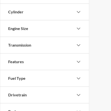
Cylinder
Engine Size
Transmission
Features
Fuel Type
Drivetrain