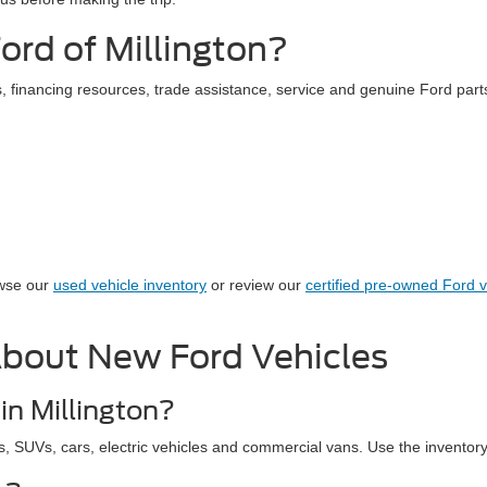
rd of Millington?
 financing resources, trade assistance, service and genuine Ford parts
owse our
used vehicle inventory
or review our
certified pre-owned Ford v
About New Ford Vehicles
in Millington?
s, SUVs, cars, electric vehicles and commercial vans. Use the inventory r