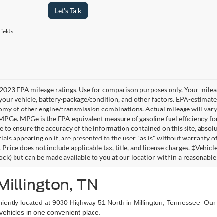
Let's Talk
ields
2023 EPA mileage ratings. Use for comparison purposes only. Your mileag
your vehicle, battery-package/condition, and other factors. EPA-estimat
omy of other engine/transmission combinations. Actual mileage will vary
 MPGe. MPGe is the EPA equivalent measure of gasoline fuel efficiency fo
 to ensure the accuracy of the information contained on this site, absolu
als appearing on it, are presented to the user "as is" without warranty of 
. Price does not include applicable tax, title, and license charges. ‡Vehic
tock) but can be made available to you at our location within a reasonable
Millington, TN
niently located at 9030 Highway 51 North in Millington, Tennessee. Our
vehicles in one convenient place.