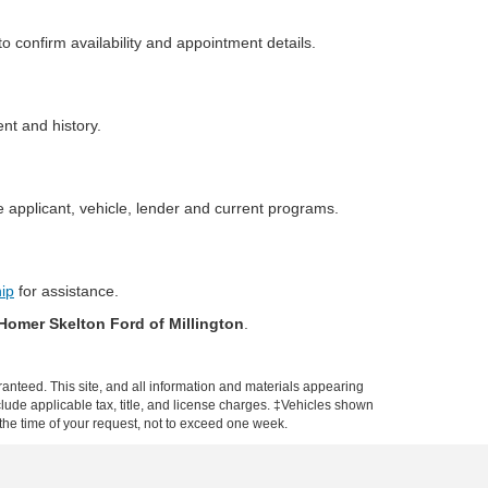
o confirm availability and appointment details.
ent and history.
 applicant, vehicle, lender and current programs.
hip
for assistance.
Homer Skelton Ford of Millington
.
anteed. This site, and all information and materials appearing
include applicable tax, title, and license charges. ‡Vehicles shown
m the time of your request, not to exceed one week.