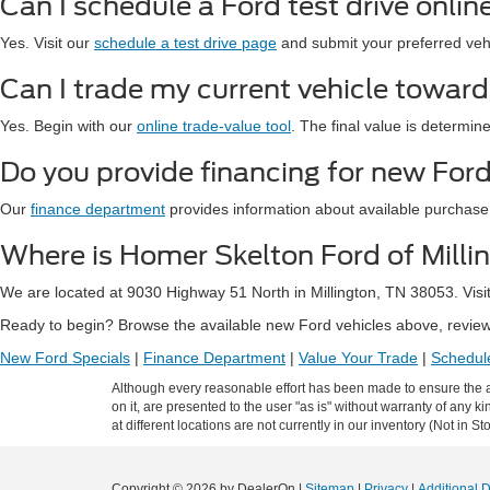
Can I schedule a Ford test drive onlin
Yes. Visit our
schedule a test drive page
and submit your preferred vehic
Can I trade my current vehicle towar
Yes. Begin with our
online trade-value tool
. The final value is determin
Do you provide financing for new Ford
Our
finance department
provides information about available purchase
Where is Homer Skelton Ford of Milli
We are located at 9030 Highway 51 North in Millington, TN 38053. Visi
Ready to begin? Browse the available new Ford vehicles above, review 
New Ford Specials
|
Finance Department
|
Value Your Trade
|
Schedule
Although every reasonable effort has been made to ensure the ac
on it, are presented to the user "as is" without warranty of any k
at different locations are not currently in our inventory (Not in
Copyright © 2026
by DealerOn
|
Sitemap
|
Privacy
|
Additional 