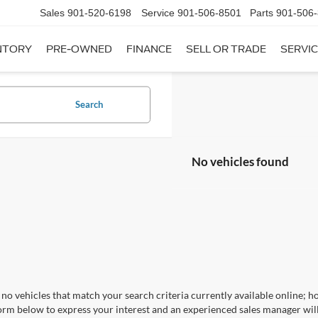
Sales
901-520-6198
Service
901-506-8501
Parts
901-506
NTORY
PRE-OWNED
FINANCE
SELL OR TRADE
SERVIC
Search
No vehicles found
no vehicles that match your search criteria currently available online; ho
orm below to express your interest and an experienced sales manager will