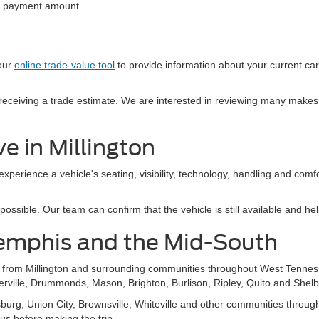
al payment amount.
 our
online trade-value tool
to provide information about your current ca
e receiving a trade estimate. We are interested in reviewing many makes
e in Millington
 experience a vehicle's seating, visibility, technology, handling and com
sible. Our team can confirm that the vehicle is still available and help
emphis and the Mid-South
s from Millington and surrounding communities throughout West Tennes
ierville, Drummonds, Mason, Brighton, Burlison, Ripley, Quito and Shelb
g, Union City, Brownsville, Whiteville and other communities throughou
 us before making the trip.