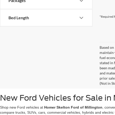
Packages
*Required F
Bed Length
Based on 
maintain 
fuel econ
stated in
been made
and materi
prior sale
(Not in S
New Ford Vehicles for Sale in 
Shop new Ford vehicles at
Homer Skelton Ford of Millington
, conve
compare trucks, SUVs, cars, commercial vehicles, hybrids and electric 