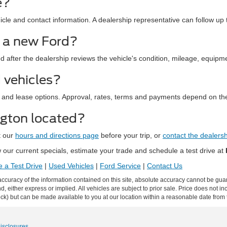
e?
le and contact information. A dealership representative can follow up t
d a new Ford?
ed after the dealership reviews the vehicle's condition, mileage, equipm
 vehicles?
 and lease options. Approval, rates, terms and payments depend on the
ngton located?
t our
hours and directions page
before your trip, or
contact the dealers
our current specials, estimate your trade and schedule a test drive at
 a Test Drive
|
Used Vehicles
|
Ford Service
|
Contact Us
curacy of the information contained on this site, absolute accuracy cannot be guar
ind, either express or implied. All vehicles are subject to prior sale. Price does not 
 Stock) but can be made available to you at our location within a reasonable date fro
Disclosures