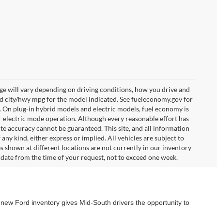
e will vary depending on driving conditions, how you drive and
ed city/hwy mpg for the model indicated. See fueleconomy.gov for
. On plug-in hybrid models and electric models, fuel economy is
r electric mode operation. Although every reasonable effort has
te accuracy cannot be guaranteed. This site, and all information
any kind, either express or implied. All vehicles are subject to
les shown at different locations are not currently in our inventory
 date from the time of your request, not to exceed one week.
 new Ford inventory gives Mid-South drivers the opportunity to