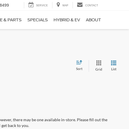
-8499
SERVICE
MAP
CONTACT
E & PARTS
SPECIALS
HYBRID & EV
ABOUT
Sort
List
Grid
wever, there may be one available in-store. Please fill out the
 get back to you.