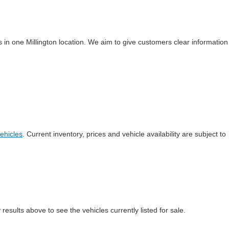
 in one Millington location. We aim to give customers clear information
ehicles
. Current inventory, prices and vehicle availability are subject to
esults above to see the vehicles currently listed for sale.