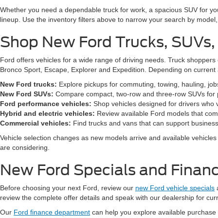
Whether you need a dependable truck for work, a spacious SUV for your 
lineup. Use the inventory filters above to narrow your search by model, t
Shop New Ford Trucks, SUVs,
Ford offers vehicles for a wide range of driving needs. Truck shopp
Bronco Sport, Escape, Explorer and Expedition. Depending on current a
New Ford trucks:
Explore pickups for commuting, towing, hauling, jo
New Ford SUVs:
Compare compact, two-row and three-row SUVs for pa
Ford performance vehicles:
Shop vehicles designed for drivers who v
Hybrid and electric vehicles:
Review available Ford models that comb
Commercial vehicles:
Find trucks and vans that can support business,
Vehicle selection changes as new models arrive and available vehicles a
are considering.
New Ford Specials and Financ
Before choosing your next Ford, review our
new Ford vehicle specials
review the complete offer details and speak with our dealership for cur
Our
Ford finance department
can help you explore available purchase