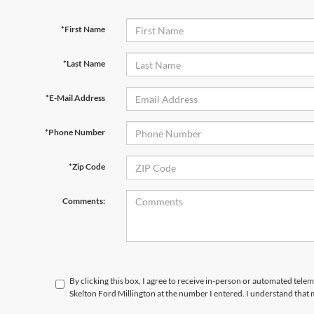
*First Name
*Last Name
*E-Mail Address
*Phone Number
*Zip Code
Comments:
By clicking this box, I agree to receive in-person or automated tele
Skelton Ford Millington at the number I entered. I understand that 