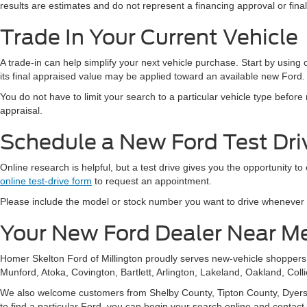
results are estimates and do not represent a financing approval or fin
Trade In Your Current Vehicle
A trade-in can help simplify your next vehicle purchase. Start by using
its final appraised value may be applied toward an available new Ford.
You do not have to limit your search to a particular vehicle type befor
appraisal.
Schedule a New Ford Test Driv
Online research is helpful, but a test drive gives you the opportunity to
online test-drive form
to request an appointment.
Please include the model or stock number you want to drive whenever pos
Your New Ford Dealer Near M
Homer Skelton Ford of Millington proudly serves new-vehicle shopper
Munford, Atoka, Covington, Bartlett, Arlington, Lakeland, Oakland, Coll
We also welcome customers from Shelby County, Tipton County, Dyersbur
to find a particular Ford, you can begin your search online and contact