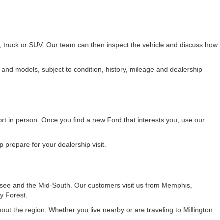
r, truck or SUV. Our team can then inspect the vehicle and discuss how
 and models, subject to condition, history, mileage and dealership
fort in person. Once you find a new Ford that interests you, use our
 prepare for your dealership visit.
see and the Mid-South. Our customers visit us from Memphis,
y Forest.
t the region. Whether you live nearby or are traveling to Millington