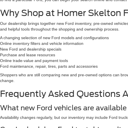
Why Shop at Homer Skelton Fo
Our dealership brings together new Ford inventory, pre-owned vehicles,
and helpful tools throughout the shopping and ownership process.
A changing selection of new Ford models and configurations
Online inventory filters and vehicle information
New Ford and dealership specials
Purchase and lease resources
Online trade-value and payment tools
Ford maintenance, repair, tires, parts and accessories
Shoppers who are still comparing new and pre-owned options can br
change.
Frequently Asked Questions 
What new Ford vehicles are available 
Availability changes regularly, but our inventory may include Ford truck