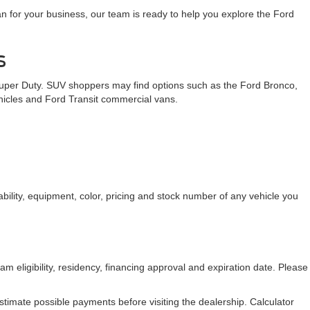
n for your business, our team is ready to help you explore the Ford
s
Super Duty. SUV shoppers may find options such as the Ford Bronco,
ehicles and Ford Transit commercial vans.
bility, equipment, color, pricing and stock number of any vehicle you
am eligibility, residency, financing approval and expiration date. Please
stimate possible payments before visiting the dealership. Calculator