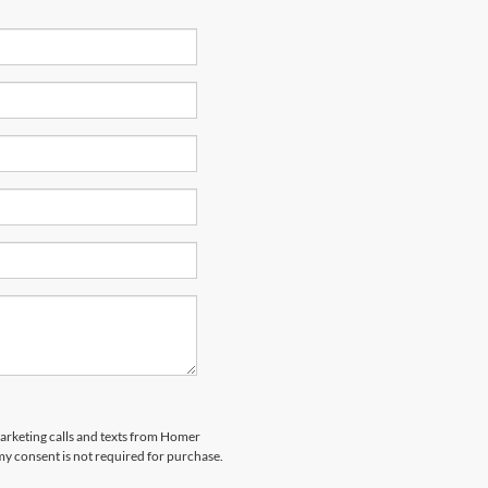
marketing calls and texts from Homer
my consent is not required for purchase.