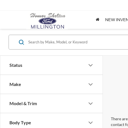
NEW INVE
Status
Make
Model & Trim
There are 
Body Type
contact f