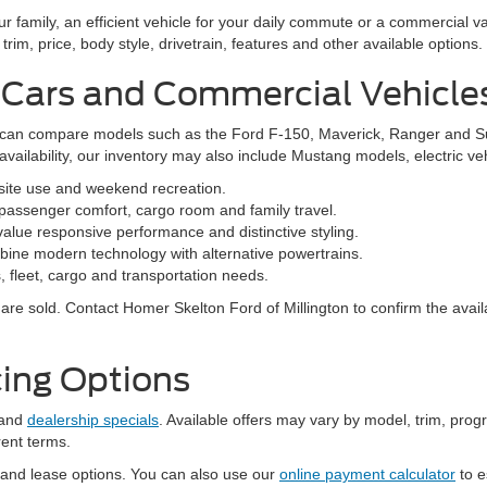
family, an efficient vehicle for your daily commute or a commercial va
rim, price, body style, drivetrain, features and other available options.
 Cars and Commercial Vehicle
ers can compare models such as the Ford F-150, Maverick, Ranger and 
vailability, our inventory may also include Mustang models, electric v
bsite use and weekend recreation.
ssenger comfort, cargo room and family travel.
alue responsive performance and distinctive styling.
ine modern technology with alternative powertrains.
 fleet, cargo and transportation needs.
re sold. Contact Homer Skelton Ford of Millington to confirm the availa
ing Options
and
dealership specials
. Available offers may vary by model, trim, progr
rent terms.
 and lease options. You can also use our
online payment calculator
to e