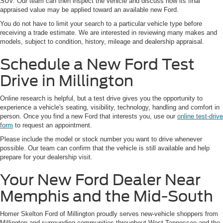
SUV. Our team can then inspect the vehicle and discuss how its final
appraised value may be applied toward an available new Ford.
You do not have to limit your search to a particular vehicle type before
receiving a trade estimate. We are interested in reviewing many makes and
models, subject to condition, history, mileage and dealership appraisal.
Schedule a New Ford Test
Drive in Millington
Online research is helpful, but a test drive gives you the opportunity to
experience a vehicle's seating, visibility, technology, handling and comfort in
person. Once you find a new Ford that interests you, use our
online test-drive
form
to request an appointment.
Please include the model or stock number you want to drive whenever
possible. Our team can confirm that the vehicle is still available and help
prepare for your dealership visit.
Your New Ford Dealer Near
Memphis and the Mid-South
Homer Skelton Ford of Millington proudly serves new-vehicle shoppers from
Millington and surrounding communities throughout West Tennessee and the