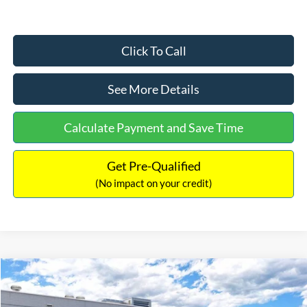
Click To Call
See More Details
Calculate Payment and Save Time
Get Pre-Qualified
(No impact on your credit)
Compare Vehicle
$33,030
2026
Ford Bronco Sport
Big Bend
$2,540
INTERNET PRICE
SAVINGS
Price Drop