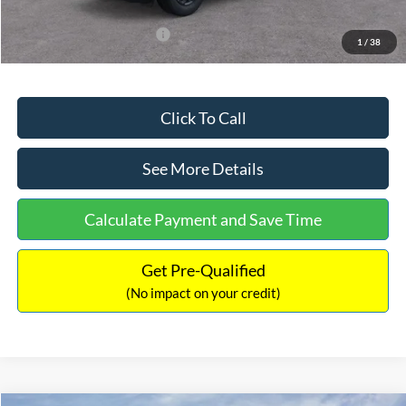
Add. Available Ford Offers:
$3,250
1
/
38
Click To Call
See More Details
Calculate Payment and Save Time
Get Pre-Qualified
(No impact on your credit)