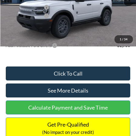
Retail Customer Cash
-$2,250
Retail Customer Cash
-$250
Documentation Fee:
+$699
Internet Price:
$32,752
1
/
34
Add. Available Ford Offers:
$2,750
Click To Call
See More Details
Calculate Payment and Save Time
Get Pre-Qualified
(No impact on your credit)