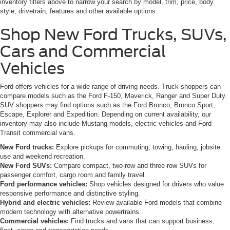
inventory filters above to narrow your search by model, trim, price, body
style, drivetrain, features and other available options.
Shop New Ford Trucks, SUVs,
Cars and Commercial
Vehicles
Ford offers vehicles for a wide range of driving needs. Truck shoppers can
compare models such as the Ford F-150, Maverick, Ranger and Super Duty.
SUV shoppers may find options such as the Ford Bronco, Bronco Sport,
Escape, Explorer and Expedition. Depending on current availability, our
inventory may also include Mustang models, electric vehicles and Ford
Transit commercial vans.
New Ford trucks:
Explore pickups for commuting, towing, hauling, jobsite
use and weekend recreation.
New Ford SUVs:
Compare compact, two-row and three-row SUVs for
passenger comfort, cargo room and family travel.
Ford performance vehicles:
Shop vehicles designed for drivers who value
responsive performance and distinctive styling.
Hybrid and electric vehicles:
Review available Ford models that combine
modern technology with alternative powertrains.
Commercial vehicles:
Find trucks and vans that can support business,