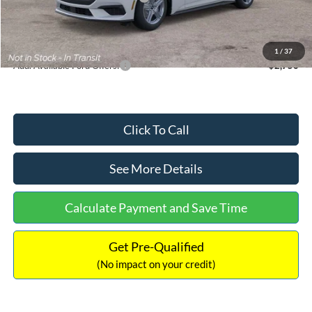
Documentation Fee:
+$699
Internet Price:
$33,352
1
/
37
Add. Available Ford Offers:
$2,750
Click To Call
See More Details
Calculate Payment and Save Time
Get Pre-Qualified
(No impact on your credit)