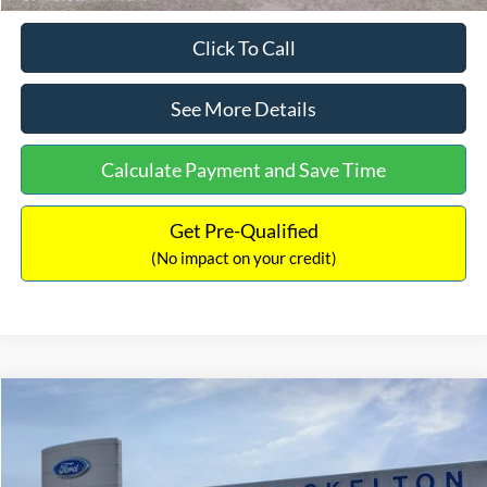
Click To Call
See More Details
Calculate Payment and Save Time
Get Pre-Qualified
(No impact on your credit)
Compare Vehicle
$31,218
2026
Ford Escape Hybrid
ST-Line Select
$5,657
INTERNET PRICE
SAVINGS
Special Offer
Price Drop
VIN:
1FMCU9NZ2TUA45690
Stock:
26085
Model:
U9N