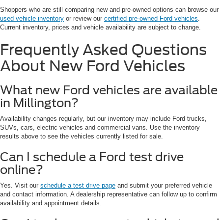
Shoppers who are still comparing new and pre-owned options can browse our
used vehicle inventory
or review our
certified pre-owned Ford vehicles
.
Current inventory, prices and vehicle availability are subject to change.
Frequently Asked Questions
About New Ford Vehicles
What new Ford vehicles are available
in Millington?
Availability changes regularly, but our inventory may include Ford trucks,
SUVs, cars, electric vehicles and commercial vans. Use the inventory
results above to see the vehicles currently listed for sale.
Can I schedule a Ford test drive
online?
Yes. Visit our
schedule a test drive page
and submit your preferred vehicle
and contact information. A dealership representative can follow up to confirm
availability and appointment details.