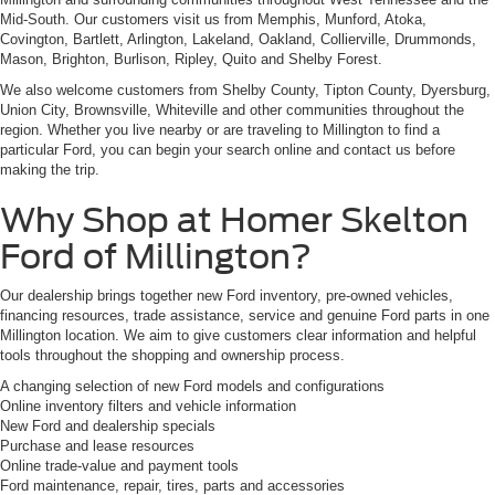
Mid-South. Our customers visit us from Memphis, Munford, Atoka,
Covington, Bartlett, Arlington, Lakeland, Oakland, Collierville, Drummonds,
Mason, Brighton, Burlison, Ripley, Quito and Shelby Forest.
We also welcome customers from Shelby County, Tipton County, Dyersburg,
Union City, Brownsville, Whiteville and other communities throughout the
region. Whether you live nearby or are traveling to Millington to find a
particular Ford, you can begin your search online and contact us before
making the trip.
Why Shop at Homer Skelton
Ford of Millington?
Our dealership brings together new Ford inventory, pre-owned vehicles,
financing resources, trade assistance, service and genuine Ford parts in one
Millington location. We aim to give customers clear information and helpful
tools throughout the shopping and ownership process.
A changing selection of new Ford models and configurations
Online inventory filters and vehicle information
New Ford and dealership specials
Purchase and lease resources
Online trade-value and payment tools
Ford maintenance, repair, tires, parts and accessories