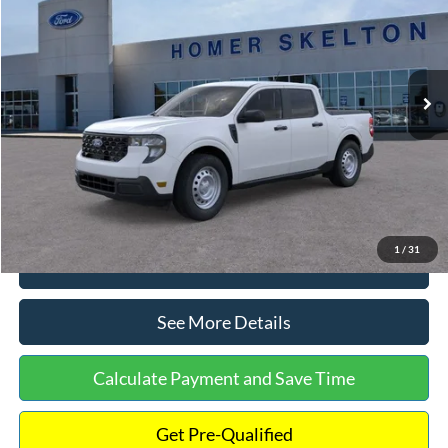
INTERNET PRICE
Special Offer
VIN:
3FTTW8A38TRA20052
Stock:
26068
Model:
W8A
Less
Ext.
Int.
In Stock
MSRP:
$30,900
Dealer Discount
-$554
Documentation Fee:
+$699
Internet Price:
$31,045
1
/
31
Click To Call
See More Details
Calculate Payment and Save Time
Get Pre-Qualified