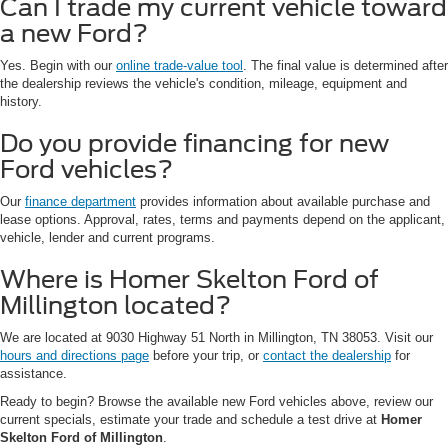
Can I trade my current vehicle toward
a new Ford?
Yes. Begin with our
online trade-value tool
. The final value is determined after
the dealership reviews the vehicle's condition, mileage, equipment and
history.
Do you provide financing for new
Ford vehicles?
Our
finance department
provides information about available purchase and
lease options. Approval, rates, terms and payments depend on the applicant,
vehicle, lender and current programs.
Where is Homer Skelton Ford of
Millington located?
We are located at 9030 Highway 51 North in Millington, TN 38053. Visit our
hours and directions page
before your trip, or
contact the dealership
for
assistance.
Ready to begin? Browse the available new Ford vehicles above, review our
current specials, estimate your trade and schedule a test drive at
Homer
Skelton Ford of Millington
.