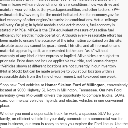
Your mileage will vary depending on driving conditions, how you drive and
maintain your vehicle, battery-package/condition, and other factors. EPA-
estimated city/hwy mpg for the model indicated. See fueleconomy.gov for
fuel economy of other engine/transmission combinations. Actual mileage
will vary. On plug-in hybrid models and electric models, fuel economy is
stated in MPGe. MPGe is the EPA equivalent measure of gasoline fuel
efficiency for electric mode operation. Although every reasonable effort has
been made to ensure the accuracy of the information contained on this site,
absolute accuracy cannot be guaranteed. This site, and all information and
materials appearing on it, are presented to the user "as is" without
warranty of any kind, either express or implied. All vehicles are subject to
prior sale. Price does not include applicable tax, title, and license charges.
New Ford Vehicles for Sale in
‡Vehicles shown at different locations are not currently in our inventory
(Not in Stock) but can be made available to you at our location within a
Millington, TN
reasonable date from the time of your request, not to exceed one week.
Shop new Ford vehicles at
Homer Skelton Ford of Millington
, conveniently
located at 9030 Highway 51 North in Millington, Tennessee. Our new Ford
inventory gives Mid-South drivers the opportunity to compare trucks, SUVs,
cars, commercial vehicles, hybrids and electric vehicles in one convenient
place.
Whether you need a dependable truck for work, a spacious SUV for your
family, an efficient vehicle for your daily commute or a commercial van for
your business, our team is ready to help you explore the Ford lineup. Use the