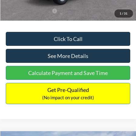
Add. Available Ford Offers:
$3,250
1
/
31
Click To Call
See More Details
Calculate Payment and Save Time
Get Pre-Qualified
(No impact on your credit)