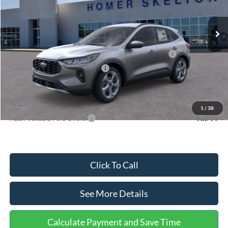
Less
Ext.
Int.
In Stock
MSRP:
$36,875
Dealer Discount
-$1,356
Model Year Closeout Bonus Cash - Escape Gas/Hybrid
-$4,000
SSE Down Payment Assistance
-$1,000
Documentation Fee:
+$699
Internet Price:
$31,218
1
/
38
Add. Available Ford Offers:
$2,750
Click To Call
See More Details
Calculate Payment and Save Time