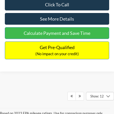
Click To Call
See More Details
Calculate Payment and Save Time
Get Pre-Qualified
(No impact on your credit)
Show: 12
Based on 2023 EPA mileage ratings. Use for comparison purposes only.