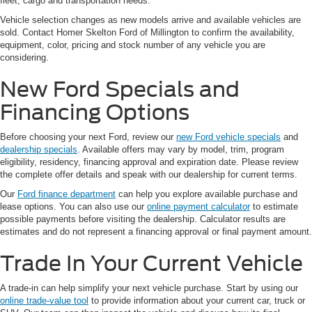
fleet, cargo and transportation needs.
Vehicle selection changes as new models arrive and available vehicles are
sold. Contact Homer Skelton Ford of Millington to confirm the availability,
equipment, color, pricing and stock number of any vehicle you are
considering.
New Ford Specials and
Financing Options
Before choosing your next Ford, review our
new Ford vehicle specials
and
dealership specials
. Available offers may vary by model, trim, program
eligibility, residency, financing approval and expiration date. Please review
the complete offer details and speak with our dealership for current terms.
Our
Ford finance department
can help you explore available purchase and
lease options. You can also use our
online payment calculator
to estimate
possible payments before visiting the dealership. Calculator results are
estimates and do not represent a financing approval or final payment amount.
Trade In Your Current Vehicle
A trade-in can help simplify your next vehicle purchase. Start by using our
online trade-value tool
to provide information about your current car, truck or