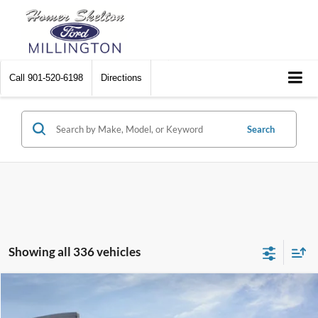
Call
901-520-6198
Directions
Search
Showing all 336 vehicles
Compare Vehicle
$31,045
2026
Ford Maverick
XL