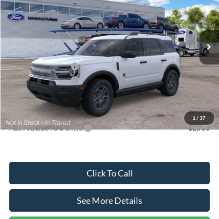
VIN:
3FMCR9BN5TRF15236
Stock:
26478
Model:
R9B
Less
Ext.
In Stock
MSRP:
$35,570
Dealer Discount
-$739
Retail Customer Cash
-$2,250
Retail Customer Cash
-$250
Documentation Fee:
+$699
Internet Price:
$33,030
1
/
37
Add. Available Ford Offers:
$2,750
Click To Call
See More Details