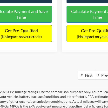
lculate Payment and Save
Calculate Payment 
Time
Time
Get Pre-Qualified
Get Pre-Quali
(No impact on your credit)
(No impact on your 
First
Pre
2023 EPA mileage ratings. Use for comparison purposes only. Your mileag
your vehicle, battery-package/condition, and other factors. EPA-estimat
omy of other engine/transmission combinations. Actual mileage will vary
 MPGe. MPGe is the EPA equivalent measure of gasoline fuel efficiency fo