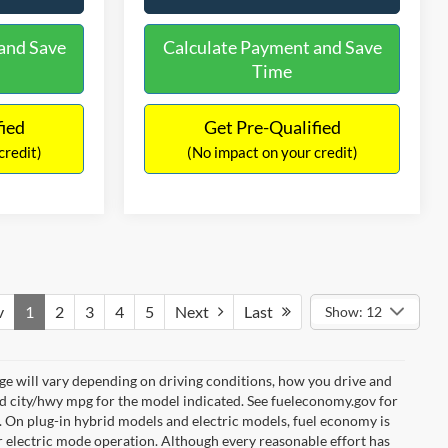
and Save
Calculate Payment and Save
Time
fied
Get Pre-Qualified
credit)
(No impact on your credit)
v
1
2
3
4
5
Next
Last
Show: 12
e will vary depending on driving conditions, how you drive and
ed city/hwy mpg for the model indicated. See fueleconomy.gov for
. On plug-in hybrid models and electric models, fuel economy is
r electric mode operation. Although every reasonable effort has