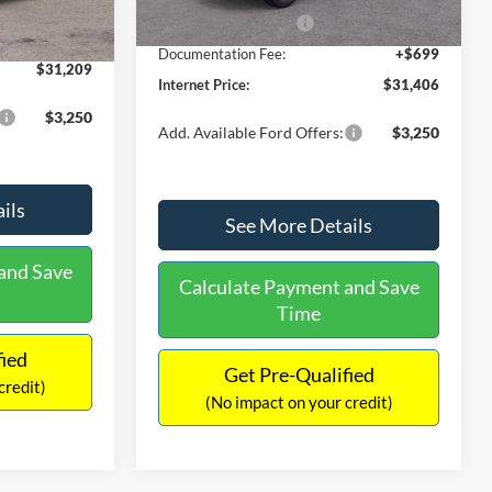
Ext.
Int.
In Stock
-$490
Retail Customer Cash
-$1,000
+$699
Documentation Fee:
+$699
$31,209
Internet Price:
$31,406
$3,250
Add. Available Ford Offers:
$3,250
ils
See More Details
and Save
Calculate Payment and Save
Time
fied
Get Pre-Qualified
credit)
(No impact on your credit)