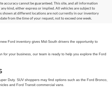
te accuracy cannot be guaranteed. This site, and all information
any kind, either express or implied. All vehicles are subject to
les shown at different locations are not currently in our inventory
 date from the time of your request, not to exceed one week.
 new Ford inventory gives Mid-South drivers the opportunity to
n for your business, our team is ready to help you explore the Ford
s
Super Duty. SUV shoppers may find options such as the Ford Bronco,
ehicles and Ford Transit commercial vans.