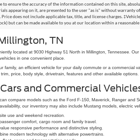
 to ensure the accuracy of the information contained on this site, absolu
als appearing on it, are presented to the user "as is" without warranty of 
. Price does not include applicable tax, title, and license charges. ‡Vehic
tock) but can be made available to you at our location within a reasonable
Millington, TN
niently located at 9030 Highway 51 North in Millington, Tennessee. Our
vehicles in one convenient place.
family, an efficient vehicle for your daily commute or a commercial va
rim, price, body style, drivetrain, features and other available options.
 Cars and Commercial Vehicle
ers can compare models such as the Ford F-150, Maverick, Ranger and 
vailability, our inventory may also include Mustang models, electric v
bsite use and weekend recreation.
ssenger comfort, cargo room and family travel.
alue responsive performance and distinctive styling.
ine modern technology with alternative powertrains.