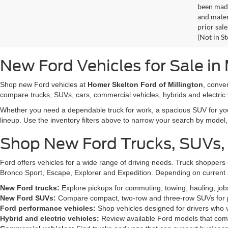
been made
and materi
prior sale
(Not in S
New Ford Vehicles for Sale in 
Shop new Ford vehicles at
Homer Skelton Ford of Millington
, conve
compare trucks, SUVs, cars, commercial vehicles, hybrids and electric 
Whether you need a dependable truck for work, a spacious SUV for your 
lineup. Use the inventory filters above to narrow your search by model, t
Shop New Ford Trucks, SUVs,
Ford offers vehicles for a wide range of driving needs. Truck shopp
Bronco Sport, Escape, Explorer and Expedition. Depending on current a
New Ford trucks:
Explore pickups for commuting, towing, hauling, jo
New Ford SUVs:
Compare compact, two-row and three-row SUVs for pa
Ford performance vehicles:
Shop vehicles designed for drivers who v
Hybrid and electric vehicles:
Review available Ford models that comb