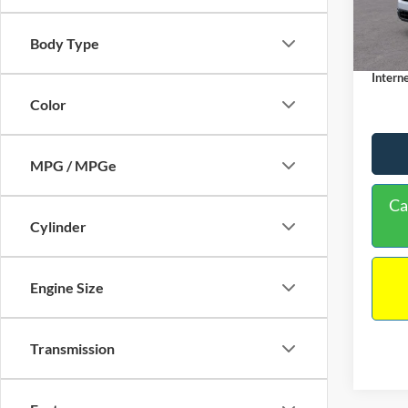
MSRP:
Dealer
In Sto
Body Type
Docume
Interne
Color
MPG / MPGe
Ca
Cylinder
Engine Size
Transmission