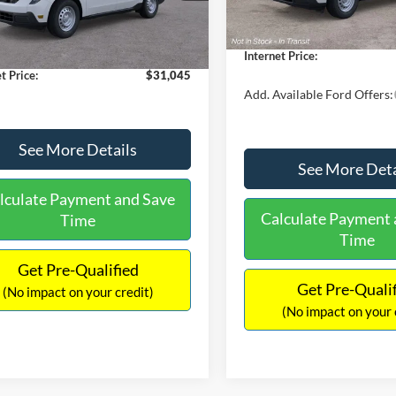
$30,900
Dealer Discount
 Discount
-$554
Documentation Fee:
Ext.
Int.
ck
ntation Fee:
+$699
Internet Price:
t Price:
$31,045
Add. Available Ford Offers:
See More Details
See More Deta
lculate Payment and Save
Calculate Payment 
Time
Time
Get Pre-Qualified
Get Pre-Quali
(No impact on your credit)
(No impact on your 