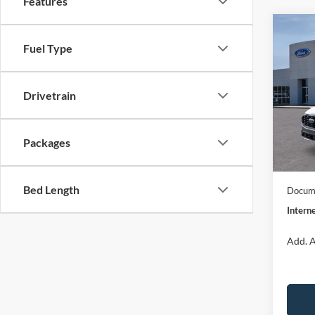
Features
Co
$32
2026
Fuel Type
ST-Li
INTE
Spec
Drivetrain
VIN:
1
Model:
MSRP:
Dealer
Packages
In Sto
Model
Bed Length
Docume
Interne
Add. A