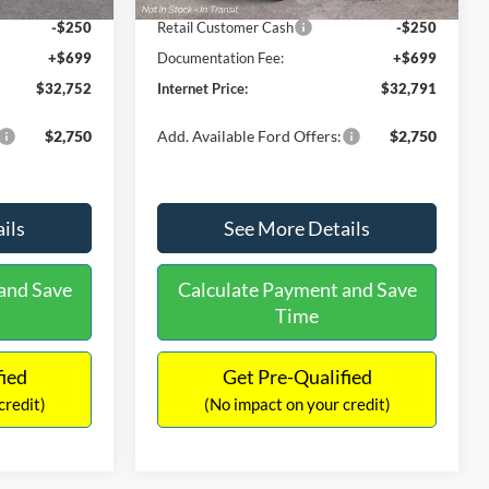
-$250
Retail Customer Cash
-$250
+$699
Documentation Fee:
+$699
$32,752
Internet Price:
$32,791
$2,750
Add. Available Ford Offers:
$2,750
ils
See More Details
and Save
Calculate Payment and Save
Time
fied
Get Pre-Qualified
credit)
(No impact on your credit)