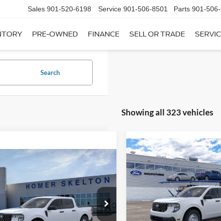
Sales
901-520-6198
Service
901-506-8501
Parts
901-506
NTORY
PRE-OWNED
FINANCE
SELL OR TRADE
SERVIC
Search
Showing all 323 vehicles
Compare Vehicle
$31,20
mpare Vehicle
2026
Ford Maverick
XL
$31,045
INTERNET PRI
Ford Maverick
XL
INTERNET PRICE
Less
VIN:
3FTTW8A35TRB16270
Sto
Less
Model:
W8A
ial Offer
MSRP:
FTTW8A38TRA20052
Stock:
26068
In Stock
W8A