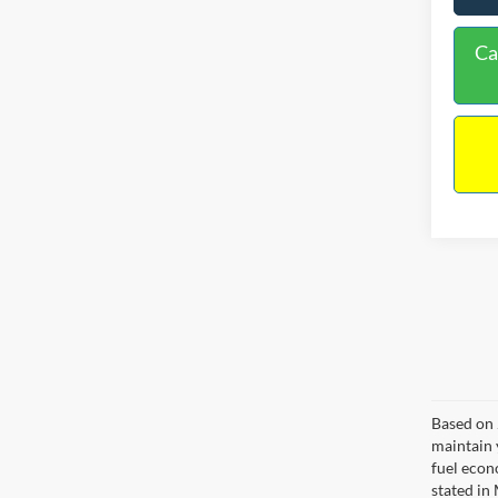
Ca
Based on 
maintain 
fuel econ
stated in