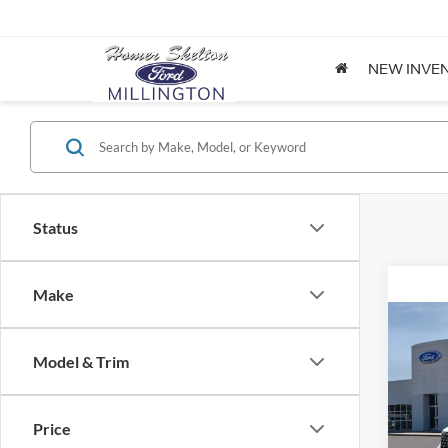
NEW INVE
Status
Make
Co
2026
Model & Trim
Spec
Price
VIN:
3
Model: