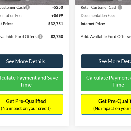
 Customer Cash
-$250
Retail Customer Cash
ntation Fee:
+$699
Documentation Fee:
t Price:
$32,751
Internet Price:
vailable Ford Offers:
$2,750
Add. Available Ford Offers:
See More Details
See More Deta
lculate Payment and Save
Calculate Payment 
Time
Time
Get Pre-Qualified
Get Pre-Quali
(No impact on your credit)
(No impact on your 