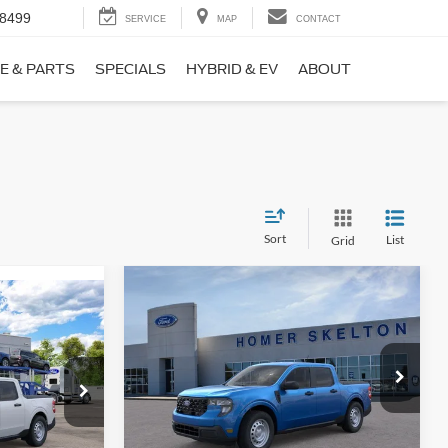
-8499
SERVICE
MAP
CONTACT
E & PARTS
SPECIALS
HYBRID & EV
ABOUT
Sort
List
Grid
Compare Vehicle
$31,406
$869
9
2026
Ford Maverick
XL
INTERNET PRICE
SAVINGS
CE
Less
Price Drop
ck:
26411
VIN:
3FTTW8BA3TRB00890
Stock:
26344
Model:
W8B
MSRP:
$32,275
$31,000
Ext.
Int.
Dealer Discount
-$568