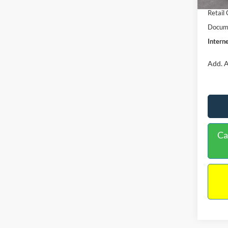
Retail
Docume
Interne
Add. A
Ca