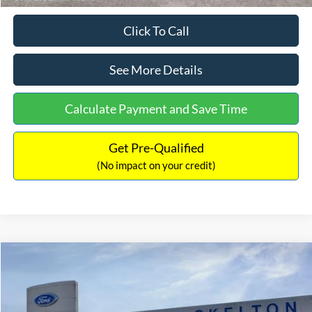
Click To Call
See More Details
Calculate Payment and Save Time
Get Pre-Qualified
(No impact on your credit)
Compare Vehicle
$31,218
2026
Ford Escape Hybrid
ST-Line Select
$5,657
INTERNET PRICE
SAVINGS
Special Offer
Price Drop
VIN:
1FMCU9NZ2TUA45690
Stock:
26085
Model:
U9N