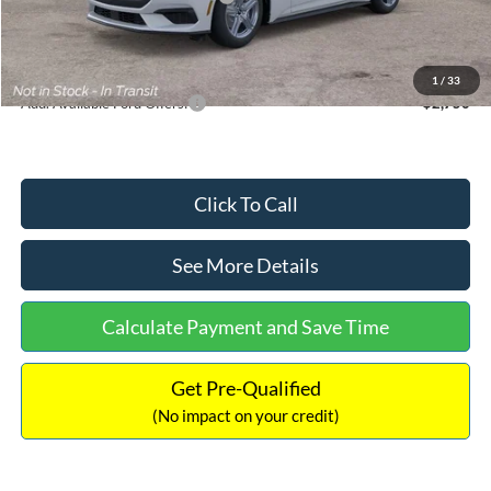
Documentation Fee:
+$699
Internet Price:
$33,352
1
/
33
Add. Available Ford Offers:
$2,750
Click To Call
See More Details
Calculate Payment and Save Time
Get Pre-Qualified
(No impact on your credit)