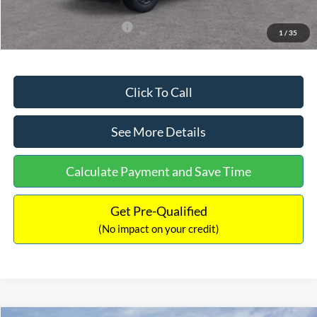
Add. Available Ford Offers:
$3,250
1
/
35
Click To Call
See More Details
Calculate Payment and Save Time
Get Pre-Qualified
(No impact on your credit)