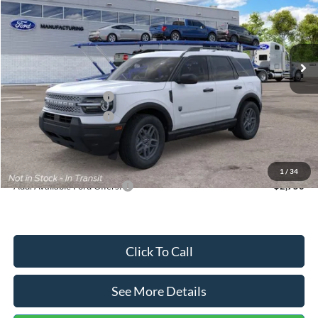
VIN:
3FMCR9BN5TRF15236
Stock:
26478
Model:
R9B
Less
Ext.
In Stock
MSRP:
$35,570
Dealer Discount
-$739
Retail Customer Cash
-$2,250
Retail Customer Cash
-$250
Documentation Fee:
+$699
Internet Price:
$33,030
1
/
34
Add. Available Ford Offers:
$2,750
Click To Call
See More Details