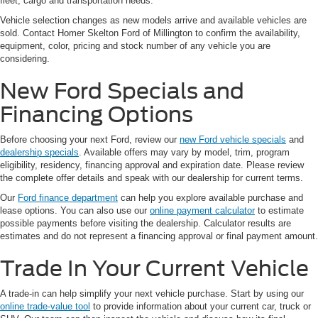
fleet, cargo and transportation needs.
Vehicle selection changes as new models arrive and available vehicles are
sold. Contact Homer Skelton Ford of Millington to confirm the availability,
equipment, color, pricing and stock number of any vehicle you are
considering.
New Ford Specials and
Financing Options
Before choosing your next Ford, review our
new Ford vehicle specials
and
dealership specials
. Available offers may vary by model, trim, program
eligibility, residency, financing approval and expiration date. Please review
the complete offer details and speak with our dealership for current terms.
Our
Ford finance department
can help you explore available purchase and
lease options. You can also use our
online payment calculator
to estimate
possible payments before visiting the dealership. Calculator results are
estimates and do not represent a financing approval or final payment amount.
Trade In Your Current Vehicle
A trade-in can help simplify your next vehicle purchase. Start by using our
online trade-value tool
to provide information about your current car, truck or