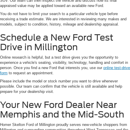
SUV. Our team can then inspect the vehicle and discuss how its final
appraised value may be applied toward an available new Ford.
You do not have to limit your search to a particular vehicle type before
receiving a trade estimate. We are interested in reviewing many makes and
models, subject to condition, history, mileage and dealership appraisal.
Schedule a New Ford Test
Drive in Millington
Online research is helpful, but a test drive gives you the opportunity to
experience a vehicle's seating, visibility, technology, handling and comfort in
person. Once you find a new Ford that interests you, use our
online test-drive
form
to request an appointment.
Please include the model or stock number you want to drive whenever
possible. Our team can confirm that the vehicle is still available and help
prepare for your dealership visit.
Your New Ford Dealer Near
Memphis and the Mid-South
Homer Skelton Ford of Millington proudly serves new-vehicle shoppers from
Millington and surrounding communities throughout West Tennessee and the