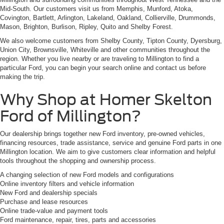
Mid-South. Our customers visit us from Memphis, Munford, Atoka,
Covington, Bartlett, Arlington, Lakeland, Oakland, Collierville, Drummonds,
Mason, Brighton, Burlison, Ripley, Quito and Shelby Forest.
We also welcome customers from Shelby County, Tipton County, Dyersburg,
Union City, Brownsville, Whiteville and other communities throughout the
region. Whether you live nearby or are traveling to Millington to find a
particular Ford, you can begin your search online and contact us before
making the trip.
Why Shop at Homer Skelton
Ford of Millington?
Our dealership brings together new Ford inventory, pre-owned vehicles,
financing resources, trade assistance, service and genuine Ford parts in one
Millington location. We aim to give customers clear information and helpful
tools throughout the shopping and ownership process.
A changing selection of new Ford models and configurations
Online inventory filters and vehicle information
New Ford and dealership specials
Purchase and lease resources
Online trade-value and payment tools
Ford maintenance, repair, tires, parts and accessories