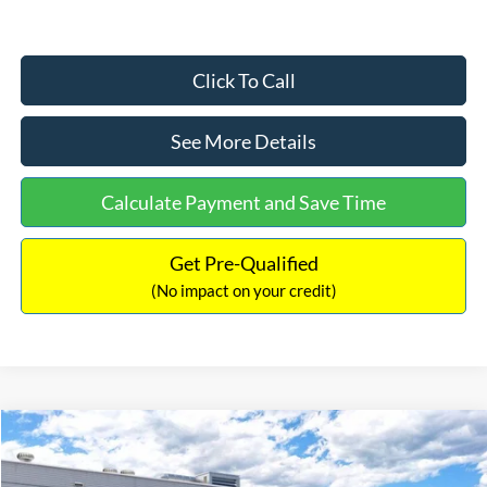
Click To Call
See More Details
Calculate Payment and Save Time
Get Pre-Qualified
(No impact on your credit)
Compare Vehicle
$33,030
2026
Ford Bronco Sport
Big Bend
$2,540
INTERNET PRICE
SAVINGS
Price Drop