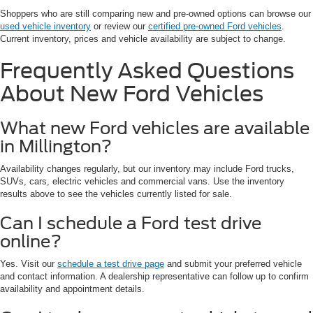
Shoppers who are still comparing new and pre-owned options can browse our
used vehicle inventory
or review our
certified pre-owned Ford vehicles
.
Current inventory, prices and vehicle availability are subject to change.
Frequently Asked Questions
About New Ford Vehicles
What new Ford vehicles are available
in Millington?
Availability changes regularly, but our inventory may include Ford trucks,
SUVs, cars, electric vehicles and commercial vans. Use the inventory
results above to see the vehicles currently listed for sale.
Can I schedule a Ford test drive
online?
Yes. Visit our
schedule a test drive page
and submit your preferred vehicle
and contact information. A dealership representative can follow up to confirm
availability and appointment details.