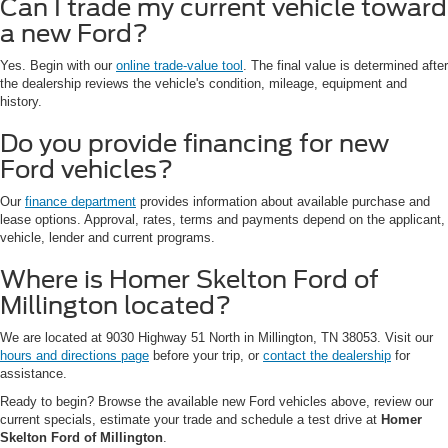
Can I trade my current vehicle toward
a new Ford?
Yes. Begin with our
online trade-value tool
. The final value is determined after
the dealership reviews the vehicle's condition, mileage, equipment and
history.
Do you provide financing for new
Ford vehicles?
Our
finance department
provides information about available purchase and
lease options. Approval, rates, terms and payments depend on the applicant,
vehicle, lender and current programs.
Where is Homer Skelton Ford of
Millington located?
We are located at 9030 Highway 51 North in Millington, TN 38053. Visit our
hours and directions page
before your trip, or
contact the dealership
for
assistance.
Ready to begin? Browse the available new Ford vehicles above, review our
current specials, estimate your trade and schedule a test drive at
Homer
Skelton Ford of Millington
.