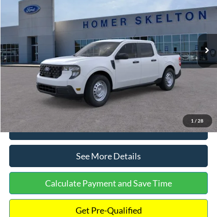
INTERNET PRICE
Special Offer
VIN:
3FTTW8A38TRA20052
Stock:
26068
Model:
W8A
Less
Ext.
Int.
In Stock
MSRP:
$30,900
Dealer Discount
-$554
Documentation Fee:
+$699
Internet Price:
$31,045
1
/
28
Click To Call
See More Details
Calculate Payment and Save Time
Get Pre-Qualified