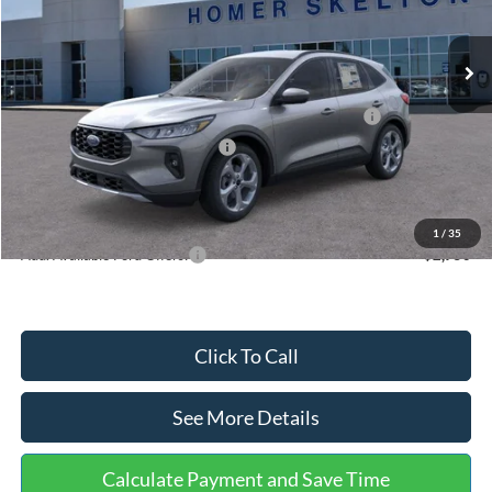
Less
Ext.
Int.
In Stock
MSRP:
$36,875
Dealer Discount
-$1,356
Model Year Closeout Bonus Cash - Escape Gas/Hybrid
-$4,000
SSE Down Payment Assistance
-$1,000
Documentation Fee:
+$699
Internet Price:
$31,218
1
/
35
Add. Available Ford Offers:
$2,750
Click To Call
See More Details
Calculate Payment and Save Time