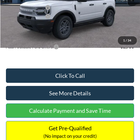
Retail Customer Cash
-$2,250
Retail Customer Cash
-$250
Documentation Fee:
+$699
Internet Price:
$32,752
1
/
34
Add. Available Ford Offers:
$2,750
Click To Call
See More Details
Calculate Payment and Save Time
Get Pre-Qualified
(No impact on your credit)