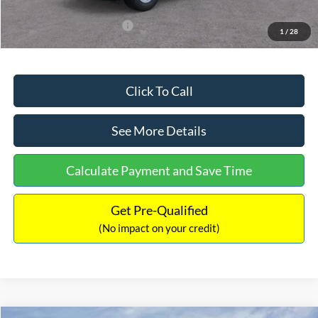
Add. Available Ford Offers:
$3,250
1
/
28
Click To Call
See More Details
Calculate Payment and Save Time
Get Pre-Qualified
(No impact on your credit)