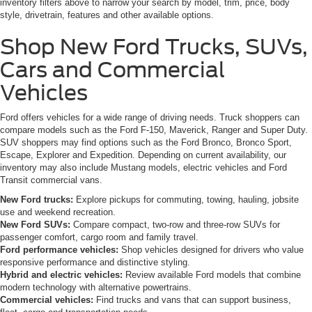
inventory filters above to narrow your search by model, trim, price, body
style, drivetrain, features and other available options.
Shop New Ford Trucks, SUVs,
Cars and Commercial
Vehicles
Ford offers vehicles for a wide range of driving needs. Truck shoppers can
compare models such as the Ford F-150, Maverick, Ranger and Super Duty.
SUV shoppers may find options such as the Ford Bronco, Bronco Sport,
Escape, Explorer and Expedition. Depending on current availability, our
inventory may also include Mustang models, electric vehicles and Ford
Transit commercial vans.
New Ford trucks:
Explore pickups for commuting, towing, hauling, jobsite
use and weekend recreation.
New Ford SUVs:
Compare compact, two-row and three-row SUVs for
passenger comfort, cargo room and family travel.
Ford performance vehicles:
Shop vehicles designed for drivers who value
responsive performance and distinctive styling.
Hybrid and electric vehicles:
Review available Ford models that combine
modern technology with alternative powertrains.
Commercial vehicles:
Find trucks and vans that can support business,