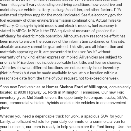
Your mileage will vary depending on driving conditions, how you drive and
maintain your vehicle, battery-package/condition, and other factors. EPA-
estimated city/hwy mpg for the model indicated. See fueleconomy.gov for
fuel economy of other engine/transmission combinations. Actual mileage
will vary. On plug-in hybrid models and electric models, fuel economy is
stated in MPGe. MPGe is the EPA equivalent measure of gasoline fuel
efficiency for electric mode operation. Although every reasonable effort has
been made to ensure the accuracy of the information contained on this site,
absolute accuracy cannot be guaranteed. This site, and all information and
materials appearing on it, are presented to the user "as is" without
warranty of any kind, either express or implied. All vehicles are subject to
prior sale. Price does not include applicable tax, title, and license charges.
New Ford Vehicles for Sale in
‡Vehicles shown at different locations are not currently in our inventory
(Not in Stock) but can be made available to you at our location within a
Millington, TN
reasonable date from the time of your request, not to exceed one week.
Shop new Ford vehicles at
Homer Skelton Ford of Millington
, conveniently
located at 9030 Highway 51 North in Millington, Tennessee. Our new Ford
inventory gives Mid-South drivers the opportunity to compare trucks, SUVs,
cars, commercial vehicles, hybrids and electric vehicles in one convenient
place.
Whether you need a dependable truck for work, a spacious SUV for your
family, an efficient vehicle for your daily commute or a commercial van for
your business, our team is ready to help you explore the Ford lineup. Use the