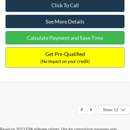
Click To Call
See More Details
Calculate Payment and Save Time
Get Pre-Qualified
(No impact on your credit)
Show: 12
Based on 2023 EPA mileage ratings. Use for comparison purposes only.