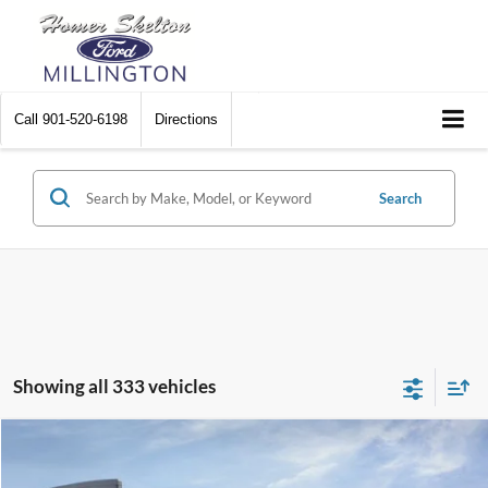
Call
901-520-6198
Directions
Search
Showing all 333 vehicles
Compare Vehicle
$31,045
2026
Ford Maverick
XL