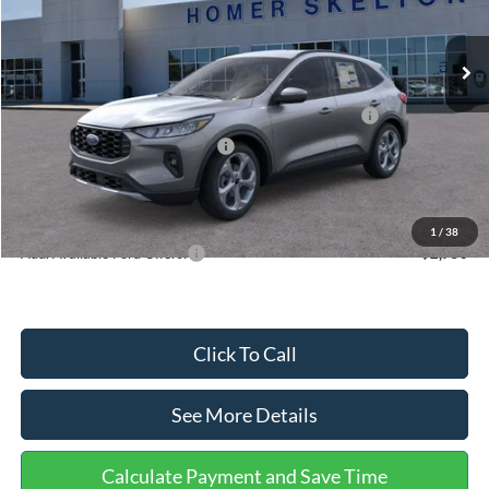
Less
Ext.
Int.
In Stock
MSRP:
$36,875
Dealer Discount
-$1,356
Model Year Closeout Bonus Cash - Escape Gas/Hybrid
-$4,000
SSE Down Payment Assistance
-$1,000
Documentation Fee:
+$699
Internet Price:
$31,218
1
/
38
Add. Available Ford Offers:
$2,750
Click To Call
See More Details
Calculate Payment and Save Time