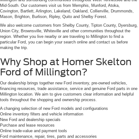
Mid-South. Our customers visit us from Memphis, Munford, Atoka,
Covington, Bartlett, Arlington, Lakeland, Oakland, Collierville, Drummonds,
Mason, Brighton, Burlison, Ripley, Quito and Shelby Forest.
We also welcome customers from Shelby County, Tipton County, Dyersburg,
Union City, Brownsville, Whiteville and other communities throughout the
region. Whether you live nearby or are traveling to Millington to find a
particular Ford, you can begin your search online and contact us before
making the trip.
Why Shop at Homer Skelton
Ford of Millington?
Our dealership brings together new Ford inventory, pre-owned vehicles,
financing resources, trade assistance, service and genuine Ford parts in one
Millington location. We aim to give customers clear information and helpful
tools throughout the shopping and ownership process.
A changing selection of new Ford models and configurations
Online inventory filters and vehicle information
New Ford and dealership specials
Purchase and lease resources
Online trade-value and payment tools
Ford maintenance, repair, tires, parts and accessories