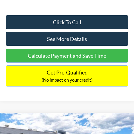
Click To Call
See More Details
Calculate Payment and Save Time
Get Pre-Qualified
(No impact on your credit)
Compare Vehicle
$33,030
2026
Ford Bronco Sport
Big Bend
$2,540
INTERNET PRICE
SAVINGS
Price Drop