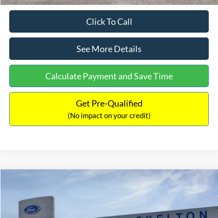
Click To Call
See More Details
Calculate Payment and Save Time
Get Pre-Qualified
(No impact on your credit)
Compare Vehicle
$31,218
2026
Ford Escape Hybrid
ST-Line Select
$5,657
INTERNET PRICE
SAVINGS
Special Offer
Price Drop
VIN:
1FMCU9NZ2TUA45690
Stock:
26085
Model:
U9N