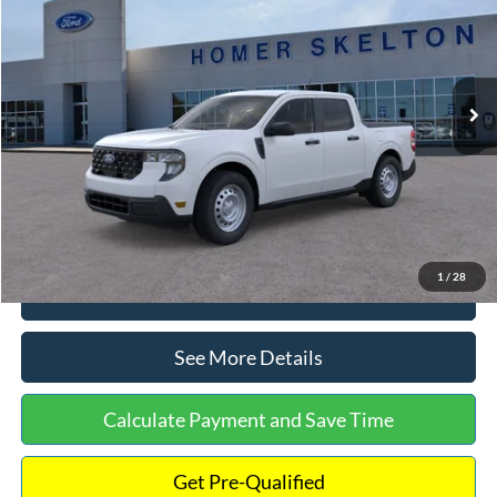
INTERNET PRICE
Special Offer
VIN:
3FTTW8A38TRA20052
Stock:
26068
Model:
W8A
Less
Ext.
Int.
In Stock
MSRP:
$30,900
Dealer Discount
-$554
Documentation Fee:
+$699
Internet Price:
$31,045
1
/
28
Click To Call
See More Details
Calculate Payment and Save Time
Get Pre-Qualified