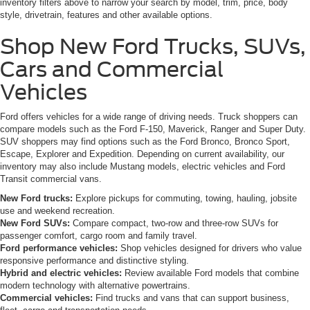
inventory filters above to narrow your search by model, trim, price, body
style, drivetrain, features and other available options.
Shop New Ford Trucks, SUVs,
Cars and Commercial
Vehicles
Ford offers vehicles for a wide range of driving needs. Truck shoppers can
compare models such as the Ford F-150, Maverick, Ranger and Super Duty.
SUV shoppers may find options such as the Ford Bronco, Bronco Sport,
Escape, Explorer and Expedition. Depending on current availability, our
inventory may also include Mustang models, electric vehicles and Ford
Transit commercial vans.
New Ford trucks:
Explore pickups for commuting, towing, hauling, jobsite
use and weekend recreation.
New Ford SUVs:
Compare compact, two-row and three-row SUVs for
passenger comfort, cargo room and family travel.
Ford performance vehicles:
Shop vehicles designed for drivers who value
responsive performance and distinctive styling.
Hybrid and electric vehicles:
Review available Ford models that combine
modern technology with alternative powertrains.
Commercial vehicles:
Find trucks and vans that can support business,