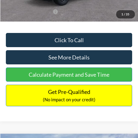
Add. Available Ford Offers:
$3,250
1
/
35
Click To Call
See More Details
Calculate Payment and Save Time
Get Pre-Qualified
(No impact on your credit)