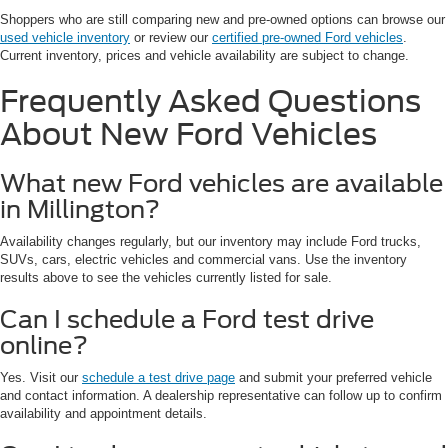
Shoppers who are still comparing new and pre-owned options can browse our
used vehicle inventory
or review our
certified pre-owned Ford vehicles
.
Current inventory, prices and vehicle availability are subject to change.
Frequently Asked Questions
About New Ford Vehicles
What new Ford vehicles are available
in Millington?
Availability changes regularly, but our inventory may include Ford trucks,
SUVs, cars, electric vehicles and commercial vans. Use the inventory
results above to see the vehicles currently listed for sale.
Can I schedule a Ford test drive
online?
Yes. Visit our
schedule a test drive page
and submit your preferred vehicle
and contact information. A dealership representative can follow up to confirm
availability and appointment details.