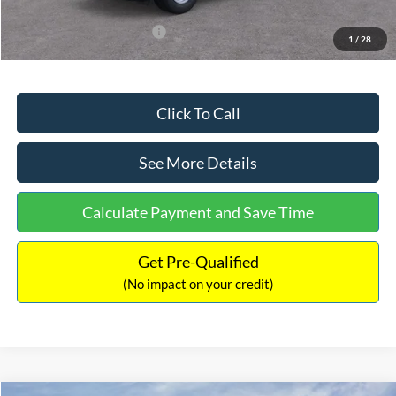
Add. Available Ford Offers:
$3,250
1
/
28
Click To Call
See More Details
Calculate Payment and Save Time
Get Pre-Qualified
(No impact on your credit)