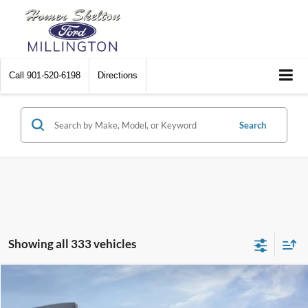
Call
901-520-6198
Directions
Search
Showing all 333 vehicles
Compare Vehicle
$31,045
2026
Ford Maverick
XL