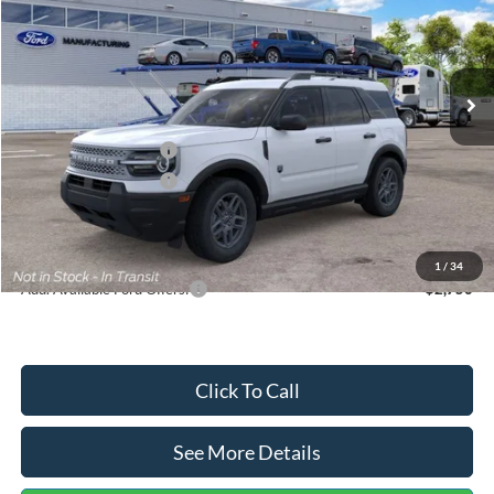
VIN:
3FMCR9BN5TRF15236
Stock:
26478
Model:
R9B
Less
Ext.
In Stock
MSRP:
$35,570
Dealer Discount
-$739
Retail Customer Cash
-$2,250
Retail Customer Cash
-$250
Documentation Fee:
+$699
Internet Price:
$33,030
1
/
34
Add. Available Ford Offers:
$2,750
Click To Call
See More Details