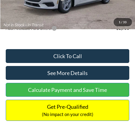
Documentation Fee:
+$699
Internet Price:
$33,352
1
/
33
Add. Available Ford Offers:
$2,750
Click To Call
See More Details
Calculate Payment and Save Time
Get Pre-Qualified
(No impact on your credit)