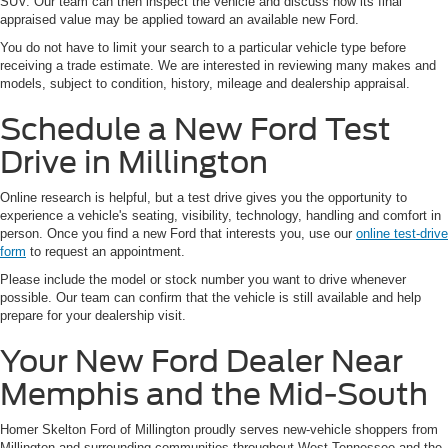
SUV. Our team can then inspect the vehicle and discuss how its final
appraised value may be applied toward an available new Ford.
You do not have to limit your search to a particular vehicle type before
receiving a trade estimate. We are interested in reviewing many makes and
models, subject to condition, history, mileage and dealership appraisal.
Schedule a New Ford Test
Drive in Millington
Online research is helpful, but a test drive gives you the opportunity to
experience a vehicle's seating, visibility, technology, handling and comfort in
person. Once you find a new Ford that interests you, use our
online test-drive
form
to request an appointment.
Please include the model or stock number you want to drive whenever
possible. Our team can confirm that the vehicle is still available and help
prepare for your dealership visit.
Your New Ford Dealer Near
Memphis and the Mid-South
Homer Skelton Ford of Millington proudly serves new-vehicle shoppers from
Millington and surrounding communities throughout West Tennessee and the