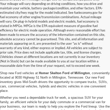
Your mileage will vary depending on driving conditions, how you drive and
maintain your vehicle, battery-package/condition, and other factors. EPA-
estimated city/hwy mpg for the model indicated. See fueleconomy.gov for
fuel economy of other engine/transmission combinations. Actual mileage
will vary. On plug-in hybrid models and electric models, fuel economy is
stated in MPGe. MPGe is the EPA equivalent measure of gasoline fuel
efficiency for electric mode operation. Although every reasonable effort has
been made to ensure the accuracy of the information contained on this site,
absolute accuracy cannot be guaranteed. This site, and all information and
materials appearing on it, are presented to the user "as is" without
warranty of any kind, either express or implied. All vehicles are subject to
prior sale. Price does not include applicable tax, title, and license charges.
New Ford Vehicles for Sale in
‡Vehicles shown at different locations are not currently in our inventory
(Not in Stock) but can be made available to you at our location within a
Millington, TN
reasonable date from the time of your request, not to exceed one week.
Shop new Ford vehicles at
Homer Skelton Ford of Millington
, conveniently
located at 9030 Highway 51 North in Millington, Tennessee. Our new Ford
inventory gives Mid-South drivers the opportunity to compare trucks, SUVs,
cars, commercial vehicles, hybrids and electric vehicles in one convenient
place.
Whether you need a dependable truck for work, a spacious SUV for your
family, an efficient vehicle for your daily commute or a commercial van for
your business, our team is ready to help you explore the Ford lineup. Use the