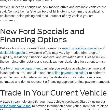
fleet, cargo and transportation needs.
Vehicle selection changes as new models arrive and available vehicles are
sold. Contact Homer Skelton Ford of Millington to confirm the availability,
equipment, color, pricing and stock number of any vehicle you are
considering.
New Ford Specials and
Financing Options
Before choosing your next Ford, review our
new Ford vehicle specials
and
dealership specials
. Available offers may vary by model, trim, program
eligibility, residency, financing approval and expiration date. Please review
the complete offer details and speak with our dealership for current terms.
Our
Ford finance department
can help you explore available purchase and
lease options. You can also use our
online payment calculator
to estimate
possible payments before visiting the dealership. Calculator results are
estimates and do not represent a financing approval or final payment amount.
Trade In Your Current Vehicle
A trade-in can help simplify your next vehicle purchase. Start by using our
online trade-value tool
to provide information about your current car, truck or