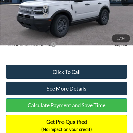
Retail Customer Cash
-$2,250
Retail Customer Cash
-$250
Documentation Fee:
+$699
Internet Price:
$32,752
1
/
34
Add. Available Ford Offers:
$2,750
Click To Call
See More Details
Calculate Payment and Save Time
Get Pre-Qualified
(No impact on your credit)