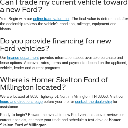
Can I trade my current vehicle toward
a new Ford?
Yes. Begin with our
online trade-value tool
. The final value is determined after
the dealership reviews the vehicle's condition, mileage, equipment and
history.
Do you provide financing for new
Ford vehicles?
Our
finance department
provides information about available purchase and
lease options. Approval, rates, terms and payments depend on the applicant,
vehicle, lender and current programs.
Where is Homer Skelton Ford of
Millington located?
We are located at 9030 Highway 51 North in Millington, TN 38053. Visit our
hours and directions page
before your trip, or
contact the dealership
for
assistance.
Ready to begin? Browse the available new Ford vehicles above, review our
current specials, estimate your trade and schedule a test drive at
Homer
Skelton Ford of Millington
.