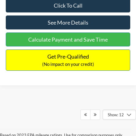
Click To Call
See More Details
Calculate Payment and Save Time
Get Pre-Qualified
(No impact on your credit)
Show: 12
Based on 2023 EPA mileage ratings. Use for comparison purposes only.