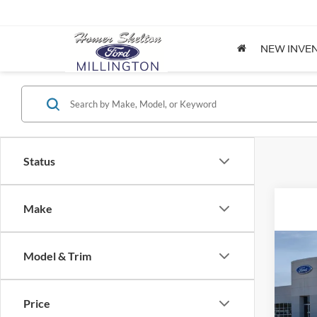
NEW INVE
Status
Make
Co
Model & Trim
2026
Price
Spec