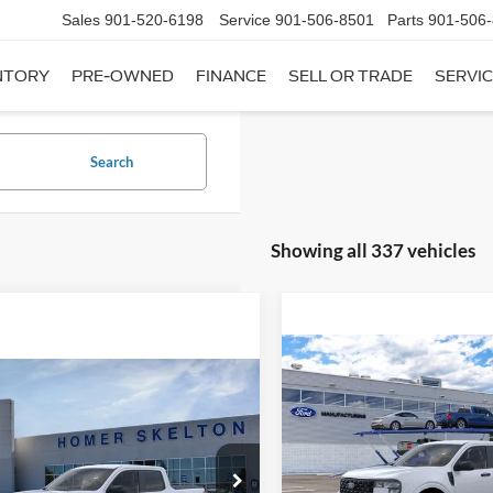
Sales
901-520-6198
Service
901-506-8501
Parts
901-506
NTORY
PRE-OWNED
FINANCE
SELL OR TRADE
SERVIC
Search
Showing all 337 vehicles
Compare Vehicle
$31,20
mpare Vehicle
2026
Ford Maverick
XL
$31,045
INTERNET PRI
Ford Maverick
XL
INTERNET PRICE
Less
VIN:
3FTTW8A35TRB16270
Sto
Less
Model:
W8A
ial Offer