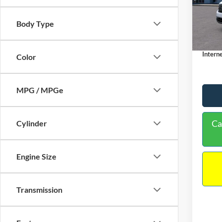
VIN:
3
Model:
MSRP:
Body Type
Dealer
In Sto
Docume
Interne
Color
MPG / MPGe
Ca
Cylinder
Engine Size
Transmission