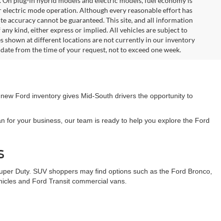
. On plug-in hybrid models and electric models, fuel economy is
r electric mode operation. Although every reasonable effort has
te accuracy cannot be guaranteed. This site, and all information
any kind, either express or implied. All vehicles are subject to
les shown at different locations are not currently in our inventory
 date from the time of your request, not to exceed one week.
 new Ford inventory gives Mid-South drivers the opportunity to
n for your business, our team is ready to help you explore the Ford
s
Super Duty. SUV shoppers may find options such as the Ford Bronco,
ehicles and Ford Transit commercial vans.