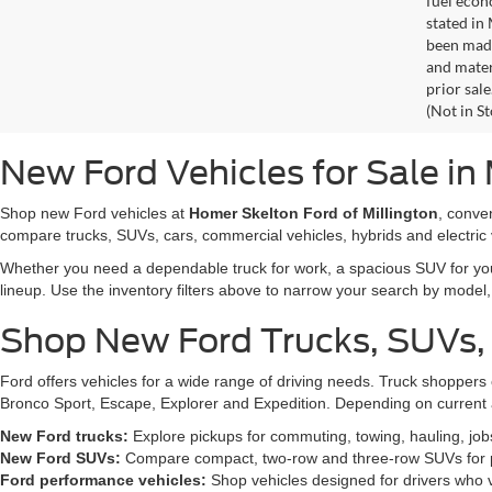
fuel econ
stated in
been made
and materi
prior sale
(Not in S
New Ford Vehicles for Sale in 
Shop new Ford vehicles at
Homer Skelton Ford of Millington
, conve
compare trucks, SUVs, cars, commercial vehicles, hybrids and electric 
Whether you need a dependable truck for work, a spacious SUV for your 
lineup. Use the inventory filters above to narrow your search by model, t
Shop New Ford Trucks, SUVs,
Ford offers vehicles for a wide range of driving needs. Truck shopp
Bronco Sport, Escape, Explorer and Expedition. Depending on current a
New Ford trucks:
Explore pickups for commuting, towing, hauling, jo
New Ford SUVs:
Compare compact, two-row and three-row SUVs for pa
Ford performance vehicles:
Shop vehicles designed for drivers who v