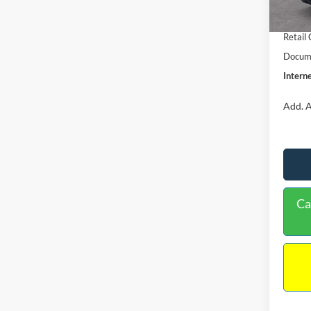
In Sto
Retail
Retail
Docume
Interne
Add. A
Ca