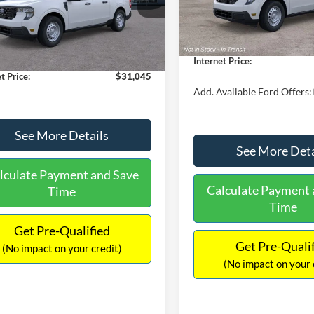
MSRP:
FTTW8A38TRA20052
Stock:
26068
In Stock
W8A
$30,900
Dealer Discount
 Discount
-$554
Documentation Fee:
Ext.
Int.
ck
ntation Fee:
+$699
Internet Price:
t Price:
$31,045
Add. Available Ford Offers:
See More Details
See More Deta
lculate Payment and Save
Calculate Payment 
Time
Time
Get Pre-Qualified
Get Pre-Quali
(No impact on your credit)
(No impact on your 