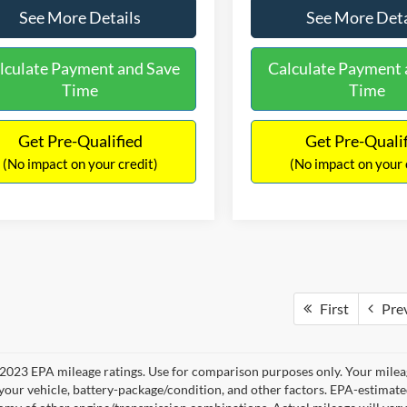
See More Details
See More Deta
lculate Payment and Save
Calculate Payment 
Time
Time
Get Pre-Qualified
Get Pre-Quali
(No impact on your credit)
(No impact on your 
First
Pre
2023 EPA mileage ratings. Use for comparison purposes only. Your mileag
your vehicle, battery-package/condition, and other factors. EPA-estimat