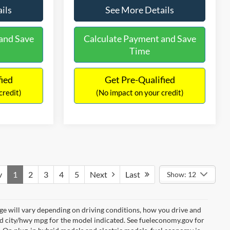
ils
See More Details
and Save
Calculate Payment and Save
Time
fied
Get Pre-Qualified
credit)
(No impact on your credit)
v
1
2
3
4
5
Next
Last
Show: 12
e will vary depending on driving conditions, how you drive and
ed city/hwy mpg for the model indicated. See fueleconomy.gov for