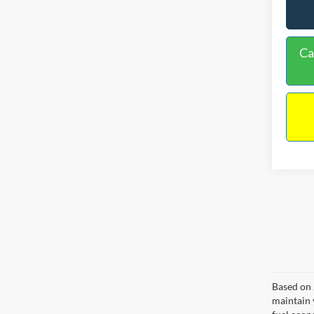
Ca
Based on 
maintain 