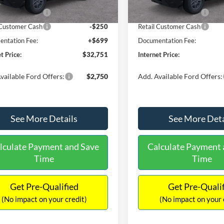
Ext.
ck
In Stock
 Customer Cash
-$2,250
Retail Customer Cash
 Customer Cash
-$250
Retail Customer Cash
ntation Fee:
+$699
Documentation Fee:
t Price:
$32,751
Internet Price:
vailable Ford Offers:
$2,750
Add. Available Ford Offers:
See More Details
See More Deta
lculate Payment and Save
Calculate Payment 
Time
Time
Get Pre-Qualified
Get Pre-Quali
(No impact on your credit)
(No impact on your 