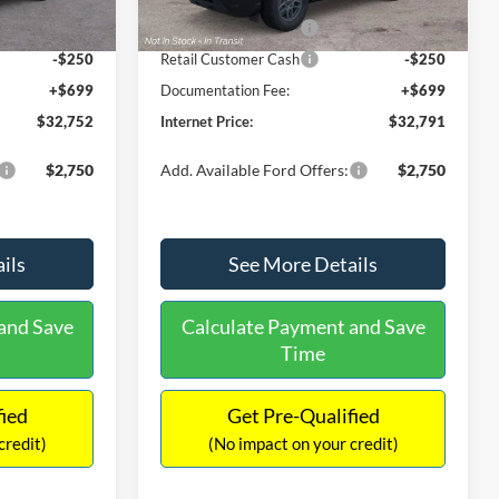
Ext.
Ext.
Int.
In Stock
-$2,250
Retail Customer Cash
-$2,250
-$250
Retail Customer Cash
-$250
+$699
Documentation Fee:
+$699
$32,752
Internet Price:
$32,791
$2,750
Add. Available Ford Offers:
$2,750
ils
See More Details
and Save
Calculate Payment and Save
Time
fied
Get Pre-Qualified
credit)
(No impact on your credit)