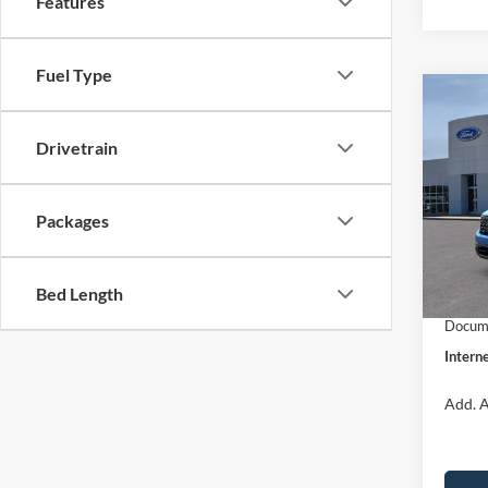
Features
Fuel Type
Co
$31
2026
INTE
Drivetrain
Pric
VIN:
3
Packages
Model:
MSRP:
Dealer
In Sto
Bed Length
Retail
Docume
Interne
Add. A