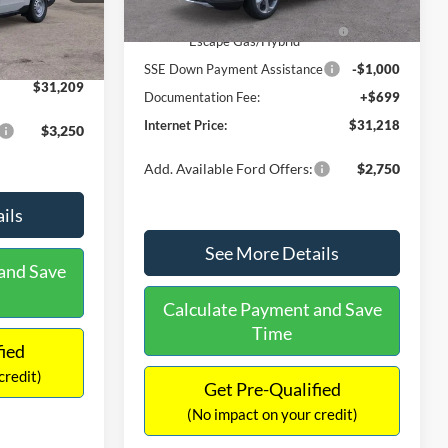
Ext.
Int.
In Stock
$31,000
Ext.
Int.
Model Year Closeout Bonus Cash
-$4,000
-$490
- Escape Gas/Hybrid
+$699
SSE Down Payment Assistance
-$1,000
$31,209
Documentation Fee:
+$699
Internet Price:
$31,218
$3,250
Add. Available Ford Offers:
$2,750
ils
See More Details
and Save
Calculate Payment and Save
Time
fied
credit)
Get Pre-Qualified
(No impact on your credit)