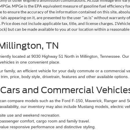
omy of other engine/transmission combinations. Actual mileage will vary
 MPGe. MPGe is the EPA equivalent measure of gasoline fuel efficiency fo
 to ensure the accuracy of the information contained on this site, absolu
als appearing on it, are presented to the user "as is" without warranty of 
. Price does not include applicable tax, title, and license charges. ‡Vehic
tock) but can be made available to you at our location within a reasonable
Millington, TN
niently located at 9030 Highway 51 North in Millington, Tennessee. Our
vehicles in one convenient place.
family, an efficient vehicle for your daily commute or a commercial va
rim, price, body style, drivetrain, features and other available options.
 Cars and Commercial Vehicle
ers can compare models such as the Ford F-150, Maverick, Ranger and 
vailability, our inventory may also include Mustang models, electric v
bsite use and weekend recreation.
ssenger comfort, cargo room and family travel.
alue responsive performance and distinctive styling.