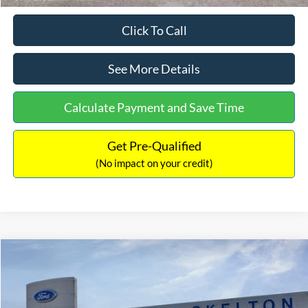
Click To Call
See More Details
Calculate Payment and Save Time
Get Pre-Qualified
(No impact on your credit)
Compare Vehicle
$31,218
2026
Ford Escape Hybrid
ST-Line Select
$5,657
INTERNET PRICE
SAVINGS
Special Offer
Price Drop
VIN:
1FMCU9NZ2TUA45690
Stock:
26085
Model:
U9N