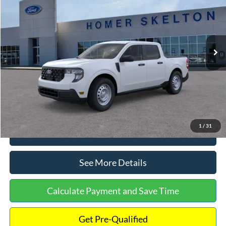
INTERNET PRICE
Special Offer
VIN:
3FTTW8A38TRA20052
Stock:
26068
Model:
W8A
Less
Ext.
Int.
In Stock
MSRP:
$30,900
Dealer Discount
-$554
Documentation Fee:
+$699
Internet Price:
$31,045
1
/
31
Click To Call
See More Details
Calculate Payment and Save Time
Get Pre-Qualified