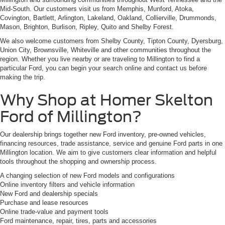
Mid-South. Our customers visit us from Memphis, Munford, Atoka,
Covington, Bartlett, Arlington, Lakeland, Oakland, Collierville, Drummonds,
Mason, Brighton, Burlison, Ripley, Quito and Shelby Forest.
We also welcome customers from Shelby County, Tipton County, Dyersburg,
Union City, Brownsville, Whiteville and other communities throughout the
region. Whether you live nearby or are traveling to Millington to find a
particular Ford, you can begin your search online and contact us before
making the trip.
Why Shop at Homer Skelton
Ford of Millington?
Our dealership brings together new Ford inventory, pre-owned vehicles,
financing resources, trade assistance, service and genuine Ford parts in one
Millington location. We aim to give customers clear information and helpful
tools throughout the shopping and ownership process.
A changing selection of new Ford models and configurations
Online inventory filters and vehicle information
New Ford and dealership specials
Purchase and lease resources
Online trade-value and payment tools
Ford maintenance, repair, tires, parts and accessories