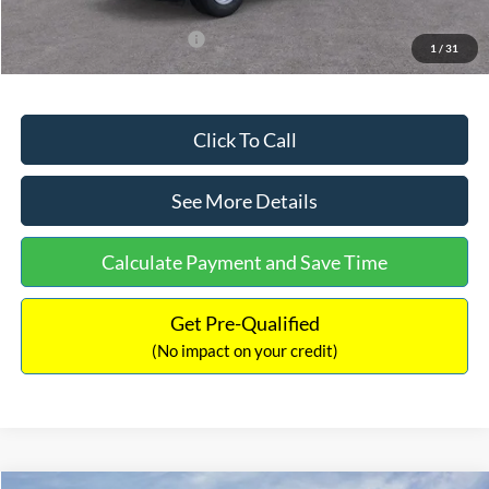
Add. Available Ford Offers:
$3,250
1
/
31
Click To Call
See More Details
Calculate Payment and Save Time
Get Pre-Qualified
(No impact on your credit)