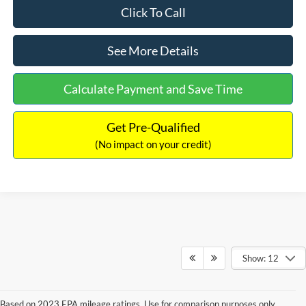
Click To Call
See More Details
Calculate Payment and Save Time
Get Pre-Qualified
(No impact on your credit)
Show: 12
Based on 2023 EPA mileage ratings. Use for comparison purposes only.