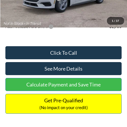
Documentation Fee:
+$699
Internet Price:
$33,352
1
/
37
Add. Available Ford Offers:
$2,750
Click To Call
See More Details
Calculate Payment and Save Time
Get Pre-Qualified
(No impact on your credit)