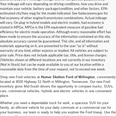
Your mileage will vary depending on driving conditions, how you drive and
maintain your vehicle, battery-package/condition, and other factors. EPA-
estimated city/hwy mpg for the model indicated. See fueleconomy.gov for
fuel economy of other engine/transmission combinations. Actual mileage
will vary. On plug-in hybrid models and electric models, fuel economy is
stated in MPGe. MPGe is the EPA equivalent measure of gasoline fuel
efficiency for electric mode operation. Although every reasonable effort has
been made to ensure the accuracy of the information contained on this site,
absolute accuracy cannot be guaranteed. This site, and all information and
materials appearing on it, are presented to the user "as is" without
warranty of any kind, either express or implied. All vehicles are subject to
prior sale. Price does not include applicable tax, title, and license charges.
New Ford Vehicles for Sale in
‡Vehicles shown at different locations are not currently in our inventory
(Not in Stock) but can be made available to you at our location within a
Millington, TN
reasonable date from the time of your request, not to exceed one week.
Shop new Ford vehicles at
Homer Skelton Ford of Millington
, conveniently
located at 9030 Highway 51 North in Millington, Tennessee. Our new Ford
inventory gives Mid-South drivers the opportunity to compare trucks, SUVs,
cars, commercial vehicles, hybrids and electric vehicles in one convenient
place.
Whether you need a dependable truck for work, a spacious SUV for your
family, an efficient vehicle for your daily commute or a commercial van for
your business, our team is ready to help you explore the Ford lineup. Use the