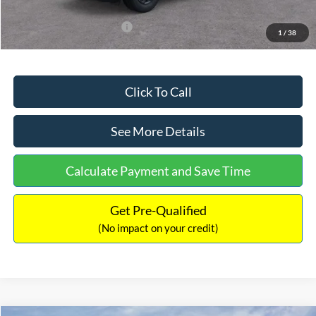
Add. Available Ford Offers:
$3,250
1
/
38
Click To Call
See More Details
Calculate Payment and Save Time
Get Pre-Qualified
(No impact on your credit)