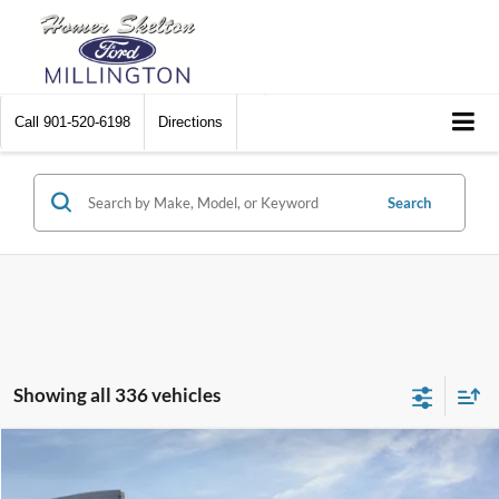
Call
901-520-6198
Directions
Search
Showing all 336 vehicles
Compare Vehicle
$31,045
2026
Ford Maverick
XL