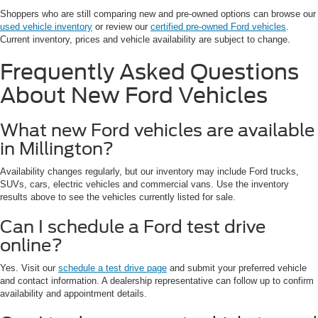
Shoppers who are still comparing new and pre-owned options can browse our
used vehicle inventory
or review our
certified pre-owned Ford vehicles
.
Current inventory, prices and vehicle availability are subject to change.
Frequently Asked Questions
About New Ford Vehicles
What new Ford vehicles are available
in Millington?
Availability changes regularly, but our inventory may include Ford trucks,
SUVs, cars, electric vehicles and commercial vans. Use the inventory
results above to see the vehicles currently listed for sale.
Can I schedule a Ford test drive
online?
Yes. Visit our
schedule a test drive page
and submit your preferred vehicle
and contact information. A dealership representative can follow up to confirm
availability and appointment details.