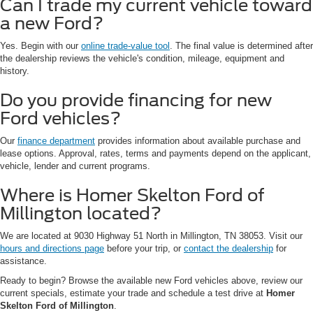
Can I trade my current vehicle toward
a new Ford?
Yes. Begin with our
online trade-value tool
. The final value is determined after
the dealership reviews the vehicle's condition, mileage, equipment and
history.
Do you provide financing for new
Ford vehicles?
Our
finance department
provides information about available purchase and
lease options. Approval, rates, terms and payments depend on the applicant,
vehicle, lender and current programs.
Where is Homer Skelton Ford of
Millington located?
We are located at 9030 Highway 51 North in Millington, TN 38053. Visit our
hours and directions page
before your trip, or
contact the dealership
for
assistance.
Ready to begin? Browse the available new Ford vehicles above, review our
current specials, estimate your trade and schedule a test drive at
Homer
Skelton Ford of Millington
.