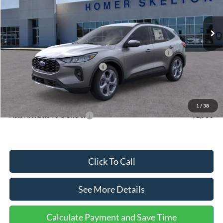
Less
Ext.
Int.
In Stock
MSRP:
$36,875
Dealer Discount
-$1,356
Model Year Closeout Bonus Cash - Escape Gas/Hybrid
-$4,000
SSE Down Payment Assistance
-$1,000
Documentation Fee:
+$699
Internet Price:
$31,218
1
/
38
Add. Available Ford Offers:
$2,750
Click To Call
See More Details
Calculate Payment and Save Time