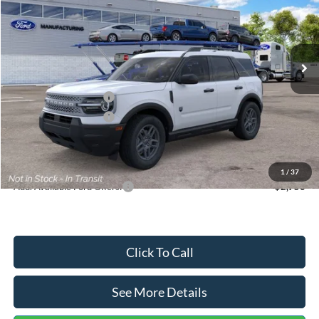
VIN:
3FMCR9BN5TRF15236
Stock:
26478
Model:
R9B
Less
Ext.
In Stock
MSRP:
$35,570
Dealer Discount
-$739
Retail Customer Cash
-$2,250
Retail Customer Cash
-$250
Documentation Fee:
+$699
Internet Price:
$33,030
1
/
37
Add. Available Ford Offers:
$2,750
Click To Call
See More Details