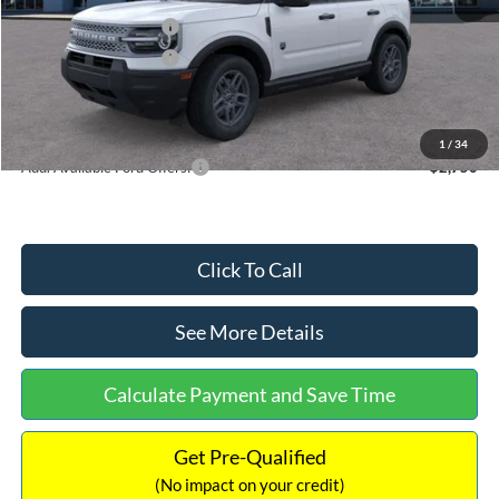
Retail Customer Cash
-$2,250
Retail Customer Cash
-$250
Documentation Fee:
+$699
Internet Price:
$32,752
1
/
34
Add. Available Ford Offers:
$2,750
Click To Call
See More Details
Calculate Payment and Save Time
Get Pre-Qualified
(No impact on your credit)