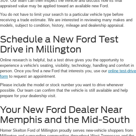
SUV. Our team can then inspect the vehicle and discuss how its final
appraised value may be applied toward an available new Ford.
You do not have to limit your search to a particular vehicle type before
receiving a trade estimate. We are interested in reviewing many makes and
models, subject to condition, history, mileage and dealership appraisal.
Schedule a New Ford Test
Drive in Millington
Online research is helpful, but a test drive gives you the opportunity to
experience a vehicle's seating, visibility, technology, handling and comfort in
person. Once you find a new Ford that interests you, use our
online test-drive
form
to request an appointment.
Please include the model or stock number you want to drive whenever
possible. Our team can confirm that the vehicle is still available and help
prepare for your dealership visit.
Your New Ford Dealer Near
Memphis and the Mid-South
Homer Skelton Ford of Millington proudly serves new-vehicle shoppers from
Millington and surrounding communities throughout West Tennessee and the