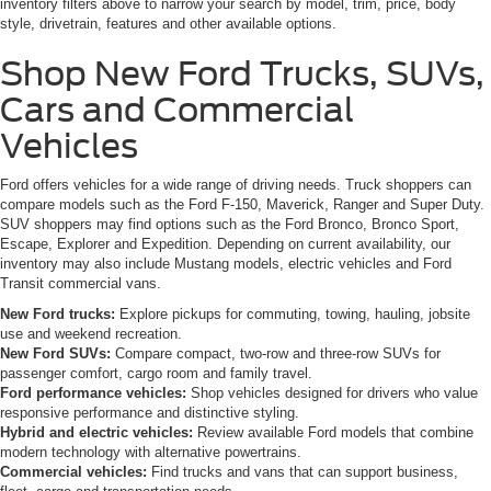
inventory filters above to narrow your search by model, trim, price, body
style, drivetrain, features and other available options.
Shop New Ford Trucks, SUVs,
Cars and Commercial
Vehicles
Ford offers vehicles for a wide range of driving needs. Truck shoppers can
compare models such as the Ford F-150, Maverick, Ranger and Super Duty.
SUV shoppers may find options such as the Ford Bronco, Bronco Sport,
Escape, Explorer and Expedition. Depending on current availability, our
inventory may also include Mustang models, electric vehicles and Ford
Transit commercial vans.
New Ford trucks:
Explore pickups for commuting, towing, hauling, jobsite
use and weekend recreation.
New Ford SUVs:
Compare compact, two-row and three-row SUVs for
passenger comfort, cargo room and family travel.
Ford performance vehicles:
Shop vehicles designed for drivers who value
responsive performance and distinctive styling.
Hybrid and electric vehicles:
Review available Ford models that combine
modern technology with alternative powertrains.
Commercial vehicles:
Find trucks and vans that can support business,