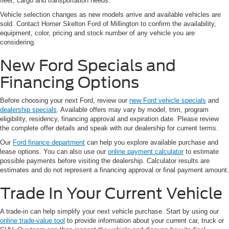
fleet, cargo and transportation needs.
Vehicle selection changes as new models arrive and available vehicles are
sold. Contact Homer Skelton Ford of Millington to confirm the availability,
equipment, color, pricing and stock number of any vehicle you are
considering.
New Ford Specials and
Financing Options
Before choosing your next Ford, review our
new Ford vehicle specials
and
dealership specials
. Available offers may vary by model, trim, program
eligibility, residency, financing approval and expiration date. Please review
the complete offer details and speak with our dealership for current terms.
Our
Ford finance department
can help you explore available purchase and
lease options. You can also use our
online payment calculator
to estimate
possible payments before visiting the dealership. Calculator results are
estimates and do not represent a financing approval or final payment amount.
Trade In Your Current Vehicle
A trade-in can help simplify your next vehicle purchase. Start by using our
online trade-value tool
to provide information about your current car, truck or