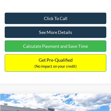
Click To Call
See More Details
Calculate Payment and Save Time
Get Pre-Qualified
(No impact on your credit)
Compare Vehicle
$33,030
2026
Ford Bronco Sport
Big Bend
$2,540
INTERNET PRICE
SAVINGS
Price Drop