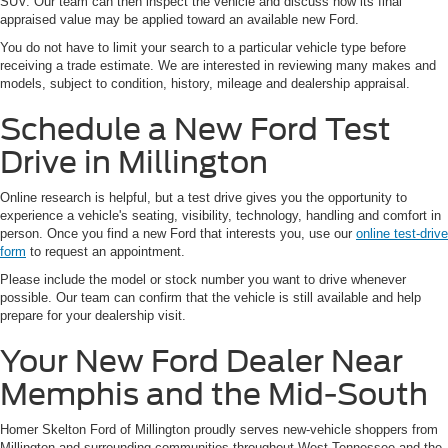
SUV. Our team can then inspect the vehicle and discuss how its final
appraised value may be applied toward an available new Ford.
You do not have to limit your search to a particular vehicle type before
receiving a trade estimate. We are interested in reviewing many makes and
models, subject to condition, history, mileage and dealership appraisal.
Schedule a New Ford Test
Drive in Millington
Online research is helpful, but a test drive gives you the opportunity to
experience a vehicle's seating, visibility, technology, handling and comfort in
person. Once you find a new Ford that interests you, use our
online test-drive
form
to request an appointment.
Please include the model or stock number you want to drive whenever
possible. Our team can confirm that the vehicle is still available and help
prepare for your dealership visit.
Your New Ford Dealer Near
Memphis and the Mid-South
Homer Skelton Ford of Millington proudly serves new-vehicle shoppers from
Millington and surrounding communities throughout West Tennessee and the