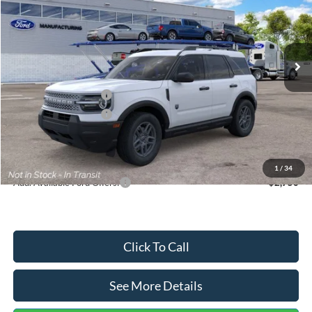
VIN:
3FMCR9BN5TRF15236
Stock:
26478
Model:
R9B
Less
Ext.
In Stock
MSRP:
$35,570
Dealer Discount
-$739
Retail Customer Cash
-$2,250
Retail Customer Cash
-$250
Documentation Fee:
+$699
Internet Price:
$33,030
1
/
34
Add. Available Ford Offers:
$2,750
Click To Call
See More Details