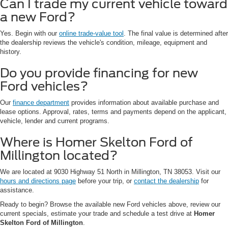
Can I trade my current vehicle toward
a new Ford?
Yes. Begin with our
online trade-value tool
. The final value is determined after
the dealership reviews the vehicle's condition, mileage, equipment and
history.
Do you provide financing for new
Ford vehicles?
Our
finance department
provides information about available purchase and
lease options. Approval, rates, terms and payments depend on the applicant,
vehicle, lender and current programs.
Where is Homer Skelton Ford of
Millington located?
We are located at 9030 Highway 51 North in Millington, TN 38053. Visit our
hours and directions page
before your trip, or
contact the dealership
for
assistance.
Ready to begin? Browse the available new Ford vehicles above, review our
current specials, estimate your trade and schedule a test drive at
Homer
Skelton Ford of Millington
.