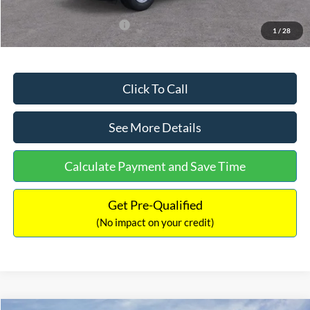
Add. Available Ford Offers:
$3,250
1
/
28
Click To Call
See More Details
Calculate Payment and Save Time
Get Pre-Qualified
(No impact on your credit)