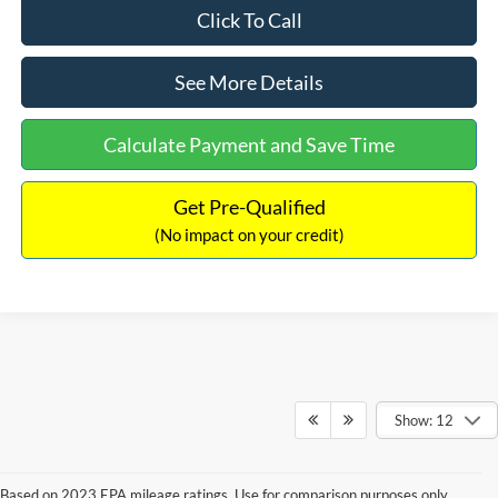
Click To Call
See More Details
Calculate Payment and Save Time
Get Pre-Qualified
(No impact on your credit)
Show: 12
Based on 2023 EPA mileage ratings. Use for comparison purposes only.