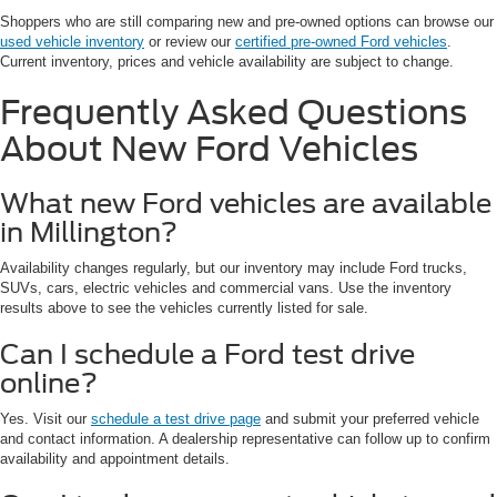
Shoppers who are still comparing new and pre-owned options can browse our
used vehicle inventory
or review our
certified pre-owned Ford vehicles
.
Current inventory, prices and vehicle availability are subject to change.
Frequently Asked Questions
About New Ford Vehicles
What new Ford vehicles are available
in Millington?
Availability changes regularly, but our inventory may include Ford trucks,
SUVs, cars, electric vehicles and commercial vans. Use the inventory
results above to see the vehicles currently listed for sale.
Can I schedule a Ford test drive
online?
Yes. Visit our
schedule a test drive page
and submit your preferred vehicle
and contact information. A dealership representative can follow up to confirm
availability and appointment details.