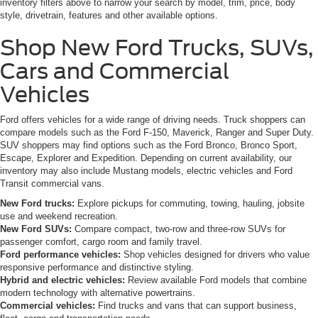
inventory filters above to narrow your search by model, trim, price, body
style, drivetrain, features and other available options.
Shop New Ford Trucks, SUVs,
Cars and Commercial
Vehicles
Ford offers vehicles for a wide range of driving needs. Truck shoppers can
compare models such as the Ford F-150, Maverick, Ranger and Super Duty.
SUV shoppers may find options such as the Ford Bronco, Bronco Sport,
Escape, Explorer and Expedition. Depending on current availability, our
inventory may also include Mustang models, electric vehicles and Ford
Transit commercial vans.
New Ford trucks:
Explore pickups for commuting, towing, hauling, jobsite
use and weekend recreation.
New Ford SUVs:
Compare compact, two-row and three-row SUVs for
passenger comfort, cargo room and family travel.
Ford performance vehicles:
Shop vehicles designed for drivers who value
responsive performance and distinctive styling.
Hybrid and electric vehicles:
Review available Ford models that combine
modern technology with alternative powertrains.
Commercial vehicles:
Find trucks and vans that can support business,