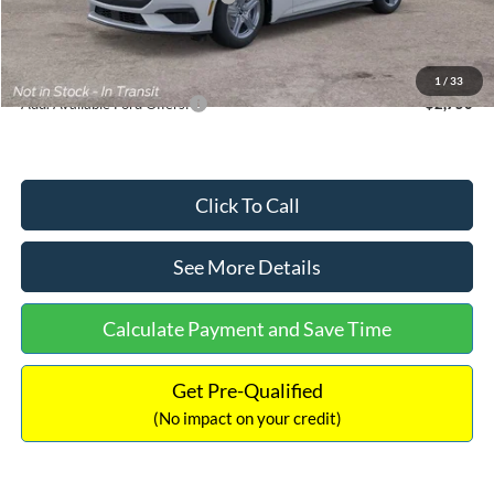
Documentation Fee:
+$699
Internet Price:
$33,352
1
/
33
Add. Available Ford Offers:
$2,750
Click To Call
See More Details
Calculate Payment and Save Time
Get Pre-Qualified
(No impact on your credit)