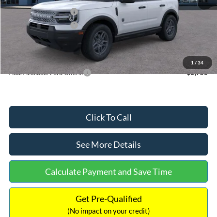
Retail Customer Cash
-$2,250
Retail Customer Cash
-$250
Documentation Fee:
+$699
Internet Price:
$32,752
1
/
34
Add. Available Ford Offers:
$2,750
Click To Call
See More Details
Calculate Payment and Save Time
Get Pre-Qualified
(No impact on your credit)