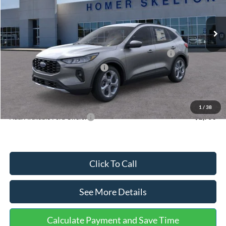
Less
Ext.
Int.
In Stock
MSRP:
$36,875
Dealer Discount
-$1,356
Model Year Closeout Bonus Cash - Escape Gas/Hybrid
-$4,000
SSE Down Payment Assistance
-$1,000
Documentation Fee:
+$699
Internet Price:
$31,218
1
/
38
Add. Available Ford Offers:
$2,750
Click To Call
See More Details
Calculate Payment and Save Time