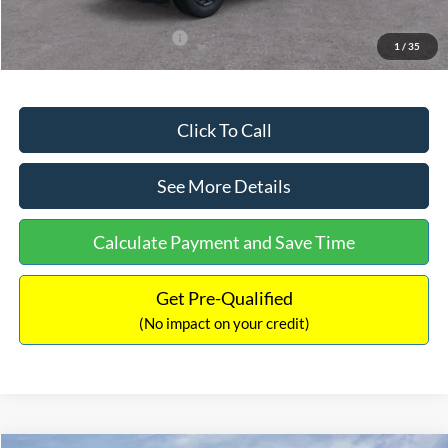
Add. Available Ford Offers:
$3,250
1
/
35
Click To Call
See More Details
Calculate Payment and Save Time
Get Pre-Qualified
(No impact on your credit)