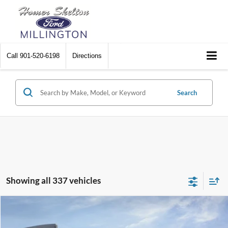
Call
901-520-6198
Directions
Search
Showing all 337 vehicles
Compare Vehicle
$31,045
2026
Ford Maverick
XL