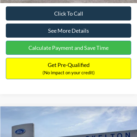
Click To Call
See More Details
Calculate Payment and Save Time
Get Pre-Qualified
(No impact on your credit)
Compare Vehicle
$31,218
2026
Ford Escape Hybrid
ST-Line Select
$5,657
INTERNET PRICE
SAVINGS
Special Offer
Price Drop
VIN:
1FMCU9NZ2TUA45690
Stock:
26085
Model:
U9N