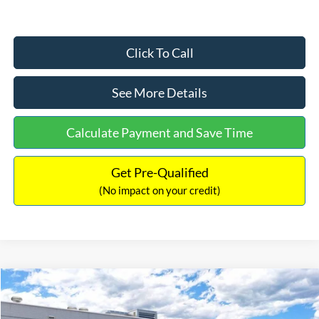
Click To Call
See More Details
Calculate Payment and Save Time
Get Pre-Qualified
(No impact on your credit)
Compare Vehicle
$33,030
2026
Ford Bronco Sport
Big Bend
$2,540
INTERNET PRICE
SAVINGS
Price Drop