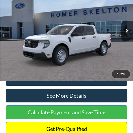
INTERNET PRICE
Special Offer
VIN:
3FTTW8A38TRA20052
Stock:
26068
Model:
W8A
Less
Ext.
Int.
In Stock
MSRP:
$30,900
Dealer Discount
-$554
Documentation Fee:
+$699
Internet Price:
$31,045
1
/
28
Click To Call
See More Details
Calculate Payment and Save Time
Get Pre-Qualified