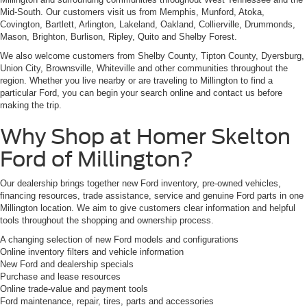
Mid-South. Our customers visit us from Memphis, Munford, Atoka,
Covington, Bartlett, Arlington, Lakeland, Oakland, Collierville, Drummonds,
Mason, Brighton, Burlison, Ripley, Quito and Shelby Forest.
We also welcome customers from Shelby County, Tipton County, Dyersburg,
Union City, Brownsville, Whiteville and other communities throughout the
region. Whether you live nearby or are traveling to Millington to find a
particular Ford, you can begin your search online and contact us before
making the trip.
Why Shop at Homer Skelton
Ford of Millington?
Our dealership brings together new Ford inventory, pre-owned vehicles,
financing resources, trade assistance, service and genuine Ford parts in one
Millington location. We aim to give customers clear information and helpful
tools throughout the shopping and ownership process.
A changing selection of new Ford models and configurations
Online inventory filters and vehicle information
New Ford and dealership specials
Purchase and lease resources
Online trade-value and payment tools
Ford maintenance, repair, tires, parts and accessories