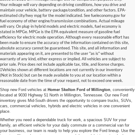
Your mileage will vary depending on driving conditions, how you drive and
maintain your vehicle, battery-package/condition, and other factors. EPA-
estimated city/hwy mpg for the model indicated. See fueleconomy.gov for
fuel economy of other engine/transmission combinations. Actual mileage
will vary. On plug-in hybrid models and electric models, fuel economy is
stated in MPGe. MPGe is the EPA equivalent measure of gasoline fuel
efficiency for electric mode operation. Although every reasonable effort has
been made to ensure the accuracy of the information contained on this site,
absolute accuracy cannot be guaranteed. This site, and all information and
materials appearing on it, are presented to the user "as is" without
warranty of any kind, either express or implied. All vehicles are subject to
prior sale. Price does not include applicable tax, title, and license charges.
New Ford Vehicles for Sale in
‡Vehicles shown at different locations are not currently in our inventory
(Not in Stock) but can be made available to you at our location within a
Millington, TN
reasonable date from the time of your request, not to exceed one week.
Shop new Ford vehicles at
Homer Skelton Ford of Millington
, conveniently
located at 9030 Highway 51 North in Millington, Tennessee. Our new Ford
inventory gives Mid-South drivers the opportunity to compare trucks, SUVs,
cars, commercial vehicles, hybrids and electric vehicles in one convenient
place.
Whether you need a dependable truck for work, a spacious SUV for your
family, an efficient vehicle for your daily commute or a commercial van for
your business, our team is ready to help you explore the Ford lineup. Use the