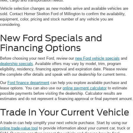
fleet, cargo and transportation needs.
Vehicle selection changes as new models arrive and available vehicles are
sold. Contact Homer Skelton Ford of Millington to confirm the availability,
equipment, color, pricing and stock number of any vehicle you are
considering.
New Ford Specials and
Financing Options
Before choosing your next Ford, review our
new Ford vehicle specials
and
dealership specials
. Available offers may vary by model, trim, program
eligibility, residency, financing approval and expiration date. Please review
the complete offer details and speak with our dealership for current terms.
Our
Ford finance department
can help you explore available purchase and
lease options. You can also use our
online payment calculator
to estimate
possible payments before visiting the dealership. Calculator results are
estimates and do not represent a financing approval or final payment amount.
Trade In Your Current Vehicle
A trade-in can help simplify your next vehicle purchase. Start by using our
online trade-value tool
to provide information about your current car, truck or