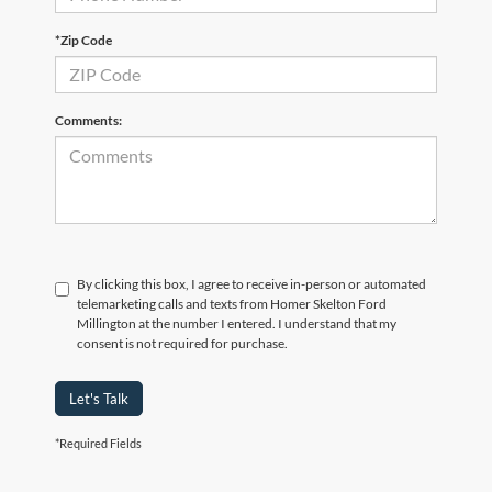
*Zip Code
Comments:
By clicking this box, I agree to receive in-person or automated
telemarketing calls and texts from Homer Skelton Ford
Millington at the number I entered. I understand that my
consent is not required for purchase.
Let's Talk
*Required Fields