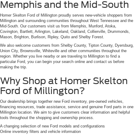
Memphis and the Mid-South
Homer Skelton Ford of Millington proudly serves new-vehicle shoppers from
Millington and surrounding communities throughout West Tennessee and the
Mid-South. Our customers visit us from Memphis, Munford, Atoka,
Covington, Bartlett, Arlington, Lakeland, Oakland, Collierville, Drummonds,
Mason, Brighton, Burlison, Ripley, Quito and Shelby Forest.
We also welcome customers from Shelby County, Tipton County, Dyersburg,
Union City, Brownsville, Whiteville and other communities throughout the
region. Whether you live nearby or are traveling to Millington to find a
particular Ford, you can begin your search online and contact us before
making the trip.
Why Shop at Homer Skelton
Ford of Millington?
Our dealership brings together new Ford inventory, pre-owned vehicles,
financing resources, trade assistance, service and genuine Ford parts in one
Millington location. We aim to give customers clear information and helpful
tools throughout the shopping and ownership process.
A changing selection of new Ford models and configurations
Online inventory filters and vehicle information