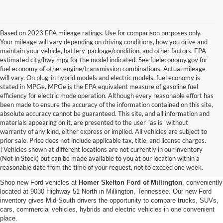
Based on 2023 EPA mileage ratings. Use for comparison purposes only.
Your mileage will vary depending on driving conditions, how you drive and
maintain your vehicle, battery-package/condition, and other factors. EPA-
estimated city/hwy mpg for the model indicated. See fueleconomy.gov for
fuel economy of other engine/transmission combinations. Actual mileage
will vary. On plug-in hybrid models and electric models, fuel economy is
stated in MPGe. MPGe is the EPA equivalent measure of gasoline fuel
efficiency for electric mode operation. Although every reasonable effort has
been made to ensure the accuracy of the information contained on this site,
absolute accuracy cannot be guaranteed. This site, and all information and
materials appearing on it, are presented to the user "as is" without
warranty of any kind, either express or implied. All vehicles are subject to
prior sale. Price does not include applicable tax, title, and license charges.
New Ford Vehicles for Sale in
‡Vehicles shown at different locations are not currently in our inventory
(Not in Stock) but can be made available to you at our location within a
Millington, TN
reasonable date from the time of your request, not to exceed one week.
Shop new Ford vehicles at
Homer Skelton Ford of Millington
, conveniently
located at 9030 Highway 51 North in Millington, Tennessee. Our new Ford
inventory gives Mid-South drivers the opportunity to compare trucks, SUVs,
cars, commercial vehicles, hybrids and electric vehicles in one convenient
place.