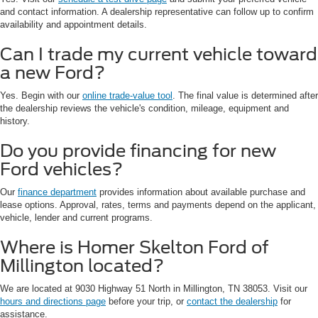
and contact information. A dealership representative can follow up to confirm
availability and appointment details.
Can I trade my current vehicle toward
a new Ford?
Yes. Begin with our
online trade-value tool
. The final value is determined after
the dealership reviews the vehicle's condition, mileage, equipment and
history.
Do you provide financing for new
Ford vehicles?
Our
finance department
provides information about available purchase and
lease options. Approval, rates, terms and payments depend on the applicant,
vehicle, lender and current programs.
Where is Homer Skelton Ford of
Millington located?
We are located at 9030 Highway 51 North in Millington, TN 38053. Visit our
hours and directions page
before your trip, or
contact the dealership
for
assistance.