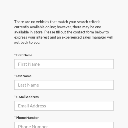
There are no vehicles that match your search criteria
currently available online; however, there may be one
available in-store. Please fill out the contact form below to
express your interest and an experienced sales manager will
get back to you.
*First Name
*Last Name
*E-Mail Address
*Phone Number