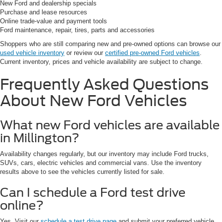
New Ford and dealership specials
Purchase and lease resources
Online trade-value and payment tools
Ford maintenance, repair, tires, parts and accessories
Shoppers who are still comparing new and pre-owned options can browse our
used vehicle inventory
or review our
certified pre-owned Ford vehicles
.
Current inventory, prices and vehicle availability are subject to change.
Frequently Asked Questions
About New Ford Vehicles
What new Ford vehicles are available
in Millington?
Availability changes regularly, but our inventory may include Ford trucks,
SUVs, cars, electric vehicles and commercial vans. Use the inventory
results above to see the vehicles currently listed for sale.
Can I schedule a Ford test drive
online?
Yes. Visit our
schedule a test drive page
and submit your preferred vehicle