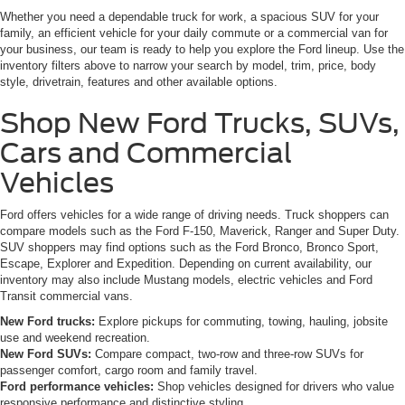
Whether you need a dependable truck for work, a spacious SUV for your
family, an efficient vehicle for your daily commute or a commercial van for
your business, our team is ready to help you explore the Ford lineup. Use the
inventory filters above to narrow your search by model, trim, price, body
style, drivetrain, features and other available options.
Shop New Ford Trucks, SUVs,
Cars and Commercial
Vehicles
Ford offers vehicles for a wide range of driving needs. Truck shoppers can
compare models such as the Ford F-150, Maverick, Ranger and Super Duty.
SUV shoppers may find options such as the Ford Bronco, Bronco Sport,
Escape, Explorer and Expedition. Depending on current availability, our
inventory may also include Mustang models, electric vehicles and Ford
Transit commercial vans.
New Ford trucks:
Explore pickups for commuting, towing, hauling, jobsite
use and weekend recreation.
New Ford SUVs:
Compare compact, two-row and three-row SUVs for
passenger comfort, cargo room and family travel.
Ford performance vehicles:
Shop vehicles designed for drivers who value
responsive performance and distinctive styling.