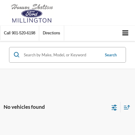
Call
901-520-6198
Directions
Search
No vehicles found