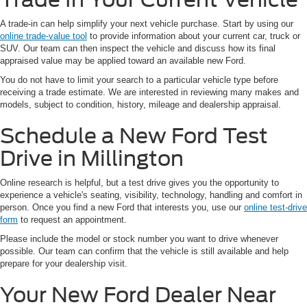
A trade-in can help simplify your next vehicle purchase. Start by using our
online trade-value tool
to provide information about your current car, truck or
SUV. Our team can then inspect the vehicle and discuss how its final
appraised value may be applied toward an available new Ford.
You do not have to limit your search to a particular vehicle type before
receiving a trade estimate. We are interested in reviewing many makes and
models, subject to condition, history, mileage and dealership appraisal.
Schedule a New Ford Test
Drive in Millington
Online research is helpful, but a test drive gives you the opportunity to
experience a vehicle's seating, visibility, technology, handling and comfort in
person. Once you find a new Ford that interests you, use our
online test-drive
form
to request an appointment.
Please include the model or stock number you want to drive whenever
possible. Our team can confirm that the vehicle is still available and help
prepare for your dealership visit.
Your New Ford Dealer Near