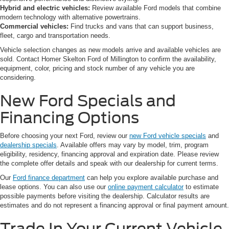
Hybrid and electric vehicles:
Review available Ford models that combine
modern technology with alternative powertrains.
Commercial vehicles:
Find trucks and vans that can support business,
fleet, cargo and transportation needs.
Vehicle selection changes as new models arrive and available vehicles are
sold. Contact Homer Skelton Ford of Millington to confirm the availability,
equipment, color, pricing and stock number of any vehicle you are
considering.
New Ford Specials and
Financing Options
Before choosing your next Ford, review our
new Ford vehicle specials
and
dealership specials
. Available offers may vary by model, trim, program
eligibility, residency, financing approval and expiration date. Please review
the complete offer details and speak with our dealership for current terms.
Our
Ford finance department
can help you explore available purchase and
lease options. You can also use our
online payment calculator
to estimate
possible payments before visiting the dealership. Calculator results are
estimates and do not represent a financing approval or final payment amount.
Trade In Your Current Vehicle