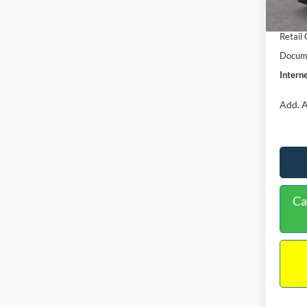
In Sto
Retail
Retail
Docume
Interne
Add. A
Ca