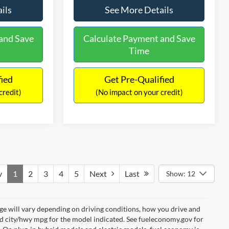
ils
See More Details
and Save
Calculate Payment and Save
Time
fied
Get Pre-Qualified
credit)
(No impact on your credit)
v
1
2
3
4
5
Next
Last
Show: 12
e will vary depending on driving conditions, how you drive and
ed city/hwy mpg for the model indicated. See fueleconomy.gov for