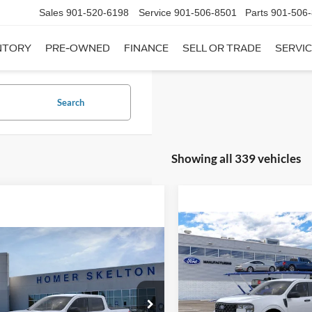
Sales
901-520-6198
Service
901-506-8501
Parts
901-506
NTORY
PRE-OWNED
FINANCE
SELL OR TRADE
SERVIC
Search
Showing all 339 vehicles
Compare Vehicle
$31,20
mpare Vehicle
2026
Ford Maverick
XL
$31,045
INTERNET PRI
Ford Maverick
XL
INTERNET PRICE
Less
VIN:
3FTTW8A35TRB16270
Sto
Less
Model:
W8A
ial Offer