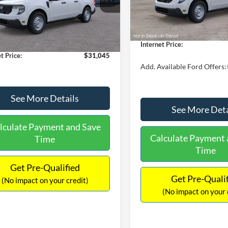
MSRP:
FTTW8A38TRA20052
Stock:
26068
In Stock
W8A
$30,900
Dealer Discount
 Discount
-$554
Documentation Fee:
Ext.
Int.
ck
ntation Fee:
+$699
Internet Price:
t Price:
$31,045
Add. Available Ford Offers:
See More Details
See More Deta
lculate Payment and Save
Calculate Payment 
Time
Time
Get Pre-Qualified
Get Pre-Quali
(No impact on your credit)
(No impact on your 