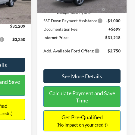
Ext.
Int.
In Stock
$31,000
Ext.
Int.
Model Year Closeout Bonus Cash
-$4,000
-$490
- Escape Gas/Hybrid
+$699
SSE Down Payment Assistance
-$1,000
$31,209
Documentation Fee:
+$699
Internet Price:
$31,218
$3,250
Add. Available Ford Offers:
$2,750
ils
See More Details
and Save
Calculate Payment and Save
Time
fied
credit)
Get Pre-Qualified
(No impact on your credit)