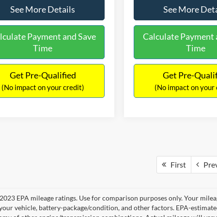
See More Details
See More Deta
lculate Payment and Save
Calculate Payment 
Time
Time
Get Pre-Qualified
Get Pre-Quali
(No impact on your credit)
(No impact on your 
First
Pre
2023 EPA mileage ratings. Use for comparison purposes only. Your mileag
your vehicle, battery-package/condition, and other factors. EPA-estimat