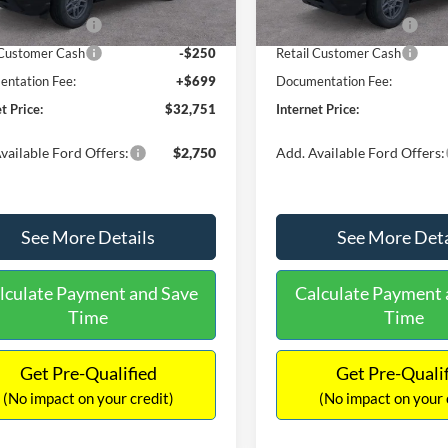
Ext.
ck
In Stock
 Customer Cash
-$2,250
Retail Customer Cash
 Customer Cash
-$250
Retail Customer Cash
ntation Fee:
+$699
Documentation Fee:
t Price:
$32,751
Internet Price:
vailable Ford Offers:
$2,750
Add. Available Ford Offers:
See More Details
See More Deta
lculate Payment and Save
Calculate Payment 
Time
Time
Get Pre-Qualified
Get Pre-Quali
(No impact on your credit)
(No impact on your 