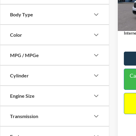
VIN:
3
Model:
MSRP:
Body Type
Dealer
In Sto
Docume
Interne
Color
MPG / MPGe
Ca
Cylinder
Engine Size
Transmission