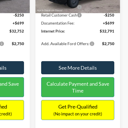
Ext.
Ext.
Int.
In Stock
-$2,250
Retail Customer Cash
-$2,250
-$250
Retail Customer Cash
-$250
+$699
Documentation Fee:
+$699
$32,752
Internet Price:
$32,791
$2,750
Add. Available Ford Offers:
$2,750
ils
See More Details
and Save
Calculate Payment and Save
Time
fied
Get Pre-Qualified
credit)
(No impact on your credit)