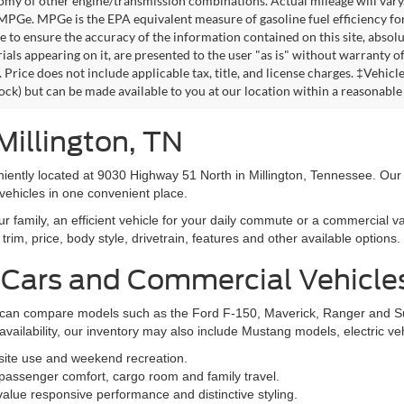
omy of other engine/transmission combinations. Actual mileage will vary
 MPGe. MPGe is the EPA equivalent measure of gasoline fuel efficiency fo
 to ensure the accuracy of the information contained on this site, absolu
als appearing on it, are presented to the user "as is" without warranty of 
. Price does not include applicable tax, title, and license charges. ‡Vehic
tock) but can be made available to you at our location within a reasonable
Millington, TN
niently located at 9030 Highway 51 North in Millington, Tennessee. Our
vehicles in one convenient place.
family, an efficient vehicle for your daily commute or a commercial va
rim, price, body style, drivetrain, features and other available options.
 Cars and Commercial Vehicle
ers can compare models such as the Ford F-150, Maverick, Ranger and 
vailability, our inventory may also include Mustang models, electric v
bsite use and weekend recreation.
ssenger comfort, cargo room and family travel.
alue responsive performance and distinctive styling.