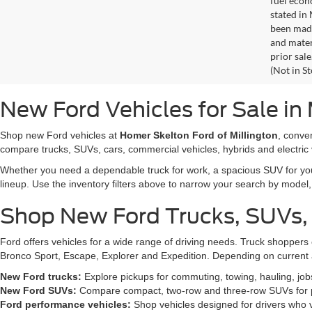
fuel econ
stated in
been made
and materi
prior sale
(Not in S
New Ford Vehicles for Sale in 
Shop new Ford vehicles at
Homer Skelton Ford of Millington
, conve
compare trucks, SUVs, cars, commercial vehicles, hybrids and electric 
Whether you need a dependable truck for work, a spacious SUV for your 
lineup. Use the inventory filters above to narrow your search by model, t
Shop New Ford Trucks, SUVs,
Ford offers vehicles for a wide range of driving needs. Truck shopp
Bronco Sport, Escape, Explorer and Expedition. Depending on current a
New Ford trucks:
Explore pickups for commuting, towing, hauling, jo
New Ford SUVs:
Compare compact, two-row and three-row SUVs for pa
Ford performance vehicles:
Shop vehicles designed for drivers who v