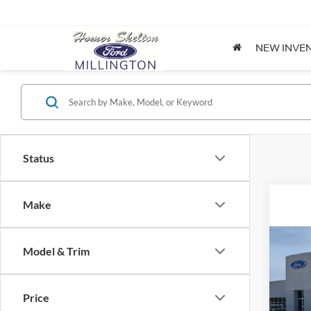
NEW INVE
Status
Make
Co
Model & Trim
2026
Price
Spec