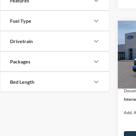
Features
Fuel Type
Co
$31
2026
INTE
Drivetrain
Pric
VIN:
3
Packages
Model:
MSRP:
Dealer
In Sto
Bed Length
Retail
Docume
Interne
Add. A