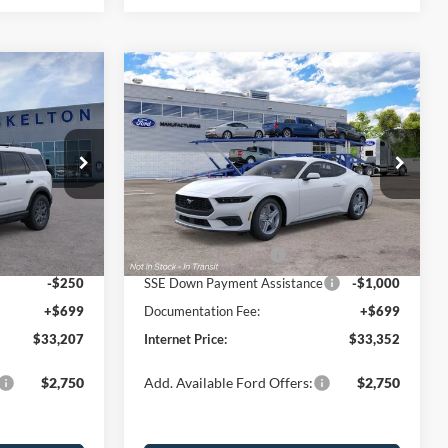
Compare Vehicle
$33,352
$2,623
$3,048
t
2026
Ford Mustang
EcoBoost
INTERNET PRICE
SAVINGS
SAVINGS
Less
Price Drop
ock:
26106
VIN:
1FA6P8TH0T5130783
Stock:
26471
Model:
P8T
$35,830
MSRP:
$36,400
-$822
Dealer Discount
-$1,247
Ext.
Ext.
Int.
In Stock
-$2,250
Retail Customer Cash
-$1,500
-$250
SSE Down Payment Assistance
-$1,000
+$699
Documentation Fee:
+$699
$33,207
Internet Price:
$33,352
$2,750
Add. Available Ford Offers:
$2,750