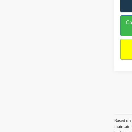
Ca
Based on 
maintain 