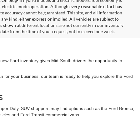
. On plug-in hybrid models and electric models, fuel economy is
r electric mode operation. Although every reasonable effort has
te accuracy cannot be guaranteed. This site, and all information
any kind, either express or implied. All vehicles are subject to
les shown at different locations are not currently in our inventory
 date from the time of your request, not to exceed one week.
 new Ford inventory gives Mid-South drivers the opportunity to
n for your business, our team is ready to help you explore the Ford
s
Super Duty. SUV shoppers may find options such as the Ford Bronco,
ehicles and Ford Transit commercial vans.