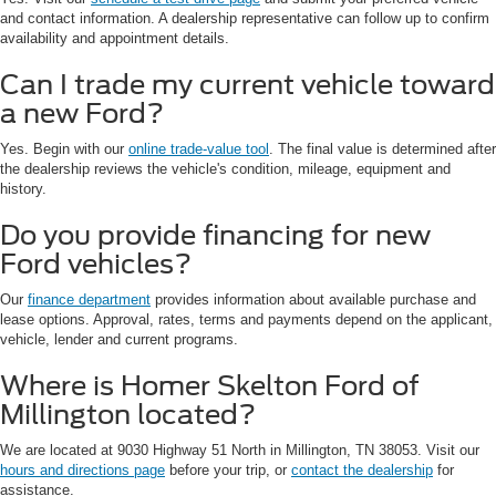
and contact information. A dealership representative can follow up to confirm
availability and appointment details.
Can I trade my current vehicle toward
a new Ford?
Yes. Begin with our
online trade-value tool
. The final value is determined after
the dealership reviews the vehicle's condition, mileage, equipment and
history.
Do you provide financing for new
Ford vehicles?
Our
finance department
provides information about available purchase and
lease options. Approval, rates, terms and payments depend on the applicant,
vehicle, lender and current programs.
Where is Homer Skelton Ford of
Millington located?
We are located at 9030 Highway 51 North in Millington, TN 38053. Visit our
hours and directions page
before your trip, or
contact the dealership
for
assistance.