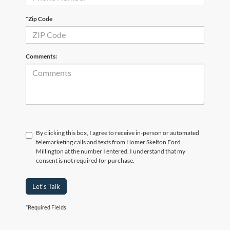
*Zip Code
Comments:
By clicking this box, I agree to receive in-person or automated
telemarketing calls and texts from Homer Skelton Ford
Millington at the number I entered. I understand that my
consent is not required for purchase.
Let's Talk
*Required Fields