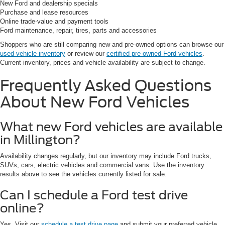
New Ford and dealership specials
Purchase and lease resources
Online trade-value and payment tools
Ford maintenance, repair, tires, parts and accessories
Shoppers who are still comparing new and pre-owned options can browse our
used vehicle inventory
or review our
certified pre-owned Ford vehicles
.
Current inventory, prices and vehicle availability are subject to change.
Frequently Asked Questions
About New Ford Vehicles
What new Ford vehicles are available
in Millington?
Availability changes regularly, but our inventory may include Ford trucks,
SUVs, cars, electric vehicles and commercial vans. Use the inventory
results above to see the vehicles currently listed for sale.
Can I schedule a Ford test drive
online?
Yes. Visit our
schedule a test drive page
and submit your preferred vehicle