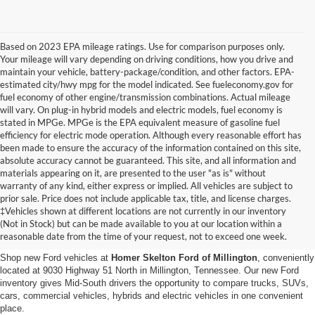
Based on 2023 EPA mileage ratings. Use for comparison purposes only.
Your mileage will vary depending on driving conditions, how you drive and
maintain your vehicle, battery-package/condition, and other factors. EPA-
estimated city/hwy mpg for the model indicated. See fueleconomy.gov for
fuel economy of other engine/transmission combinations. Actual mileage
will vary. On plug-in hybrid models and electric models, fuel economy is
stated in MPGe. MPGe is the EPA equivalent measure of gasoline fuel
efficiency for electric mode operation. Although every reasonable effort has
been made to ensure the accuracy of the information contained on this site,
absolute accuracy cannot be guaranteed. This site, and all information and
materials appearing on it, are presented to the user "as is" without
warranty of any kind, either express or implied. All vehicles are subject to
prior sale. Price does not include applicable tax, title, and license charges.
New Ford Vehicles for Sale in
‡Vehicles shown at different locations are not currently in our inventory
(Not in Stock) but can be made available to you at our location within a
Millington, TN
reasonable date from the time of your request, not to exceed one week.
Shop new Ford vehicles at
Homer Skelton Ford of Millington
, conveniently
located at 9030 Highway 51 North in Millington, Tennessee. Our new Ford
inventory gives Mid-South drivers the opportunity to compare trucks, SUVs,
cars, commercial vehicles, hybrids and electric vehicles in one convenient
place.