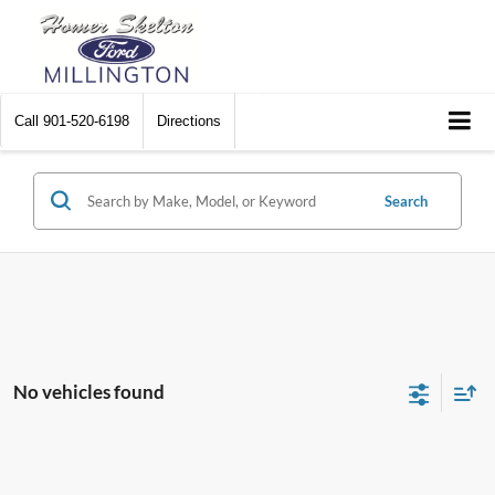
Call
901-520-6198
Directions
Search
No vehicles found