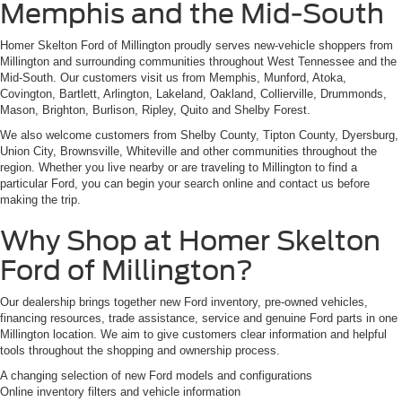
Memphis and the Mid-South
Homer Skelton Ford of Millington proudly serves new-vehicle shoppers from
Millington and surrounding communities throughout West Tennessee and the
Mid-South. Our customers visit us from Memphis, Munford, Atoka,
Covington, Bartlett, Arlington, Lakeland, Oakland, Collierville, Drummonds,
Mason, Brighton, Burlison, Ripley, Quito and Shelby Forest.
We also welcome customers from Shelby County, Tipton County, Dyersburg,
Union City, Brownsville, Whiteville and other communities throughout the
region. Whether you live nearby or are traveling to Millington to find a
particular Ford, you can begin your search online and contact us before
making the trip.
Why Shop at Homer Skelton
Ford of Millington?
Our dealership brings together new Ford inventory, pre-owned vehicles,
financing resources, trade assistance, service and genuine Ford parts in one
Millington location. We aim to give customers clear information and helpful
tools throughout the shopping and ownership process.
A changing selection of new Ford models and configurations
Online inventory filters and vehicle information