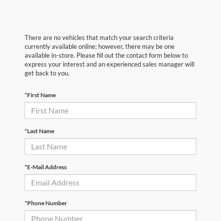
There are no vehicles that match your search criteria
currently available online; however, there may be one
available in-store. Please fill out the contact form below to
express your interest and an experienced sales manager will
get back to you.
*First Name
*Last Name
*E-Mail Address
*Phone Number