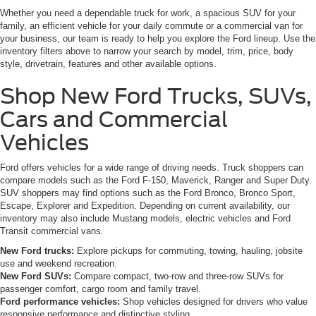
Whether you need a dependable truck for work, a spacious SUV for your
family, an efficient vehicle for your daily commute or a commercial van for
your business, our team is ready to help you explore the Ford lineup. Use the
inventory filters above to narrow your search by model, trim, price, body
style, drivetrain, features and other available options.
Shop New Ford Trucks, SUVs,
Cars and Commercial
Vehicles
Ford offers vehicles for a wide range of driving needs. Truck shoppers can
compare models such as the Ford F-150, Maverick, Ranger and Super Duty.
SUV shoppers may find options such as the Ford Bronco, Bronco Sport,
Escape, Explorer and Expedition. Depending on current availability, our
inventory may also include Mustang models, electric vehicles and Ford
Transit commercial vans.
New Ford trucks:
Explore pickups for commuting, towing, hauling, jobsite
use and weekend recreation.
New Ford SUVs:
Compare compact, two-row and three-row SUVs for
passenger comfort, cargo room and family travel.
Ford performance vehicles:
Shop vehicles designed for drivers who value
responsive performance and distinctive styling.