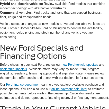
Hybrid and electric vehicles:
Review available Ford models that combine
modern technology with alternative powertrains.
Commercial vehicles:
Find trucks and vans that can support business,
fleet, cargo and transportation needs.
Vehicle selection changes as new models arrive and available vehicles are
sold. Contact Homer Skelton Ford of Millington to confirm the availability,
equipment, color, pricing and stock number of any vehicle you are
considering.
New Ford Specials and
Financing Options
Before choosing your next Ford, review our
new Ford vehicle specials
and
dealership specials
. Available offers may vary by model, trim, program
eligibility, residency, financing approval and expiration date. Please review
the complete offer details and speak with our dealership for current terms.
Our
Ford finance department
can help you explore available purchase and
lease options. You can also use our
online payment calculator
to estimate
possible payments before visiting the dealership. Calculator results are
estimates and do not represent a financing approval or final payment amount.
Trade In Your Current Vehicle