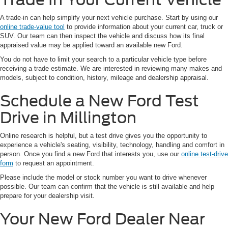
A trade-in can help simplify your next vehicle purchase. Start by using our
online trade-value tool
to provide information about your current car, truck or
SUV. Our team can then inspect the vehicle and discuss how its final
appraised value may be applied toward an available new Ford.
You do not have to limit your search to a particular vehicle type before
receiving a trade estimate. We are interested in reviewing many makes and
models, subject to condition, history, mileage and dealership appraisal.
Schedule a New Ford Test
Drive in Millington
Online research is helpful, but a test drive gives you the opportunity to
experience a vehicle's seating, visibility, technology, handling and comfort in
person. Once you find a new Ford that interests you, use our
online test-drive
form
to request an appointment.
Please include the model or stock number you want to drive whenever
possible. Our team can confirm that the vehicle is still available and help
prepare for your dealership visit.
Your New Ford Dealer Near