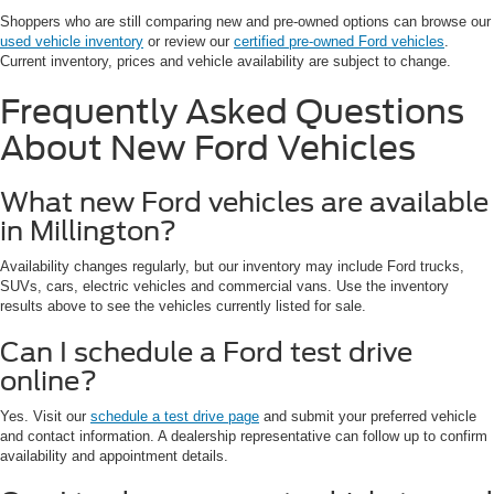
Shoppers who are still comparing new and pre-owned options can browse our
used vehicle inventory
or review our
certified pre-owned Ford vehicles
.
Current inventory, prices and vehicle availability are subject to change.
Frequently Asked Questions
About New Ford Vehicles
What new Ford vehicles are available
in Millington?
Availability changes regularly, but our inventory may include Ford trucks,
SUVs, cars, electric vehicles and commercial vans. Use the inventory
results above to see the vehicles currently listed for sale.
Can I schedule a Ford test drive
online?
Yes. Visit our
schedule a test drive page
and submit your preferred vehicle
and contact information. A dealership representative can follow up to confirm
availability and appointment details.