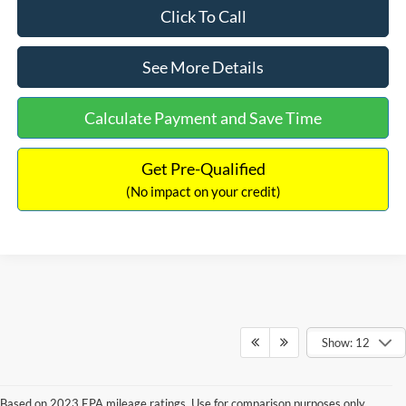
Click To Call
See More Details
Calculate Payment and Save Time
Get Pre-Qualified
(No impact on your credit)
Show: 12
Based on 2023 EPA mileage ratings. Use for comparison purposes only.