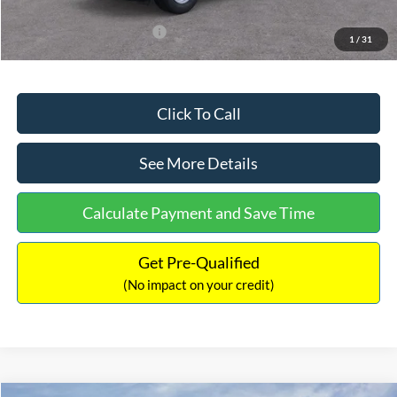
Add. Available Ford Offers:
$3,250
1
/
31
Click To Call
See More Details
Calculate Payment and Save Time
Get Pre-Qualified
(No impact on your credit)