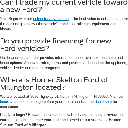
Can I trade my current vehicle toward
a new Ford?
Yes. Begin with our
online trade-value tool
. The final value is determined after
the dealership reviews the vehicle's condition, mileage, equipment and
history.
Do you provide financing for new
Ford vehicles?
Our
finance department
provides information about available purchase and
lease options. Approval, rates, terms and payments depend on the applicant,
vehicle, lender and current programs.
Where is Homer Skelton Ford of
Millington located?
We are located at 9030 Highway 51 North in Millington, TN 38053. Visit our
hours and directions page
before your trip, or
contact the dealership
for
assistance.
Ready to begin? Browse the available new Ford vehicles above, review our
current specials, estimate your trade and schedule a test drive at
Homer
Skelton Ford of Millington
.