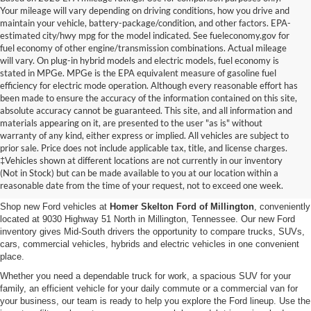
Your mileage will vary depending on driving conditions, how you drive and
maintain your vehicle, battery-package/condition, and other factors. EPA-
estimated city/hwy mpg for the model indicated. See fueleconomy.gov for
fuel economy of other engine/transmission combinations. Actual mileage
will vary. On plug-in hybrid models and electric models, fuel economy is
stated in MPGe. MPGe is the EPA equivalent measure of gasoline fuel
efficiency for electric mode operation. Although every reasonable effort has
been made to ensure the accuracy of the information contained on this site,
absolute accuracy cannot be guaranteed. This site, and all information and
materials appearing on it, are presented to the user "as is" without
warranty of any kind, either express or implied. All vehicles are subject to
prior sale. Price does not include applicable tax, title, and license charges.
New Ford Vehicles for Sale in
‡Vehicles shown at different locations are not currently in our inventory
(Not in Stock) but can be made available to you at our location within a
Millington, TN
reasonable date from the time of your request, not to exceed one week.
Shop new Ford vehicles at
Homer Skelton Ford of Millington
, conveniently
located at 9030 Highway 51 North in Millington, Tennessee. Our new Ford
inventory gives Mid-South drivers the opportunity to compare trucks, SUVs,
cars, commercial vehicles, hybrids and electric vehicles in one convenient
place.
Whether you need a dependable truck for work, a spacious SUV for your
family, an efficient vehicle for your daily commute or a commercial van for
your business, our team is ready to help you explore the Ford lineup. Use the