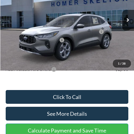
Less
Ext.
Int.
In Stock
MSRP:
$36,875
Dealer Discount
-$1,356
Model Year Closeout Bonus Cash - Escape Gas/Hybrid
-$4,000
SSE Down Payment Assistance
-$1,000
Documentation Fee:
+$699
Internet Price:
$31,218
1
/
38
Add. Available Ford Offers:
$2,750
Click To Call
See More Details
Calculate Payment and Save Time