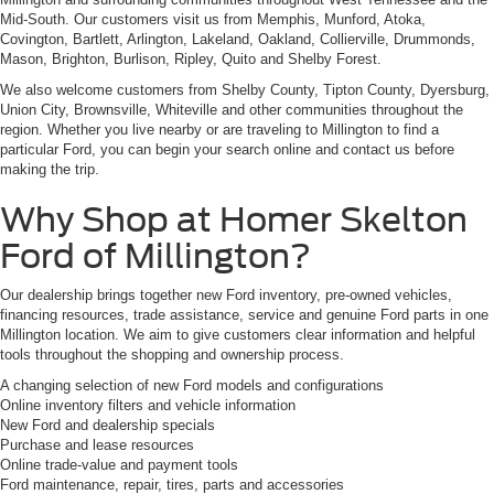
Mid-South. Our customers visit us from Memphis, Munford, Atoka,
Covington, Bartlett, Arlington, Lakeland, Oakland, Collierville, Drummonds,
Mason, Brighton, Burlison, Ripley, Quito and Shelby Forest.
We also welcome customers from Shelby County, Tipton County, Dyersburg,
Union City, Brownsville, Whiteville and other communities throughout the
region. Whether you live nearby or are traveling to Millington to find a
particular Ford, you can begin your search online and contact us before
making the trip.
Why Shop at Homer Skelton
Ford of Millington?
Our dealership brings together new Ford inventory, pre-owned vehicles,
financing resources, trade assistance, service and genuine Ford parts in one
Millington location. We aim to give customers clear information and helpful
tools throughout the shopping and ownership process.
A changing selection of new Ford models and configurations
Online inventory filters and vehicle information
New Ford and dealership specials
Purchase and lease resources
Online trade-value and payment tools
Ford maintenance, repair, tires, parts and accessories