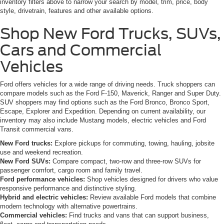
inventory filters above to narrow your search by model, trim, price, body
style, drivetrain, features and other available options.
Shop New Ford Trucks, SUVs,
Cars and Commercial
Vehicles
Ford offers vehicles for a wide range of driving needs. Truck shoppers can
compare models such as the Ford F-150, Maverick, Ranger and Super Duty.
SUV shoppers may find options such as the Ford Bronco, Bronco Sport,
Escape, Explorer and Expedition. Depending on current availability, our
inventory may also include Mustang models, electric vehicles and Ford
Transit commercial vans.
New Ford trucks:
Explore pickups for commuting, towing, hauling, jobsite
use and weekend recreation.
New Ford SUVs:
Compare compact, two-row and three-row SUVs for
passenger comfort, cargo room and family travel.
Ford performance vehicles:
Shop vehicles designed for drivers who value
responsive performance and distinctive styling.
Hybrid and electric vehicles:
Review available Ford models that combine
modern technology with alternative powertrains.
Commercial vehicles:
Find trucks and vans that can support business,