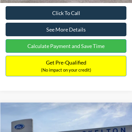
Click To Call
See More Details
Calculate Payment and Save Time
Get Pre-Qualified
(No impact on your credit)
Compare Vehicle
$31,218
2026
Ford Escape Hybrid
ST-Line Select
$5,657
INTERNET PRICE
SAVINGS
Special Offer
Price Drop
VIN:
1FMCU9NZ2TUA45690
Stock:
26085
Model:
U9N