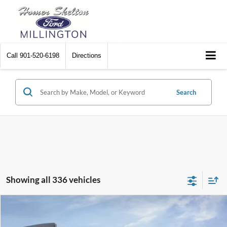
Call
901-520-6198
Directions
Search
Showing all 336 vehicles
Compare Vehicle
$31,045
2026
Ford Maverick
XL