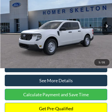
INTERNET PRICE
Special Offer
VIN:
3FTTW8A38TRA20052
Stock:
26068
Model:
W8A
Less
Ext.
Int.
In Stock
MSRP:
$30,900
Dealer Discount
-$554
Documentation Fee:
+$699
Internet Price:
$31,045
1
/
31
Click To Call
See More Details
Calculate Payment and Save Time
Get Pre-Qualified