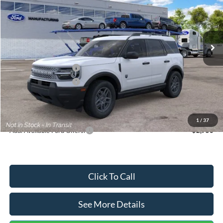
VIN:
3FMCR9BN5TRF15236
Stock:
26478
Model:
R9B
Less
Ext.
In Stock
MSRP:
$35,570
Dealer Discount
-$739
Retail Customer Cash
-$2,250
Retail Customer Cash
-$250
Documentation Fee:
+$699
Internet Price:
$33,030
1
/
37
Add. Available Ford Offers:
$2,750
Click To Call
See More Details