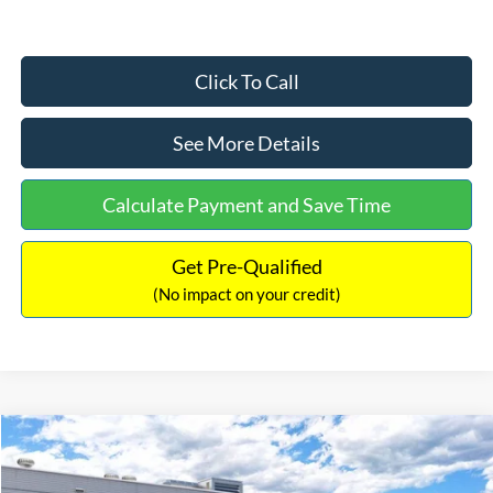
Click To Call
See More Details
Calculate Payment and Save Time
Get Pre-Qualified
(No impact on your credit)
Compare Vehicle
$33,030
2026
Ford Bronco Sport
Big Bend
$2,540
INTERNET PRICE
SAVINGS
Price Drop