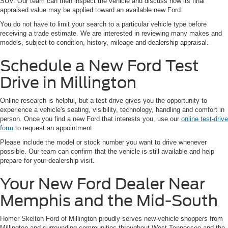
SUV. Our team can then inspect the vehicle and discuss how its final
appraised value may be applied toward an available new Ford.
You do not have to limit your search to a particular vehicle type before
receiving a trade estimate. We are interested in reviewing many makes and
models, subject to condition, history, mileage and dealership appraisal.
Schedule a New Ford Test
Drive in Millington
Online research is helpful, but a test drive gives you the opportunity to
experience a vehicle's seating, visibility, technology, handling and comfort in
person. Once you find a new Ford that interests you, use our
online test-drive
form
to request an appointment.
Please include the model or stock number you want to drive whenever
possible. Our team can confirm that the vehicle is still available and help
prepare for your dealership visit.
Your New Ford Dealer Near
Memphis and the Mid-South
Homer Skelton Ford of Millington proudly serves new-vehicle shoppers from
Millington and surrounding communities throughout West Tennessee and the