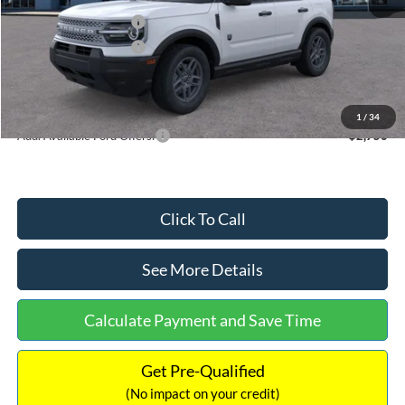
Retail Customer Cash
-$2,250
Retail Customer Cash
-$250
Documentation Fee:
+$699
Internet Price:
$32,752
1
/
34
Add. Available Ford Offers:
$2,750
Click To Call
See More Details
Calculate Payment and Save Time
Get Pre-Qualified
(No impact on your credit)