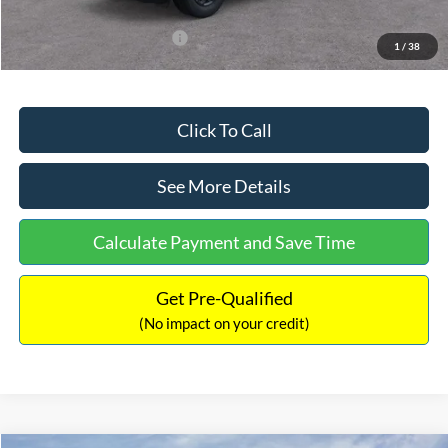
Add. Available Ford Offers:
$3,250
1
/
38
Click To Call
See More Details
Calculate Payment and Save Time
Get Pre-Qualified
(No impact on your credit)