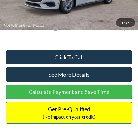
Documentation Fee:
+$699
Internet Price:
$33,352
1
/
37
Add. Available Ford Offers:
$2,750
Click To Call
See More Details
Calculate Payment and Save Time
Get Pre-Qualified
(No impact on your credit)