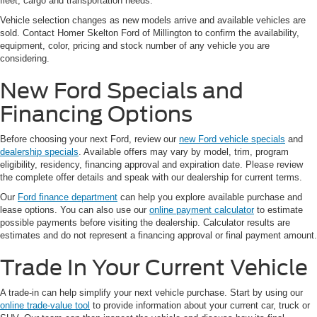
fleet, cargo and transportation needs.
Vehicle selection changes as new models arrive and available vehicles are
sold. Contact Homer Skelton Ford of Millington to confirm the availability,
equipment, color, pricing and stock number of any vehicle you are
considering.
New Ford Specials and
Financing Options
Before choosing your next Ford, review our
new Ford vehicle specials
and
dealership specials
. Available offers may vary by model, trim, program
eligibility, residency, financing approval and expiration date. Please review
the complete offer details and speak with our dealership for current terms.
Our
Ford finance department
can help you explore available purchase and
lease options. You can also use our
online payment calculator
to estimate
possible payments before visiting the dealership. Calculator results are
estimates and do not represent a financing approval or final payment amount.
Trade In Your Current Vehicle
A trade-in can help simplify your next vehicle purchase. Start by using our
online trade-value tool
to provide information about your current car, truck or