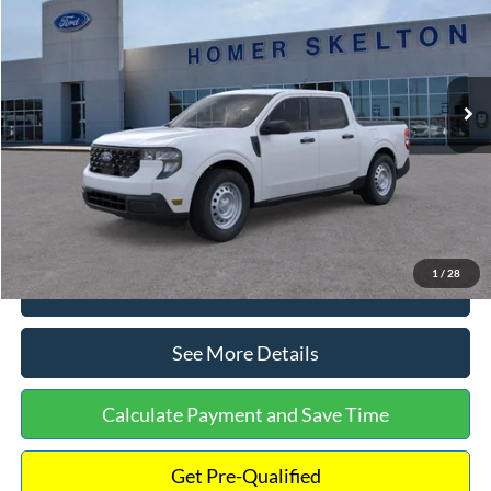
INTERNET PRICE
Special Offer
VIN:
3FTTW8A38TRA20052
Stock:
26068
Model:
W8A
Less
Ext.
Int.
In Stock
MSRP:
$30,900
Dealer Discount
-$554
Documentation Fee:
+$699
Internet Price:
$31,045
1
/
28
Click To Call
See More Details
Calculate Payment and Save Time
Get Pre-Qualified