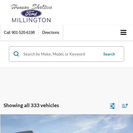
Call
901-520-6198
Directions
Search
Showing all 333 vehicles
Compare Vehicle
$31,045
2026
Ford Maverick
XL