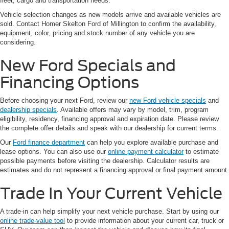
fleet, cargo and transportation needs.
Vehicle selection changes as new models arrive and available vehicles are
sold. Contact Homer Skelton Ford of Millington to confirm the availability,
equipment, color, pricing and stock number of any vehicle you are
considering.
New Ford Specials and
Financing Options
Before choosing your next Ford, review our
new Ford vehicle specials
and
dealership specials
. Available offers may vary by model, trim, program
eligibility, residency, financing approval and expiration date. Please review
the complete offer details and speak with our dealership for current terms.
Our
Ford finance department
can help you explore available purchase and
lease options. You can also use our
online payment calculator
to estimate
possible payments before visiting the dealership. Calculator results are
estimates and do not represent a financing approval or final payment amount.
Trade In Your Current Vehicle
A trade-in can help simplify your next vehicle purchase. Start by using our
online trade-value tool
to provide information about your current car, truck or