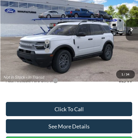
VIN:
3FMCR9BN5TRF15236
Stock:
26478
Model:
R9B
Less
Ext.
In Stock
MSRP:
$35,570
Dealer Discount
-$739
Retail Customer Cash
-$2,250
Retail Customer Cash
-$250
Documentation Fee:
+$699
Internet Price:
$33,030
1
/
34
Add. Available Ford Offers:
$2,750
Click To Call
See More Details