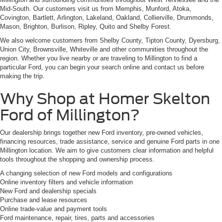
Mid-South. Our customers visit us from Memphis, Munford, Atoka,
Covington, Bartlett, Arlington, Lakeland, Oakland, Collierville, Drummonds,
Mason, Brighton, Burlison, Ripley, Quito and Shelby Forest.
We also welcome customers from Shelby County, Tipton County, Dyersburg,
Union City, Brownsville, Whiteville and other communities throughout the
region. Whether you live nearby or are traveling to Millington to find a
particular Ford, you can begin your search online and contact us before
making the trip.
Why Shop at Homer Skelton
Ford of Millington?
Our dealership brings together new Ford inventory, pre-owned vehicles,
financing resources, trade assistance, service and genuine Ford parts in one
Millington location. We aim to give customers clear information and helpful
tools throughout the shopping and ownership process.
A changing selection of new Ford models and configurations
Online inventory filters and vehicle information
New Ford and dealership specials
Purchase and lease resources
Online trade-value and payment tools
Ford maintenance, repair, tires, parts and accessories