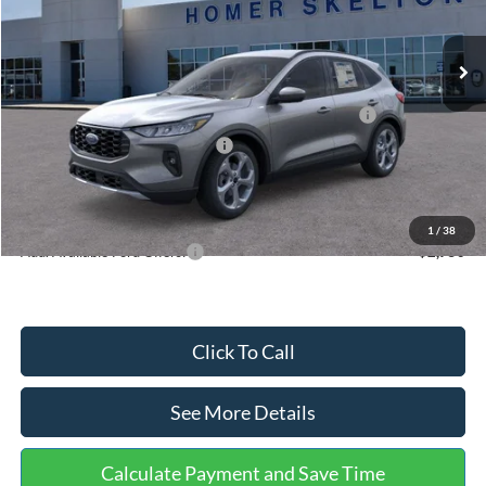
Less
Ext.
Int.
In Stock
MSRP:
$36,875
Dealer Discount
-$1,356
Model Year Closeout Bonus Cash - Escape Gas/Hybrid
-$4,000
SSE Down Payment Assistance
-$1,000
Documentation Fee:
+$699
Internet Price:
$31,218
1
/
38
Add. Available Ford Offers:
$2,750
Click To Call
See More Details
Calculate Payment and Save Time