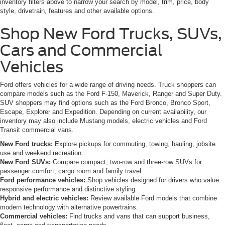
inventory filters above to narrow your search by model, trim, price, body
style, drivetrain, features and other available options.
Shop New Ford Trucks, SUVs,
Cars and Commercial
Vehicles
Ford offers vehicles for a wide range of driving needs. Truck shoppers can
compare models such as the Ford F-150, Maverick, Ranger and Super Duty.
SUV shoppers may find options such as the Ford Bronco, Bronco Sport,
Escape, Explorer and Expedition. Depending on current availability, our
inventory may also include Mustang models, electric vehicles and Ford
Transit commercial vans.
New Ford trucks:
Explore pickups for commuting, towing, hauling, jobsite
use and weekend recreation.
New Ford SUVs:
Compare compact, two-row and three-row SUVs for
passenger comfort, cargo room and family travel.
Ford performance vehicles:
Shop vehicles designed for drivers who value
responsive performance and distinctive styling.
Hybrid and electric vehicles:
Review available Ford models that combine
modern technology with alternative powertrains.
Commercial vehicles:
Find trucks and vans that can support business,