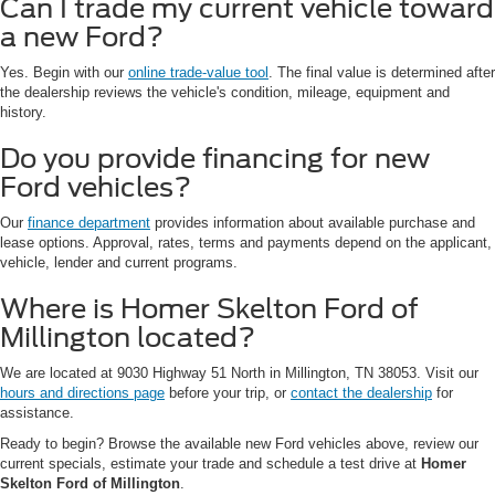
Can I trade my current vehicle toward
a new Ford?
Yes. Begin with our
online trade-value tool
. The final value is determined after
the dealership reviews the vehicle's condition, mileage, equipment and
history.
Do you provide financing for new
Ford vehicles?
Our
finance department
provides information about available purchase and
lease options. Approval, rates, terms and payments depend on the applicant,
vehicle, lender and current programs.
Where is Homer Skelton Ford of
Millington located?
We are located at 9030 Highway 51 North in Millington, TN 38053. Visit our
hours and directions page
before your trip, or
contact the dealership
for
assistance.
Ready to begin? Browse the available new Ford vehicles above, review our
current specials, estimate your trade and schedule a test drive at
Homer
Skelton Ford of Millington
.