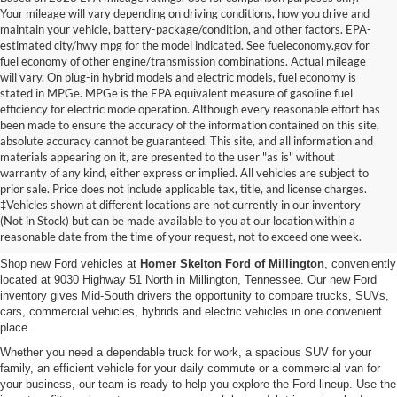
Your mileage will vary depending on driving conditions, how you drive and
maintain your vehicle, battery-package/condition, and other factors. EPA-
estimated city/hwy mpg for the model indicated. See fueleconomy.gov for
fuel economy of other engine/transmission combinations. Actual mileage
will vary. On plug-in hybrid models and electric models, fuel economy is
stated in MPGe. MPGe is the EPA equivalent measure of gasoline fuel
efficiency for electric mode operation. Although every reasonable effort has
been made to ensure the accuracy of the information contained on this site,
absolute accuracy cannot be guaranteed. This site, and all information and
materials appearing on it, are presented to the user "as is" without
warranty of any kind, either express or implied. All vehicles are subject to
prior sale. Price does not include applicable tax, title, and license charges.
New Ford Vehicles for Sale in
‡Vehicles shown at different locations are not currently in our inventory
(Not in Stock) but can be made available to you at our location within a
Millington, TN
reasonable date from the time of your request, not to exceed one week.
Shop new Ford vehicles at
Homer Skelton Ford of Millington
, conveniently
located at 9030 Highway 51 North in Millington, Tennessee. Our new Ford
inventory gives Mid-South drivers the opportunity to compare trucks, SUVs,
cars, commercial vehicles, hybrids and electric vehicles in one convenient
place.
Whether you need a dependable truck for work, a spacious SUV for your
family, an efficient vehicle for your daily commute or a commercial van for
your business, our team is ready to help you explore the Ford lineup. Use the