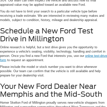
SUV. Our team can then inspect the vehicle and discuss how its final
appraised value may be applied toward an available new Ford.
You do not have to limit your search to a particular vehicle type before
receiving a trade estimate. We are interested in reviewing many makes and
models, subject to condition, history, mileage and dealership appraisal.
Schedule a New Ford Test
Drive in Millington
Online research is helpful, but a test drive gives you the opportunity to
experience a vehicle's seating, visibility, technology, handling and comfort in
person. Once you find a new Ford that interests you, use our
online test-drive
form
to request an appointment.
Please include the model or stock number you want to drive whenever
possible. Our team can confirm that the vehicle is still available and help
prepare for your dealership visit.
Your New Ford Dealer Near
Memphis and the Mid-South
Homer Skelton Ford of Millington proudly serves new-vehicle shoppers from
Millington and surrounding communities throughout West Tennessee and the