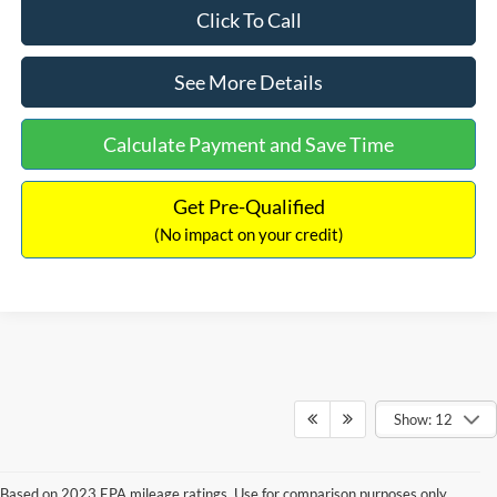
Click To Call
See More Details
Calculate Payment and Save Time
Get Pre-Qualified
(No impact on your credit)
Show: 12
Based on 2023 EPA mileage ratings. Use for comparison purposes only.