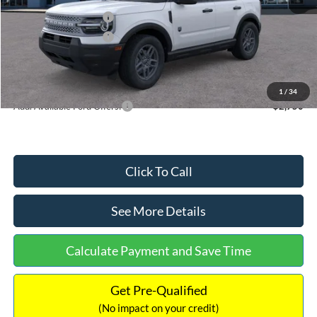
Retail Customer Cash
-$2,250
Retail Customer Cash
-$250
Documentation Fee:
+$699
Internet Price:
$32,752
1
/
34
Add. Available Ford Offers:
$2,750
Click To Call
See More Details
Calculate Payment and Save Time
Get Pre-Qualified
(No impact on your credit)