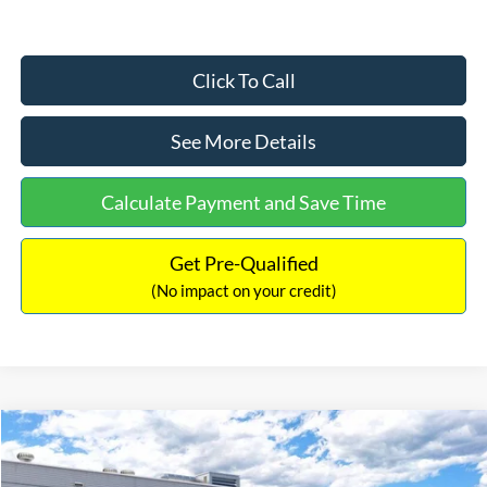
Click To Call
See More Details
Calculate Payment and Save Time
Get Pre-Qualified
(No impact on your credit)
Compare Vehicle
$33,030
2026
Ford Bronco Sport
Big Bend
$2,540
INTERNET PRICE
SAVINGS
Price Drop