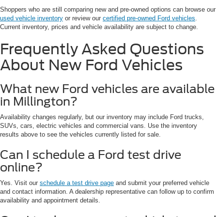
Shoppers who are still comparing new and pre-owned options can browse our
used vehicle inventory
or review our
certified pre-owned Ford vehicles
.
Current inventory, prices and vehicle availability are subject to change.
Frequently Asked Questions
About New Ford Vehicles
What new Ford vehicles are available
in Millington?
Availability changes regularly, but our inventory may include Ford trucks,
SUVs, cars, electric vehicles and commercial vans. Use the inventory
results above to see the vehicles currently listed for sale.
Can I schedule a Ford test drive
online?
Yes. Visit our
schedule a test drive page
and submit your preferred vehicle
and contact information. A dealership representative can follow up to confirm
availability and appointment details.