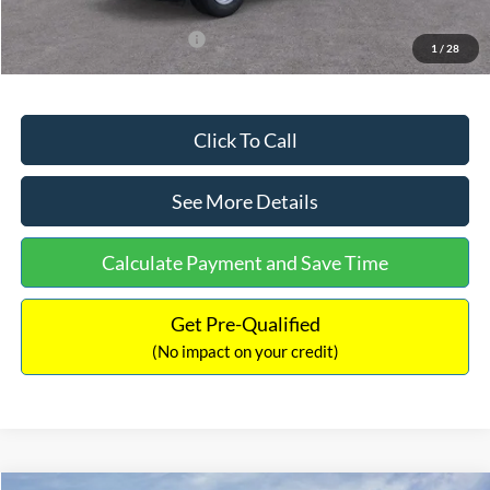
Add. Available Ford Offers:
$3,250
1
/
28
Click To Call
See More Details
Calculate Payment and Save Time
Get Pre-Qualified
(No impact on your credit)