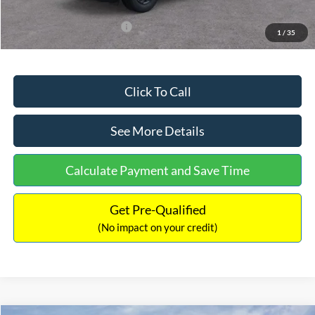
Add. Available Ford Offers:
$3,250
1
/
35
Click To Call
See More Details
Calculate Payment and Save Time
Get Pre-Qualified
(No impact on your credit)