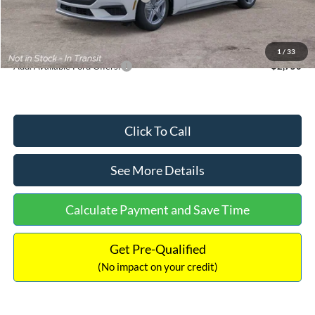
Documentation Fee:
+$699
Internet Price:
$33,352
1
/
33
Add. Available Ford Offers:
$2,750
Click To Call
See More Details
Calculate Payment and Save Time
Get Pre-Qualified
(No impact on your credit)