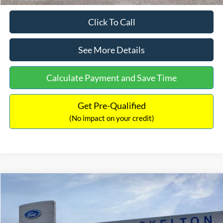
Click To Call
See More Details
Calculate Payment and Save Time
Get Pre-Qualified
(No impact on your credit)
Compare Vehicle
$31,218
2026
Ford Escape Hybrid
ST-Line Select
$5,657
INTERNET PRICE
SAVINGS
Special Offer
Price Drop
VIN:
1FMCU9NZ2TUA45690
Stock:
26085
Model:
U9N