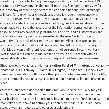
maintain your vehicle, battery-package/condition, and other factors. EPA-
estimated city/hwy mpg for the model indicated. See fueleconomy.gov for
fuel economy of other engine/transmission combinations. Actual mileage
will vary. On plug-in hybrid models and electric models, fuel economy is
stated in MPGe. MPGe is the EPA equivalent measure of gasoline fuel
efficiency for electric mode operation. Although every reasonable effort has
been made to ensure the accuracy of the information contained on this site,
absolute accuracy cannot be guaranteed. This site, and all information and
materials appearing on it, are presented to the user "as is" without
warranty of any kind, either express or implied. All vehicles are subject to
prior sale. Price does not include applicable tax, title, and license charges.
New Ford Vehicles for Sale in
‡Vehicles shown at different locations are not currently in our inventory
(Not in Stock) but can be made available to you at our location within a
Millington, TN
reasonable date from the time of your request, not to exceed one week.
Shop new Ford vehicles at
Homer Skelton Ford of Millington
, conveniently
located at 9030 Highway 51 North in Millington, Tennessee. Our new Ford
inventory gives Mid-South drivers the opportunity to compare trucks, SUVs,
cars, commercial vehicles, hybrids and electric vehicles in one convenient
place.
Whether you need a dependable truck for work, a spacious SUV for your
family, an efficient vehicle for your daily commute or a commercial van for
your business, our team is ready to help you explore the Ford lineup. Use the
inventory filters above to narrow your search by model, trim, price, body
style, drivetrain, features and other available options.