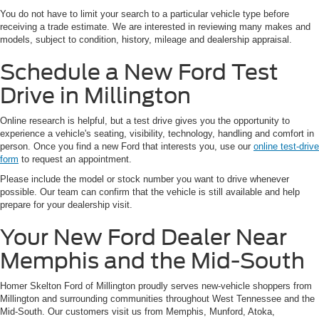
You do not have to limit your search to a particular vehicle type before
receiving a trade estimate. We are interested in reviewing many makes and
models, subject to condition, history, mileage and dealership appraisal.
Schedule a New Ford Test
Drive in Millington
Online research is helpful, but a test drive gives you the opportunity to
experience a vehicle's seating, visibility, technology, handling and comfort in
person. Once you find a new Ford that interests you, use our
online test-drive
form
to request an appointment.
Please include the model or stock number you want to drive whenever
possible. Our team can confirm that the vehicle is still available and help
prepare for your dealership visit.
Your New Ford Dealer Near
Memphis and the Mid-South
Homer Skelton Ford of Millington proudly serves new-vehicle shoppers from
Millington and surrounding communities throughout West Tennessee and the
Mid-South. Our customers visit us from Memphis, Munford, Atoka,