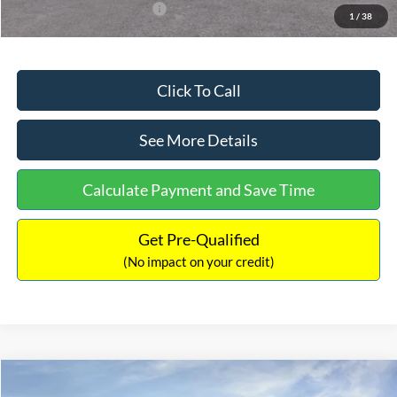
Add. Available Ford Offers:
$3,250
1
/
38
Click To Call
See More Details
Calculate Payment and Save Time
Get Pre-Qualified
(No impact on your credit)
Compare Vehicle
$32,751
2026
Ford Bronco Sport
Big Bend
$2,874