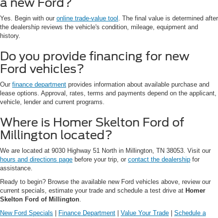
a new Ford?
Yes. Begin with our
online trade-value tool
. The final value is determined after
the dealership reviews the vehicle's condition, mileage, equipment and
history.
Do you provide financing for new
Ford vehicles?
Our
finance department
provides information about available purchase and
lease options. Approval, rates, terms and payments depend on the applicant,
vehicle, lender and current programs.
Where is Homer Skelton Ford of
Millington located?
We are located at 9030 Highway 51 North in Millington, TN 38053. Visit our
hours and directions page
before your trip, or
contact the dealership
for
assistance.
Ready to begin? Browse the available new Ford vehicles above, review our
current specials, estimate your trade and schedule a test drive at
Homer
Skelton Ford of Millington
.
New Ford Specials
|
Finance Department
|
Value Your Trade
|
Schedule a