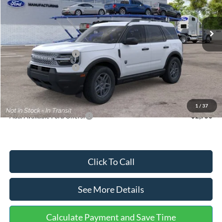
Less
Ext.
In Stock
MSRP:
$35,570
Dealer Discount
-$739
Retail Customer Cash
-$2,250
Retail Customer Cash
-$250
Documentation Fee:
+$699
Internet Price:
$33,030
1
/
37
Add. Available Ford Offers:
$2,750
Click To Call
See More Details
Calculate Payment and Save Time