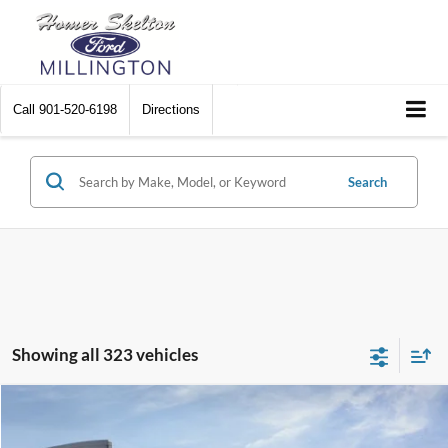
Call
901-520-6198
Directions
Search
Showing all 323 vehicles
Compare Vehicle
$31,045
2026
Ford Maverick
XL