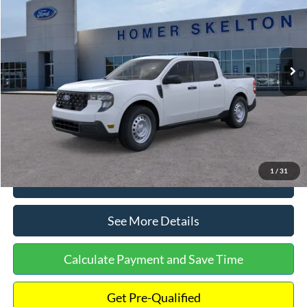
INTERNET PRICE
Special Offer
VIN:
3FTTW8A38TRA20052
Stock:
26068
Model:
W8A
Less
Ext.
Int.
In Stock
MSRP:
$30,900
Dealer Discount
-$554
Documentation Fee:
+$699
Internet Price:
$31,045
1
/
31
Click To Call
See More Details
Calculate Payment and Save Time
Get Pre-Qualified