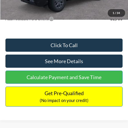
Internet Price:
$33,207
1
/
34
Add. Available Ford Offers:
$2,750
Click To Call
See More Details
Calculate Payment and Save Time
Get Pre-Qualified
(No impact on your credit)