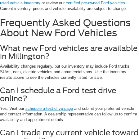
used vehicle inventory
or review our
certified pre-owned Ford vehicles
.
Current inventory, prices and vehicle availability are subject to change.
Frequently Asked Questions
About New Ford Vehicles
What new Ford vehicles are available
in Millington?
Availability changes regularly, but our inventory may include Ford trucks,
SUVs, cars, electric vehicles and commercial vans. Use the inventory
results above to see the vehicles currently listed for sale.
Can I schedule a Ford test drive
online?
Yes. Visit our
schedule a test drive page
and submit your preferred vehicle
and contact information. A dealership representative can follow up to confirm
availability and appointment details.
Can I trade my current vehicle toward