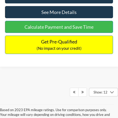
See More Details
Calculate Payment and Save Time
Get Pre-Qualified
(No impact on your credit)
Show: 12
Based on 2023 EPA mileage ratings. Use for comparison purposes only.
Your mileage will vary depending on driving conditions, how you drive and