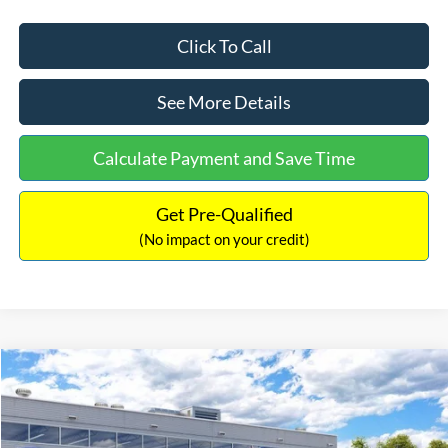
Click To Call
See More Details
Calculate Payment and Save Time
Get Pre-Qualified
(No impact on your credit)
Compare Vehicle
$33,030
2026
Ford Bronco Sport
Big Bend
$2,540
INTERNET PRICE
SAVINGS
Price Drop
VIN:
3FMCR9BN5TRF15236
Stock:
26478
Model:
R9B