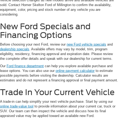
Vehicle selection changes as new models arrive and available vehicles are
sold. Contact Homer Skelton Ford of Millington to confirm the availability,
equipment, color, pricing and stock number of any vehicle you are
considering.
New Ford Specials and
Financing Options
Before choosing your next Ford, review our
new Ford vehicle specials
and
dealership specials
. Available offers may vary by model, trim, program
eligibility, residency, financing approval and expiration date. Please review
the complete offer details and speak with our dealership for current terms.
Our
Ford finance department
can help you explore available purchase and
lease options. You can also use our
online payment calculator
to estimate
possible payments before visiting the dealership. Calculator results are
estimates and do not represent a financing approval or final payment amount.
Trade In Your Current Vehicle
A trade-in can help simplify your next vehicle purchase. Start by using our
online trade-value tool
to provide information about your current car, truck or
SUV. Our team can then inspect the vehicle and discuss how its final
appraised value may be applied toward an available new Ford.