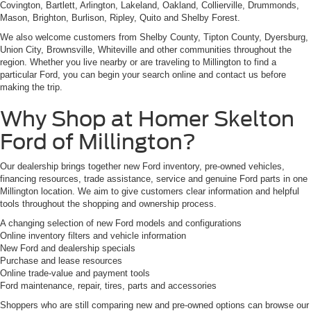
Covington, Bartlett, Arlington, Lakeland, Oakland, Collierville, Drummonds,
Mason, Brighton, Burlison, Ripley, Quito and Shelby Forest.
We also welcome customers from Shelby County, Tipton County, Dyersburg,
Union City, Brownsville, Whiteville and other communities throughout the
region. Whether you live nearby or are traveling to Millington to find a
particular Ford, you can begin your search online and contact us before
making the trip.
Why Shop at Homer Skelton
Ford of Millington?
Our dealership brings together new Ford inventory, pre-owned vehicles,
financing resources, trade assistance, service and genuine Ford parts in one
Millington location. We aim to give customers clear information and helpful
tools throughout the shopping and ownership process.
A changing selection of new Ford models and configurations
Online inventory filters and vehicle information
New Ford and dealership specials
Purchase and lease resources
Online trade-value and payment tools
Ford maintenance, repair, tires, parts and accessories
Shoppers who are still comparing new and pre-owned options can browse our