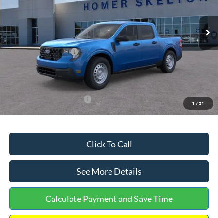
Less
Ext.
Int.
In Stock
MSRP:
$32,275
Dealer Discount
-$568
Retail Customer Cash
-$1,000
Documentation Fee:
+$699
Internet Price:
$31,406
Add. Available Ford Offers:
$3,250
1
/
31
Click To Call
See More Details
Calculate Payment and Save Time