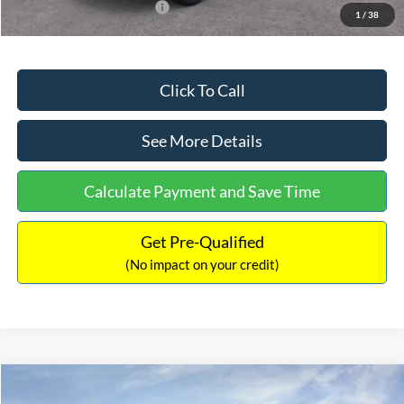
Add. Available Ford Offers:
$2,750
1
/
38
Click To Call
See More Details
Calculate Payment and Save Time
Get Pre-Qualified
(No impact on your credit)
Compare Vehicle
$32,449
2026
Ford Maverick
XL