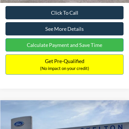
Click To Call
See More Details
Calculate Payment and Save Time
Get Pre-Qualified
(No impact on your credit)
Compare Vehicle
$31,406
2026
Ford Maverick
XL
$869
INTERNET PRICE
SAVINGS
Price Drop
VIN:
3FTTW8BA3TRB00890
Stock:
26344
Model:
W8B