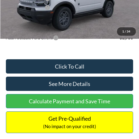
Retail Customer Cash
-$250
Documentation Fee:
+$699
Internet Price:
$32,752
1
/
34
Add. Available Ford Offers:
$2,750
Click To Call
See More Details
Calculate Payment and Save Time
Get Pre-Qualified
(No impact on your credit)