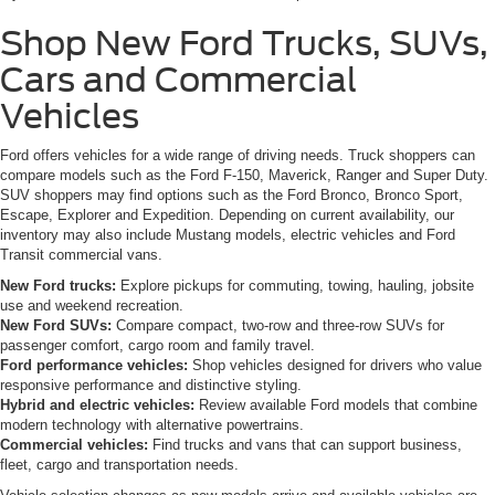
Shop New Ford Trucks, SUVs,
Cars and Commercial
Vehicles
Ford offers vehicles for a wide range of driving needs. Truck shoppers can
compare models such as the Ford F-150, Maverick, Ranger and Super Duty.
SUV shoppers may find options such as the Ford Bronco, Bronco Sport,
Escape, Explorer and Expedition. Depending on current availability, our
inventory may also include Mustang models, electric vehicles and Ford
Transit commercial vans.
New Ford trucks:
Explore pickups for commuting, towing, hauling, jobsite
use and weekend recreation.
New Ford SUVs:
Compare compact, two-row and three-row SUVs for
passenger comfort, cargo room and family travel.
Ford performance vehicles:
Shop vehicles designed for drivers who value
responsive performance and distinctive styling.
Hybrid and electric vehicles:
Review available Ford models that combine
modern technology with alternative powertrains.
Commercial vehicles:
Find trucks and vans that can support business,
fleet, cargo and transportation needs.