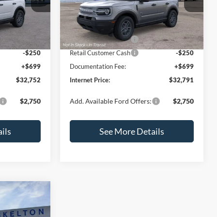
ock:
26426
VIN:
3FMCR9BN7TRF04111
Stock:
26438
Model:
R9B
$35,625
MSRP:
$35,330
-$1,072
Dealer Discount
-$738
Ext.
Ext.
Int.
In Stock
-$2,250
Retail Customer Cash
-$2,250
-$250
Retail Customer Cash
-$250
+$699
Documentation Fee:
+$699
$32,752
Internet Price:
$32,791
$2,750
Add. Available Ford Offers:
$2,750
ils
See More Details
$2,623
t
SAVINGS