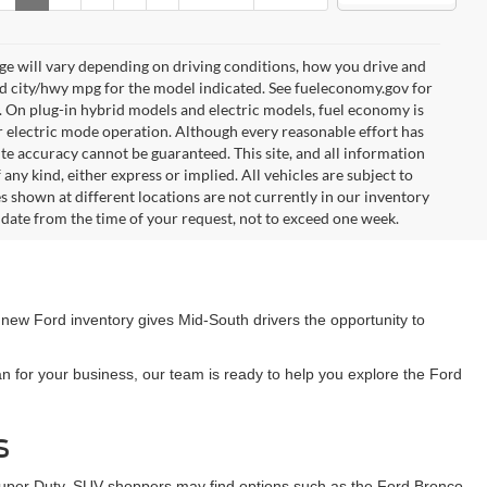
e will vary depending on driving conditions, how you drive and
ed city/hwy mpg for the model indicated. See fueleconomy.gov for
. On plug-in hybrid models and electric models, fuel economy is
r electric mode operation. Although every reasonable effort has
te accuracy cannot be guaranteed. This site, and all information
any kind, either express or implied. All vehicles are subject to
les shown at different locations are not currently in our inventory
 date from the time of your request, not to exceed one week.
 new Ford inventory gives Mid-South drivers the opportunity to
n for your business, our team is ready to help you explore the Ford
s
Super Duty. SUV shoppers may find options such as the Ford Bronco,