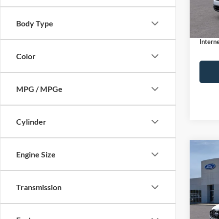
MSRP:
Dealer
In Sto
Body Type
Docume
Interne
Color
MPG / MPGe
Cylinder
Co
Engine Size
$32
2026
ST-Li
INTE
Transmission
Spec
VIN:
1
Model:
MSRP: