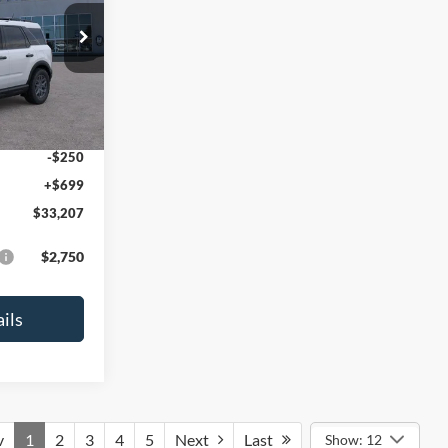
ock:
26106
$35,830
-$822
Ext.
-$2,250
-$250
+$699
$33,207
$2,750
ils
v
1
2
3
4
5
Next
Last
Show: 12