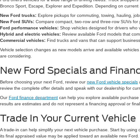
Bronco Sport, Escape, Explorer and Expedition. Depending on current a
New Ford trucks:
Explore pickups for commuting, towing, hauling, jo
New Ford SUVs:
Compare compact, two-row and three-row SUVs for pa
Ford performance vehicles:
Shop vehicles designed for drivers who v
Hybrid and electric vehicles:
Review available Ford models that comb
Commercial vehicles:
Find trucks and vans that can support business,
Vehicle selection changes as new models arrive and available vehicles a
are considering.
New Ford Specials and Financ
Before choosing your next Ford, review our
new Ford vehicle specials
review the complete offer details and speak with our dealership for cur
Our
Ford finance department
can help you explore available purchase
results are estimates and do not represent a financing approval or fin
Trade In Your Current Vehicle
A trade-in can help simplify your next vehicle purchase. Start by using
its final appraised value may be applied toward an available new Ford.