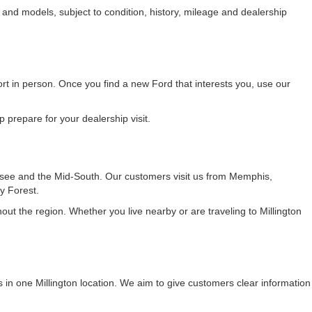
 and models, subject to condition, history, mileage and dealership
fort in person. Once you find a new Ford that interests you, use our
 prepare for your dealership visit.
see and the Mid-South. Our customers visit us from Memphis,
y Forest.
t the region. Whether you live nearby or are traveling to Millington
 in one Millington location. We aim to give customers clear information