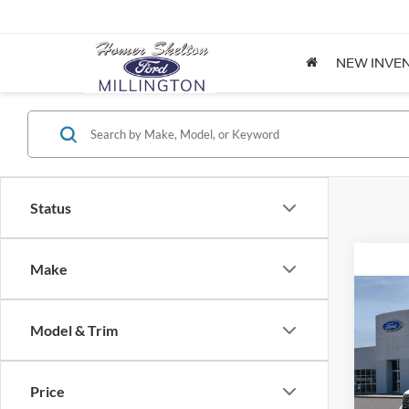
NEW INVE
Status
Make
Co
2026
Model & Trim
Spec
Price
VIN:
3
Model: