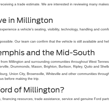
e receiving a trade estimate. We are interested in reviewing many makes
e in Millington
 experience a vehicle's seating, visibility, technology, handling and com
sible. Our team can confirm that the vehicle is still available and help
emphis and the Mid-South
s from Millington and surrounding communities throughout West Tennes
ierville, Drummonds, Mason, Brighton, Burlison, Ripley, Quito and Shelb
g, Union City, Brownsville, Whiteville and other communities throughou
 us before making the trip.
rd of Millington?
 financing resources, trade assistance, service and genuine Ford parts