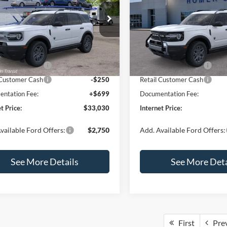
Less
Less
e Drop
Special Offer
Price Drop
FMCR9BN5TRF15236
Stock:
26478
VIN:
3FMCR9BN3TRE04393
St
R9B
Model:
R9B
$35,570
MSRP:
 Discount
-$739
Dealer Discount
Ext.
ck
In Stock
 Customer Cash
-$2,250
Retail Customer Cash
 Customer Cash
-$250
Retail Customer Cash
ntation Fee:
+$699
Documentation Fee:
t Price:
$33,030
Internet Price:
vailable Ford Offers:
$2,750
Add. Available Ford Offers:
See More Details
See More Deta
First
Pre