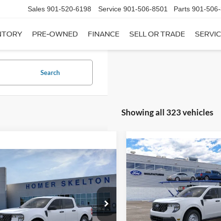
Sales
901-520-6198
Service
901-506-8501
Parts
901-506
NTORY
PRE-OWNED
FINANCE
SELL OR TRADE
SERVIC
Search
Showing all 323 vehicles
Compare Vehicle
$31,20
mpare Vehicle
2026
Ford Maverick
XL
$31,045
INTERNET PRI
Ford Maverick
XL
INTERNET PRICE
Less
VIN:
3FTTW8A35TRB16270
Sto
Less
Model:
W8A
ial Offer
MSRP:
FTTW8A38TRA20052
Stock:
26068
In Stock
W8A