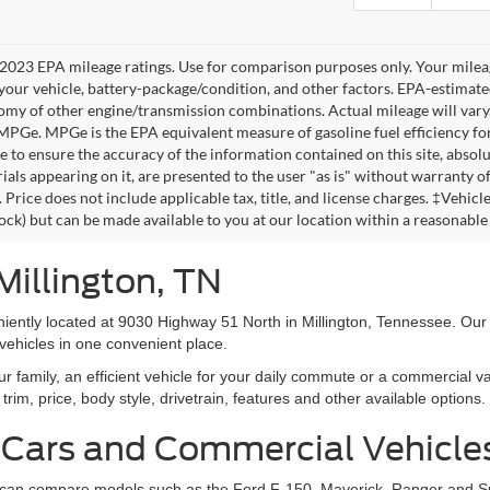
2023 EPA mileage ratings. Use for comparison purposes only. Your mileag
your vehicle, battery-package/condition, and other factors. EPA-estimat
omy of other engine/transmission combinations. Actual mileage will vary
 MPGe. MPGe is the EPA equivalent measure of gasoline fuel efficiency fo
 to ensure the accuracy of the information contained on this site, absolu
als appearing on it, are presented to the user "as is" without warranty of 
. Price does not include applicable tax, title, and license charges. ‡Vehic
tock) but can be made available to you at our location within a reasonable
Millington, TN
niently located at 9030 Highway 51 North in Millington, Tennessee. Our
vehicles in one convenient place.
family, an efficient vehicle for your daily commute or a commercial va
rim, price, body style, drivetrain, features and other available options.
 Cars and Commercial Vehicle
ers can compare models such as the Ford F-150, Maverick, Ranger and 