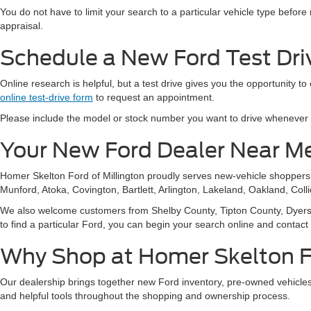
You do not have to limit your search to a particular vehicle type befor
appraisal.
Schedule a New Ford Test Driv
Online research is helpful, but a test drive gives you the opportunity to
online test-drive form
to request an appointment.
Please include the model or stock number you want to drive whenever pos
Your New Ford Dealer Near M
Homer Skelton Ford of Millington proudly serves new-vehicle shopper
Munford, Atoka, Covington, Bartlett, Arlington, Lakeland, Oakland, Coll
We also welcome customers from Shelby County, Tipton County, Dyersbur
to find a particular Ford, you can begin your search online and contact
Why Shop at Homer Skelton Fo
Our dealership brings together new Ford inventory, pre-owned vehicles,
and helpful tools throughout the shopping and ownership process.