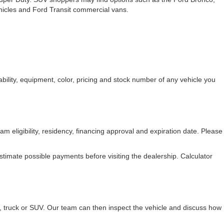
ehicles and Ford Transit commercial vans.
bility, equipment, color, pricing and stock number of any vehicle you
am eligibility, residency, financing approval and expiration date. Please
stimate possible payments before visiting the dealership. Calculator
r, truck or SUV. Our team can then inspect the vehicle and discuss how