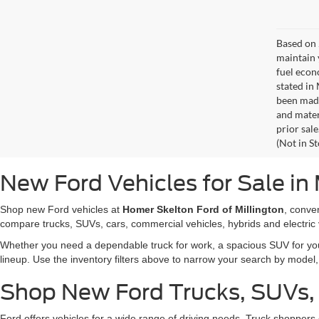
Based on 
maintain 
fuel econ
stated in
been made
and materi
prior sale
(Not in S
New Ford Vehicles for Sale in 
Shop new Ford vehicles at
Homer Skelton Ford of Millington
, conve
compare trucks, SUVs, cars, commercial vehicles, hybrids and electric 
Whether you need a dependable truck for work, a spacious SUV for your 
lineup. Use the inventory filters above to narrow your search by model, t
Shop New Ford Trucks, SUVs,
Ford offers vehicles for a wide range of driving needs. Truck shopp