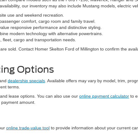
vailability, our inventory may also include Mustang models, electric v
bsite use and weekend recreation.
ssenger comfort, cargo room and family travel.
alue responsive performance and distinctive styling.
ine modern technology with alternative powertrains.
 fleet, cargo and transportation needs.
re sold. Contact Homer Skelton Ford of Millington to confirm the availa
ing Options
and
dealership specials
. Available offers may vary by model, trim, progr
rent terms.
 and lease options. You can also use our
online payment calculator
to e
al payment amount.
 our
online trade-value tool
to provide information about your current ca