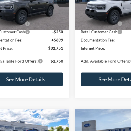
FMCR9BN0TRE89578
Stock:
26410
VIN:
3FMCR9BNXTRE90799
St
R9B
Model:
R9B
$35,625
MSRP:
 Discount
-$1,073
Dealer Discount
Ext.
ck
In Stock
 Customer Cash
-$2,250
Retail Customer Cash
 Customer Cash
-$250
Retail Customer Cash
ntation Fee:
+$699
Documentation Fee:
t Price:
$32,751
Internet Price:
vailable Ford Offers:
$2,750
Add. Available Ford Offers:
See More Details
See More Deta
mpare Vehicle
Compare Vehicle
,030
$33,207
$2,540
Ford Bronco Sport
2026
Ford Bronco Spor
end
RNET PRICE
Big Bend
INTERNET PRICE
SAVINGS