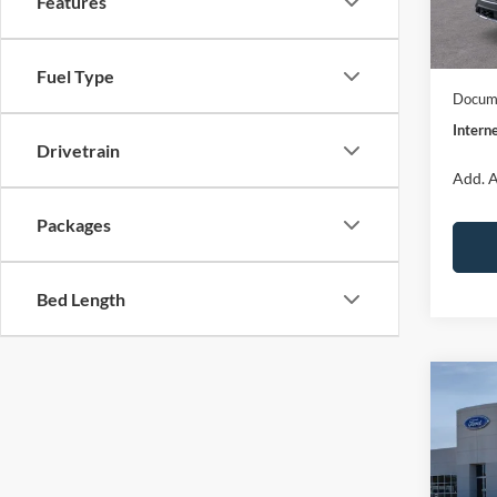
Features
Dealer
In Sto
Model
Fuel Type
Docume
Interne
Drivetrain
Add. A
Packages
Bed Length
Co
$32
2026
Big B
INTE
Spec