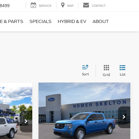
-8499
SERVICE
MAP
CONTACT
E & PARTS
SPECIALS
HYBRID & EV
ABOUT
Sort
List
Grid
Compare Vehicle
$31,406
$869
9
2026
Ford Maverick
XL
INTERNET PRICE
SAVINGS
CE
Less
Price Drop
ck:
26411
VIN:
3FTTW8BA3TRB00890
Stock:
26344
Model:
W8B
MSRP:
$32,275
$31,000
Ext.
Int.
Dealer Discount
-$568