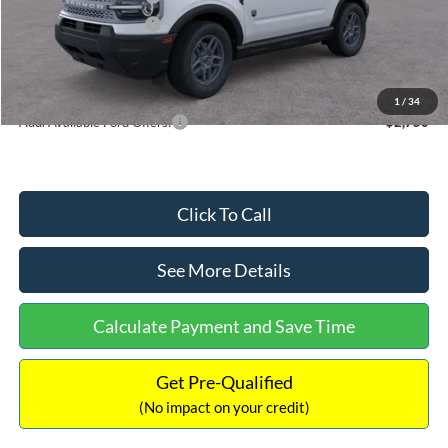
Retail Customer Cash
-$250
Documentation Fee:
+$699
Internet Price:
$32,752
1
/
34
Add. Available Ford Offers:
$2,750
Click To Call
See More Details
Calculate Payment and Save Time
Get Pre-Qualified
(No impact on your credit)