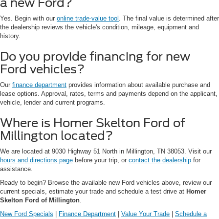
a new Ford?
Yes. Begin with our
online trade-value tool
. The final value is determined after
the dealership reviews the vehicle's condition, mileage, equipment and
history.
Do you provide financing for new
Ford vehicles?
Our
finance department
provides information about available purchase and
lease options. Approval, rates, terms and payments depend on the applicant,
vehicle, lender and current programs.
Where is Homer Skelton Ford of
Millington located?
We are located at 9030 Highway 51 North in Millington, TN 38053. Visit our
hours and directions page
before your trip, or
contact the dealership
for
assistance.
Ready to begin? Browse the available new Ford vehicles above, review our
current specials, estimate your trade and schedule a test drive at
Homer
Skelton Ford of Millington
.
New Ford Specials
|
Finance Department
|
Value Your Trade
|
Schedule a