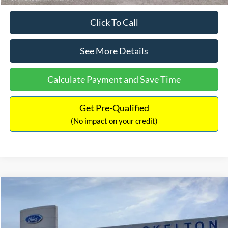
Click To Call
See More Details
Calculate Payment and Save Time
Get Pre-Qualified
(No impact on your credit)
Compare Vehicle
$31,406
2026
Ford Maverick
XL
$869
INTERNET PRICE
SAVINGS
Price Drop
VIN:
3FTTW8BA3TRB00890
Stock:
26344
Model:
W8B