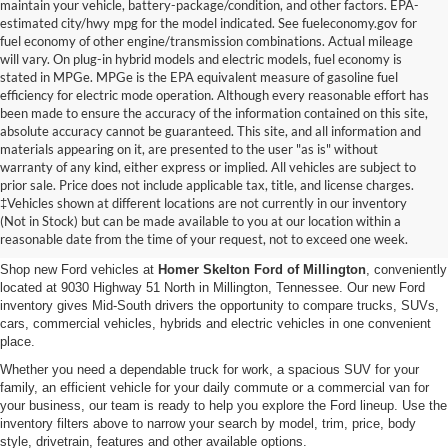
maintain your vehicle, battery-package/condition, and other factors. EPA-
estimated city/hwy mpg for the model indicated. See fueleconomy.gov for
fuel economy of other engine/transmission combinations. Actual mileage
will vary. On plug-in hybrid models and electric models, fuel economy is
stated in MPGe. MPGe is the EPA equivalent measure of gasoline fuel
efficiency for electric mode operation. Although every reasonable effort has
been made to ensure the accuracy of the information contained on this site,
absolute accuracy cannot be guaranteed. This site, and all information and
materials appearing on it, are presented to the user "as is" without
warranty of any kind, either express or implied. All vehicles are subject to
prior sale. Price does not include applicable tax, title, and license charges.
New Ford Vehicles for Sale in
‡Vehicles shown at different locations are not currently in our inventory
(Not in Stock) but can be made available to you at our location within a
Millington, TN
reasonable date from the time of your request, not to exceed one week.
Shop new Ford vehicles at
Homer Skelton Ford of Millington
, conveniently
located at 9030 Highway 51 North in Millington, Tennessee. Our new Ford
inventory gives Mid-South drivers the opportunity to compare trucks, SUVs,
cars, commercial vehicles, hybrids and electric vehicles in one convenient
place.
Whether you need a dependable truck for work, a spacious SUV for your
family, an efficient vehicle for your daily commute or a commercial van for
your business, our team is ready to help you explore the Ford lineup. Use the
inventory filters above to narrow your search by model, trim, price, body
style, drivetrain, features and other available options.