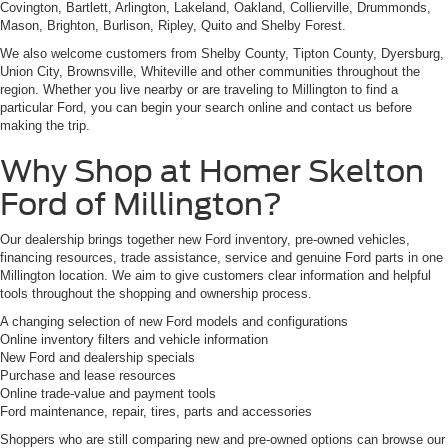
Covington, Bartlett, Arlington, Lakeland, Oakland, Collierville, Drummonds,
Mason, Brighton, Burlison, Ripley, Quito and Shelby Forest.
We also welcome customers from Shelby County, Tipton County, Dyersburg,
Union City, Brownsville, Whiteville and other communities throughout the
region. Whether you live nearby or are traveling to Millington to find a
particular Ford, you can begin your search online and contact us before
making the trip.
Why Shop at Homer Skelton
Ford of Millington?
Our dealership brings together new Ford inventory, pre-owned vehicles,
financing resources, trade assistance, service and genuine Ford parts in one
Millington location. We aim to give customers clear information and helpful
tools throughout the shopping and ownership process.
A changing selection of new Ford models and configurations
Online inventory filters and vehicle information
New Ford and dealership specials
Purchase and lease resources
Online trade-value and payment tools
Ford maintenance, repair, tires, parts and accessories
Shoppers who are still comparing new and pre-owned options can browse our