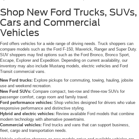
Shop New Ford Trucks, SUVs,
Cars and Commercial
Vehicles
Ford offers vehicles for a wide range of driving needs. Truck shoppers can
compare models such as the Ford F-150, Maverick, Ranger and Super Duty.
SUV shoppers may find options such as the Ford Bronco, Bronco Sport,
Escape, Explorer and Expedition. Depending on current availability, our
inventory may also include Mustang models, electric vehicles and Ford
Transit commercial vans.
New Ford trucks:
Explore pickups for commuting, towing, hauling, jobsite
use and weekend recreation.
New Ford SUVs:
Compare compact, two-row and three-row SUVs for
passenger comfort, cargo room and family travel.
Ford performance vehicles:
Shop vehicles designed for drivers who value
responsive performance and distinctive styling.
Hybrid and electric vehicles:
Review available Ford models that combine
modern technology with alternative powertrains.
Commercial vehicles:
Find trucks and vans that can support business,
fleet, cargo and transportation needs.