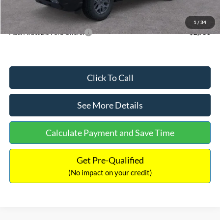
Internet Price:
$33,207
1
/
34
Add. Available Ford Offers:
$2,750
Click To Call
See More Details
Calculate Payment and Save Time
Get Pre-Qualified
(No impact on your credit)