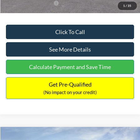
Add. Available Ford Offers:
$3,250
1
/
35
Click To Call
See More Details
Calculate Payment and Save Time
Get Pre-Qualified
(No impact on your credit)
Compare Vehicle
$32,751
2026
Ford Bronco Sport
Big Bend
$2,874