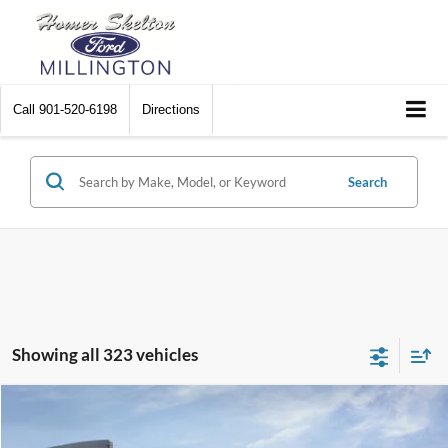
Call
901-520-6198
Directions
Search
Showing all 323 vehicles
Compare Vehicle
$31,045
2026
Ford Maverick
XL