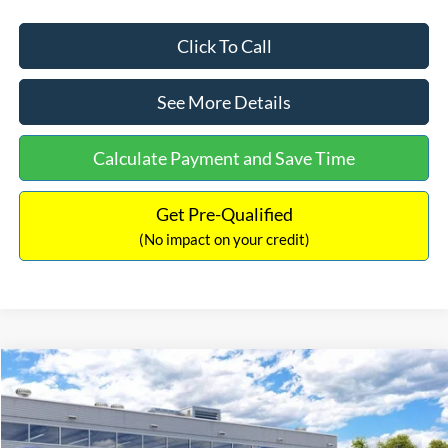
Click To Call
See More Details
Calculate Payment and Save Time
Get Pre-Qualified
(No impact on your credit)
Compare Vehicle
$33,030
2026
Ford Bronco Sport
Big Bend
$2,540
INTERNET PRICE
SAVINGS
Price Drop
VIN:
3FMCR9BN5TRF15236
Stock:
26478
Model:
R9B