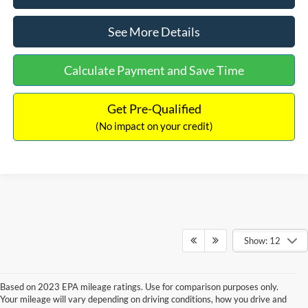
See More Details
Calculate Payment and Save Time
Get Pre-Qualified
(No impact on your credit)
Show: 12
Based on 2023 EPA mileage ratings. Use for comparison purposes only.
Your mileage will vary depending on driving conditions, how you drive and