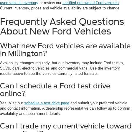
used vehicle inventory
or review our
certified pre-owned Ford vehicles
.
Current inventory, prices and vehicle availability are subject to change.
Frequently Asked Questions
About New Ford Vehicles
What new Ford vehicles are available
in Millington?
Availability changes regularly, but our inventory may include Ford trucks,
SUVs, cars, electric vehicles and commercial vans. Use the inventory
results above to see the vehicles currently listed for sale.
Can I schedule a Ford test drive
online?
Yes. Visit our
schedule a test drive page
and submit your preferred vehicle
and contact information. A dealership representative can follow up to confirm
availability and appointment details.
Can I trade my current vehicle toward