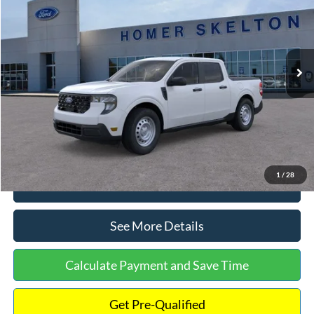
INTERNET PRICE
Special Offer
VIN:
3FTTW8A38TRA20052
Stock:
26068
Model:
W8A
Less
Ext.
Int.
In Stock
MSRP:
$30,900
Dealer Discount
-$554
Documentation Fee:
+$699
Internet Price:
$31,045
1
/
28
Click To Call
See More Details
Calculate Payment and Save Time
Get Pre-Qualified