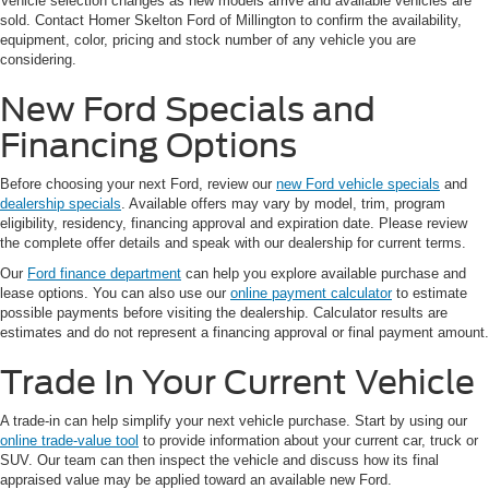
Vehicle selection changes as new models arrive and available vehicles are
sold. Contact Homer Skelton Ford of Millington to confirm the availability,
equipment, color, pricing and stock number of any vehicle you are
considering.
New Ford Specials and
Financing Options
Before choosing your next Ford, review our
new Ford vehicle specials
and
dealership specials
. Available offers may vary by model, trim, program
eligibility, residency, financing approval and expiration date. Please review
the complete offer details and speak with our dealership for current terms.
Our
Ford finance department
can help you explore available purchase and
lease options. You can also use our
online payment calculator
to estimate
possible payments before visiting the dealership. Calculator results are
estimates and do not represent a financing approval or final payment amount.
Trade In Your Current Vehicle
A trade-in can help simplify your next vehicle purchase. Start by using our
online trade-value tool
to provide information about your current car, truck or
SUV. Our team can then inspect the vehicle and discuss how its final
appraised value may be applied toward an available new Ford.