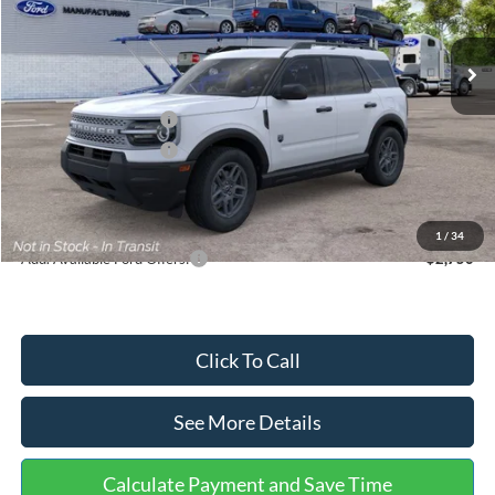
Less
Ext.
In Stock
MSRP:
$35,570
Dealer Discount
-$739
Retail Customer Cash
-$2,250
Retail Customer Cash
-$250
Documentation Fee:
+$699
Internet Price:
$33,030
1
/
34
Add. Available Ford Offers:
$2,750
Click To Call
See More Details
Calculate Payment and Save Time