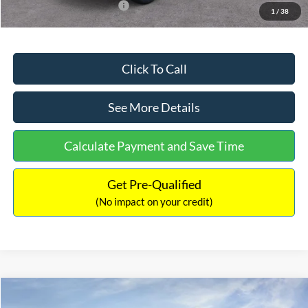
Add. Available Ford Offers:
$2,750
1
/
38
Click To Call
See More Details
Calculate Payment and Save Time
Get Pre-Qualified
(No impact on your credit)
Compare Vehicle
$32,449
2026
Ford Maverick
XL