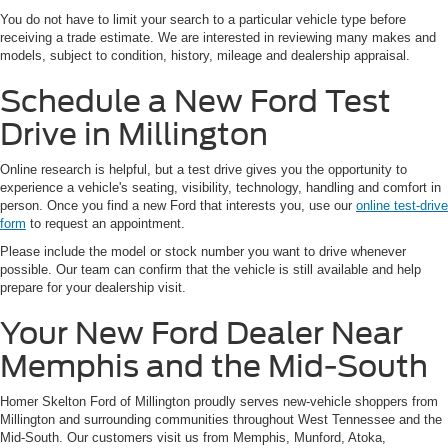
You do not have to limit your search to a particular vehicle type before
receiving a trade estimate. We are interested in reviewing many makes and
models, subject to condition, history, mileage and dealership appraisal.
Schedule a New Ford Test
Drive in Millington
Online research is helpful, but a test drive gives you the opportunity to
experience a vehicle's seating, visibility, technology, handling and comfort in
person. Once you find a new Ford that interests you, use our
online test-drive
form
to request an appointment.
Please include the model or stock number you want to drive whenever
possible. Our team can confirm that the vehicle is still available and help
prepare for your dealership visit.
Your New Ford Dealer Near
Memphis and the Mid-South
Homer Skelton Ford of Millington proudly serves new-vehicle shoppers from
Millington and surrounding communities throughout West Tennessee and the
Mid-South. Our customers visit us from Memphis, Munford, Atoka,