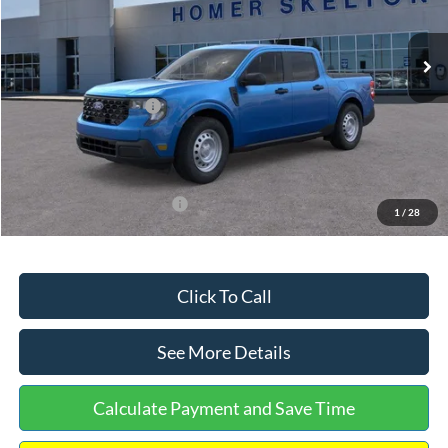
Less
Ext.
Int.
In Stock
MSRP:
$32,275
Dealer Discount
-$568
Retail Customer Cash
-$1,000
Documentation Fee:
+$699
Internet Price:
$31,406
Add. Available Ford Offers:
$3,250
1
/
28
Click To Call
See More Details
Calculate Payment and Save Time