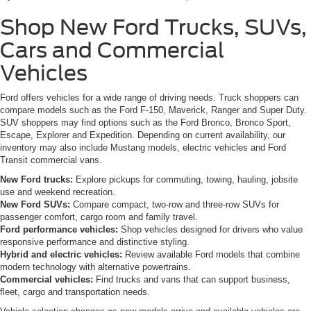
Shop New Ford Trucks, SUVs,
Cars and Commercial
Vehicles
Ford offers vehicles for a wide range of driving needs. Truck shoppers can
compare models such as the Ford F-150, Maverick, Ranger and Super Duty.
SUV shoppers may find options such as the Ford Bronco, Bronco Sport,
Escape, Explorer and Expedition. Depending on current availability, our
inventory may also include Mustang models, electric vehicles and Ford
Transit commercial vans.
New Ford trucks:
Explore pickups for commuting, towing, hauling, jobsite
use and weekend recreation.
New Ford SUVs:
Compare compact, two-row and three-row SUVs for
passenger comfort, cargo room and family travel.
Ford performance vehicles:
Shop vehicles designed for drivers who value
responsive performance and distinctive styling.
Hybrid and electric vehicles:
Review available Ford models that combine
modern technology with alternative powertrains.
Commercial vehicles:
Find trucks and vans that can support business,
fleet, cargo and transportation needs.