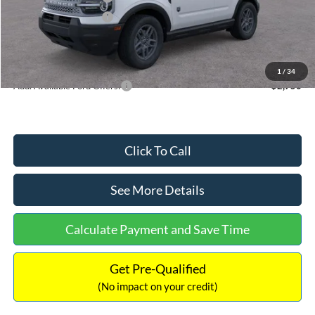
Retail Customer Cash
-$250
Documentation Fee:
+$699
Internet Price:
$32,752
1
/
34
Add. Available Ford Offers:
$2,750
Click To Call
See More Details
Calculate Payment and Save Time
Get Pre-Qualified
(No impact on your credit)