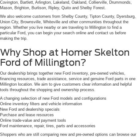
Covington, Bartlett, Arlington, Lakeland, Oakland, Collierville, Drummonds,
Mason, Brighton, Burlison, Ripley, Quito and Shelby Forest.
We also welcome customers from Shelby County, Tipton County, Dyersburg,
Union City, Brownsville, Whiteville and other communities throughout the
region. Whether you live nearby or are traveling to Millington to find a
particular Ford, you can begin your search online and contact us before
making the trip.
Why Shop at Homer Skelton
Ford of Millington?
Our dealership brings together new Ford inventory, pre-owned vehicles,
financing resources, trade assistance, service and genuine Ford parts in one
Millington location. We aim to give customers clear information and helpful
tools throughout the shopping and ownership process.
A changing selection of new Ford models and configurations
Online inventory filters and vehicle information
New Ford and dealership specials
Purchase and lease resources
Online trade-value and payment tools
Ford maintenance, repair, tires, parts and accessories
Shoppers who are still comparing new and pre-owned options can browse our