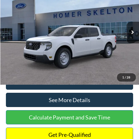
INTERNET PRICE
Special Offer
VIN:
3FTTW8A38TRA20052
Stock:
26068
Model:
W8A
Less
Ext.
Int.
In Stock
MSRP:
$30,900
Dealer Discount
-$554
Documentation Fee:
+$699
Internet Price:
$31,045
1
/
28
Click To Call
See More Details
Calculate Payment and Save Time
Get Pre-Qualified