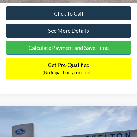
Click To Call
See More Details
Calculate Payment and Save Time
Get Pre-Qualified
(No impact on your credit)
Compare Vehicle
$31,406
2026
Ford Maverick
XL
$869
INTERNET PRICE
SAVINGS
Price Drop
VIN:
3FTTW8BA3TRB00890
Stock:
26344
Model:
W8B