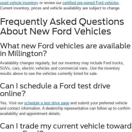
used vehicle inventory
or review our
certified pre-owned Ford vehicles
.
Current inventory, prices and vehicle availability are subject to change.
Frequently Asked Questions
About New Ford Vehicles
What new Ford vehicles are available
in Millington?
Availability changes regularly, but our inventory may include Ford trucks,
SUVs, cars, electric vehicles and commercial vans. Use the inventory
results above to see the vehicles currently listed for sale.
Can I schedule a Ford test drive
online?
Yes. Visit our
schedule a test drive page
and submit your preferred vehicle
and contact information. A dealership representative can follow up to confirm
availability and appointment details.
Can I trade my current vehicle toward