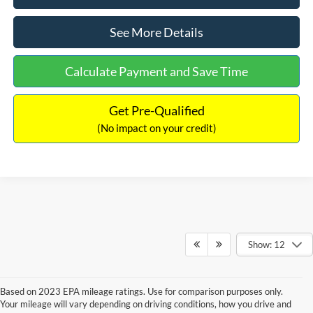
See More Details
Calculate Payment and Save Time
Get Pre-Qualified
(No impact on your credit)
Show: 12
Based on 2023 EPA mileage ratings. Use for comparison purposes only.
Your mileage will vary depending on driving conditions, how you drive and