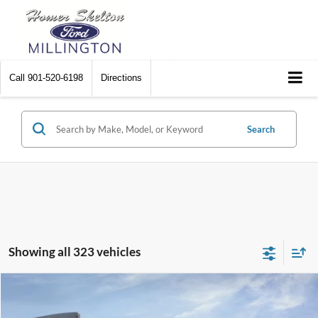
Call
901-520-6198
Directions
Search
Showing all 323 vehicles
Compare Vehicle
$31,045
2026
Ford Maverick
XL