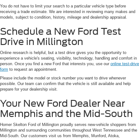
You do not have to limit your search to a particular vehicle type before
receiving a trade estimate. We are interested in reviewing many makes and
models, subject to condition, history, mileage and dealership appraisal.
Schedule a New Ford Test
Drive in Millington
Online research is helpful, but a test drive gives you the opportunity to
experience a vehicle's seating, visibility, technology, handling and comfort in
person. Once you find a new Ford that interests you, use our
online test-drive
form
to request an appointment.
Please include the model or stock number you want to drive whenever
possible. Our team can confirm that the vehicle is still available and help
prepare for your dealership visit.
Your New Ford Dealer Near
Memphis and the Mid-South
Homer Skelton Ford of Millington proudly serves new-vehicle shoppers from
Millington and surrounding communities throughout West Tennessee and the
Mid-South. Our customers visit us from Memphis, Munford, Atoka,