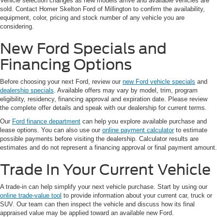
Vehicle selection changes as new models arrive and available vehicles are
sold. Contact Homer Skelton Ford of Millington to confirm the availability,
equipment, color, pricing and stock number of any vehicle you are
considering.
New Ford Specials and
Financing Options
Before choosing your next Ford, review our
new Ford vehicle specials
and
dealership specials
. Available offers may vary by model, trim, program
eligibility, residency, financing approval and expiration date. Please review
the complete offer details and speak with our dealership for current terms.
Our
Ford finance department
can help you explore available purchase and
lease options. You can also use our
online payment calculator
to estimate
possible payments before visiting the dealership. Calculator results are
estimates and do not represent a financing approval or final payment amount.
Trade In Your Current Vehicle
A trade-in can help simplify your next vehicle purchase. Start by using our
online trade-value tool
to provide information about your current car, truck or
SUV. Our team can then inspect the vehicle and discuss how its final
appraised value may be applied toward an available new Ford.