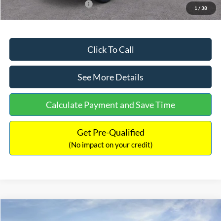
Add. Available Ford Offers:
$2,750
1
/
38
Click To Call
See More Details
Calculate Payment and Save Time
Get Pre-Qualified
(No impact on your credit)
Compare Vehicle
$32,449
2026
Ford Maverick
XL