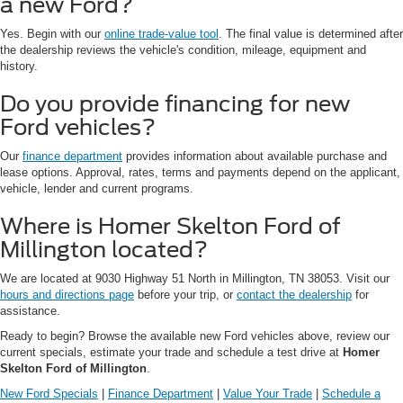
a new Ford?
Yes. Begin with our
online trade-value tool
. The final value is determined after
the dealership reviews the vehicle's condition, mileage, equipment and
history.
Do you provide financing for new
Ford vehicles?
Our
finance department
provides information about available purchase and
lease options. Approval, rates, terms and payments depend on the applicant,
vehicle, lender and current programs.
Where is Homer Skelton Ford of
Millington located?
We are located at 9030 Highway 51 North in Millington, TN 38053. Visit our
hours and directions page
before your trip, or
contact the dealership
for
assistance.
Ready to begin? Browse the available new Ford vehicles above, review our
current specials, estimate your trade and schedule a test drive at
Homer
Skelton Ford of Millington
.
New Ford Specials
|
Finance Department
|
Value Your Trade
|
Schedule a