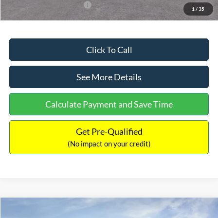
Add. Available Ford Offers:
$3,250
1
/
35
Click To Call
See More Details
Calculate Payment and Save Time
Get Pre-Qualified
(No impact on your credit)
Compare Vehicle
$32,751
2026
Ford Bronco Sport
Big Bend
$2,874