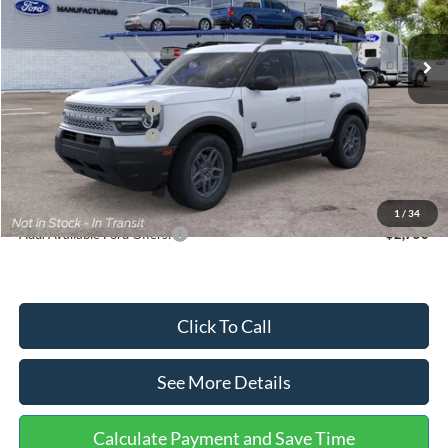
Less
Ext.
In Stock
MSRP:
$35,570
Dealer Discount
-$739
Retail Customer Cash
-$2,250
Retail Customer Cash
-$250
Documentation Fee:
+$699
Internet Price:
$33,030
1
/
34
Add. Available Ford Offers:
$2,750
Click To Call
See More Details
Calculate Payment and Save Time