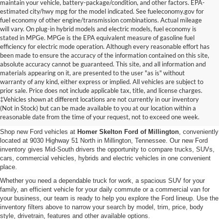
maintain your vehicle, battery-package/condition, and other factors. EPA-
estimated city/hwy mpg for the model indicated. See fueleconomy.gov for
fuel economy of other engine/transmission combinations. Actual mileage
will vary. On plug-in hybrid models and electric models, fuel economy is
stated in MPGe. MPGe is the EPA equivalent measure of gasoline fuel
efficiency for electric mode operation. Although every reasonable effort has
been made to ensure the accuracy of the information contained on this site,
absolute accuracy cannot be guaranteed. This site, and all information and
materials appearing on it, are presented to the user "as is" without
warranty of any kind, either express or implied. All vehicles are subject to
prior sale. Price does not include applicable tax, title, and license charges.
New Ford Vehicles for Sale in
‡Vehicles shown at different locations are not currently in our inventory
(Not in Stock) but can be made available to you at our location within a
Millington, TN
reasonable date from the time of your request, not to exceed one week.
Shop new Ford vehicles at
Homer Skelton Ford of Millington
, conveniently
located at 9030 Highway 51 North in Millington, Tennessee. Our new Ford
inventory gives Mid-South drivers the opportunity to compare trucks, SUVs,
cars, commercial vehicles, hybrids and electric vehicles in one convenient
place.
Whether you need a dependable truck for work, a spacious SUV for your
family, an efficient vehicle for your daily commute or a commercial van for
your business, our team is ready to help you explore the Ford lineup. Use the
inventory filters above to narrow your search by model, trim, price, body
style, drivetrain, features and other available options.