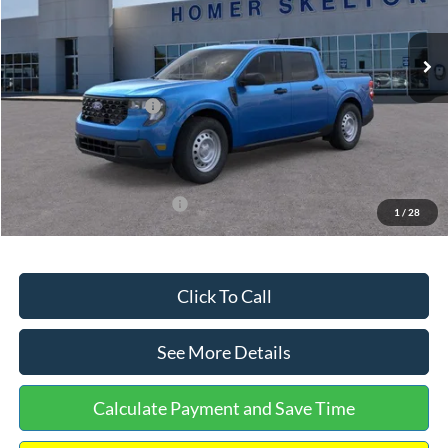
Less
Ext.
Int.
In Stock
MSRP:
$32,275
Dealer Discount
-$568
Retail Customer Cash
-$1,000
Documentation Fee:
+$699
Internet Price:
$31,406
Add. Available Ford Offers:
$3,250
1
/
28
Click To Call
See More Details
Calculate Payment and Save Time