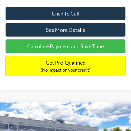
Click To Call
See More Details
Calculate Payment and Save Time
Get Pre-Qualified
(No impact on your credit)
Compare Vehicle
$33,030
2026
Ford Bronco Sport
Big Bend
$2,540
INTERNET PRICE
SAVINGS
Price Drop
VIN:
3FMCR9BN5TRF15236
Stock:
26478
Model:
R9B