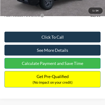
Internet Price:
$33,207
1
/
34
Add. Available Ford Offers:
$2,750
Click To Call
See More Details
Calculate Payment and Save Time
Get Pre-Qualified
(No impact on your credit)