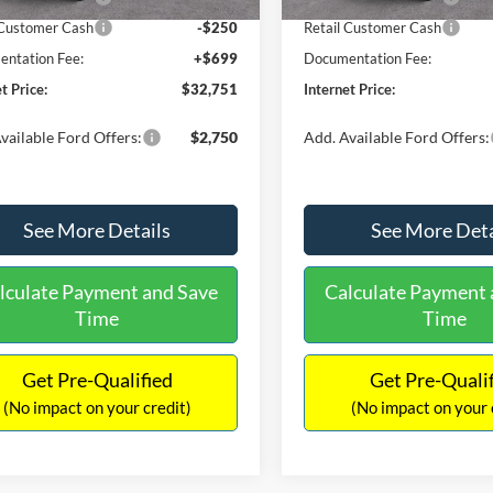
 Customer Cash
-$250
Retail Customer Cash
ntation Fee:
+$699
Documentation Fee:
t Price:
$32,751
Internet Price:
vailable Ford Offers:
$2,750
Add. Available Ford Offers:
See More Details
See More Deta
lculate Payment and Save
Calculate Payment 
Time
Time
Get Pre-Qualified
Get Pre-Quali
(No impact on your credit)
(No impact on your 