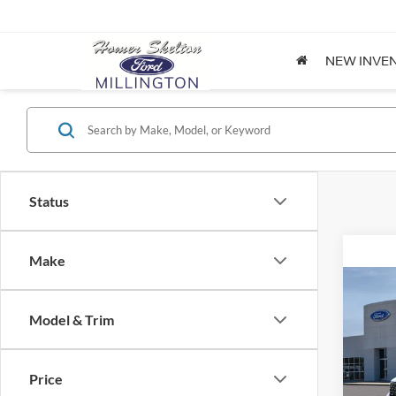
NEW INVE
Status
Make
Co
2026
Model & Trim
Spec
Price
VIN:
3
Model: