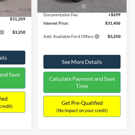
Ext.
Int.
In Stock
-$490
Retail Customer Cash
-$1,000
+$699
Documentation Fee:
+$699
$31,209
Internet Price:
$31,406
$3,250
Add. Available Ford Offers:
$3,250
ils
See More Details
and Save
Calculate Payment and Save
Time
fied
Get Pre-Qualified
credit)
(No impact on your credit)