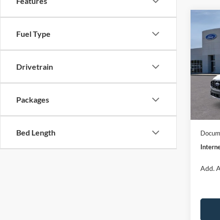
Features
Co
$32
2026
Fuel Type
ST-Li
INTE
Spec
Drivetrain
VIN:
1
Model:
MSRP:
Dealer
Packages
In Sto
Model
Bed Length
Docume
Interne
Add. A