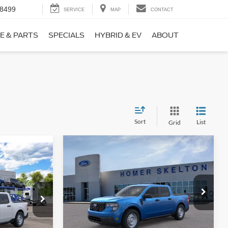
-8499
SERVICE
MAP
CONTACT
E & PARTS
SPECIALS
HYBRID & EV
ABOUT
Sort
List
Grid
Compare Vehicle
$31,406
$869
9
2026
Ford Maverick
XL
INTERNET PRICE
SAVINGS
CE
Less
Price Drop
ck:
26411
VIN:
3FTTW8BA3TRB00890
Stock:
26344
Model:
W8B
MSRP:
$32,275
$31,000
Ext.
Int.
Dealer Discount
-$568