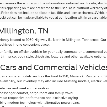
 to ensure the accuracy of the information contained on this site, absolu
als appearing on it, are presented to the user "as is" without warranty of 
. Price does not include applicable tax, title, and license charges. ‡Vehic
tock) but can be made available to you at our location within a reasonable
Millington, TN
niently located at 9030 Highway 51 North in Millington, Tennessee. Our
vehicles in one convenient place.
family, an efficient vehicle for your daily commute or a commercial va
rim, price, body style, drivetrain, features and other available options.
 Cars and Commercial Vehicle
ers can compare models such as the Ford F-150, Maverick, Ranger and 
vailability, our inventory may also include Mustang models, electric v
bsite use and weekend recreation.
ssenger comfort, cargo room and family travel.
alue responsive performance and distinctive styling.
ine modern technology with alternative powertrains.