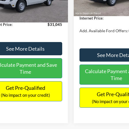
$30,900
Dealer Discount
 Discount
-$554
Documentation Fee:
Ext.
Int.
ck
ntation Fee:
+$699
Internet Price:
t Price:
$31,045
Add. Available Ford Offers:
See More Details
See More Deta
lculate Payment and Save
Calculate Payment 
Time
Time
Get Pre-Qualified
Get Pre-Quali
(No impact on your credit)
(No impact on your 