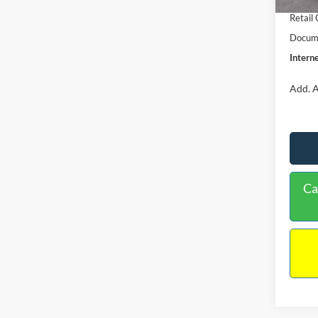
Retail
Docume
Interne
Add. A
Ca