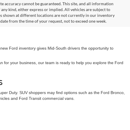
te accuracy cannot be guaranteed. This site, and all information
any kind, either express or implied. All vehicles are subject to
les shown at different locations are not currently in our inventory
 date from the time of your request, not to exceed one week.
 new Ford inventory gives Mid-South drivers the opportunity to
n for your business, our team is ready to help you explore the Ford
s
Super Duty. SUV shoppers may find options such as the Ford Bronco,
ehicles and Ford Transit commercial vans.