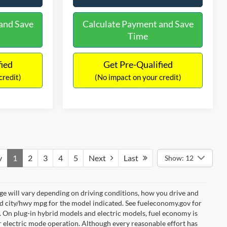
and Save
Calculate Payment and Save
Time
fied
Get Pre-Qualified
credit)
(No impact on your credit)
v
1
2
3
4
5
Next
Last
Show: 12
e will vary depending on driving conditions, how you drive and
ed city/hwy mpg for the model indicated. See fueleconomy.gov for
. On plug-in hybrid models and electric models, fuel economy is
r electric mode operation. Although every reasonable effort has