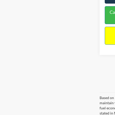
Ca
Based on 
maintain 
fuel econ
stated in