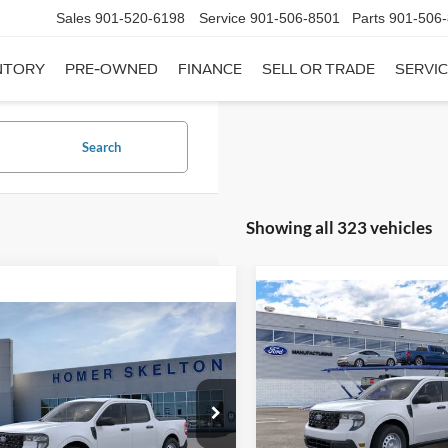
Sales
901-520-6198
Service
901-506-8501
Parts
901-506
NTORY
PRE-OWNED
FINANCE
SELL OR TRADE
SERVIC
Search
Showing all 323 vehicles
Compare Vehicle
$31,20
mpare Vehicle
2026
Ford Maverick
XL
$31,045
INTERNET PRI
Ford Maverick
XL
INTERNET PRICE
Less
VIN:
3FTTW8A35TRB16270
Sto
Less
Model:
W8A
ial Offer
MSRP:
FTTW8A38TRA20052
Stock:
26068
In Stock
W8A