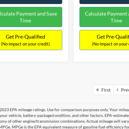
lculate Payment and Save
Calculate Payment 
Time
Time
Get Pre-Qualified
Get Pre-Quali
(No impact on your credit)
(No impact on your 
First
Pre
2023 EPA mileage ratings. Use for comparison purposes only. Your mileag
your vehicle, battery-package/condition, and other factors. EPA-estimat
omy of other engine/transmission combinations. Actual mileage will vary
 MPGe. MPGe is the EPA equivalent measure of gasoline fuel efficiency fo