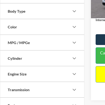
MSRP:
Dealer
In Sto
Body Type
Docume
Interne
Color
MPG / MPGe
Ca
Cylinder
Engine Size
Transmission