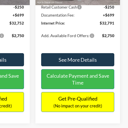
-$250
Retail Customer Cash
-$250
+$699
Documentation Fee:
+$699
$32,752
Internet Price:
$32,791
$2,750
Add. Available Ford Offers:
$2,750
ils
See More Details
and Save
Calculate Payment and Save
Time
fied
Get Pre-Qualified
credit)
(No impact on your credit)