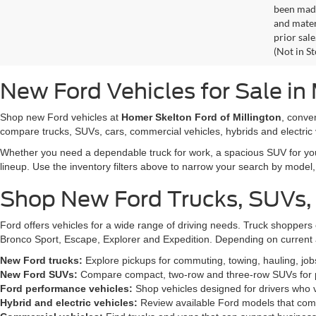
been made
and materi
prior sale
(Not in S
New Ford Vehicles for Sale in 
Shop new Ford vehicles at
Homer Skelton Ford of Millington
, conve
compare trucks, SUVs, cars, commercial vehicles, hybrids and electric 
Whether you need a dependable truck for work, a spacious SUV for your 
lineup. Use the inventory filters above to narrow your search by model, t
Shop New Ford Trucks, SUVs,
Ford offers vehicles for a wide range of driving needs. Truck shopp
Bronco Sport, Escape, Explorer and Expedition. Depending on current a
New Ford trucks:
Explore pickups for commuting, towing, hauling, jo
New Ford SUVs:
Compare compact, two-row and three-row SUVs for pa
Ford performance vehicles:
Shop vehicles designed for drivers who v
Hybrid and electric vehicles:
Review available Ford models that comb