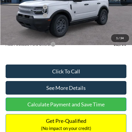
Retail Customer Cash
-$2,250
Retail Customer Cash
-$250
Documentation Fee:
+$699
Internet Price:
$32,752
1
/
34
Add. Available Ford Offers:
$2,750
Click To Call
See More Details
Calculate Payment and Save Time
Get Pre-Qualified
(No impact on your credit)