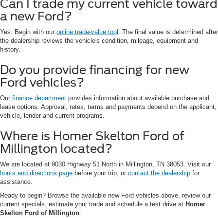
Can I trade my current vehicle toward
a new Ford?
Yes. Begin with our
online trade-value tool
. The final value is determined after
the dealership reviews the vehicle's condition, mileage, equipment and
history.
Do you provide financing for new
Ford vehicles?
Our
finance department
provides information about available purchase and
lease options. Approval, rates, terms and payments depend on the applicant,
vehicle, lender and current programs.
Where is Homer Skelton Ford of
Millington located?
We are located at 9030 Highway 51 North in Millington, TN 38053. Visit our
hours and directions page
before your trip, or
contact the dealership
for
assistance.
Ready to begin? Browse the available new Ford vehicles above, review our
current specials, estimate your trade and schedule a test drive at
Homer
Skelton Ford of Millington
.