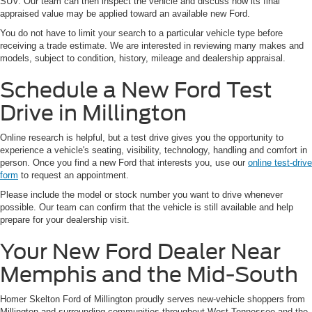
SUV. Our team can then inspect the vehicle and discuss how its final
appraised value may be applied toward an available new Ford.
You do not have to limit your search to a particular vehicle type before
receiving a trade estimate. We are interested in reviewing many makes and
models, subject to condition, history, mileage and dealership appraisal.
Schedule a New Ford Test
Drive in Millington
Online research is helpful, but a test drive gives you the opportunity to
experience a vehicle's seating, visibility, technology, handling and comfort in
person. Once you find a new Ford that interests you, use our
online test-drive
form
to request an appointment.
Please include the model or stock number you want to drive whenever
possible. Our team can confirm that the vehicle is still available and help
prepare for your dealership visit.
Your New Ford Dealer Near
Memphis and the Mid-South
Homer Skelton Ford of Millington proudly serves new-vehicle shoppers from
Millington and surrounding communities throughout West Tennessee and the