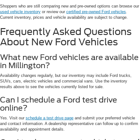
Shoppers who are still comparing new and pre-owned options can browse our
used vehicle inventory
or review our
certified pre-owned Ford vehicles
.
Current inventory, prices and vehicle availability are subject to change.
Frequently Asked Questions
About New Ford Vehicles
What new Ford vehicles are available
in Millington?
Availability changes regularly, but our inventory may include Ford trucks,
SUVs, cars, electric vehicles and commercial vans. Use the inventory
results above to see the vehicles currently listed for sale.
Can I schedule a Ford test drive
online?
Yes. Visit our
schedule a test drive page
and submit your preferred vehicle
and contact information. A dealership representative can follow up to confirm
availability and appointment details.