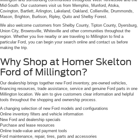
Mid-South. Our customers visit us from Memphis, Munford, Atoka,
Covington, Bartlett, Arlington, Lakeland, Oakland, Collierville, Drummonds,
Mason, Brighton, Burlison, Ripley, Quito and Shelby Forest.
We also welcome customers from Shelby County, Tipton County, Dyersburg,
Union City, Brownsville, Whiteville and other communities throughout the
region. Whether you live nearby or are traveling to Millington to find a
particular Ford, you can begin your search online and contact us before
making the trip.
Why Shop at Homer Skelton
Ford of Millington?
Our dealership brings together new Ford inventory, pre-owned vehicles,
financing resources, trade assistance, service and genuine Ford parts in one
Millington location. We aim to give customers clear information and helpful
tools throughout the shopping and ownership process.
A changing selection of new Ford models and configurations
Online inventory filters and vehicle information
New Ford and dealership specials
Purchase and lease resources
Online trade-value and payment tools
Ford maintenance, repair, tires, parts and accessories