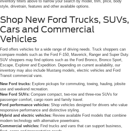
inventory filters above to narrow your search by model, trim, price, body
style, drivetrain, features and other available options.
Shop New Ford Trucks, SUVs,
Cars and Commercial
Vehicles
Ford offers vehicles for a wide range of driving needs. Truck shoppers can
compare models such as the Ford F-150, Maverick, Ranger and Super Duty.
SUV shoppers may find options such as the Ford Bronco, Bronco Sport,
Escape, Explorer and Expedition. Depending on current availability, our
inventory may also include Mustang models, electric vehicles and Ford
Transit commercial vans.
New Ford trucks:
Explore pickups for commuting, towing, hauling, jobsite
use and weekend recreation.
New Ford SUVs:
Compare compact, two-row and three-row SUVs for
passenger comfort, cargo room and family travel.
Ford performance vehicles:
Shop vehicles designed for drivers who value
responsive performance and distinctive styling.
Hybrid and electric vehicles:
Review available Ford models that combine
modern technology with alternative powertrains.
Commercial vehicles:
Find trucks and vans that can support business,