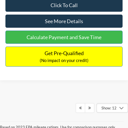
Click To Call
See More Details
Calculate Payment and Save Time
Get Pre-Qualified
(No impact on your credit)
Show: 12
Based on 2023 EPA mileage ratings. Use for comparison purposes only.