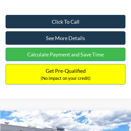
Click To Call
See More Details
Calculate Payment and Save Time
Get Pre-Qualified
(No impact on your credit)
Compare Vehicle
$33,030
2026
Ford Bronco Sport
Big Bend
$2,540
INTERNET PRICE
SAVINGS
Price Drop