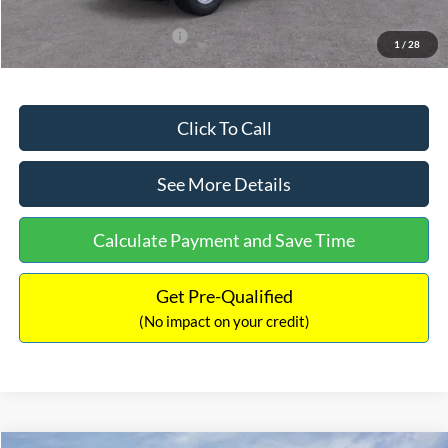
Add. Available Ford Offers:
$3,250
1
/
28
Click To Call
See More Details
Calculate Payment and Save Time
Get Pre-Qualified
(No impact on your credit)