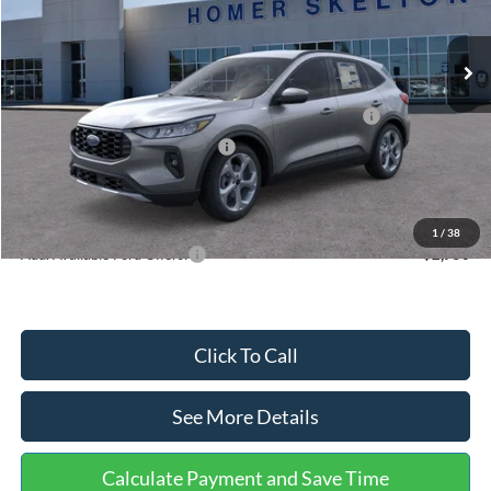
Less
Ext.
Int.
In Stock
MSRP:
$36,875
Dealer Discount
-$1,356
Model Year Closeout Bonus Cash - Escape Gas/Hybrid
-$4,000
SSE Down Payment Assistance
-$1,000
Documentation Fee:
+$699
Internet Price:
$31,218
1
/
38
Add. Available Ford Offers:
$2,750
Click To Call
See More Details
Calculate Payment and Save Time