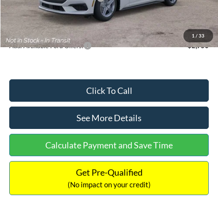
Documentation Fee:
+$699
Internet Price:
$33,352
1
/
33
Add. Available Ford Offers:
$2,750
Click To Call
See More Details
Calculate Payment and Save Time
Get Pre-Qualified
(No impact on your credit)