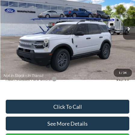
VIN:
3FMCR9BN5TRF15236
Stock:
26478
Model:
R9B
Less
Ext.
In Stock
MSRP:
$35,570
Dealer Discount
-$739
Retail Customer Cash
-$2,250
Retail Customer Cash
-$250
Documentation Fee:
+$699
Internet Price:
$33,030
1
/
34
Add. Available Ford Offers:
$2,750
Click To Call
See More Details