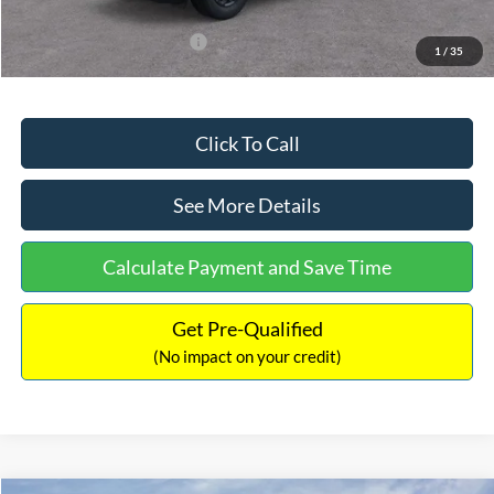
Add. Available Ford Offers:
$3,250
1
/
35
Click To Call
See More Details
Calculate Payment and Save Time
Get Pre-Qualified
(No impact on your credit)