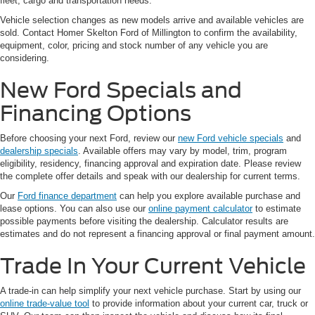
fleet, cargo and transportation needs.
Vehicle selection changes as new models arrive and available vehicles are
sold. Contact Homer Skelton Ford of Millington to confirm the availability,
equipment, color, pricing and stock number of any vehicle you are
considering.
New Ford Specials and
Financing Options
Before choosing your next Ford, review our
new Ford vehicle specials
and
dealership specials
. Available offers may vary by model, trim, program
eligibility, residency, financing approval and expiration date. Please review
the complete offer details and speak with our dealership for current terms.
Our
Ford finance department
can help you explore available purchase and
lease options. You can also use our
online payment calculator
to estimate
possible payments before visiting the dealership. Calculator results are
estimates and do not represent a financing approval or final payment amount.
Trade In Your Current Vehicle
A trade-in can help simplify your next vehicle purchase. Start by using our
online trade-value tool
to provide information about your current car, truck or