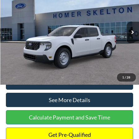
INTERNET PRICE
Special Offer
VIN:
3FTTW8A38TRA20052
Stock:
26068
Model:
W8A
Less
Ext.
Int.
In Stock
MSRP:
$30,900
Dealer Discount
-$554
Documentation Fee:
+$699
Internet Price:
$31,045
1
/
28
Click To Call
See More Details
Calculate Payment and Save Time
Get Pre-Qualified