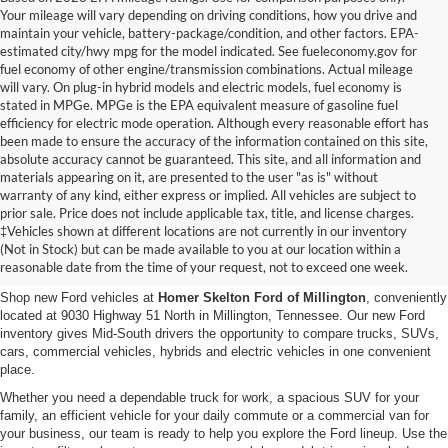
Your mileage will vary depending on driving conditions, how you drive and
maintain your vehicle, battery-package/condition, and other factors. EPA-
estimated city/hwy mpg for the model indicated. See fueleconomy.gov for
fuel economy of other engine/transmission combinations. Actual mileage
will vary. On plug-in hybrid models and electric models, fuel economy is
stated in MPGe. MPGe is the EPA equivalent measure of gasoline fuel
efficiency for electric mode operation. Although every reasonable effort has
been made to ensure the accuracy of the information contained on this site,
absolute accuracy cannot be guaranteed. This site, and all information and
materials appearing on it, are presented to the user "as is" without
warranty of any kind, either express or implied. All vehicles are subject to
prior sale. Price does not include applicable tax, title, and license charges.
New Ford Vehicles for Sale in
‡Vehicles shown at different locations are not currently in our inventory
(Not in Stock) but can be made available to you at our location within a
Millington, TN
reasonable date from the time of your request, not to exceed one week.
Shop new Ford vehicles at
Homer Skelton Ford of Millington
, conveniently
located at 9030 Highway 51 North in Millington, Tennessee. Our new Ford
inventory gives Mid-South drivers the opportunity to compare trucks, SUVs,
cars, commercial vehicles, hybrids and electric vehicles in one convenient
place.
Whether you need a dependable truck for work, a spacious SUV for your
family, an efficient vehicle for your daily commute or a commercial van for
your business, our team is ready to help you explore the Ford lineup. Use the