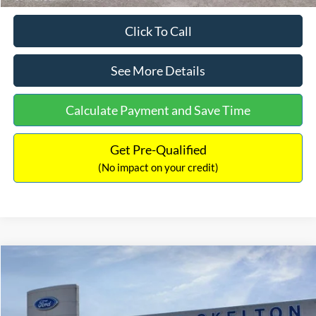
Click To Call
See More Details
Calculate Payment and Save Time
Get Pre-Qualified
(No impact on your credit)
Compare Vehicle
$31,218
2026
Ford Escape Hybrid
ST-Line Select
$5,657
INTERNET PRICE
SAVINGS
Special Offer
Price Drop
VIN:
1FMCU9NZ2TUA45690
Stock:
26085
Model:
U9N