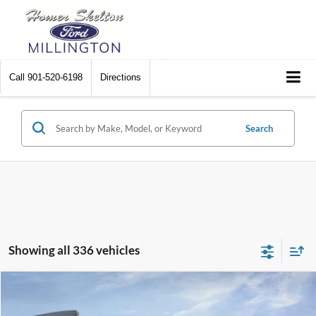
Call
901-520-6198
Directions
Search
Showing all 336 vehicles
Compare Vehicle
$31,045
2026
Ford Maverick
XL