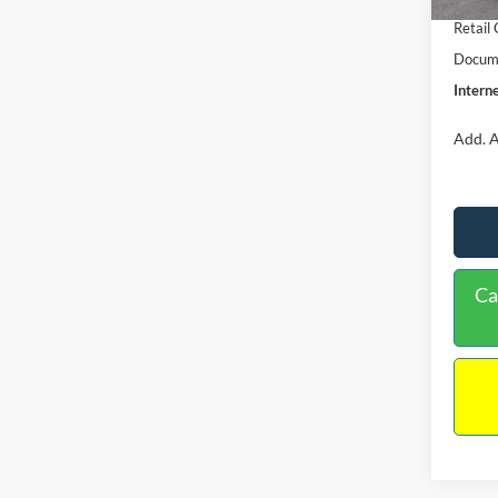
Retail
Docume
Interne
Add. A
Ca