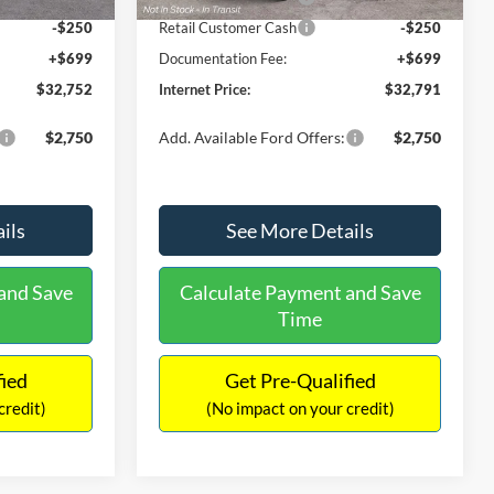
-$250
Retail Customer Cash
-$250
+$699
Documentation Fee:
+$699
$32,752
Internet Price:
$32,791
$2,750
Add. Available Ford Offers:
$2,750
ils
See More Details
and Save
Calculate Payment and Save
Time
fied
Get Pre-Qualified
credit)
(No impact on your credit)