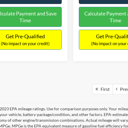
lculate Payment and Save
Calculate Payment 
Time
Time
Get Pre-Qualified
Get Pre-Quali
(No impact on your credit)
(No impact on your 
First
Pre
2023 EPA mileage ratings. Use for comparison purposes only. Your mileag
your vehicle, battery-package/condition, and other factors. EPA-estimat
omy of other engine/transmission combinations. Actual mileage will vary
 MPGe. MPGe is the EPA equivalent measure of gasoline fuel efficiency fo