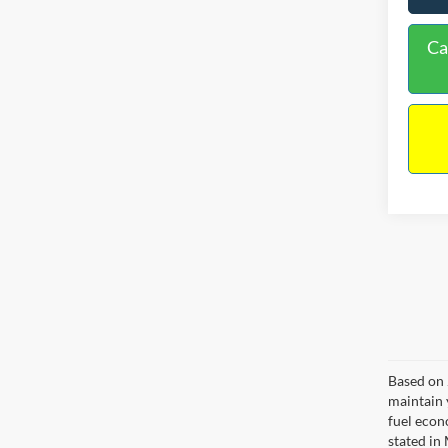
Ca
Based on 
maintain 
fuel econ
stated in