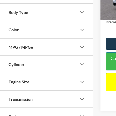
MSRP:
Dealer
In Sto
Body Type
Docume
Interne
Color
MPG / MPGe
Ca
Cylinder
Engine Size
Transmission