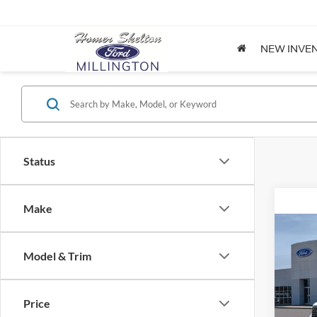
NEW INVE
Status
Make
Co
2026
Model & Trim
Spec
Price
VIN:
3
Model: