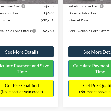
 Customer Cash
-$250
Retail Customer Cash
ntation Fee:
+$699
Documentation Fee:
t Price:
$32,751
Internet Price:
vailable Ford Offers:
$2,750
Add. Available Ford Offers:
See More Details
See More Deta
lculate Payment and Save
Calculate Payment 
Time
Time
Get Pre-Qualified
Get Pre-Quali
(No impact on your credit)
(No impact on your 