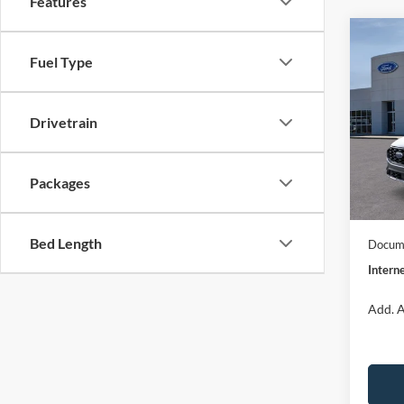
Features
Co
$32
2026
Fuel Type
ST-Li
INTE
Spec
Drivetrain
VIN:
1
Model:
MSRP:
Dealer
Packages
In Sto
Model
Bed Length
Docume
Interne
Add. A