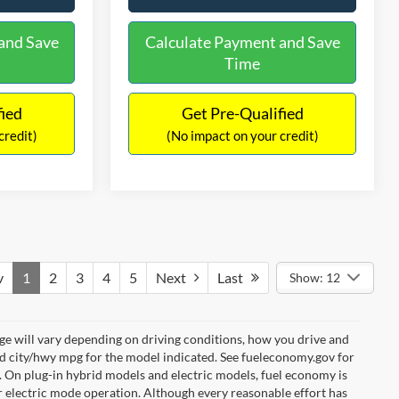
and Save
Calculate Payment and Save
Time
fied
Get Pre-Qualified
credit)
(No impact on your credit)
v
1
2
3
4
5
Next
Last
Show: 12
e will vary depending on driving conditions, how you drive and
ed city/hwy mpg for the model indicated. See fueleconomy.gov for
. On plug-in hybrid models and electric models, fuel economy is
r electric mode operation. Although every reasonable effort has