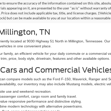
 to ensure the accuracy of the information contained on this site, absolu
als appearing on it, are presented to the user "as is" without warranty of 
. Price does not include applicable tax, title, and license charges. ‡Vehic
tock) but can be made available to you at our location within a reasonable
Millington, TN
niently located at 9030 Highway 51 North in Millington, Tennessee. Our
vehicles in one convenient place.
family, an efficient vehicle for your daily commute or a commercial va
rim, price, body style, drivetrain, features and other available options.
 Cars and Commercial Vehicle
ers can compare models such as the Ford F-150, Maverick, Ranger and 
vailability, our inventory may also include Mustang models, electric v
bsite use and weekend recreation.
ssenger comfort, cargo room and family travel.
alue responsive performance and distinctive styling.
ine modern technology with alternative powertrains.