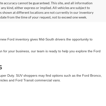
te accuracy cannot be guaranteed. This site, and all information
any kind, either express or implied. All vehicles are subject to
les shown at different locations are not currently in our inventory
 date from the time of your request, not to exceed one week.
 new Ford inventory gives Mid-South drivers the opportunity to
n for your business, our team is ready to help you explore the Ford
s
Super Duty. SUV shoppers may find options such as the Ford Bronco,
ehicles and Ford Transit commercial vans.