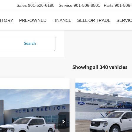
Sales
901-520-6198
Service
901-506-8501
Parts
901-506
NTORY
PRE-OWNED
FINANCE
SELL OR TRADE
SERVIC
Search
Showing all 340 vehicles
Compare Vehicle
$31,20
mpare Vehicle
2026
Ford Maverick
XL
$31,045
INTERNET PRI
Ford Maverick
XL
INTERNET PRICE
Less
VIN:
3FTTW8A35TRB16270
Sto
Less
Model:
W8A
ial Offer
MSRP:
FTTW8A38TRA20052
Stock:
26068
In Stock
W8A