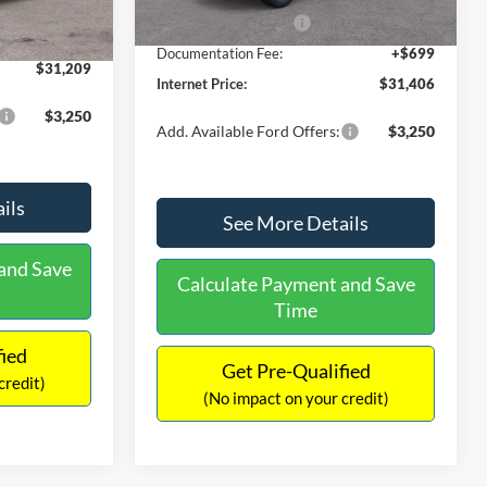
Ext.
Int.
In Stock
-$490
Retail Customer Cash
-$1,000
+$699
Documentation Fee:
+$699
$31,209
Internet Price:
$31,406
$3,250
Add. Available Ford Offers:
$3,250
ils
See More Details
and Save
Calculate Payment and Save
Time
fied
Get Pre-Qualified
credit)
(No impact on your credit)