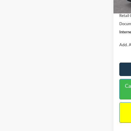
In Sto
Retail
Retail
Docume
Interne
Add. A
Ca