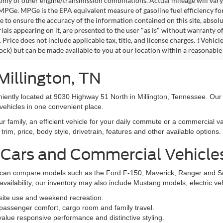
omy of other engine/transmission combinations. Actual mileage will vary
 MPGe. MPGe is the EPA equivalent measure of gasoline fuel efficiency fo
 to ensure the accuracy of the information contained on this site, absolu
als appearing on it, are presented to the user "as is" without warranty of 
. Price does not include applicable tax, title, and license charges. ‡Vehic
tock) but can be made available to you at our location within a reasonable
Millington, TN
niently located at 9030 Highway 51 North in Millington, Tennessee. Our
vehicles in one convenient place.
family, an efficient vehicle for your daily commute or a commercial va
rim, price, body style, drivetrain, features and other available options.
 Cars and Commercial Vehicle
ers can compare models such as the Ford F-150, Maverick, Ranger and 
vailability, our inventory may also include Mustang models, electric v
bsite use and weekend recreation.
ssenger comfort, cargo room and family travel.
alue responsive performance and distinctive styling.