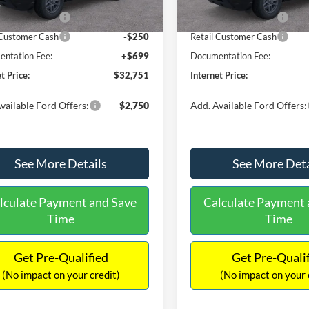
Ext.
ck
In Stock
 Customer Cash
-$2,250
Retail Customer Cash
 Customer Cash
-$250
Retail Customer Cash
ntation Fee:
+$699
Documentation Fee:
t Price:
$32,751
Internet Price:
vailable Ford Offers:
$2,750
Add. Available Ford Offers:
See More Details
See More Deta
lculate Payment and Save
Calculate Payment 
Time
Time
Get Pre-Qualified
Get Pre-Quali
(No impact on your credit)
(No impact on your 