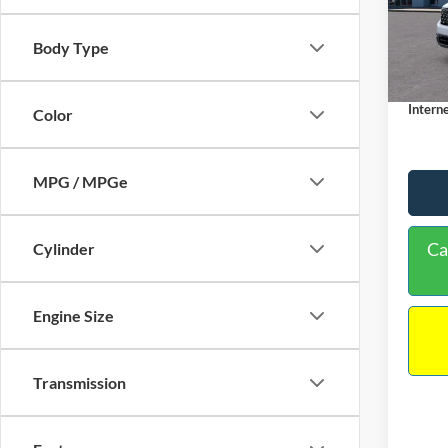
VIN:
3
Model:
MSRP:
Body Type
Dealer
In Sto
Docume
Interne
Color
MPG / MPGe
Ca
Cylinder
Engine Size
Transmission