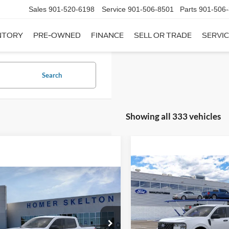
Sales
901-520-6198
Service
901-506-8501
Parts
901-506
NTORY
PRE-OWNED
FINANCE
SELL OR TRADE
SERVIC
Search
Showing all 333 vehicles
Compare Vehicle
$31,20
mpare Vehicle
2026
Ford Maverick
XL
$31,045
INTERNET PRI
Ford Maverick
XL
INTERNET PRICE
Less
VIN:
3FTTW8A35TRB16270
Sto
Less
Model:
W8A
ial Offer