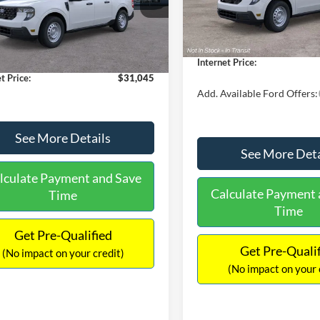
MSRP:
FTTW8A38TRA20052
Stock:
26068
In Stock
W8A
$30,900
Dealer Discount
 Discount
-$554
Documentation Fee:
Ext.
Int.
ck
ntation Fee:
+$699
Internet Price:
t Price:
$31,045
Add. Available Ford Offers:
See More Details
See More Deta
lculate Payment and Save
Calculate Payment 
Time
Time
Get Pre-Qualified
Get Pre-Quali
(No impact on your credit)
(No impact on your 