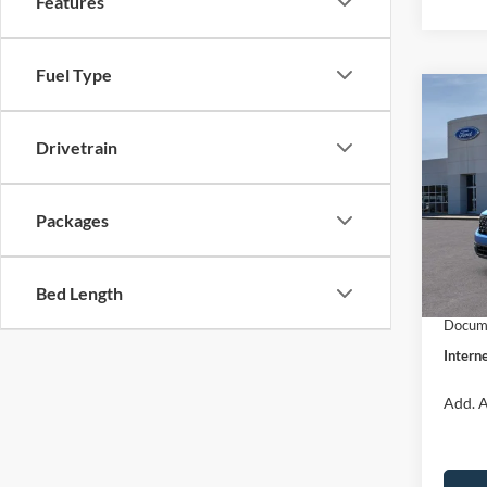
Features
Fuel Type
Co
$31
2026
INTE
Drivetrain
Pric
VIN:
3
Packages
Model:
MSRP:
Dealer
In Sto
Bed Length
Retail
Docume
Interne
Add. A