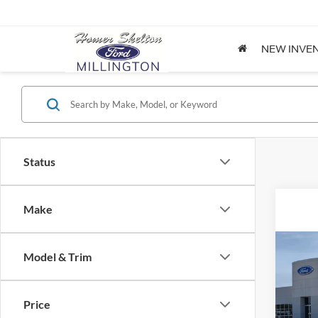
NEW INVE
Status
Make
Co
Model & Trim
2026
Price
Spec