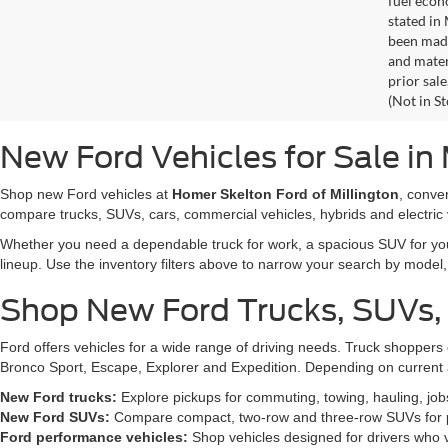
fuel econ
stated in
been made
and materi
prior sale
(Not in S
New Ford Vehicles for Sale in 
Shop new Ford vehicles at
Homer Skelton Ford of Millington
, conve
compare trucks, SUVs, cars, commercial vehicles, hybrids and electric 
Whether you need a dependable truck for work, a spacious SUV for your 
lineup. Use the inventory filters above to narrow your search by model, t
Shop New Ford Trucks, SUVs,
Ford offers vehicles for a wide range of driving needs. Truck shopp
Bronco Sport, Escape, Explorer and Expedition. Depending on current a
New Ford trucks:
Explore pickups for commuting, towing, hauling, jo
New Ford SUVs:
Compare compact, two-row and three-row SUVs for pa
Ford performance vehicles:
Shop vehicles designed for drivers who v