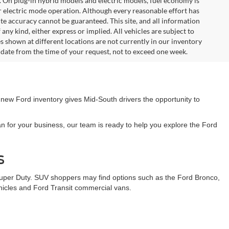
. On plug-in hybrid models and electric models, fuel economy is
r electric mode operation. Although every reasonable effort has
te accuracy cannot be guaranteed. This site, and all information
any kind, either express or implied. All vehicles are subject to
les shown at different locations are not currently in our inventory
 date from the time of your request, not to exceed one week.
 new Ford inventory gives Mid-South drivers the opportunity to
n for your business, our team is ready to help you explore the Ford
s
Super Duty. SUV shoppers may find options such as the Ford Bronco,
ehicles and Ford Transit commercial vans.