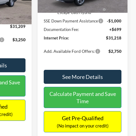
Ext.
Int.
In Stock
$31,000
Ext.
Int.
Model Year Closeout Bonus Cash
-$4,000
-$490
- Escape Gas/Hybrid
+$699
SSE Down Payment Assistance
-$1,000
$31,209
Documentation Fee:
+$699
Internet Price:
$31,218
$3,250
Add. Available Ford Offers:
$2,750
ils
See More Details
and Save
Calculate Payment and Save
Time
fied
credit)
Get Pre-Qualified
(No impact on your credit)