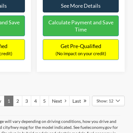
ils
See More Details
and Save
Calculate Payment and Save
Time
fied
Get Pre-Qualified
credit)
(No impact on your credit)
v
1
2
3
4
5
Next
Last
Show: 12
e will vary depending on driving conditions, how you drive and
ed city/hwy mpg for the model indicated. See fueleconomy.gov for