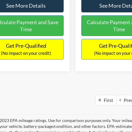
See More Details
See More Deta
lculate Payment and Save
Calculate Payment 
Time
Time
Get Pre-Qualified
Get Pre-Quali
(No impact on your credit)
(No impact on your 
First
Pre
2023 EPA mileage ratings. Use for comparison purposes only. Your mileag
your vehicle, battery-package/condition, and other factors. EPA-estimat