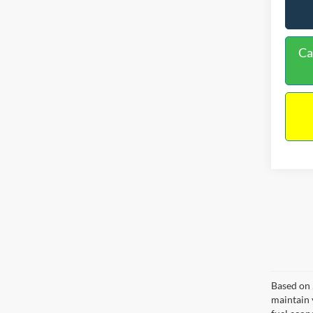
Ca
Based on 
maintain 