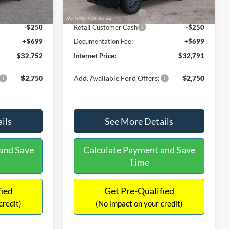
Ext.
Ext.
Int.
In Stock
-$2,250
Retail Customer Cash
-$2,250
-$250
Retail Customer Cash
-$250
+$699
Documentation Fee:
+$699
$32,752
Internet Price:
$32,791
$2,750
Add. Available Ford Offers:
$2,750
ils
See More Details
and Save
Calculate Payment and Save
Time
fied
Get Pre-Qualified
credit)
(No impact on your credit)