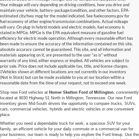
Your mileage will vary depending on driving conditions, how you drive and
maintain your vehicle, battery-package/condition, and other factors. EPA-
estimated city/hwy mpg for the model indicated. See fueleconomy.gov for
fuel economy of other engine/transmission combinations. Actual mileage
will vary. On plug-in hybrid models and electric models, fuel economy is
stated in MPGe. MPGe is the EPA equivalent measure of gasoline fuel
efficiency for electric mode operation. Although every reasonable effort has
been made to ensure the accuracy of the information contained on this site,
absolute accuracy cannot be guaranteed. This site, and all information and
materials appearing on it, are presented to the user "as is" without
warranty of any kind, either express or implied. All vehicles are subject to
prior sale. Price does not include applicable tax, title, and license charges.
New Ford Vehicles for Sale in
‡Vehicles shown at different locations are not currently in our inventory
(Not in Stock) but can be made available to you at our location within a
Millington, TN
reasonable date from the time of your request, not to exceed one week.
Shop new Ford vehicles at
Homer Skelton Ford of Millington
, conveniently
located at 9030 Highway 51 North in Millington, Tennessee. Our new Ford
inventory gives Mid-South drivers the opportunity to compare trucks, SUVs,
cars, commercial vehicles, hybrids and electric vehicles in one convenient
place.
Whether you need a dependable truck for work, a spacious SUV for your
family, an efficient vehicle for your daily commute or a commercial van for
your business, our team is ready to help you explore the Ford lineup. Use the