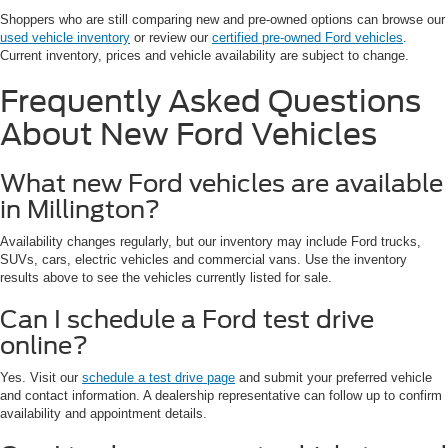
Shoppers who are still comparing new and pre-owned options can browse our
used vehicle inventory
or review our
certified pre-owned Ford vehicles
.
Current inventory, prices and vehicle availability are subject to change.
Frequently Asked Questions
About New Ford Vehicles
What new Ford vehicles are available
in Millington?
Availability changes regularly, but our inventory may include Ford trucks,
SUVs, cars, electric vehicles and commercial vans. Use the inventory
results above to see the vehicles currently listed for sale.
Can I schedule a Ford test drive
online?
Yes. Visit our
schedule a test drive page
and submit your preferred vehicle
and contact information. A dealership representative can follow up to confirm
availability and appointment details.