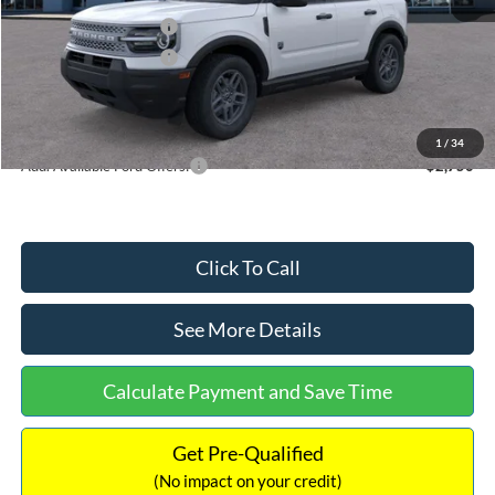
Retail Customer Cash
-$2,250
Retail Customer Cash
-$250
Documentation Fee:
+$699
Internet Price:
$32,752
1
/
34
Add. Available Ford Offers:
$2,750
Click To Call
See More Details
Calculate Payment and Save Time
Get Pre-Qualified
(No impact on your credit)