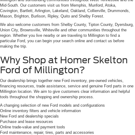
Mid-South. Our customers visit us from Memphis, Munford, Atoka,
Covington, Bartlett, Arlington, Lakeland, Oakland, Collierville, Drummonds,
Mason, Brighton, Burlison, Ripley, Quito and Shelby Forest.
We also welcome customers from Shelby County, Tipton County, Dyersburg,
Union City, Brownsville, Whiteville and other communities throughout the
region. Whether you live nearby or are traveling to Millington to find a
particular Ford, you can begin your search online and contact us before
making the trip.
Why Shop at Homer Skelton
Ford of Millington?
Our dealership brings together new Ford inventory, pre-owned vehicles,
financing resources, trade assistance, service and genuine Ford parts in one
Millington location. We aim to give customers clear information and helpful
tools throughout the shopping and ownership process.
A changing selection of new Ford models and configurations
Online inventory filters and vehicle information
New Ford and dealership specials
Purchase and lease resources
Online trade-value and payment tools
Ford maintenance, repair, tires, parts and accessories