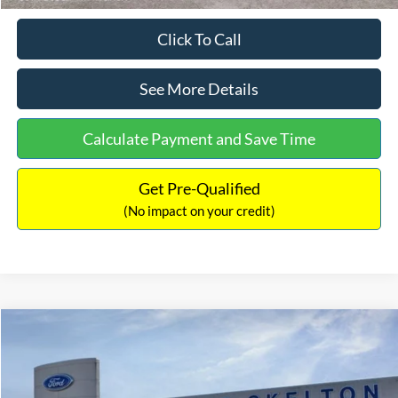
Click To Call
See More Details
Calculate Payment and Save Time
Get Pre-Qualified
(No impact on your credit)
Compare Vehicle
$31,218
2026
Ford Escape Hybrid
ST-Line Select
$5,657
INTERNET PRICE
SAVINGS
Special Offer
Price Drop
VIN:
1FMCU9NZ2TUA45690
Stock:
26085
Model:
U9N