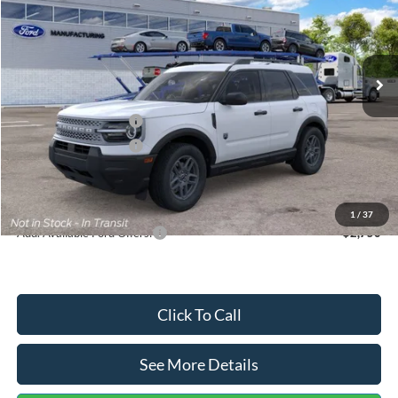
VIN:
3FMCR9BN5TRF15236
Stock:
26478
Model:
R9B
Less
Ext.
In Stock
MSRP:
$35,570
Dealer Discount
-$739
Retail Customer Cash
-$2,250
Retail Customer Cash
-$250
Documentation Fee:
+$699
Internet Price:
$33,030
1
/
37
Add. Available Ford Offers:
$2,750
Click To Call
See More Details