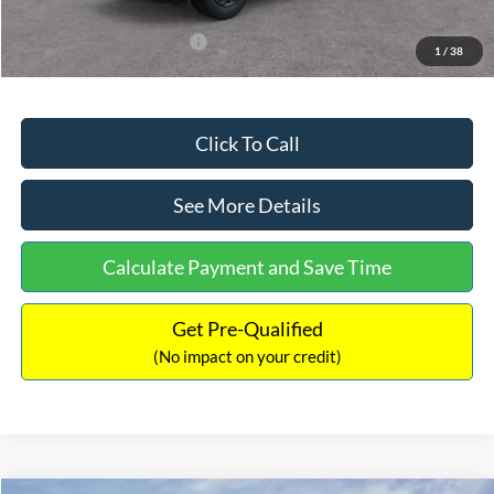
Add. Available Ford Offers:
$3,250
1
/
38
Click To Call
See More Details
Calculate Payment and Save Time
Get Pre-Qualified
(No impact on your credit)