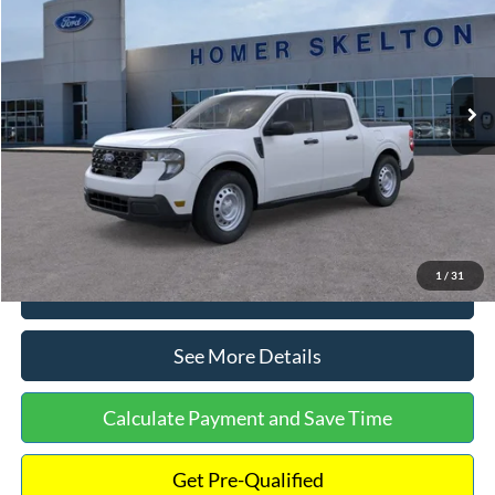
INTERNET PRICE
Special Offer
VIN:
3FTTW8A38TRA20052
Stock:
26068
Model:
W8A
Less
Ext.
Int.
In Stock
MSRP:
$30,900
Dealer Discount
-$554
Documentation Fee:
+$699
Internet Price:
$31,045
1
/
31
Click To Call
See More Details
Calculate Payment and Save Time
Get Pre-Qualified