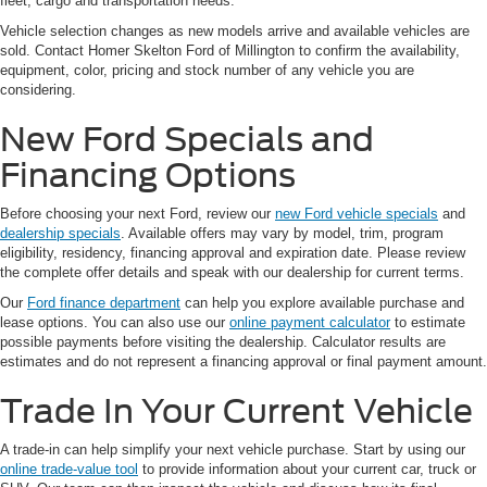
fleet, cargo and transportation needs.
Vehicle selection changes as new models arrive and available vehicles are
sold. Contact Homer Skelton Ford of Millington to confirm the availability,
equipment, color, pricing and stock number of any vehicle you are
considering.
New Ford Specials and
Financing Options
Before choosing your next Ford, review our
new Ford vehicle specials
and
dealership specials
. Available offers may vary by model, trim, program
eligibility, residency, financing approval and expiration date. Please review
the complete offer details and speak with our dealership for current terms.
Our
Ford finance department
can help you explore available purchase and
lease options. You can also use our
online payment calculator
to estimate
possible payments before visiting the dealership. Calculator results are
estimates and do not represent a financing approval or final payment amount.
Trade In Your Current Vehicle
A trade-in can help simplify your next vehicle purchase. Start by using our
online trade-value tool
to provide information about your current car, truck or