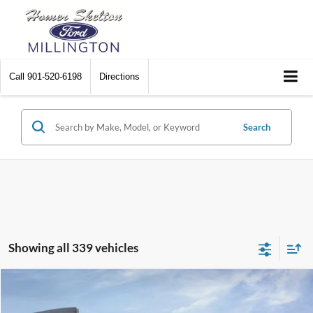
Call
901-520-6198
Directions
Search
Showing all 339 vehicles
Compare Vehicle
$31,045
2026
Ford Maverick
XL