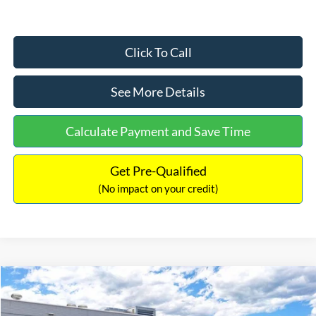
Click To Call
See More Details
Calculate Payment and Save Time
Get Pre-Qualified
(No impact on your credit)
Compare Vehicle
$33,030
2026
Ford Bronco Sport
Big Bend
$2,540
INTERNET PRICE
SAVINGS
Price Drop