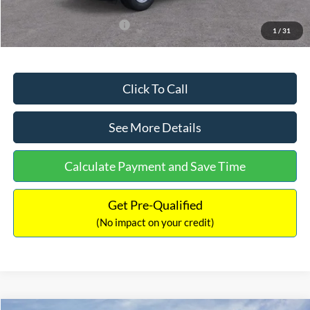
Add. Available Ford Offers:
$3,250
1
/
31
Click To Call
See More Details
Calculate Payment and Save Time
Get Pre-Qualified
(No impact on your credit)