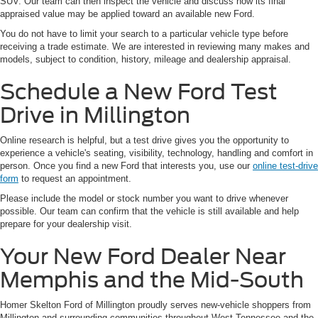
SUV. Our team can then inspect the vehicle and discuss how its final
appraised value may be applied toward an available new Ford.
You do not have to limit your search to a particular vehicle type before
receiving a trade estimate. We are interested in reviewing many makes and
models, subject to condition, history, mileage and dealership appraisal.
Schedule a New Ford Test
Drive in Millington
Online research is helpful, but a test drive gives you the opportunity to
experience a vehicle's seating, visibility, technology, handling and comfort in
person. Once you find a new Ford that interests you, use our
online test-drive
form
to request an appointment.
Please include the model or stock number you want to drive whenever
possible. Our team can confirm that the vehicle is still available and help
prepare for your dealership visit.
Your New Ford Dealer Near
Memphis and the Mid-South
Homer Skelton Ford of Millington proudly serves new-vehicle shoppers from
Millington and surrounding communities throughout West Tennessee and the