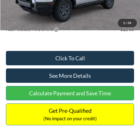
Documentation Fee:
+$699
Internet Price:
$33,207
1
/
34
Add. Available Ford Offers:
$2,750
Click To Call
See More Details
Calculate Payment and Save Time
Get Pre-Qualified
(No impact on your credit)