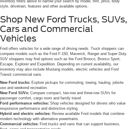
inventory filters above to narrow your search by model, trim, price, body
style, drivetrain, features and other available options.
Shop New Ford Trucks, SUVs,
Cars and Commercial
Vehicles
Ford offers vehicles for a wide range of driving needs. Truck shoppers can
compare models such as the Ford F-150, Maverick, Ranger and Super Duty.
SUV shoppers may find options such as the Ford Bronco, Bronco Sport,
Escape, Explorer and Expedition. Depending on current availability, our
inventory may also include Mustang models, electric vehicles and Ford
Transit commercial vans.
New Ford trucks:
Explore pickups for commuting, towing, hauling, jobsite
use and weekend recreation.
New Ford SUVs:
Compare compact, two-row and three-row SUVs for
passenger comfort, cargo room and family travel.
Ford performance vehicles:
Shop vehicles designed for drivers who value
responsive performance and distinctive styling.
Hybrid and electric vehicles:
Review available Ford models that combine
modern technology with alternative powertrains.
Commercial vehicles:
Find trucks and vans that can support business,