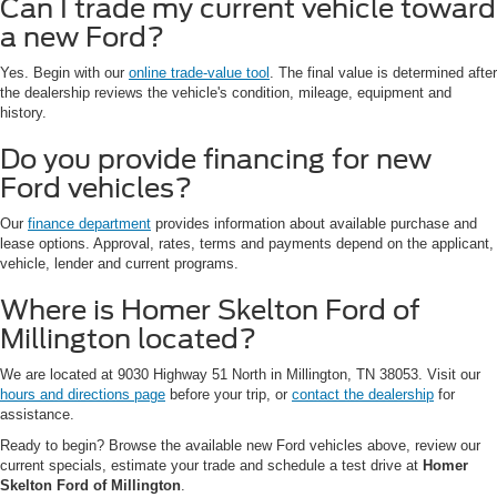
Can I trade my current vehicle toward
a new Ford?
Yes. Begin with our
online trade-value tool
. The final value is determined after
the dealership reviews the vehicle's condition, mileage, equipment and
history.
Do you provide financing for new
Ford vehicles?
Our
finance department
provides information about available purchase and
lease options. Approval, rates, terms and payments depend on the applicant,
vehicle, lender and current programs.
Where is Homer Skelton Ford of
Millington located?
We are located at 9030 Highway 51 North in Millington, TN 38053. Visit our
hours and directions page
before your trip, or
contact the dealership
for
assistance.
Ready to begin? Browse the available new Ford vehicles above, review our
current specials, estimate your trade and schedule a test drive at
Homer
Skelton Ford of Millington
.