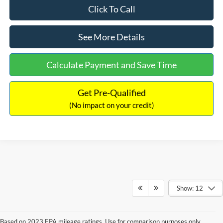
Click To Call
See More Details
Calculate Payment and Save Time
Get Pre-Qualified
(No impact on your credit)
Show: 12
Based on 2023 EPA mileage ratings. Use for comparison purposes only.