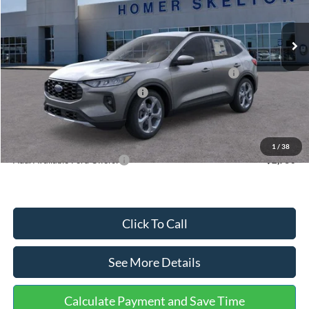
Less
Ext.
Int.
In Stock
MSRP:
$36,875
Dealer Discount
-$1,356
Model Year Closeout Bonus Cash - Escape Gas/Hybrid
-$4,000
SSE Down Payment Assistance
-$1,000
Documentation Fee:
+$699
Internet Price:
$31,218
1
/
38
Add. Available Ford Offers:
$2,750
Click To Call
See More Details
Calculate Payment and Save Time