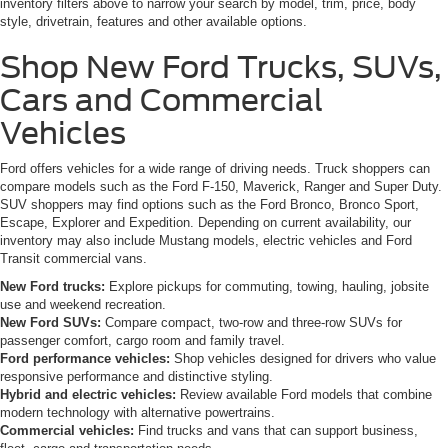
inventory filters above to narrow your search by model, trim, price, body
style, drivetrain, features and other available options.
Shop New Ford Trucks, SUVs,
Cars and Commercial
Vehicles
Ford offers vehicles for a wide range of driving needs. Truck shoppers can
compare models such as the Ford F-150, Maverick, Ranger and Super Duty.
SUV shoppers may find options such as the Ford Bronco, Bronco Sport,
Escape, Explorer and Expedition. Depending on current availability, our
inventory may also include Mustang models, electric vehicles and Ford
Transit commercial vans.
New Ford trucks:
Explore pickups for commuting, towing, hauling, jobsite
use and weekend recreation.
New Ford SUVs:
Compare compact, two-row and three-row SUVs for
passenger comfort, cargo room and family travel.
Ford performance vehicles:
Shop vehicles designed for drivers who value
responsive performance and distinctive styling.
Hybrid and electric vehicles:
Review available Ford models that combine
modern technology with alternative powertrains.
Commercial vehicles:
Find trucks and vans that can support business,