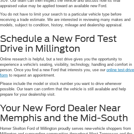
SUV. Our team can then inspect the vehicle and discuss how its final
appraised value may be applied toward an available new Ford.
You do not have to limit your search to a particular vehicle type before
receiving a trade estimate. We are interested in reviewing many makes and
models, subject to condition, history, mileage and dealership appraisal.
Schedule a New Ford Test
Drive in Millington
Online research is helpful, but a test drive gives you the opportunity to
experience a vehicle's seating, visibility, technology, handling and comfort in
person. Once you find a new Ford that interests you, use our
online test-drive
form
to request an appointment.
Please include the model or stock number you want to drive whenever
possible. Our team can confirm that the vehicle is still available and help
prepare for your dealership visit.
Your New Ford Dealer Near
Memphis and the Mid-South
Homer Skelton Ford of Millington proudly serves new-vehicle shoppers from
Millington and surrounding communities throughout West Tennessee and the