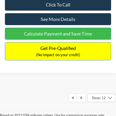
Click To Call
See More Details
Calculate Payment and Save Time
Get Pre-Qualified
(No impact on your credit)
Show: 12
Based on 2023 EPA mileage ratings. Use for comparison purposes only.