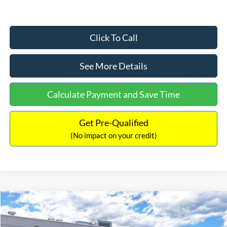
Click To Call
See More Details
Calculate Payment and Save Time
Get Pre-Qualified
(No impact on your credit)
Compare Vehicle
$33,030
2026
Ford Bronco Sport
Big Bend
$2,540
INTERNET PRICE
SAVINGS
Price Drop