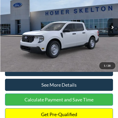
INTERNET PRICE
Special Offer
VIN:
3FTTW8A38TRA20052
Stock:
26068
Model:
W8A
Less
Ext.
Int.
In Stock
MSRP:
$30,900
Dealer Discount
-$554
Documentation Fee:
+$699
Internet Price:
$31,045
1
/
28
Click To Call
See More Details
Calculate Payment and Save Time
Get Pre-Qualified