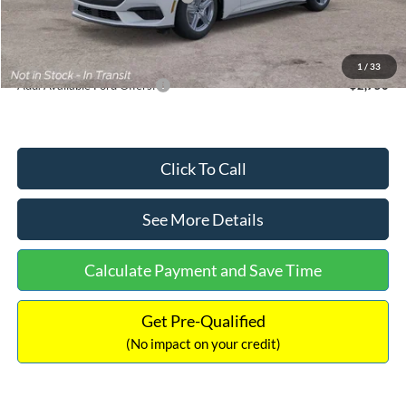
Documentation Fee:
+$699
Internet Price:
$33,352
1
/
33
Add. Available Ford Offers:
$2,750
Click To Call
See More Details
Calculate Payment and Save Time
Get Pre-Qualified
(No impact on your credit)