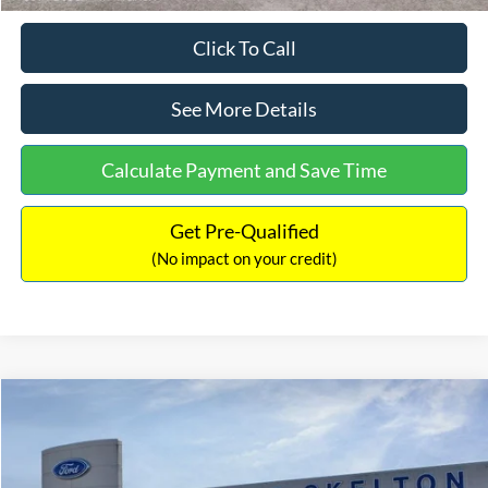
Click To Call
See More Details
Calculate Payment and Save Time
Get Pre-Qualified
(No impact on your credit)
Compare Vehicle
$31,218
2026
Ford Escape Hybrid
ST-Line Select
$5,657
INTERNET PRICE
SAVINGS
Special Offer
Price Drop
VIN:
1FMCU9NZ2TUA45690
Stock:
26085
Model:
U9N