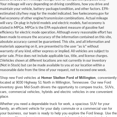
Your mileage will vary depending on driving conditions, how you drive and
maintain your vehicle, battery-package/condition, and other factors. EPA-
estimated city/hwy mpg for the model indicated. See fueleconomy.gov for
fuel economy of other engine/transmission combinations. Actual mileage
will vary. On plug-in hybrid models and electric models, fuel economy is
stated in MPGe. MPGe is the EPA equivalent measure of gasoline fuel
efficiency for electric mode operation. Although every reasonable effort has
been made to ensure the accuracy of the information contained on this site,
absolute accuracy cannot be guaranteed. This site, and all information and
materials appearing on it, are presented to the user "as is" without
warranty of any kind, either express or implied. All vehicles are subject to
prior sale. Price does not include applicable tax, title, and license charges.
New Ford Vehicles for Sale in
‡Vehicles shown at different locations are not currently in our inventory
(Not in Stock) but can be made available to you at our location within a
Millington, TN
reasonable date from the time of your request, not to exceed one week.
Shop new Ford vehicles at
Homer Skelton Ford of Millington
, conveniently
located at 9030 Highway 51 North in Millington, Tennessee. Our new Ford
inventory gives Mid-South drivers the opportunity to compare trucks, SUVs,
cars, commercial vehicles, hybrids and electric vehicles in one convenient
place.
Whether you need a dependable truck for work, a spacious SUV for your
family, an efficient vehicle for your daily commute or a commercial van for
your business, our team is ready to help you explore the Ford lineup. Use the