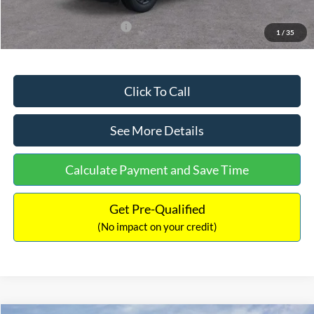
Add. Available Ford Offers:
$3,250
1
/
35
Click To Call
See More Details
Calculate Payment and Save Time
Get Pre-Qualified
(No impact on your credit)