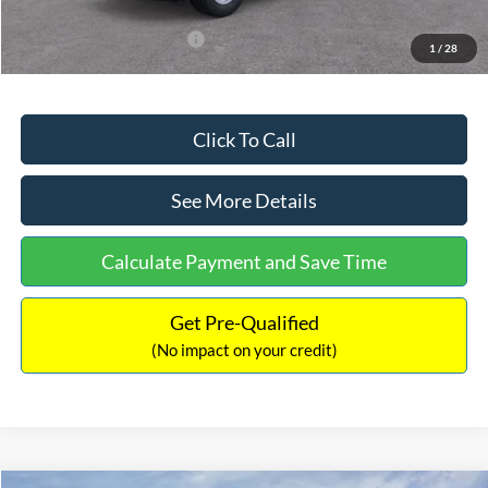
Add. Available Ford Offers:
$3,250
1
/
28
Click To Call
See More Details
Calculate Payment and Save Time
Get Pre-Qualified
(No impact on your credit)