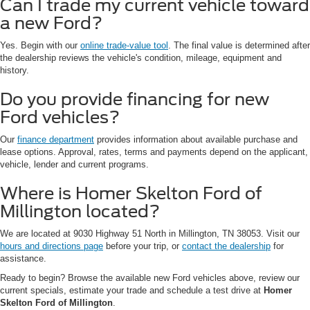
Can I trade my current vehicle toward
a new Ford?
Yes. Begin with our
online trade-value tool
. The final value is determined after
the dealership reviews the vehicle's condition, mileage, equipment and
history.
Do you provide financing for new
Ford vehicles?
Our
finance department
provides information about available purchase and
lease options. Approval, rates, terms and payments depend on the applicant,
vehicle, lender and current programs.
Where is Homer Skelton Ford of
Millington located?
We are located at 9030 Highway 51 North in Millington, TN 38053. Visit our
hours and directions page
before your trip, or
contact the dealership
for
assistance.
Ready to begin? Browse the available new Ford vehicles above, review our
current specials, estimate your trade and schedule a test drive at
Homer
Skelton Ford of Millington
.