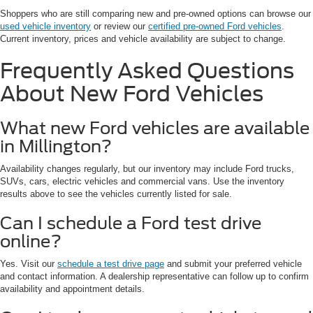
Shoppers who are still comparing new and pre-owned options can browse our
used vehicle inventory
or review our
certified pre-owned Ford vehicles
.
Current inventory, prices and vehicle availability are subject to change.
Frequently Asked Questions
About New Ford Vehicles
What new Ford vehicles are available
in Millington?
Availability changes regularly, but our inventory may include Ford trucks,
SUVs, cars, electric vehicles and commercial vans. Use the inventory
results above to see the vehicles currently listed for sale.
Can I schedule a Ford test drive
online?
Yes. Visit our
schedule a test drive page
and submit your preferred vehicle
and contact information. A dealership representative can follow up to confirm
availability and appointment details.