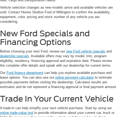
fleet, cargo and transportation needs.
Vehicle selection changes as new models arrive and available vehicles are
sold. Contact Homer Skelton Ford of Millington to confirm the availability,
equipment, color, pricing and stock number of any vehicle you are
considering.
New Ford Specials and
Financing Options
Before choosing your next Ford, review our
new Ford vehicle specials
and
dealership specials
. Available offers may vary by model, trim, program
eligibility, residency, financing approval and expiration date. Please review
the complete offer details and speak with our dealership for current terms.
Our
Ford finance department
can help you explore available purchase and
lease options. You can also use our
online payment calculator
to estimate
possible payments before visiting the dealership. Calculator results are
estimates and do not represent a financing approval or final payment amount.
Trade In Your Current Vehicle
A trade-in can help simplify your next vehicle purchase. Start by using our
online trade-value tool
to provide information about your current car, truck or