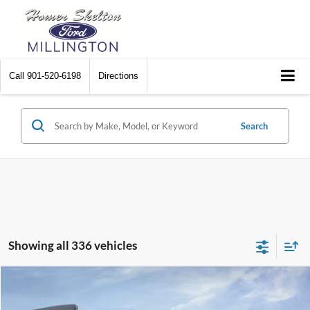
Call
901-520-6198
Directions
Search
Showing all 336 vehicles
Compare Vehicle
$31,045
2026
Ford Maverick
XL