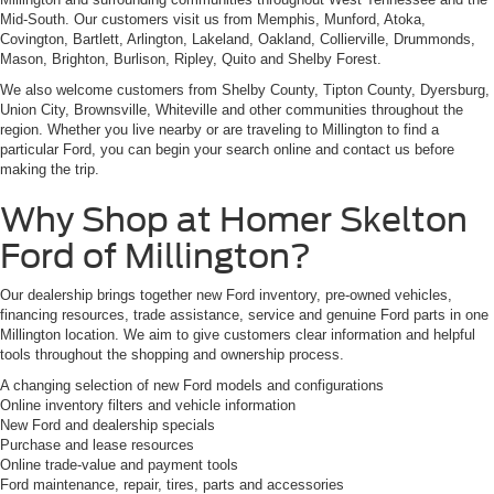
Mid-South. Our customers visit us from Memphis, Munford, Atoka,
Covington, Bartlett, Arlington, Lakeland, Oakland, Collierville, Drummonds,
Mason, Brighton, Burlison, Ripley, Quito and Shelby Forest.
We also welcome customers from Shelby County, Tipton County, Dyersburg,
Union City, Brownsville, Whiteville and other communities throughout the
region. Whether you live nearby or are traveling to Millington to find a
particular Ford, you can begin your search online and contact us before
making the trip.
Why Shop at Homer Skelton
Ford of Millington?
Our dealership brings together new Ford inventory, pre-owned vehicles,
financing resources, trade assistance, service and genuine Ford parts in one
Millington location. We aim to give customers clear information and helpful
tools throughout the shopping and ownership process.
A changing selection of new Ford models and configurations
Online inventory filters and vehicle information
New Ford and dealership specials
Purchase and lease resources
Online trade-value and payment tools
Ford maintenance, repair, tires, parts and accessories