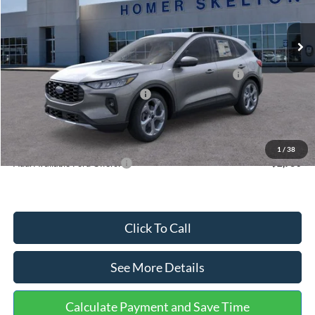
Less
Ext.
Int.
In Stock
MSRP:
$36,875
Dealer Discount
-$1,356
Model Year Closeout Bonus Cash - Escape Gas/Hybrid
-$4,000
SSE Down Payment Assistance
-$1,000
Documentation Fee:
+$699
Internet Price:
$31,218
1
/
38
Add. Available Ford Offers:
$2,750
Click To Call
See More Details
Calculate Payment and Save Time