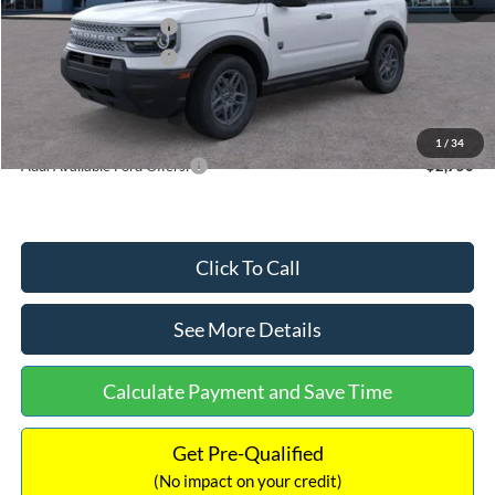
Retail Customer Cash
-$2,250
Retail Customer Cash
-$250
Documentation Fee:
+$699
Internet Price:
$32,752
1
/
34
Add. Available Ford Offers:
$2,750
Click To Call
See More Details
Calculate Payment and Save Time
Get Pre-Qualified
(No impact on your credit)