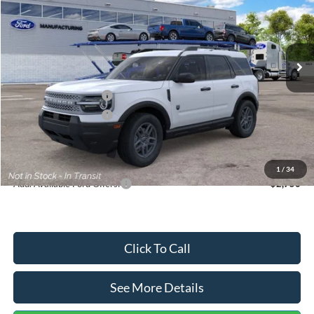
VIN:
3FMCR9BN5TRF15236
Stock:
26478
Model:
R9B
Less
Ext.
In Stock
MSRP:
$35,570
Dealer Discount
-$739
Retail Customer Cash
-$2,250
Retail Customer Cash
-$250
Documentation Fee:
+$699
Internet Price:
$33,030
1
/
34
Add. Available Ford Offers:
$2,750
Click To Call
See More Details