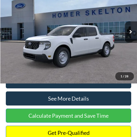
INTERNET PRICE
Special Offer
VIN:
3FTTW8A38TRA20052
Stock:
26068
Model:
W8A
Less
Ext.
Int.
In Stock
MSRP:
$30,900
Dealer Discount
-$554
Documentation Fee:
+$699
Internet Price:
$31,045
1
/
28
Click To Call
See More Details
Calculate Payment and Save Time
Get Pre-Qualified