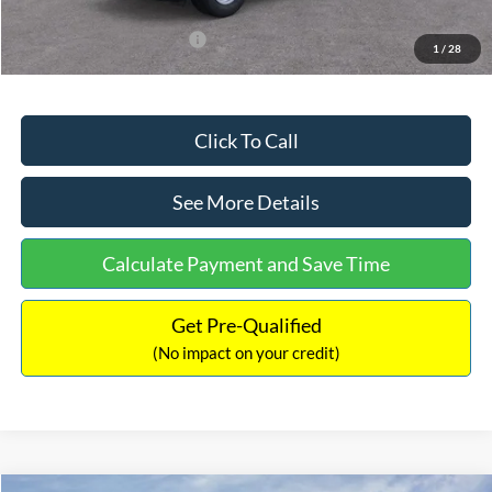
Add. Available Ford Offers:
$3,250
1
/
28
Click To Call
See More Details
Calculate Payment and Save Time
Get Pre-Qualified
(No impact on your credit)