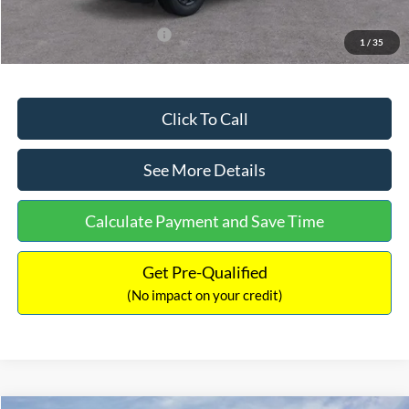
Add. Available Ford Offers:
$3,250
1
/
35
Click To Call
See More Details
Calculate Payment and Save Time
Get Pre-Qualified
(No impact on your credit)