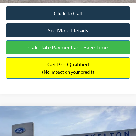
Click To Call
See More Details
Calculate Payment and Save Time
Get Pre-Qualified
(No impact on your credit)
Compare Vehicle
$31,218
2026
Ford Escape Hybrid
ST-Line Select
$5,657
INTERNET PRICE
SAVINGS
Special Offer
Price Drop
VIN:
1FMCU9NZ2TUA45690
Stock:
26085
Model:
U9N