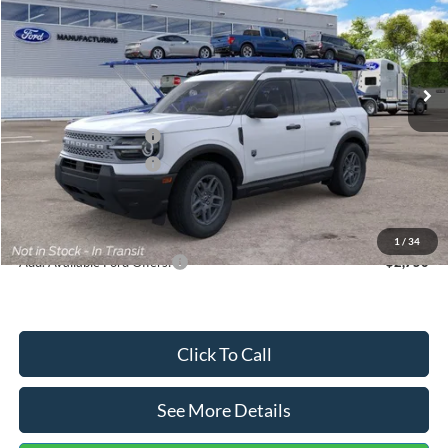
VIN:
3FMCR9BN5TRF15236
Stock:
26478
Model:
R9B
Less
Ext.
In Stock
MSRP:
$35,570
Dealer Discount
-$739
Retail Customer Cash
-$2,250
Retail Customer Cash
-$250
Documentation Fee:
+$699
Internet Price:
$33,030
1
/
34
Add. Available Ford Offers:
$2,750
Click To Call
See More Details