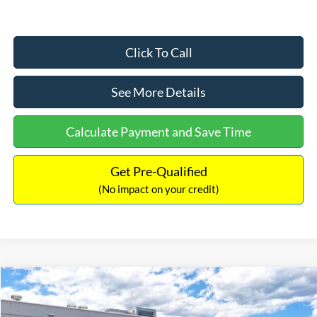
Click To Call
See More Details
Calculate Payment and Save Time
Get Pre-Qualified
(No impact on your credit)
Compare Vehicle
$33,030
2026
Ford Bronco Sport
Big Bend
$2,540
INTERNET PRICE
SAVINGS
Price Drop