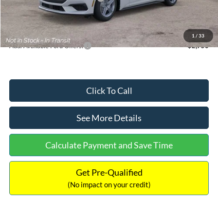
Documentation Fee:
+$699
Internet Price:
$33,352
1
/
33
Add. Available Ford Offers:
$2,750
Click To Call
See More Details
Calculate Payment and Save Time
Get Pre-Qualified
(No impact on your credit)