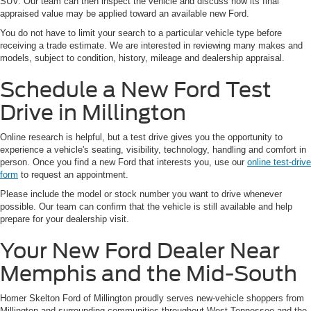
SUV. Our team can then inspect the vehicle and discuss how its final
appraised value may be applied toward an available new Ford.
You do not have to limit your search to a particular vehicle type before
receiving a trade estimate. We are interested in reviewing many makes and
models, subject to condition, history, mileage and dealership appraisal.
Schedule a New Ford Test
Drive in Millington
Online research is helpful, but a test drive gives you the opportunity to
experience a vehicle's seating, visibility, technology, handling and comfort in
person. Once you find a new Ford that interests you, use our
online test-drive
form
to request an appointment.
Please include the model or stock number you want to drive whenever
possible. Our team can confirm that the vehicle is still available and help
prepare for your dealership visit.
Your New Ford Dealer Near
Memphis and the Mid-South
Homer Skelton Ford of Millington proudly serves new-vehicle shoppers from
Millington and surrounding communities throughout West Tennessee and the