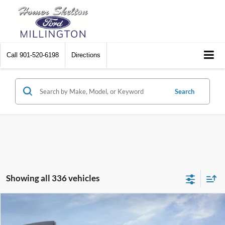
Call
901-520-6198
Directions
Search
Showing all 336 vehicles
Compare Vehicle
$31,045
2026
Ford Maverick
XL