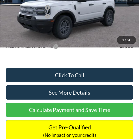
Retail Customer Cash
-$2,250
Retail Customer Cash
-$250
Documentation Fee:
+$699
Internet Price:
$32,752
1
/
34
Add. Available Ford Offers:
$2,750
Click To Call
See More Details
Calculate Payment and Save Time
Get Pre-Qualified
(No impact on your credit)