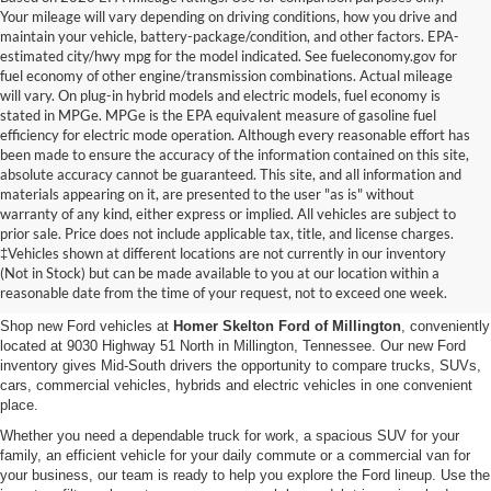
Your mileage will vary depending on driving conditions, how you drive and
maintain your vehicle, battery-package/condition, and other factors. EPA-
estimated city/hwy mpg for the model indicated. See fueleconomy.gov for
fuel economy of other engine/transmission combinations. Actual mileage
will vary. On plug-in hybrid models and electric models, fuel economy is
stated in MPGe. MPGe is the EPA equivalent measure of gasoline fuel
efficiency for electric mode operation. Although every reasonable effort has
been made to ensure the accuracy of the information contained on this site,
absolute accuracy cannot be guaranteed. This site, and all information and
materials appearing on it, are presented to the user "as is" without
warranty of any kind, either express or implied. All vehicles are subject to
prior sale. Price does not include applicable tax, title, and license charges.
New Ford Vehicles for Sale in
‡Vehicles shown at different locations are not currently in our inventory
(Not in Stock) but can be made available to you at our location within a
Millington, TN
reasonable date from the time of your request, not to exceed one week.
Shop new Ford vehicles at
Homer Skelton Ford of Millington
, conveniently
located at 9030 Highway 51 North in Millington, Tennessee. Our new Ford
inventory gives Mid-South drivers the opportunity to compare trucks, SUVs,
cars, commercial vehicles, hybrids and electric vehicles in one convenient
place.
Whether you need a dependable truck for work, a spacious SUV for your
family, an efficient vehicle for your daily commute or a commercial van for
your business, our team is ready to help you explore the Ford lineup. Use the