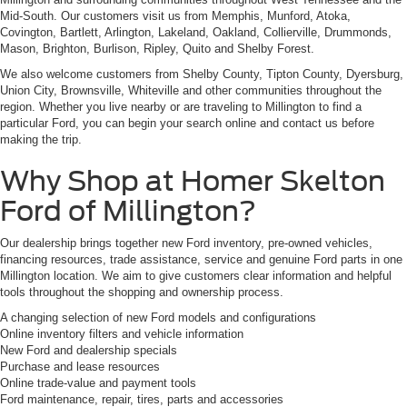
Mid-South. Our customers visit us from Memphis, Munford, Atoka,
Covington, Bartlett, Arlington, Lakeland, Oakland, Collierville, Drummonds,
Mason, Brighton, Burlison, Ripley, Quito and Shelby Forest.
We also welcome customers from Shelby County, Tipton County, Dyersburg,
Union City, Brownsville, Whiteville and other communities throughout the
region. Whether you live nearby or are traveling to Millington to find a
particular Ford, you can begin your search online and contact us before
making the trip.
Why Shop at Homer Skelton
Ford of Millington?
Our dealership brings together new Ford inventory, pre-owned vehicles,
financing resources, trade assistance, service and genuine Ford parts in one
Millington location. We aim to give customers clear information and helpful
tools throughout the shopping and ownership process.
A changing selection of new Ford models and configurations
Online inventory filters and vehicle information
New Ford and dealership specials
Purchase and lease resources
Online trade-value and payment tools
Ford maintenance, repair, tires, parts and accessories