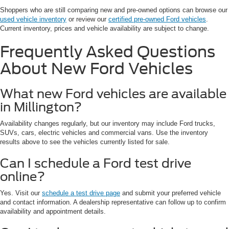
Shoppers who are still comparing new and pre-owned options can browse our
used vehicle inventory
or review our
certified pre-owned Ford vehicles
.
Current inventory, prices and vehicle availability are subject to change.
Frequently Asked Questions
About New Ford Vehicles
What new Ford vehicles are available
in Millington?
Availability changes regularly, but our inventory may include Ford trucks,
SUVs, cars, electric vehicles and commercial vans. Use the inventory
results above to see the vehicles currently listed for sale.
Can I schedule a Ford test drive
online?
Yes. Visit our
schedule a test drive page
and submit your preferred vehicle
and contact information. A dealership representative can follow up to confirm
availability and appointment details.