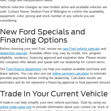
fleet, cargo and transportation needs.
Vehicle selection changes as new models arrive and available vehicles are
sold. Contact Homer Skelton Ford of Millington to confirm the availability,
equipment, color, pricing and stock number of any vehicle you are
considering.
New Ford Specials and
Financing Options
Before choosing your next Ford, review our
new Ford vehicle specials
and
dealership specials
. Available offers may vary by model, trim, program
eligibility, residency, financing approval and expiration date. Please review
the complete offer details and speak with our dealership for current terms.
Our
Ford finance department
can help you explore available purchase and
lease options. You can also use our
online payment calculator
to estimate
possible payments before visiting the dealership. Calculator results are
estimates and do not represent a financing approval or final payment amount.
Trade In Your Current Vehicle
A trade-in can help simplify your next vehicle purchase. Start by using our
online trade-value tool
to provide information about your current car, truck or