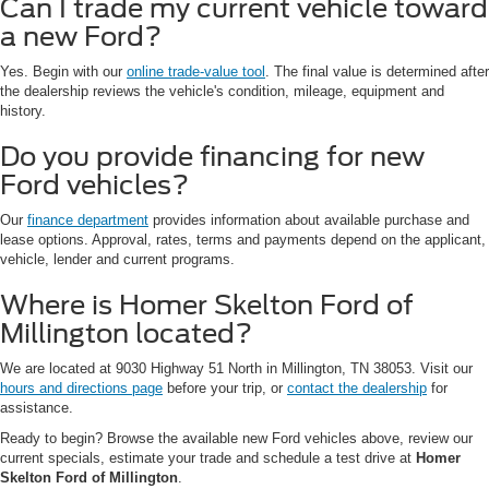
Can I trade my current vehicle toward
a new Ford?
Yes. Begin with our
online trade-value tool
. The final value is determined after
the dealership reviews the vehicle's condition, mileage, equipment and
history.
Do you provide financing for new
Ford vehicles?
Our
finance department
provides information about available purchase and
lease options. Approval, rates, terms and payments depend on the applicant,
vehicle, lender and current programs.
Where is Homer Skelton Ford of
Millington located?
We are located at 9030 Highway 51 North in Millington, TN 38053. Visit our
hours and directions page
before your trip, or
contact the dealership
for
assistance.
Ready to begin? Browse the available new Ford vehicles above, review our
current specials, estimate your trade and schedule a test drive at
Homer
Skelton Ford of Millington
.