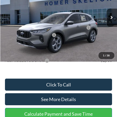
Less
Ext.
Int.
In Stock
MSRP:
$36,875
Dealer Discount
-$1,356
Model Year Closeout Bonus Cash - Escape Gas/Hybrid
-$4,000
SSE Down Payment Assistance
-$1,000
Documentation Fee:
+$699
Internet Price:
$31,218
1
/
38
Add. Available Ford Offers:
$2,750
Click To Call
See More Details
Calculate Payment and Save Time