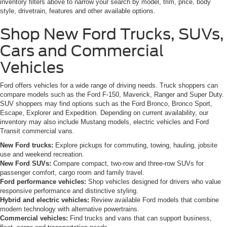
inventory filters above to narrow your search by model, trim, price, body
style, drivetrain, features and other available options.
Shop New Ford Trucks, SUVs,
Cars and Commercial
Vehicles
Ford offers vehicles for a wide range of driving needs. Truck shoppers can
compare models such as the Ford F-150, Maverick, Ranger and Super Duty.
SUV shoppers may find options such as the Ford Bronco, Bronco Sport,
Escape, Explorer and Expedition. Depending on current availability, our
inventory may also include Mustang models, electric vehicles and Ford
Transit commercial vans.
New Ford trucks:
Explore pickups for commuting, towing, hauling, jobsite
use and weekend recreation.
New Ford SUVs:
Compare compact, two-row and three-row SUVs for
passenger comfort, cargo room and family travel.
Ford performance vehicles:
Shop vehicles designed for drivers who value
responsive performance and distinctive styling.
Hybrid and electric vehicles:
Review available Ford models that combine
modern technology with alternative powertrains.
Commercial vehicles:
Find trucks and vans that can support business,