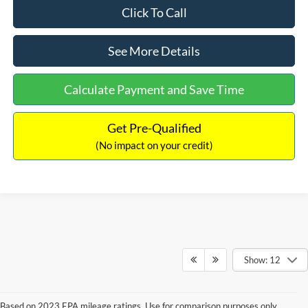
Click To Call
See More Details
Calculate Payment and Save Time
Get Pre-Qualified
(No impact on your credit)
Show: 12
Based on 2023 EPA mileage ratings. Use for comparison purposes only.