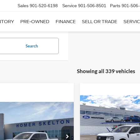
Sales
901-520-6198
Service
901-506-8501
Parts
901-506
NTORY
PRE-OWNED
FINANCE
SELL OR TRADE
SERVIC
Search
Showing all 339 vehicles
Compare Vehicle
$31,20
mpare Vehicle
2026
Ford Maverick
XL
$31,045
INTERNET PRI
Ford Maverick
XL
INTERNET PRICE
Less
VIN:
3FTTW8A35TRB16270
Sto
Less
Model:
W8A
ial Offer