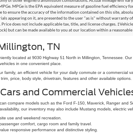
omy of other engine/transmission combinations. Actual mileage will vary
 MPGe. MPGe is the EPA equivalent measure of gasoline fuel efficiency fo
 to ensure the accuracy of the information contained on this site, absolu
als appearing on it, are presented to the user "as is" without warranty of 
. Price does not include applicable tax, title, and license charges. ‡Vehic
tock) but can be made available to you at our location within a reasonable
Millington, TN
niently located at 9030 Highway 51 North in Millington, Tennessee. Our
vehicles in one convenient place.
family, an efficient vehicle for your daily commute or a commercial va
rim, price, body style, drivetrain, features and other available options.
 Cars and Commercial Vehicle
ers can compare models such as the Ford F-150, Maverick, Ranger and 
vailability, our inventory may also include Mustang models, electric v
bsite use and weekend recreation.
ssenger comfort, cargo room and family travel.
alue responsive performance and distinctive styling.