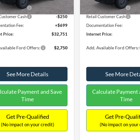
Ext.
ck
In Stock
 Customer Cash
-$2,250
Retail Customer Cash
 Customer Cash
-$250
Retail Customer Cash
ntation Fee:
+$699
Documentation Fee:
t Price:
$32,751
Internet Price:
vailable Ford Offers:
$2,750
Add. Available Ford Offers:
See More Details
See More Deta
lculate Payment and Save
Calculate Payment 
Time
Time
Get Pre-Qualified
Get Pre-Quali
(No impact on your credit)
(No impact on your 