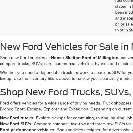
fuel econ
stated in
been made
and materi
prior sale
(Not in S
New Ford Vehicles for Sale in 
Shop new Ford vehicles at
Homer Skelton Ford of Millington
, conve
compare trucks, SUVs, cars, commercial vehicles, hybrids and electric 
Whether you need a dependable truck for work, a spacious SUV for your 
lineup. Use the inventory filters above to narrow your search by model, t
Shop New Ford Trucks, SUVs,
Ford offers vehicles for a wide range of driving needs. Truck shopp
Bronco Sport, Escape, Explorer and Expedition. Depending on current a
New Ford trucks:
Explore pickups for commuting, towing, hauling, jo
New Ford SUVs:
Compare compact, two-row and three-row SUVs for pa
Ford performance vehicles:
Shop vehicles designed for drivers who v