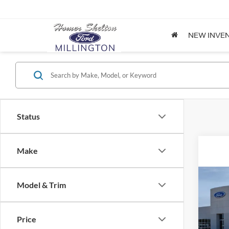
NEW INVE
Status
Make
Co
Model & Trim
2026
Price
Spec