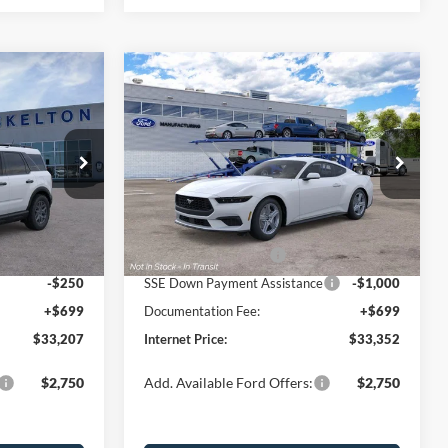
Compare Vehicle
$33,352
$2,623
$3,048
t
2026
Ford Mustang
EcoBoost
INTERNET PRICE
SAVINGS
SAVINGS
Less
Price Drop
ock:
26106
VIN:
1FA6P8TH0T5130783
Stock:
26471
Model:
P8T
$35,830
MSRP:
$36,400
-$822
Dealer Discount
-$1,247
Ext.
Ext.
Int.
In Stock
-$2,250
Retail Customer Cash
-$1,500
-$250
SSE Down Payment Assistance
-$1,000
+$699
Documentation Fee:
+$699
$33,207
Internet Price:
$33,352
$2,750
Add. Available Ford Offers:
$2,750