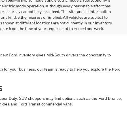
. On plug-in hybrid models and electric models, fuel economy is
r electric mode operation. Although every reasonable effort has
te accuracy cannot be guaranteed. This site, and all information
any kind, either express or implied. All vehicles are subject to
les shown at different locations are not currently in our inventory
 date from the time of your request, not to exceed one week.
 new Ford inventory gives Mid-South drivers the opportunity to
n for your business, our team is ready to help you explore the Ford
s
Super Duty. SUV shoppers may find options such as the Ford Bronco,
ehicles and Ford Transit commercial vans.