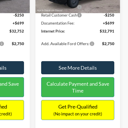
Ext.
Ext.
Int.
In Stock
-$2,250
Retail Customer Cash
-$2,250
-$250
Retail Customer Cash
-$250
+$699
Documentation Fee:
+$699
$32,752
Internet Price:
$32,791
$2,750
Add. Available Ford Offers:
$2,750
ils
See More Details
and Save
Calculate Payment and Save
Time
fied
Get Pre-Qualified
credit)
(No impact on your credit)