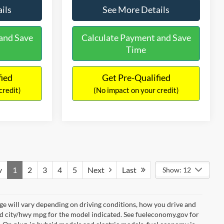
ils
See More Details
and Save
Calculate Payment and Save
Time
fied
Get Pre-Qualified
credit)
(No impact on your credit)
v
1
2
3
4
5
Next
Last
Show: 12
e will vary depending on driving conditions, how you drive and
ed city/hwy mpg for the model indicated. See fueleconomy.gov for