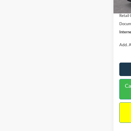
In Sto
Retail
Retail
Docume
Interne
Add. A
Ca