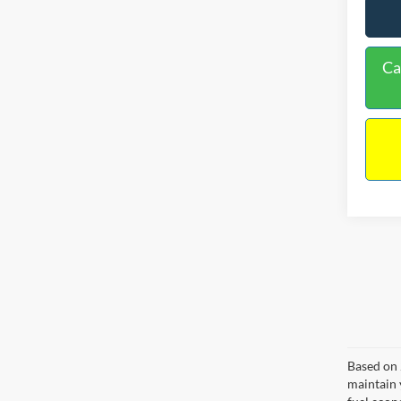
Ca
Based on 
maintain 