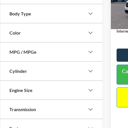
VIN:
3
Model:
MSRP:
Body Type
Dealer
In Sto
Docume
Interne
Color
MPG / MPGe
Ca
Cylinder
Engine Size
Transmission