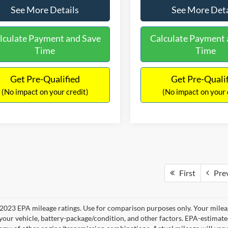
See More Details
See More Deta
lculate Payment and Save
Calculate Payment 
Time
Time
Get Pre-Qualified
Get Pre-Quali
(No impact on your credit)
(No impact on your 
First
Pre
2023 EPA mileage ratings. Use for comparison purposes only. Your mileag
your vehicle, battery-package/condition, and other factors. EPA-estimat