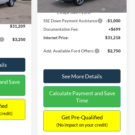
Ext.
Int.
In Stock
$31,000
Ext.
Int.
Model Year Closeout Bonus Cash
-$4,000
-$490
- Escape Gas/Hybrid
+$699
SSE Down Payment Assistance
-$1,000
$31,209
Documentation Fee:
+$699
Internet Price:
$31,218
$3,250
Add. Available Ford Offers:
$2,750
ils
See More Details
and Save
Calculate Payment and Save
Time
fied
credit)
Get Pre-Qualified
(No impact on your credit)