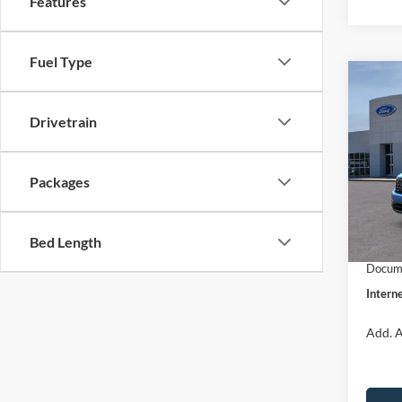
Features
Fuel Type
Co
$31
2026
INTE
Drivetrain
Pric
VIN:
3
Packages
Model:
MSRP:
Dealer
In Sto
Bed Length
Retail
Docume
Interne
Add. A