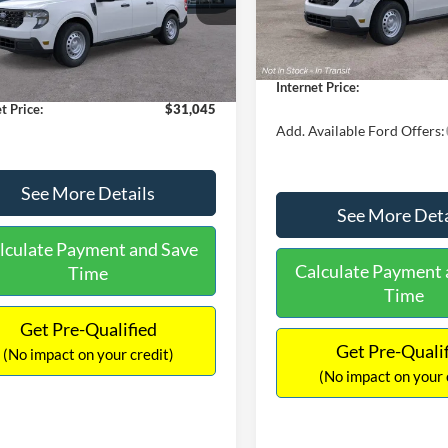
MSRP:
FTTW8A38TRA20052
Stock:
26068
In Stock
W8A
$30,900
Dealer Discount
 Discount
-$554
Documentation Fee:
Ext.
Int.
ck
ntation Fee:
+$699
Internet Price:
t Price:
$31,045
Add. Available Ford Offers:
See More Details
See More Deta
lculate Payment and Save
Calculate Payment 
Time
Time
Get Pre-Qualified
Get Pre-Quali
(No impact on your credit)
(No impact on your 