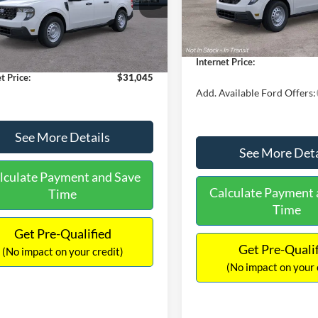
MSRP:
FTTW8A38TRA20052
Stock:
26068
In Stock
W8A
$30,900
Dealer Discount
 Discount
-$554
Documentation Fee:
Ext.
Int.
ck
ntation Fee:
+$699
Internet Price:
t Price:
$31,045
Add. Available Ford Offers:
See More Details
See More Deta
lculate Payment and Save
Calculate Payment 
Time
Time
Get Pre-Qualified
Get Pre-Quali
(No impact on your credit)
(No impact on your 