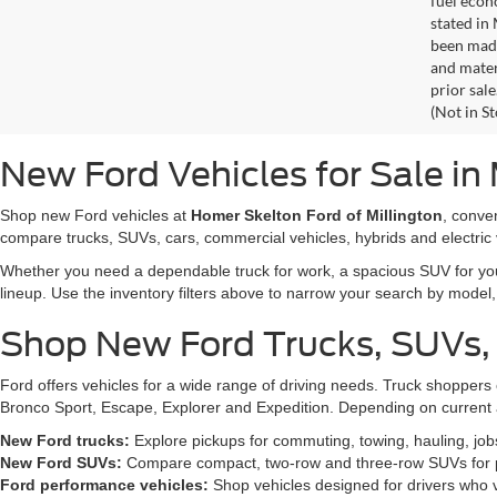
fuel econ
stated in
been made
and materi
prior sale
(Not in S
New Ford Vehicles for Sale in 
Shop new Ford vehicles at
Homer Skelton Ford of Millington
, conve
compare trucks, SUVs, cars, commercial vehicles, hybrids and electric 
Whether you need a dependable truck for work, a spacious SUV for your 
lineup. Use the inventory filters above to narrow your search by model, t
Shop New Ford Trucks, SUVs,
Ford offers vehicles for a wide range of driving needs. Truck shopp
Bronco Sport, Escape, Explorer and Expedition. Depending on current a
New Ford trucks:
Explore pickups for commuting, towing, hauling, jo
New Ford SUVs:
Compare compact, two-row and three-row SUVs for pa
Ford performance vehicles:
Shop vehicles designed for drivers who v