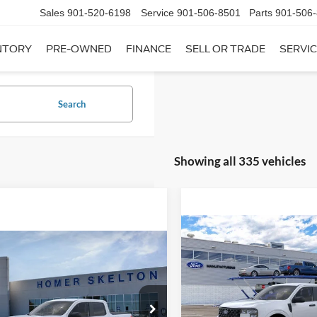
Sales
901-520-6198
Service
901-506-8501
Parts
901-506
NTORY
PRE-OWNED
FINANCE
SELL OR TRADE
SERVIC
Search
Showing all 335 vehicles
Compare Vehicle
$31,20
mpare Vehicle
2026
Ford Maverick
XL
$31,045
INTERNET PRI
Ford Maverick
XL
INTERNET PRICE
Less
VIN:
3FTTW8A35TRB16270
Sto
Less
Model:
W8A
ial Offer