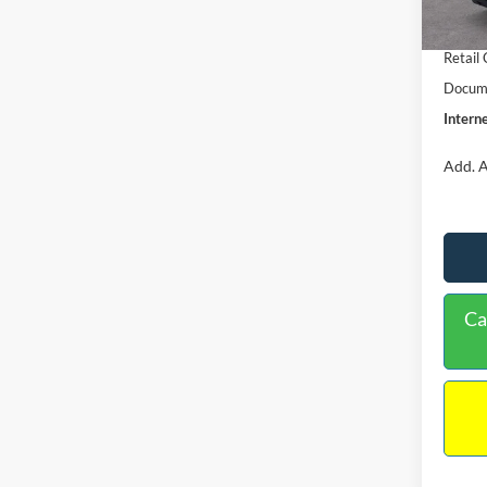
In Sto
Retail
Retail
Docume
Interne
Add. A
Ca