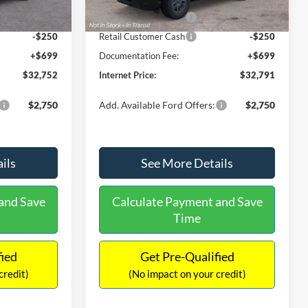
Ext.
Ext.
Int.
In Stock
-$2,250
Retail Customer Cash
-$2,250
-$250
Retail Customer Cash
-$250
+$699
Documentation Fee:
+$699
$32,752
Internet Price:
$32,791
$2,750
Add. Available Ford Offers:
$2,750
ils
See More Details
and Save
Calculate Payment and Save
Time
fied
Get Pre-Qualified
credit)
(No impact on your credit)