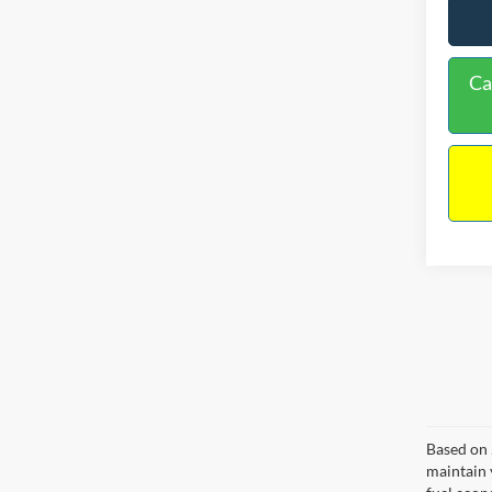
Ca
Based on 
maintain 