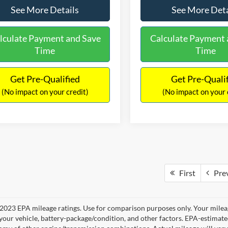
See More Details
See More Deta
lculate Payment and Save
Calculate Payment 
Time
Time
Get Pre-Qualified
Get Pre-Quali
(No impact on your credit)
(No impact on your 
First
Pre
2023 EPA mileage ratings. Use for comparison purposes only. Your mileag
your vehicle, battery-package/condition, and other factors. EPA-estimat