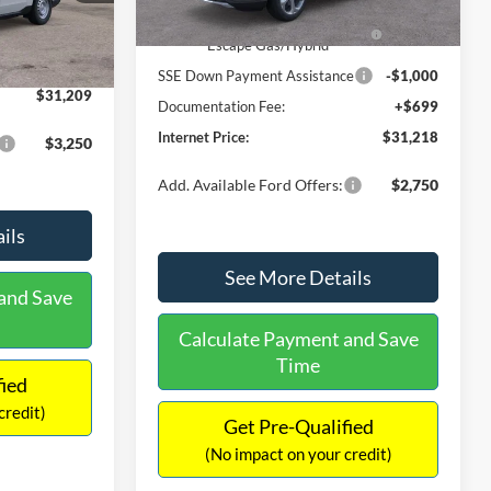
Ext.
Int.
In Stock
$31,000
Ext.
Int.
Model Year Closeout Bonus Cash
-$4,000
-$490
- Escape Gas/Hybrid
+$699
SSE Down Payment Assistance
-$1,000
$31,209
Documentation Fee:
+$699
Internet Price:
$31,218
$3,250
Add. Available Ford Offers:
$2,750
ils
See More Details
and Save
Calculate Payment and Save
Time
fied
credit)
Get Pre-Qualified
(No impact on your credit)