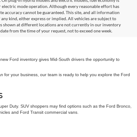
. On plug-in hybrid models and electric models, fuel economy is
r electric mode operation. Although every reasonable effort has
te accuracy cannot be guaranteed. This site, and all information
any kind, either express or implied. All vehicles are subject to
les shown at different locations are not currently in our inventory
 date from the time of your request, not to exceed one week.
 new Ford inventory gives Mid-South drivers the opportunity to
n for your business, our team is ready to help you explore the Ford
s
Super Duty. SUV shoppers may find options such as the Ford Bronco,
ehicles and Ford Transit commercial vans.