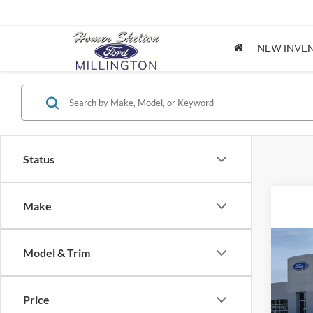
NEW INVE
Status
Make
Co
Model & Trim
2026
Price
Spec