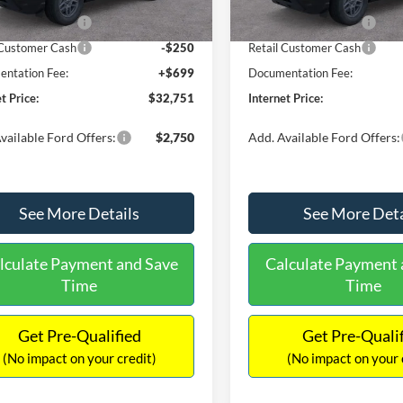
Ext.
ck
In Stock
 Customer Cash
-$2,250
Retail Customer Cash
 Customer Cash
-$250
Retail Customer Cash
ntation Fee:
+$699
Documentation Fee:
t Price:
$32,751
Internet Price:
vailable Ford Offers:
$2,750
Add. Available Ford Offers:
See More Details
See More Deta
lculate Payment and Save
Calculate Payment 
Time
Time
Get Pre-Qualified
Get Pre-Quali
(No impact on your credit)
(No impact on your 