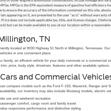
omy of other engine/transmission combinations. Actual mileage will vary
 MPGe. MPGe is the EPA equivalent measure of gasoline fuel efficiency fo
 to ensure the accuracy of the information contained on this site, absolu
als appearing on it, are presented to the user "as is" without warranty of 
. Price does not include applicable tax, title, and license charges. ‡Vehic
tock) but can be made available to you at our location within a reasonable
Millington, TN
niently located at 9030 Highway 51 North in Millington, Tennessee. Our
vehicles in one convenient place.
family, an efficient vehicle for your daily commute or a commercial va
rim, price, body style, drivetrain, features and other available options.
 Cars and Commercial Vehicle
ers can compare models such as the Ford F-150, Maverick, Ranger and 
vailability, our inventory may also include Mustang models, electric v
bsite use and weekend recreation.
ssenger comfort, cargo room and family travel.
alue responsive performance and distinctive styling.