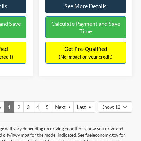
ils
See More Details
and Save
Calculate Payment and Save
Time
fied
Get Pre-Qualified
credit)
(No impact on your credit)
v
1
2
3
4
5
Next
Last
Show: 12
e will vary depending on driving conditions, how you drive and
ed city/hwy mpg for the model indicated. See fueleconomy.gov for