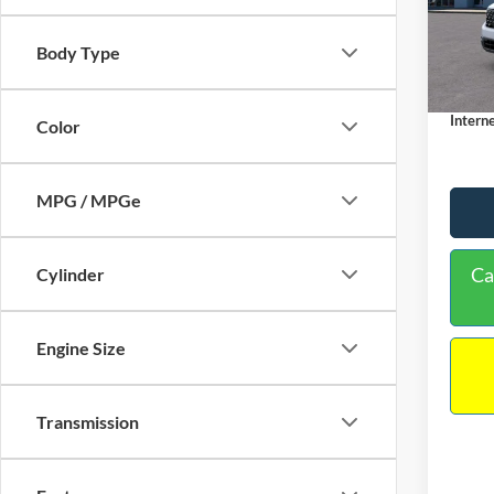
VIN:
3
Model:
MSRP:
Body Type
Dealer
In Sto
Docume
Interne
Color
MPG / MPGe
Ca
Cylinder
Engine Size
Transmission