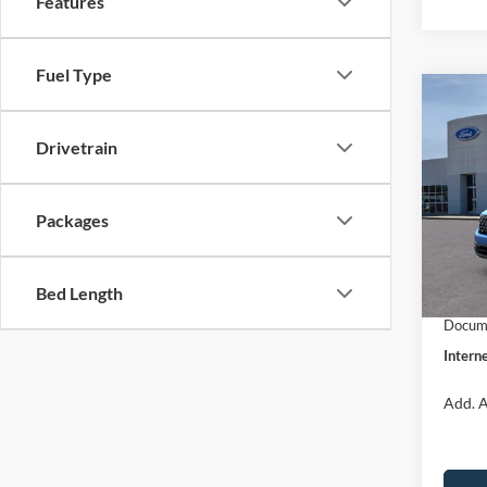
Features
Fuel Type
Co
$31
2026
INTE
Drivetrain
Pric
VIN:
3
Packages
Model:
MSRP:
Dealer
In Sto
Bed Length
Retail
Docume
Interne
Add. A