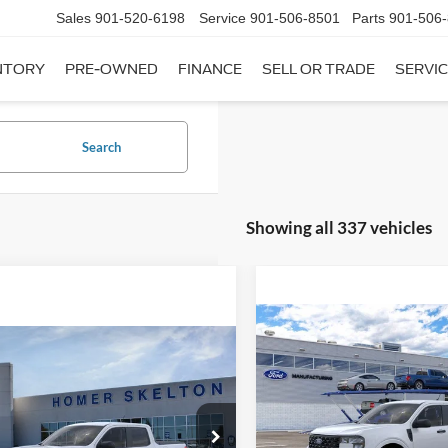
Sales
901-520-6198
Service
901-506-8501
Parts
901-506
NTORY
PRE-OWNED
FINANCE
SELL OR TRADE
SERVIC
Search
Showing all 337 vehicles
Compare Vehicle
$31,20
mpare Vehicle
2026
Ford Maverick
XL
$31,045
INTERNET PRI
Ford Maverick
XL
INTERNET PRICE
Less
VIN:
3FTTW8A35TRB16270
Sto
Less
Model:
W8A
ial Offer