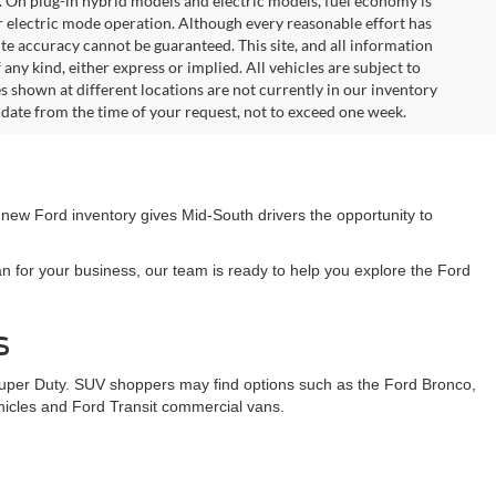
. On plug-in hybrid models and electric models, fuel economy is
r electric mode operation. Although every reasonable effort has
te accuracy cannot be guaranteed. This site, and all information
any kind, either express or implied. All vehicles are subject to
les shown at different locations are not currently in our inventory
 date from the time of your request, not to exceed one week.
 new Ford inventory gives Mid-South drivers the opportunity to
n for your business, our team is ready to help you explore the Ford
s
Super Duty. SUV shoppers may find options such as the Ford Bronco,
ehicles and Ford Transit commercial vans.