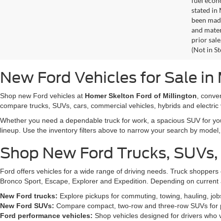
fuel econ
stated in
been made
and materi
prior sale
(Not in S
New Ford Vehicles for Sale in 
Shop new Ford vehicles at
Homer Skelton Ford of Millington
, conve
compare trucks, SUVs, cars, commercial vehicles, hybrids and electric 
Whether you need a dependable truck for work, a spacious SUV for your 
lineup. Use the inventory filters above to narrow your search by model, t
Shop New Ford Trucks, SUVs,
Ford offers vehicles for a wide range of driving needs. Truck shopp
Bronco Sport, Escape, Explorer and Expedition. Depending on current a
New Ford trucks:
Explore pickups for commuting, towing, hauling, jo
New Ford SUVs:
Compare compact, two-row and three-row SUVs for pa
Ford performance vehicles:
Shop vehicles designed for drivers who v