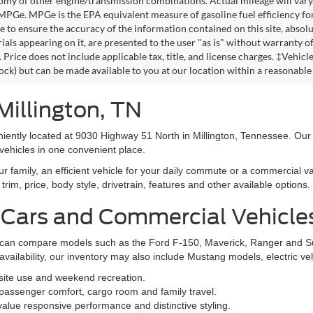
omy of other engine/transmission combinations. Actual mileage will vary
 MPGe. MPGe is the EPA equivalent measure of gasoline fuel efficiency fo
 to ensure the accuracy of the information contained on this site, absolu
als appearing on it, are presented to the user "as is" without warranty of 
. Price does not include applicable tax, title, and license charges. ‡Vehic
tock) but can be made available to you at our location within a reasonable
Millington, TN
niently located at 9030 Highway 51 North in Millington, Tennessee. Our
vehicles in one convenient place.
family, an efficient vehicle for your daily commute or a commercial va
rim, price, body style, drivetrain, features and other available options.
 Cars and Commercial Vehicle
ers can compare models such as the Ford F-150, Maverick, Ranger and 
vailability, our inventory may also include Mustang models, electric v
bsite use and weekend recreation.
ssenger comfort, cargo room and family travel.
alue responsive performance and distinctive styling.