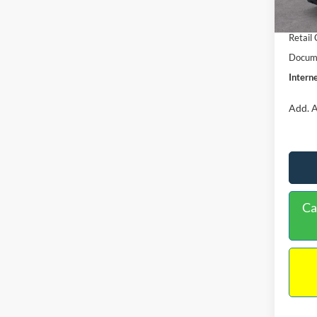
In Sto
Retail
Retail
Docume
Interne
Add. A
Ca