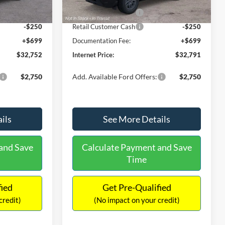
Ext.
Ext.
Int.
In Stock
-$2,250
Retail Customer Cash
-$2,250
-$250
Retail Customer Cash
-$250
+$699
Documentation Fee:
+$699
$32,752
Internet Price:
$32,791
$2,750
Add. Available Ford Offers:
$2,750
ils
See More Details
and Save
Calculate Payment and Save
Time
fied
Get Pre-Qualified
credit)
(No impact on your credit)