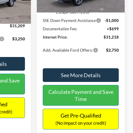
Ext.
Int.
In Stock
$31,000
Ext.
Int.
Model Year Closeout Bonus Cash
-$4,000
-$490
- Escape Gas/Hybrid
+$699
SSE Down Payment Assistance
-$1,000
$31,209
Documentation Fee:
+$699
Internet Price:
$31,218
$3,250
Add. Available Ford Offers:
$2,750
ils
See More Details
and Save
Calculate Payment and Save
Time
fied
credit)
Get Pre-Qualified
(No impact on your credit)