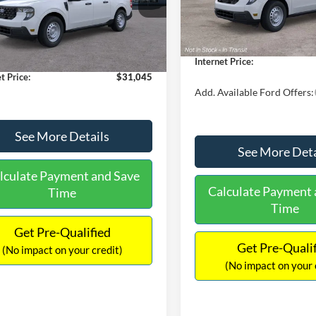
MSRP:
FTTW8A38TRA20052
Stock:
26068
In Stock
W8A
$30,900
Dealer Discount
 Discount
-$554
Documentation Fee:
Ext.
Int.
ck
ntation Fee:
+$699
Internet Price:
t Price:
$31,045
Add. Available Ford Offers:
See More Details
See More Deta
lculate Payment and Save
Calculate Payment 
Time
Time
Get Pre-Qualified
Get Pre-Quali
(No impact on your credit)
(No impact on your 