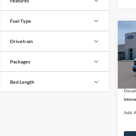
Features
Fuel Type
Co
$31
2026
INTE
Drivetrain
Pric
VIN:
3
Packages
Model:
MSRP:
Dealer
In Sto
Bed Length
Retail
Docume
Interne
Add. A