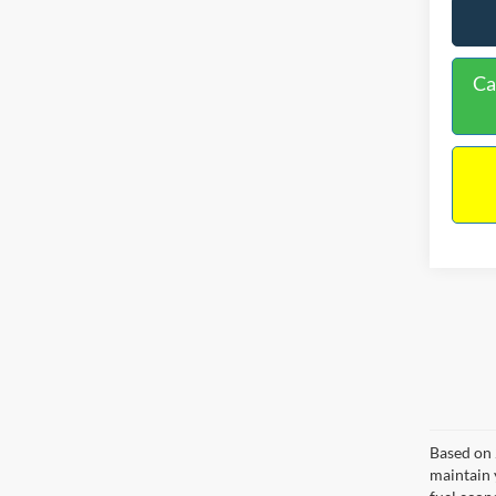
Ca
Based on 
maintain 