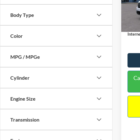
VIN:
3
Model:
MSRP:
Body Type
Dealer
In Sto
Docume
Interne
Color
MPG / MPGe
Ca
Cylinder
Engine Size
Transmission