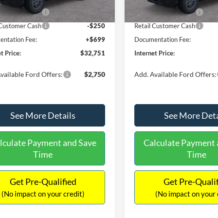
Ext.
ck
In Stock
 Customer Cash
-$2,250
Retail Customer Cash
 Customer Cash
-$250
Retail Customer Cash
ntation Fee:
+$699
Documentation Fee:
t Price:
$32,751
Internet Price:
vailable Ford Offers:
$2,750
Add. Available Ford Offers:
See More Details
See More Deta
lculate Payment and Save
Calculate Payment 
Time
Time
Get Pre-Qualified
Get Pre-Quali
(No impact on your credit)
(No impact on your 