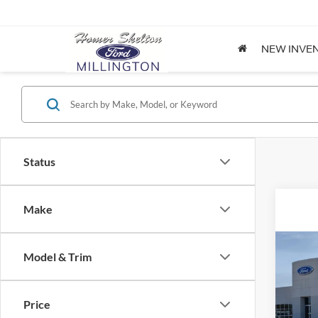
NEW INVE
Status
Make
Co
Model & Trim
2026
Price
Spec