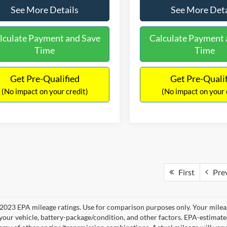
See More Details
See More Deta
lculate Payment and Save
Calculate Payment 
Time
Time
Get Pre-Qualified
Get Pre-Quali
(No impact on your credit)
(No impact on your 
First
Pre
2023 EPA mileage ratings. Use for comparison purposes only. Your mileag
your vehicle, battery-package/condition, and other factors. EPA-estimat