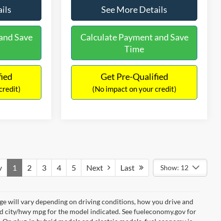
ils
See More Details
and Save
Calculate Payment and Save
Time
fied
Get Pre-Qualified
credit)
(No impact on your credit)
v
1
2
3
4
5
Next
Last
Show: 12
e will vary depending on driving conditions, how you drive and
ed city/hwy mpg for the model indicated. See fueleconomy.gov for