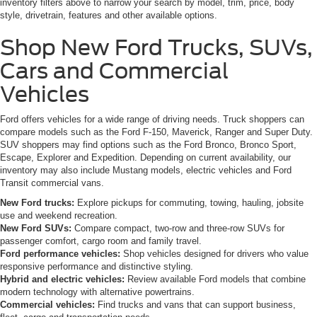
inventory filters above to narrow your search by model, trim, price, body
style, drivetrain, features and other available options.
Shop New Ford Trucks, SUVs,
Cars and Commercial
Vehicles
Ford offers vehicles for a wide range of driving needs. Truck shoppers can
compare models such as the Ford F-150, Maverick, Ranger and Super Duty.
SUV shoppers may find options such as the Ford Bronco, Bronco Sport,
Escape, Explorer and Expedition. Depending on current availability, our
inventory may also include Mustang models, electric vehicles and Ford
Transit commercial vans.
New Ford trucks:
Explore pickups for commuting, towing, hauling, jobsite
use and weekend recreation.
New Ford SUVs:
Compare compact, two-row and three-row SUVs for
passenger comfort, cargo room and family travel.
Ford performance vehicles:
Shop vehicles designed for drivers who value
responsive performance and distinctive styling.
Hybrid and electric vehicles:
Review available Ford models that combine
modern technology with alternative powertrains.
Commercial vehicles:
Find trucks and vans that can support business,