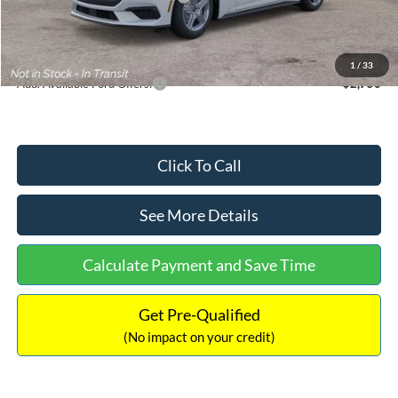
Documentation Fee:
+$699
Internet Price:
$33,352
1
/
33
Add. Available Ford Offers:
$2,750
Click To Call
See More Details
Calculate Payment and Save Time
Get Pre-Qualified
(No impact on your credit)