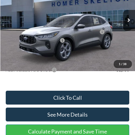
Less
Ext.
Int.
In Stock
MSRP:
$36,875
Dealer Discount
-$1,356
Model Year Closeout Bonus Cash - Escape Gas/Hybrid
-$4,000
SSE Down Payment Assistance
-$1,000
Documentation Fee:
+$699
Internet Price:
$31,218
1
/
38
Add. Available Ford Offers:
$2,750
Click To Call
See More Details
Calculate Payment and Save Time