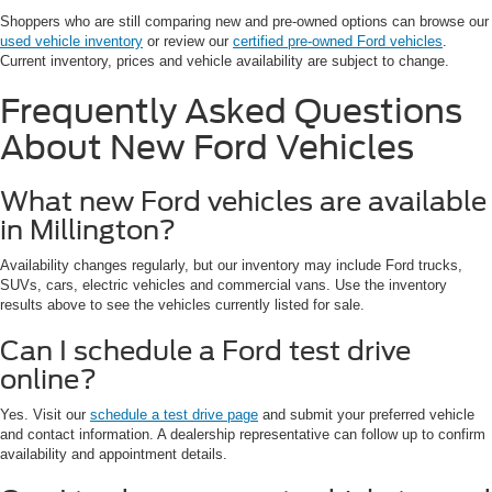
Shoppers who are still comparing new and pre-owned options can browse our
used vehicle inventory
or review our
certified pre-owned Ford vehicles
.
Current inventory, prices and vehicle availability are subject to change.
Frequently Asked Questions
About New Ford Vehicles
What new Ford vehicles are available
in Millington?
Availability changes regularly, but our inventory may include Ford trucks,
SUVs, cars, electric vehicles and commercial vans. Use the inventory
results above to see the vehicles currently listed for sale.
Can I schedule a Ford test drive
online?
Yes. Visit our
schedule a test drive page
and submit your preferred vehicle
and contact information. A dealership representative can follow up to confirm
availability and appointment details.