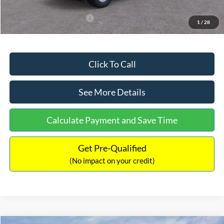
Add. Available Ford Offers:
$3,250
1
/
28
Click To Call
See More Details
Calculate Payment and Save Time
Get Pre-Qualified
(No impact on your credit)