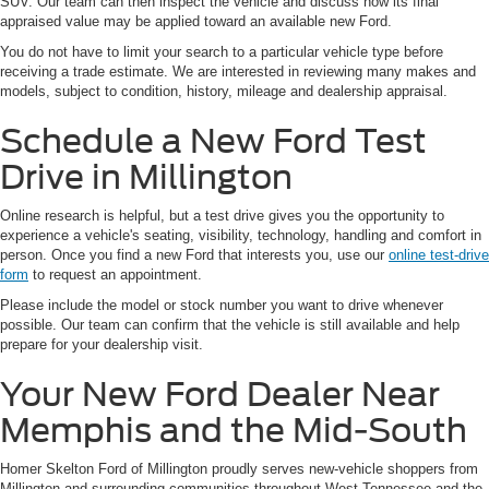
SUV. Our team can then inspect the vehicle and discuss how its final
appraised value may be applied toward an available new Ford.
You do not have to limit your search to a particular vehicle type before
receiving a trade estimate. We are interested in reviewing many makes and
models, subject to condition, history, mileage and dealership appraisal.
Schedule a New Ford Test
Drive in Millington
Online research is helpful, but a test drive gives you the opportunity to
experience a vehicle's seating, visibility, technology, handling and comfort in
person. Once you find a new Ford that interests you, use our
online test-drive
form
to request an appointment.
Please include the model or stock number you want to drive whenever
possible. Our team can confirm that the vehicle is still available and help
prepare for your dealership visit.
Your New Ford Dealer Near
Memphis and the Mid-South
Homer Skelton Ford of Millington proudly serves new-vehicle shoppers from
Millington and surrounding communities throughout West Tennessee and the