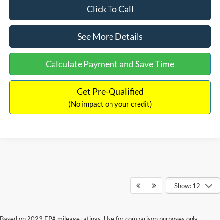
Click To Call
See More Details
Calculate Payment and Save Time
Get Pre-Qualified
(No impact on your credit)
Show: 12
Based on 2023 EPA mileage ratings. Use for comparison purposes only.