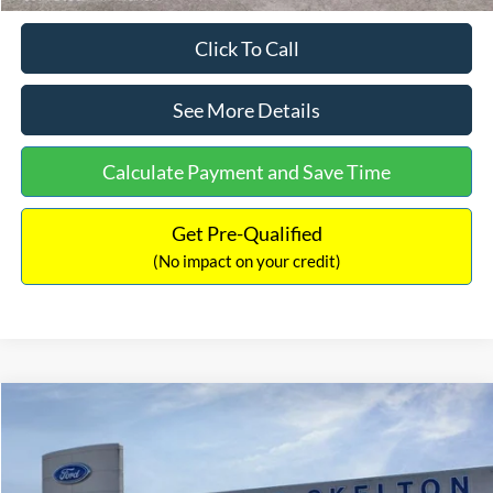
Click To Call
See More Details
Calculate Payment and Save Time
Get Pre-Qualified
(No impact on your credit)
Compare Vehicle
$31,218
2026
Ford Escape Hybrid
ST-Line Select
$5,657
INTERNET PRICE
SAVINGS
Special Offer
Price Drop
VIN:
1FMCU9NZ2TUA45690
Stock:
26085
Model:
U9N