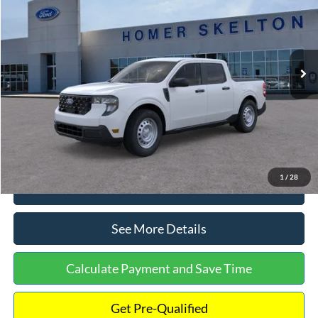
INTERNET PRICE
Special Offer
VIN:
3FTTW8A38TRA20052
Stock:
26068
Model:
W8A
Less
Ext.
Int.
In Stock
MSRP:
$30,900
Dealer Discount
-$554
Documentation Fee:
+$699
Internet Price:
$31,045
1
/
28
Click To Call
See More Details
Calculate Payment and Save Time
Get Pre-Qualified