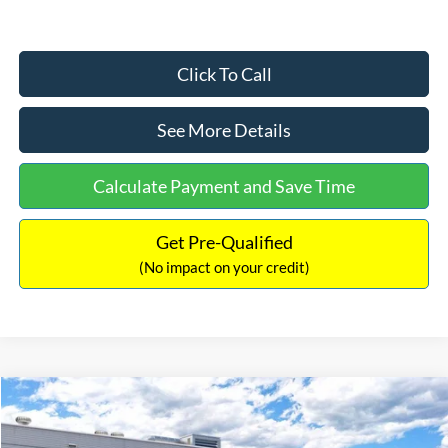
Click To Call
See More Details
Calculate Payment and Save Time
Get Pre-Qualified
(No impact on your credit)
Compare Vehicle
$33,030
2026
Ford Bronco Sport
Big Bend
$2,540
INTERNET PRICE
SAVINGS
Price Drop