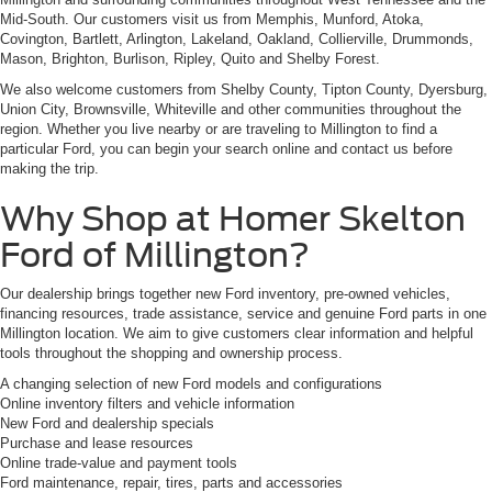
Mid-South. Our customers visit us from Memphis, Munford, Atoka,
Covington, Bartlett, Arlington, Lakeland, Oakland, Collierville, Drummonds,
Mason, Brighton, Burlison, Ripley, Quito and Shelby Forest.
We also welcome customers from Shelby County, Tipton County, Dyersburg,
Union City, Brownsville, Whiteville and other communities throughout the
region. Whether you live nearby or are traveling to Millington to find a
particular Ford, you can begin your search online and contact us before
making the trip.
Why Shop at Homer Skelton
Ford of Millington?
Our dealership brings together new Ford inventory, pre-owned vehicles,
financing resources, trade assistance, service and genuine Ford parts in one
Millington location. We aim to give customers clear information and helpful
tools throughout the shopping and ownership process.
A changing selection of new Ford models and configurations
Online inventory filters and vehicle information
New Ford and dealership specials
Purchase and lease resources
Online trade-value and payment tools
Ford maintenance, repair, tires, parts and accessories