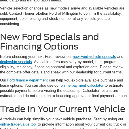
fleet, cargo and transportation needs.
Vehicle selection changes as new models arrive and available vehicles are
sold. Contact Homer Skelton Ford of Millington to confirm the availability,
equipment, color, pricing and stock number of any vehicle you are
considering.
New Ford Specials and
Financing Options
Before choosing your next Ford, review our
new Ford vehicle specials
and
dealership specials
. Available offers may vary by model, trim, program
eligibility, residency, financing approval and expiration date. Please review
the complete offer details and speak with our dealership for current terms.
Our
Ford finance department
can help you explore available purchase and
lease options. You can also use our
online payment calculator
to estimate
possible payments before visiting the dealership. Calculator results are
estimates and do not represent a financing approval or final payment amount.
Trade In Your Current Vehicle
A trade-in can help simplify your next vehicle purchase. Start by using our
online trade-value tool
to provide information about your current car, truck or