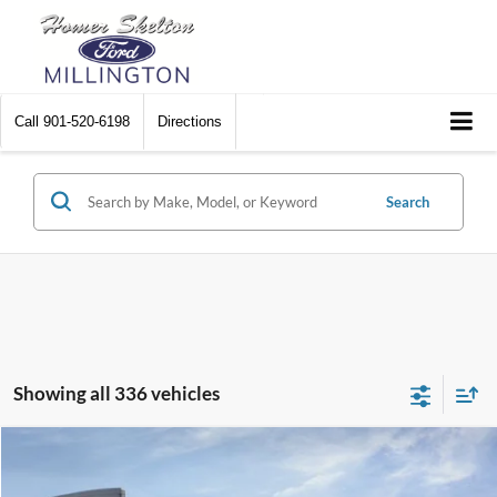
Call
901-520-6198
Directions
Search
Showing all 336 vehicles
Compare Vehicle
$31,045
2026
Ford Maverick
XL