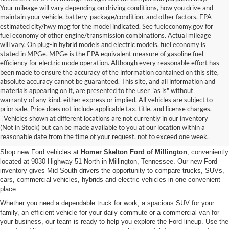
Your mileage will vary depending on driving conditions, how you drive and
maintain your vehicle, battery-package/condition, and other factors. EPA-
estimated city/hwy mpg for the model indicated. See fueleconomy.gov for
fuel economy of other engine/transmission combinations. Actual mileage
will vary. On plug-in hybrid models and electric models, fuel economy is
stated in MPGe. MPGe is the EPA equivalent measure of gasoline fuel
efficiency for electric mode operation. Although every reasonable effort has
been made to ensure the accuracy of the information contained on this site,
absolute accuracy cannot be guaranteed. This site, and all information and
materials appearing on it, are presented to the user "as is" without
warranty of any kind, either express or implied. All vehicles are subject to
prior sale. Price does not include applicable tax, title, and license charges.
New Ford Vehicles for Sale in
‡Vehicles shown at different locations are not currently in our inventory
(Not in Stock) but can be made available to you at our location within a
Millington, TN
reasonable date from the time of your request, not to exceed one week.
Shop new Ford vehicles at
Homer Skelton Ford of Millington
, conveniently
located at 9030 Highway 51 North in Millington, Tennessee. Our new Ford
inventory gives Mid-South drivers the opportunity to compare trucks, SUVs,
cars, commercial vehicles, hybrids and electric vehicles in one convenient
place.
Whether you need a dependable truck for work, a spacious SUV for your
family, an efficient vehicle for your daily commute or a commercial van for
your business, our team is ready to help you explore the Ford lineup. Use the