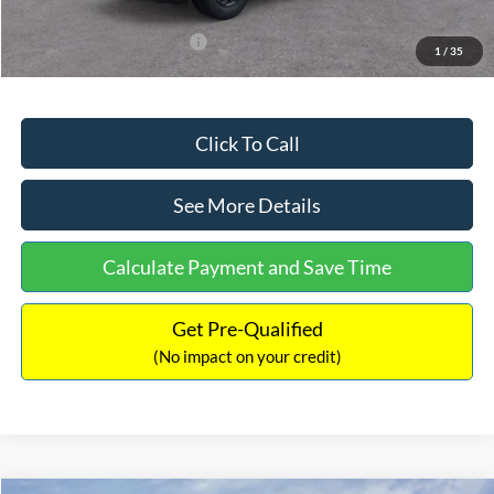
Add. Available Ford Offers:
$3,250
1
/
35
Click To Call
See More Details
Calculate Payment and Save Time
Get Pre-Qualified
(No impact on your credit)