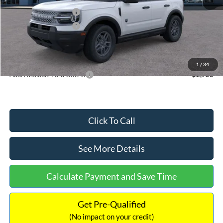
Retail Customer Cash
-$2,250
Retail Customer Cash
-$250
Documentation Fee:
+$699
Internet Price:
$32,752
1
/
34
Add. Available Ford Offers:
$2,750
Click To Call
See More Details
Calculate Payment and Save Time
Get Pre-Qualified
(No impact on your credit)