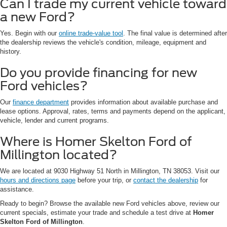
Can I trade my current vehicle toward
a new Ford?
Yes. Begin with our
online trade-value tool
. The final value is determined after
the dealership reviews the vehicle's condition, mileage, equipment and
history.
Do you provide financing for new
Ford vehicles?
Our
finance department
provides information about available purchase and
lease options. Approval, rates, terms and payments depend on the applicant,
vehicle, lender and current programs.
Where is Homer Skelton Ford of
Millington located?
We are located at 9030 Highway 51 North in Millington, TN 38053. Visit our
hours and directions page
before your trip, or
contact the dealership
for
assistance.
Ready to begin? Browse the available new Ford vehicles above, review our
current specials, estimate your trade and schedule a test drive at
Homer
Skelton Ford of Millington
.