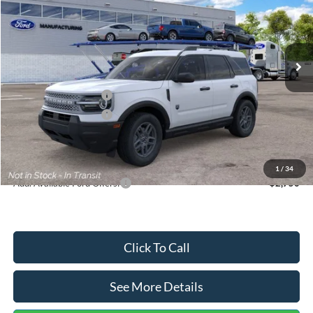
VIN:
3FMCR9BN5TRF15236
Stock:
26478
Model:
R9B
Less
Ext.
In Stock
MSRP:
$35,570
Dealer Discount
-$739
Retail Customer Cash
-$2,250
Retail Customer Cash
-$250
Documentation Fee:
+$699
Internet Price:
$33,030
1
/
34
Add. Available Ford Offers:
$2,750
Click To Call
See More Details