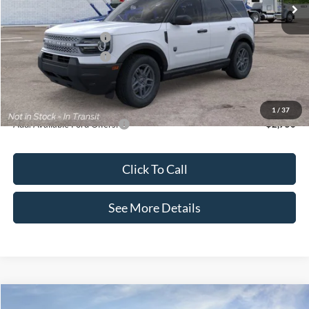
MSRP:
$35,570
Dealer Discount
-$739
Retail Customer Cash
-$2,250
Retail Customer Cash
-$250
Documentation Fee:
+$699
Internet Price:
$33,030
1
/
37
Add. Available Ford Offers:
$2,750
Click To Call
See More Details
Compare Vehicle