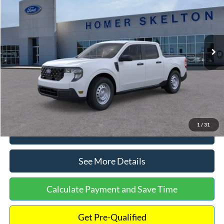
INTERNET PRICE
Special Offer
VIN:
3FTTW8A38TRA20052
Stock:
26068
Model:
W8A
Less
Ext.
Int.
In Stock
MSRP:
$30,900
Dealer Discount
-$554
Documentation Fee:
+$699
Internet Price:
$31,045
1
/
31
Click To Call
See More Details
Calculate Payment and Save Time
Get Pre-Qualified