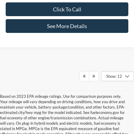
Click To Call
See More Details
Show: 12
Based on 2023 EPA mileage ratings. Use for comparison purposes only.
Your mileage will vary depending on driving conditions, how you drive and
maintain your vehicle, battery-package/condition, and other factors. EPA-
estimated city/hwy mpg for the model indicated. See fueleconomy.gov for
fuel economy of other engine/transmission combinations. Actual mileage
will vary. On plug-in hybrid models and electric models, fuel economy is
stated in MPGe. MPGe is the EPA equivalent measure of gasoline fuel