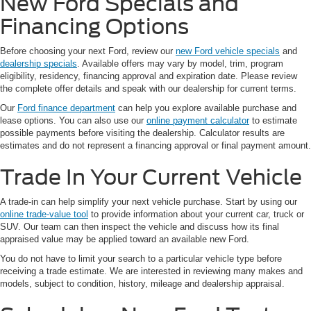
New Ford Specials and
Financing Options
Before choosing your next Ford, review our
new Ford vehicle specials
and
dealership specials
. Available offers may vary by model, trim, program
eligibility, residency, financing approval and expiration date. Please review
the complete offer details and speak with our dealership for current terms.
Our
Ford finance department
can help you explore available purchase and
lease options. You can also use our
online payment calculator
to estimate
possible payments before visiting the dealership. Calculator results are
estimates and do not represent a financing approval or final payment amount.
Trade In Your Current Vehicle
A trade-in can help simplify your next vehicle purchase. Start by using our
online trade-value tool
to provide information about your current car, truck or
SUV. Our team can then inspect the vehicle and discuss how its final
appraised value may be applied toward an available new Ford.
You do not have to limit your search to a particular vehicle type before
receiving a trade estimate. We are interested in reviewing many makes and
models, subject to condition, history, mileage and dealership appraisal.