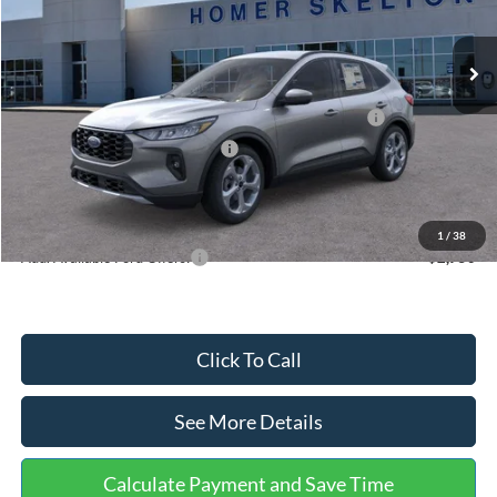
Less
Ext.
Int.
In Stock
MSRP:
$36,875
Dealer Discount
-$1,356
Model Year Closeout Bonus Cash - Escape Gas/Hybrid
-$4,000
SSE Down Payment Assistance
-$1,000
Documentation Fee:
+$699
Internet Price:
$31,218
1
/
38
Add. Available Ford Offers:
$2,750
Click To Call
See More Details
Calculate Payment and Save Time