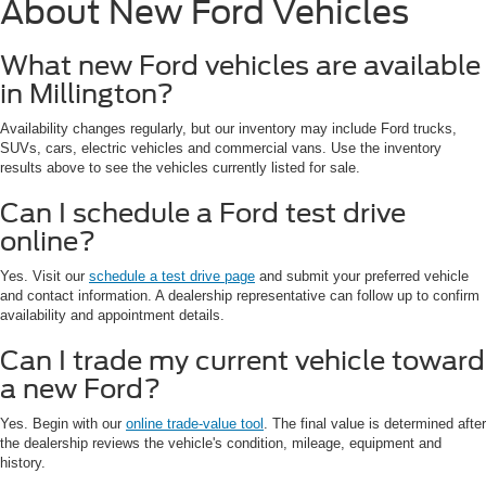
About New Ford Vehicles
What new Ford vehicles are available
in Millington?
Availability changes regularly, but our inventory may include Ford trucks,
SUVs, cars, electric vehicles and commercial vans. Use the inventory
results above to see the vehicles currently listed for sale.
Can I schedule a Ford test drive
online?
Yes. Visit our
schedule a test drive page
and submit your preferred vehicle
and contact information. A dealership representative can follow up to confirm
availability and appointment details.
Can I trade my current vehicle toward
a new Ford?
Yes. Begin with our
online trade-value tool
. The final value is determined after
the dealership reviews the vehicle's condition, mileage, equipment and
history.