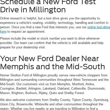
Schedule a New Ford Test
Drive in Millington
Online research is helpful, but a test drive gives you the opportunity to
experience a vehicle's seating, visibility, technology, handling and comfort in
person. Once you find a new Ford that interests you, use our
online test-drive
form
to request an appointment.
Please include the model or stock number you want to drive whenever
possible. Our team can confirm that the vehicle is still available and help
prepare for your dealership visit.
Your New Ford Dealer Near
Memphis and the Mid-South
Homer Skelton Ford of Millington proudly serves new-vehicle shoppers from
Millington and surrounding communities throughout West Tennessee and the
Mid-South. Our customers visit us from Memphis, Munford, Atoka,
Covington, Bartlett, Arlington, Lakeland, Oakland, Collierville, Drummonds,
Mason, Brighton, Burlison, Ripley, Quito and Shelby Forest.
We also welcome customers from Shelby County, Tipton County, Dyersburg,
Union City, Brownsville, Whiteville and other communities throughout the
region. Whether you live nearby or are traveling to Millington to find a