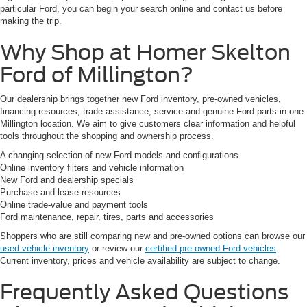
particular Ford, you can begin your search online and contact us before
making the trip.
Why Shop at Homer Skelton
Ford of Millington?
Our dealership brings together new Ford inventory, pre-owned vehicles,
financing resources, trade assistance, service and genuine Ford parts in one
Millington location. We aim to give customers clear information and helpful
tools throughout the shopping and ownership process.
A changing selection of new Ford models and configurations
Online inventory filters and vehicle information
New Ford and dealership specials
Purchase and lease resources
Online trade-value and payment tools
Ford maintenance, repair, tires, parts and accessories
Shoppers who are still comparing new and pre-owned options can browse our
used vehicle inventory
or review our
certified pre-owned Ford vehicles
.
Current inventory, prices and vehicle availability are subject to change.
Frequently Asked Questions