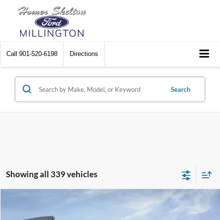
Call
901-520-6198
Directions
Search
Showing all 339 vehicles
Compare Vehicle
$31,045
2026
Ford Maverick
XL