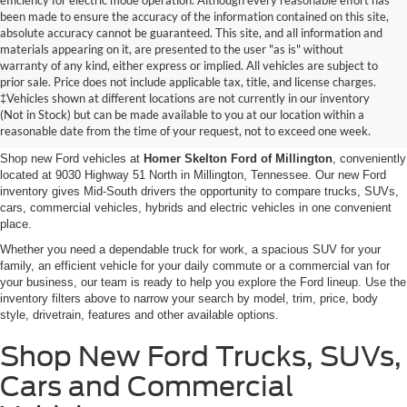
efficiency for electric mode operation. Although every reasonable effort has
been made to ensure the accuracy of the information contained on this site,
absolute accuracy cannot be guaranteed. This site, and all information and
materials appearing on it, are presented to the user "as is" without
warranty of any kind, either express or implied. All vehicles are subject to
prior sale. Price does not include applicable tax, title, and license charges.
New Ford Vehicles for Sale in
‡Vehicles shown at different locations are not currently in our inventory
(Not in Stock) but can be made available to you at our location within a
Millington, TN
reasonable date from the time of your request, not to exceed one week.
Shop new Ford vehicles at
Homer Skelton Ford of Millington
, conveniently
located at 9030 Highway 51 North in Millington, Tennessee. Our new Ford
inventory gives Mid-South drivers the opportunity to compare trucks, SUVs,
cars, commercial vehicles, hybrids and electric vehicles in one convenient
place.
Whether you need a dependable truck for work, a spacious SUV for your
family, an efficient vehicle for your daily commute or a commercial van for
your business, our team is ready to help you explore the Ford lineup. Use the
inventory filters above to narrow your search by model, trim, price, body
style, drivetrain, features and other available options.
Shop New Ford Trucks, SUVs,
Cars and Commercial