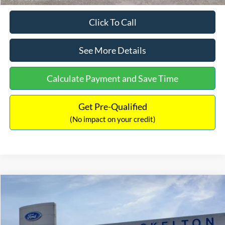
Click To Call
See More Details
Calculate Payment and Save Time
Get Pre-Qualified
(No impact on your credit)
Compare Vehicle
$31,218
2026
Ford Escape Hybrid
ST-Line Select
$5,657
INTERNET PRICE
SAVINGS
Special Offer
Price Drop
VIN:
1FMCU9NZ2TUA45690
Stock:
26085
Model:
U9N