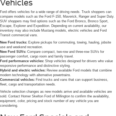
Vehicles
Ford offers vehicles for a wide range of driving needs. Truck shoppers can
compare models such as the Ford F-150, Maverick, Ranger and Super Duty.
SUV shoppers may find options such as the Ford Bronco, Bronco Sport,
Escape, Explorer and Expedition. Depending on current availability, our
inventory may also include Mustang models, electric vehicles and Ford
Transit commercial vans.
New Ford trucks:
Explore pickups for commuting, towing, hauling, jobsite
use and weekend recreation.
New Ford SUVs:
Compare compact, two-row and three-row SUVs for
passenger comfort, cargo room and family travel.
Ford performance vehicles:
Shop vehicles designed for drivers who value
responsive performance and distinctive styling.
Hybrid and electric vehicles:
Review available Ford models that combine
modern technology with alternative powertrains.
Commercial vehicles:
Find trucks and vans that can support business,
fleet, cargo and transportation needs.
Vehicle selection changes as new models arrive and available vehicles are
sold. Contact Homer Skelton Ford of Millington to confirm the availability,
equipment, color, pricing and stock number of any vehicle you are
considering.