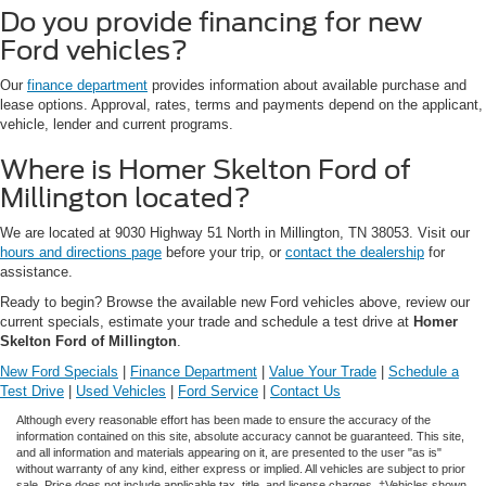
Do you provide financing for new
Ford vehicles?
Our
finance department
provides information about available purchase and
lease options. Approval, rates, terms and payments depend on the applicant,
vehicle, lender and current programs.
Where is Homer Skelton Ford of
Millington located?
We are located at 9030 Highway 51 North in Millington, TN 38053. Visit our
hours and directions page
before your trip, or
contact the dealership
for
assistance.
Ready to begin? Browse the available new Ford vehicles above, review our
current specials, estimate your trade and schedule a test drive at
Homer
Skelton Ford of Millington
.
New Ford Specials
|
Finance Department
|
Value Your Trade
|
Schedule a
Test Drive
|
Used Vehicles
|
Ford Service
|
Contact Us
Although every reasonable effort has been made to ensure the accuracy of the
information contained on this site, absolute accuracy cannot be guaranteed. This site,
and all information and materials appearing on it, are presented to the user "as is"
without warranty of any kind, either express or implied. All vehicles are subject to prior
sale. Price does not include applicable tax, title, and license charges. ‡Vehicles shown