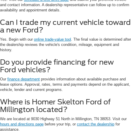
and contact information. A dealership representative can follow up to confirm
availability and appointment details.
Can I trade my current vehicle toward
a new Ford?
Yes. Begin with our
online trade-value tool
. The final value is determined after
the dealership reviews the vehicle's condition, mileage, equipment and
history.
Do you provide financing for new
Ford vehicles?
Our
finance department
provides information about available purchase and
lease options. Approval, rates, terms and payments depend on the applicant,
vehicle, lender and current programs.
Where is Homer Skelton Ford of
Millington located?
We are located at 9030 Highway 51 North in Millington, TN 38053. Visit our
hours and directions page
before your trip, or
contact the dealership
for
assistance.