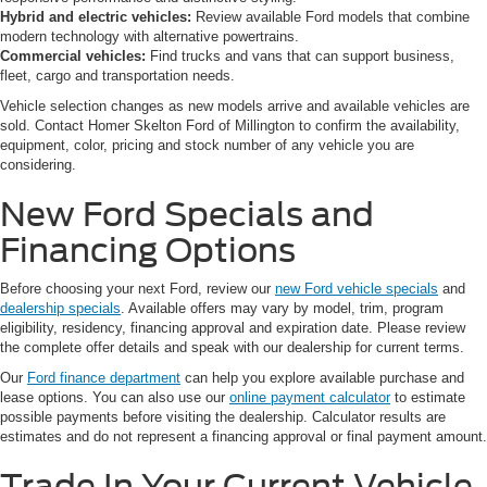
Hybrid and electric vehicles:
Review available Ford models that combine
modern technology with alternative powertrains.
Commercial vehicles:
Find trucks and vans that can support business,
fleet, cargo and transportation needs.
Vehicle selection changes as new models arrive and available vehicles are
sold. Contact Homer Skelton Ford of Millington to confirm the availability,
equipment, color, pricing and stock number of any vehicle you are
considering.
New Ford Specials and
Financing Options
Before choosing your next Ford, review our
new Ford vehicle specials
and
dealership specials
. Available offers may vary by model, trim, program
eligibility, residency, financing approval and expiration date. Please review
the complete offer details and speak with our dealership for current terms.
Our
Ford finance department
can help you explore available purchase and
lease options. You can also use our
online payment calculator
to estimate
possible payments before visiting the dealership. Calculator results are
estimates and do not represent a financing approval or final payment amount.
Trade In Your Current Vehicle