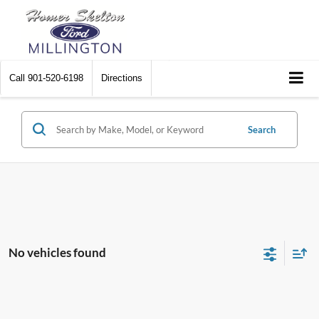
Call
901-520-6198
Directions
Search
No vehicles found