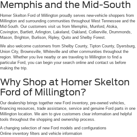
Memphis and the Mid-South
Homer Skelton Ford of Millington proudly serves new-vehicle shoppers from
Millington and surrounding communities throughout West Tennessee and the
Mid-South. Our customers visit us from Memphis, Munford, Atoka,
Covington, Bartlett, Arlington, Lakeland, Oakland, Collierville, Drummonds,
Mason, Brighton, Burlison, Ripley, Quito and Shelby Forest.
We also welcome customers from Shelby County, Tipton County, Dyersburg,
Union City, Brownsville, Whiteville and other communities throughout the
region. Whether you live nearby or are traveling to Millington to find a
particular Ford, you can begin your search online and contact us before
making the trip.
Why Shop at Homer Skelton
Ford of Millington?
Our dealership brings together new Ford inventory, pre-owned vehicles,
financing resources, trade assistance, service and genuine Ford parts in one
Millington location. We aim to give customers clear information and helpful
tools throughout the shopping and ownership process.
A changing selection of new Ford models and configurations
Online inventory filters and vehicle information