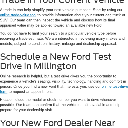
A trade-in can help simplify your next vehicle purchase. Start by using our
online trade-value tool
to provide information about your current car, truck or
SUV. Our team can then inspect the vehicle and discuss how its final
appraised value may be applied toward an available new Ford.
You do not have to limit your search to a particular vehicle type before
receiving a trade estimate. We are interested in reviewing many makes and
models, subject to condition, history, mileage and dealership appraisal.
Schedule a New Ford Test
Drive in Millington
Online research is helpful, but a test drive gives you the opportunity to
experience a vehicle's seating, visibility, technology, handling and comfort in
person. Once you find a new Ford that interests you, use our
online test-drive
form
to request an appointment.
Please include the model or stock number you want to drive whenever
possible. Our team can confirm that the vehicle is still available and help
prepare for your dealership visit.
Your New Ford Dealer Near