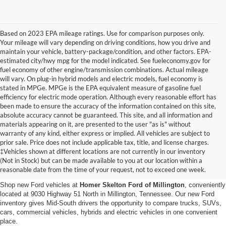
Based on 2023 EPA mileage ratings. Use for comparison purposes only.
Your mileage will vary depending on driving conditions, how you drive and
maintain your vehicle, battery-package/condition, and other factors. EPA-
estimated city/hwy mpg for the model indicated. See fueleconomy.gov for
fuel economy of other engine/transmission combinations. Actual mileage
will vary. On plug-in hybrid models and electric models, fuel economy is
stated in MPGe. MPGe is the EPA equivalent measure of gasoline fuel
efficiency for electric mode operation. Although every reasonable effort has
been made to ensure the accuracy of the information contained on this site,
absolute accuracy cannot be guaranteed. This site, and all information and
materials appearing on it, are presented to the user "as is" without
warranty of any kind, either express or implied. All vehicles are subject to
prior sale. Price does not include applicable tax, title, and license charges.
New Ford Vehicles for Sale in
‡Vehicles shown at different locations are not currently in our inventory
(Not in Stock) but can be made available to you at our location within a
Millington, TN
reasonable date from the time of your request, not to exceed one week.
Shop new Ford vehicles at
Homer Skelton Ford of Millington
, conveniently
located at 9030 Highway 51 North in Millington, Tennessee. Our new Ford
inventory gives Mid-South drivers the opportunity to compare trucks, SUVs,
cars, commercial vehicles, hybrids and electric vehicles in one convenient
place.