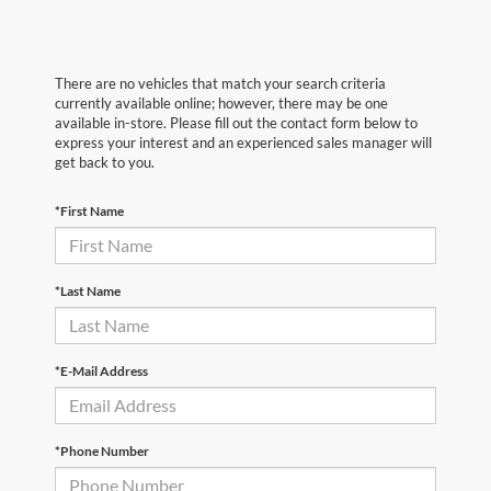
There are no vehicles that match your search criteria
currently available online; however, there may be one
available in-store. Please fill out the contact form below to
express your interest and an experienced sales manager will
get back to you.
*First Name
*Last Name
*E-Mail Address
*Phone Number