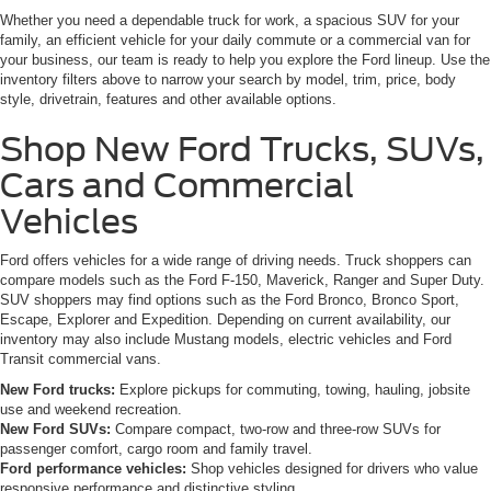
Whether you need a dependable truck for work, a spacious SUV for your
family, an efficient vehicle for your daily commute or a commercial van for
your business, our team is ready to help you explore the Ford lineup. Use the
inventory filters above to narrow your search by model, trim, price, body
style, drivetrain, features and other available options.
Shop New Ford Trucks, SUVs,
Cars and Commercial
Vehicles
Ford offers vehicles for a wide range of driving needs. Truck shoppers can
compare models such as the Ford F-150, Maverick, Ranger and Super Duty.
SUV shoppers may find options such as the Ford Bronco, Bronco Sport,
Escape, Explorer and Expedition. Depending on current availability, our
inventory may also include Mustang models, electric vehicles and Ford
Transit commercial vans.
New Ford trucks:
Explore pickups for commuting, towing, hauling, jobsite
use and weekend recreation.
New Ford SUVs:
Compare compact, two-row and three-row SUVs for
passenger comfort, cargo room and family travel.
Ford performance vehicles:
Shop vehicles designed for drivers who value
responsive performance and distinctive styling.