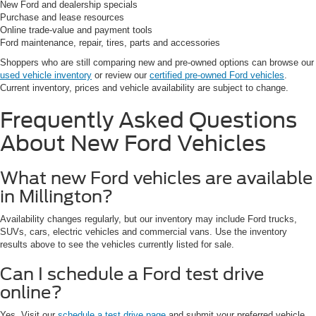
New Ford and dealership specials
Purchase and lease resources
Online trade-value and payment tools
Ford maintenance, repair, tires, parts and accessories
Shoppers who are still comparing new and pre-owned options can browse our
used vehicle inventory
or review our
certified pre-owned Ford vehicles
.
Current inventory, prices and vehicle availability are subject to change.
Frequently Asked Questions
About New Ford Vehicles
What new Ford vehicles are available
in Millington?
Availability changes regularly, but our inventory may include Ford trucks,
SUVs, cars, electric vehicles and commercial vans. Use the inventory
results above to see the vehicles currently listed for sale.
Can I schedule a Ford test drive
online?
Yes. Visit our
schedule a test drive page
and submit your preferred vehicle