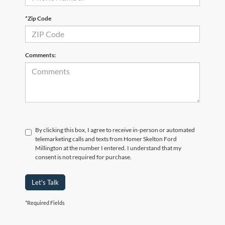
*Zip Code
Comments:
By clicking this box, I agree to receive in-person or automated
telemarketing calls and texts from Homer Skelton Ford
Millington at the number I entered. I understand that my
consent is not required for purchase.
Let's Talk
*Required Fields