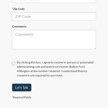
*Zip Code
Comments:
By clicking this box, I agree to receive in-person or automated
telemarketing calls and texts from Homer Skelton Ford
Millington at the number I entered. I understand that my
consent is not required for purchase.
Let's Talk
*Required Fields