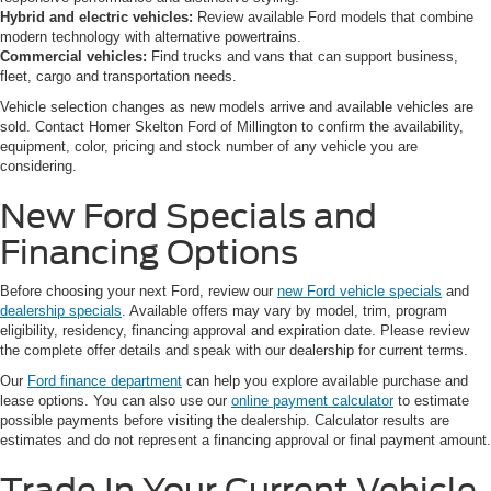
Hybrid and electric vehicles:
Review available Ford models that combine
modern technology with alternative powertrains.
Commercial vehicles:
Find trucks and vans that can support business,
fleet, cargo and transportation needs.
Vehicle selection changes as new models arrive and available vehicles are
sold. Contact Homer Skelton Ford of Millington to confirm the availability,
equipment, color, pricing and stock number of any vehicle you are
considering.
New Ford Specials and
Financing Options
Before choosing your next Ford, review our
new Ford vehicle specials
and
dealership specials
. Available offers may vary by model, trim, program
eligibility, residency, financing approval and expiration date. Please review
the complete offer details and speak with our dealership for current terms.
Our
Ford finance department
can help you explore available purchase and
lease options. You can also use our
online payment calculator
to estimate
possible payments before visiting the dealership. Calculator results are
estimates and do not represent a financing approval or final payment amount.
Trade In Your Current Vehicle