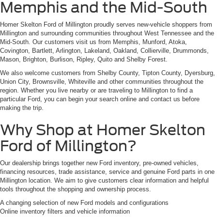
Memphis and the Mid-South
Homer Skelton Ford of Millington proudly serves new-vehicle shoppers from
Millington and surrounding communities throughout West Tennessee and the
Mid-South. Our customers visit us from Memphis, Munford, Atoka,
Covington, Bartlett, Arlington, Lakeland, Oakland, Collierville, Drummonds,
Mason, Brighton, Burlison, Ripley, Quito and Shelby Forest.
We also welcome customers from Shelby County, Tipton County, Dyersburg,
Union City, Brownsville, Whiteville and other communities throughout the
region. Whether you live nearby or are traveling to Millington to find a
particular Ford, you can begin your search online and contact us before
making the trip.
Why Shop at Homer Skelton
Ford of Millington?
Our dealership brings together new Ford inventory, pre-owned vehicles,
financing resources, trade assistance, service and genuine Ford parts in one
Millington location. We aim to give customers clear information and helpful
tools throughout the shopping and ownership process.
A changing selection of new Ford models and configurations
Online inventory filters and vehicle information