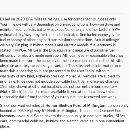
Based on 2023 EPA mileage ratings. Use for comparison purposes only.
Your mileage will vary depending on driving conditions, how you drive and
maintain your vehicle, battery-package/condition, and other factors. EPA-
estimated city/hwy mpg for the model indicated. See fueleconomy.gov for
fuel economy of other engine/transmission combinations. Actual mileage
will vary. On plug-in hybrid models and electric models, fuel economy is
stated in MPGe. MPGe is the EPA equivalent measure of gasoline fuel
efficiency for electric mode operation. Although every reasonable effort has
been made to ensure the accuracy of the information contained on this site,
absolute accuracy cannot be guaranteed. This site, and all information and
materials appearing on it, are presented to the user "as is" without
warranty of any kind, either express or implied. All vehicles are subject to
prior sale. Price does not include applicable tax, title, and license charges.
New Ford Vehicles for Sale in
‡Vehicles shown at different locations are not currently in our inventory
(Not in Stock) but can be made available to you at our location within a
Millington, TN
reasonable date from the time of your request, not to exceed one week.
Shop new Ford vehicles at
Homer Skelton Ford of Millington
, conveniently
located at 9030 Highway 51 North in Millington, Tennessee. Our new Ford
inventory gives Mid-South drivers the opportunity to compare trucks, SUVs,
cars, commercial vehicles, hybrids and electric vehicles in one convenient
place.