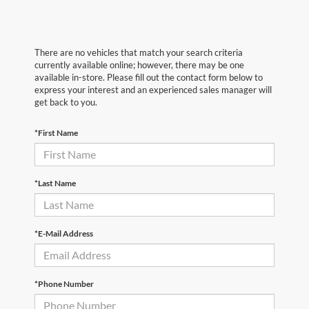
There are no vehicles that match your search criteria
currently available online; however, there may be one
available in-store. Please fill out the contact form below to
express your interest and an experienced sales manager will
get back to you.
*First Name
*Last Name
*E-Mail Address
*Phone Number