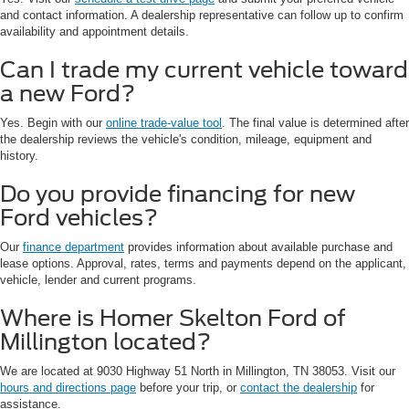
and contact information. A dealership representative can follow up to confirm
availability and appointment details.
Can I trade my current vehicle toward
a new Ford?
Yes. Begin with our
online trade-value tool
. The final value is determined after
the dealership reviews the vehicle's condition, mileage, equipment and
history.
Do you provide financing for new
Ford vehicles?
Our
finance department
provides information about available purchase and
lease options. Approval, rates, terms and payments depend on the applicant,
vehicle, lender and current programs.
Where is Homer Skelton Ford of
Millington located?
We are located at 9030 Highway 51 North in Millington, TN 38053. Visit our
hours and directions page
before your trip, or
contact the dealership
for
assistance.