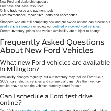
New Ford and dealership specials
Purchase and lease resources
Online trade-value and payment tools
Ford maintenance, repair, tires, parts and accessories
Shoppers who are still comparing new and pre-owned options can browse our
used vehicle inventory
or review our
certified pre-owned Ford vehicles
.
Current inventory, prices and vehicle availability are subject to change.
Frequently Asked Questions
About New Ford Vehicles
What new Ford vehicles are available
in Millington?
Availability changes regularly, but our inventory may include Ford trucks,
SUVs, cars, electric vehicles and commercial vans. Use the inventory
results above to see the vehicles currently listed for sale.
Can I schedule a Ford test drive
online?
Yes. Visit our
schedule a test drive page
and submit your preferred vehicle