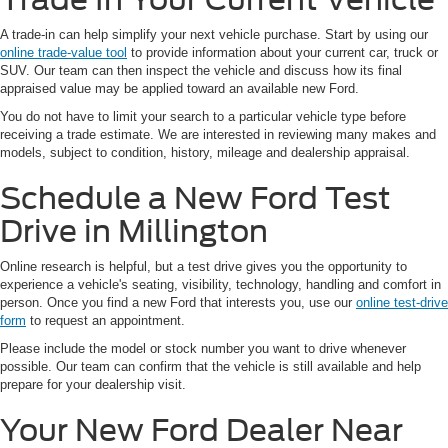
A trade-in can help simplify your next vehicle purchase. Start by using our
online trade-value tool
to provide information about your current car, truck or
SUV. Our team can then inspect the vehicle and discuss how its final
appraised value may be applied toward an available new Ford.
You do not have to limit your search to a particular vehicle type before
receiving a trade estimate. We are interested in reviewing many makes and
models, subject to condition, history, mileage and dealership appraisal.
Schedule a New Ford Test
Drive in Millington
Online research is helpful, but a test drive gives you the opportunity to
experience a vehicle's seating, visibility, technology, handling and comfort in
person. Once you find a new Ford that interests you, use our
online test-drive
form
to request an appointment.
Please include the model or stock number you want to drive whenever
possible. Our team can confirm that the vehicle is still available and help
prepare for your dealership visit.
Your New Ford Dealer Near