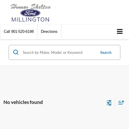
Call
901-520-6198
Directions
Search
No vehicles found