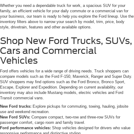
Whether you need a dependable truck for work, a spacious SUV for your
family, an efficient vehicle for your daily commute or a commercial van for
your business, our team is ready to help you explore the Ford lineup. Use the
inventory filters above to narrow your search by model, trim, price, body
style, drivetrain, features and other available options.
Shop New Ford Trucks, SUVs,
Cars and Commercial
Vehicles
Ford offers vehicles for a wide range of driving needs. Truck shoppers can
compare models such as the Ford F-150, Maverick, Ranger and Super Duty.
SUV shoppers may find options such as the Ford Bronco, Bronco Sport,
Escape, Explorer and Expedition. Depending on current availability, our
inventory may also include Mustang models, electric vehicles and Ford
Transit commercial vans.
New Ford trucks:
Explore pickups for commuting, towing, hauling, jobsite
use and weekend recreation.
New Ford SUVs:
Compare compact, two-row and three-row SUVs for
passenger comfort, cargo room and family travel.
Ford performance vehicles:
Shop vehicles designed for drivers who value
responsive performance and distinctive styling.