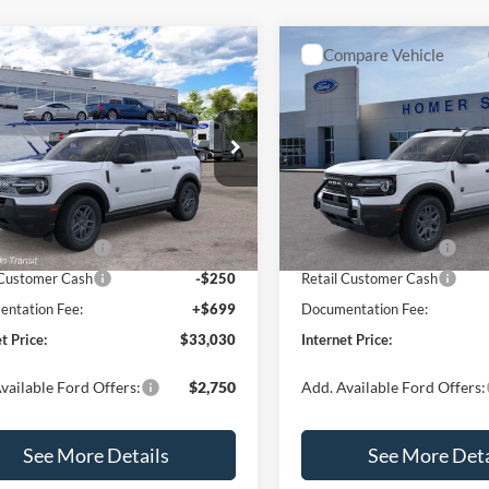
mpare Vehicle
Compare Vehicle
,030
$33,207
$2,540
Ford Bronco Sport
2026
Ford Bronco Spor
end
RNET PRICE
Big Bend
INTERNET PRICE
SAVINGS
Less
Less
e Drop
Special Offer
Price Drop
FMCR9BN5TRF15236
Stock:
26478
VIN:
3FMCR9BN3TRE04393
St
R9B
Model:
R9B
$35,570
MSRP:
 Discount
-$739
Dealer Discount
Ext.
ck
In Stock
 Customer Cash
-$2,250
Retail Customer Cash
 Customer Cash
-$250
Retail Customer Cash
ntation Fee:
+$699
Documentation Fee:
t Price:
$33,030
Internet Price:
vailable Ford Offers:
$2,750
Add. Available Ford Offers:
See More Details
See More Deta