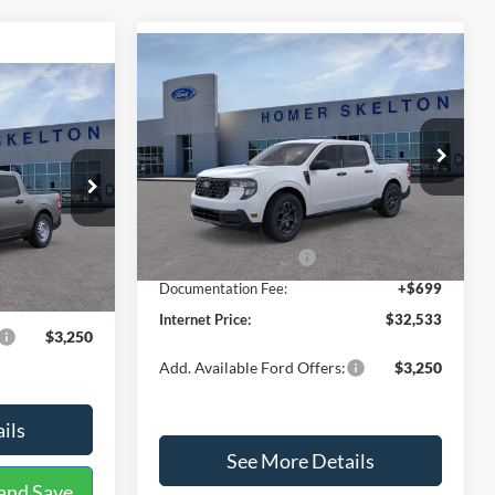
Compare Vehicle
$32,533
$817
2026
Ford Maverick
XLT
9
INTERNET PRICE
SAVINGS
CE
Less
Price Drop
VIN:
3FTTW8JAXTRB03934
Stock:
26345
ck:
26464
Model:
W8J
MSRP:
$33,350
$31,750
Dealer Discount
-$516
Ext.
Int.
In Stock
Ext.
Int.
Retail Customer Cash
-$1,000
+$699
Documentation Fee:
+$699
$32,449
Internet Price:
$32,533
$3,250
Add. Available Ford Offers:
$3,250
ils
See More Details
and Save