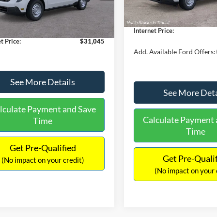
$30,900
Dealer Discount
 Discount
-$554
Documentation Fee:
Ext.
Int.
ck
ntation Fee:
+$699
Internet Price:
t Price:
$31,045
Add. Available Ford Offers:
See More Details
See More Deta
lculate Payment and Save
Calculate Payment 
Time
Time
Get Pre-Qualified
Get Pre-Quali
(No impact on your credit)
(No impact on your 