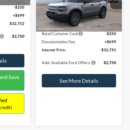
-$250
Retail Customer Cash
-$250
+$699
Documentation Fee:
+$699
$32,752
Internet Price:
$32,791
$2,750
Add. Available Ford Offers:
$2,750
ils
See More Details
and Save
Calculate Payment and Save
Time
fied
Get Pre-Qualified
credit)
(No impact on your credit)