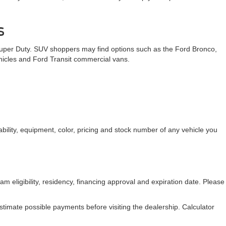
te accuracy cannot be guaranteed. This site, and all information
any kind, either express or implied. All vehicles are subject to
les shown at different locations are not currently in our inventory
 date from the time of your request, not to exceed one week.
 new Ford inventory gives Mid-South drivers the opportunity to
n for your business, our team is ready to help you explore the Ford
s
Super Duty. SUV shoppers may find options such as the Ford Bronco,
ehicles and Ford Transit commercial vans.