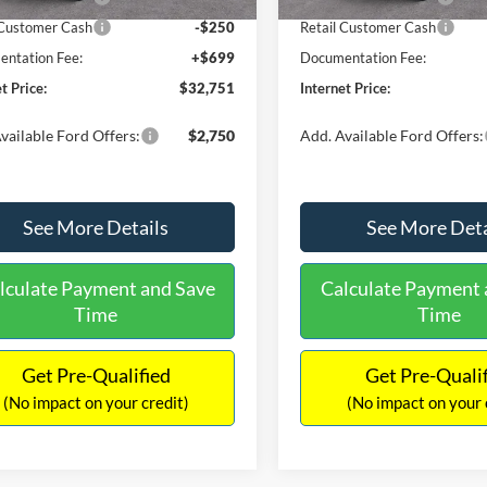
 Customer Cash
-$250
Retail Customer Cash
ntation Fee:
+$699
Documentation Fee:
t Price:
$32,751
Internet Price:
vailable Ford Offers:
$2,750
Add. Available Ford Offers:
See More Details
See More Deta
lculate Payment and Save
Calculate Payment 
Time
Time
Get Pre-Qualified
Get Pre-Quali
(No impact on your credit)
(No impact on your 