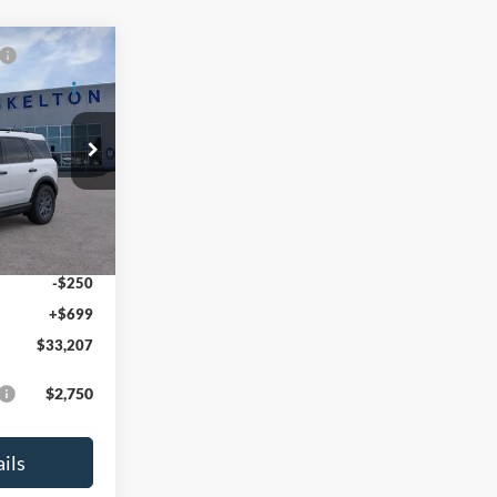
Compare Vehicle
$33,355
$2,623
$2,575
t
2026
Ford Bronco Sport
Big Bend
INTERNET PRICE
SAVINGS
SAVINGS
Less
Price Drop
ock:
26106
VIN:
3FMCR9BNXTRE71220
Stock:
26369
Model:
R9B
$35,830
MSRP:
$35,930
-$822
Dealer Discount
-$774
Ext.
Ext.
In Stock
-$2,250
Retail Customer Cash
-$2,250
-$250
Retail Customer Cash
-$250
+$699
Documentation Fee:
+$699
$33,207
Internet Price:
$33,355
$2,750
Add. Available Ford Offers:
$2,750
ils
See More Details