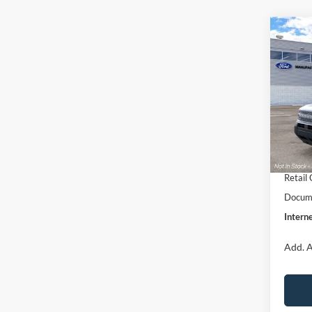
Co
$33
2026
Big B
INTE
Pric
VIN:
3
Model:
MSRP:
Dealer
In Sto
Retail
Retail
Docume
Interne
Add. A