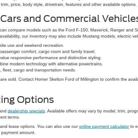
 to ensure the accuracy of the information contained on this site, absolu
als appearing on it, are presented to the user "as is" without warranty of 
. Price does not include applicable tax, title, and license charges. ‡Vehic
tock) but can be made available to you at our location within a reasonable
Millington, TN
niently located at 9030 Highway 51 North in Millington, Tennessee. Our
vehicles in one convenient place.
family, an efficient vehicle for your daily commute or a commercial va
rim, price, body style, drivetrain, features and other available options.
 Cars and Commercial Vehicle
ers can compare models such as the Ford F-150, Maverick, Ranger and 
vailability, our inventory may also include Mustang models, electric v
bsite use and weekend recreation.
ssenger comfort, cargo room and family travel.
alue responsive performance and distinctive styling.
ine modern technology with alternative powertrains.