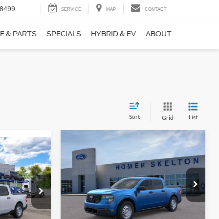
-8499
SERVICE
MAP
CONTACT
E & PARTS
SPECIALS
HYBRID & EV
ABOUT
Sort
List
Grid
Compare Vehicle
$31,406
$869
9
2026
Ford Maverick
XL
INTERNET PRICE
SAVINGS
CE
Less
Price Drop
ck:
26411
VIN:
3FTTW8BA3TRB00890
Stock:
26344
Model:
W8B
MSRP:
$32,275
$31,000
Ext.
Int.
Dealer Discount
-$568