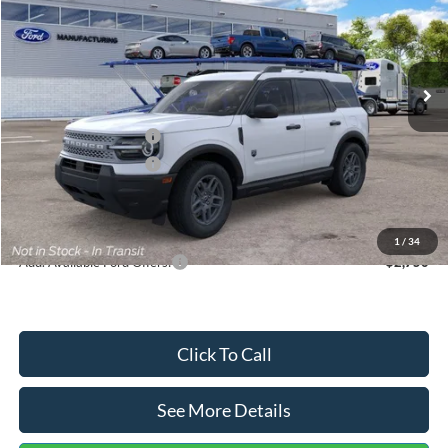
VIN:
3FMCR9BN5TRF15236
Stock:
26478
Model:
R9B
Less
Ext.
In Stock
MSRP:
$35,570
Dealer Discount
-$739
Retail Customer Cash
-$2,250
Retail Customer Cash
-$250
Documentation Fee:
+$699
Internet Price:
$33,030
1
/
34
Add. Available Ford Offers:
$2,750
Click To Call
See More Details