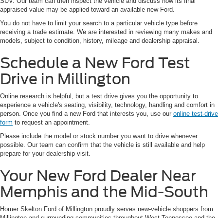
SUV. Our team can then inspect the vehicle and discuss how its final
appraised value may be applied toward an available new Ford.
You do not have to limit your search to a particular vehicle type before
receiving a trade estimate. We are interested in reviewing many makes and
models, subject to condition, history, mileage and dealership appraisal.
Schedule a New Ford Test
Drive in Millington
Online research is helpful, but a test drive gives you the opportunity to
experience a vehicle's seating, visibility, technology, handling and comfort in
person. Once you find a new Ford that interests you, use our
online test-drive
form
to request an appointment.
Please include the model or stock number you want to drive whenever
possible. Our team can confirm that the vehicle is still available and help
prepare for your dealership visit.
Your New Ford Dealer Near
Memphis and the Mid-South
Homer Skelton Ford of Millington proudly serves new-vehicle shoppers from
Millington and surrounding communities throughout West Tennessee and the