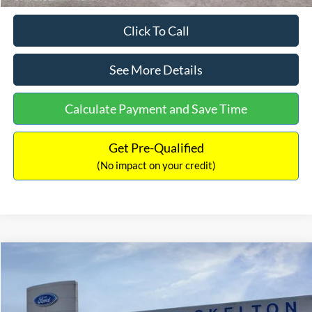
Click To Call
See More Details
Calculate Payment and Save Time
Get Pre-Qualified
(No impact on your credit)
Compare Vehicle
$31,218
2026
Ford Escape Hybrid
ST-Line Select
$5,657
INTERNET PRICE
SAVINGS
Special Offer
Price Drop
VIN:
1FMCU9NZ2TUA45690
Stock:
26085
Model:
U9N