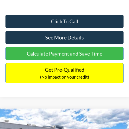
Click To Call
See More Details
Calculate Payment and Save Time
Get Pre-Qualified
(No impact on your credit)
Compare Vehicle
$33,030
2026
Ford Bronco Sport
Big Bend
$2,540
INTERNET PRICE
SAVINGS
Price Drop