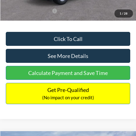
Add. Available Ford Offers:
$3,250
1
/
28
Click To Call
See More Details
Calculate Payment and Save Time
Get Pre-Qualified
(No impact on your credit)