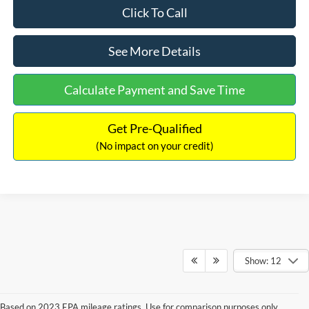
Click To Call
See More Details
Calculate Payment and Save Time
Get Pre-Qualified
(No impact on your credit)
Show: 12
Based on 2023 EPA mileage ratings. Use for comparison purposes only.