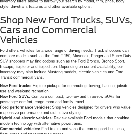
inventory filters above to narrow your search by model, trim, price, body
style, drivetrain, features and other available options.
Shop New Ford Trucks, SUVs,
Cars and Commercial
Vehicles
Ford offers vehicles for a wide range of driving needs. Truck shoppers can
compare models such as the Ford F-150, Maverick, Ranger and Super Duty.
SUV shoppers may find options such as the Ford Bronco, Bronco Sport,
Escape, Explorer and Expedition. Depending on current availability, our
inventory may also include Mustang models, electric vehicles and Ford
Transit commercial vans.
New Ford trucks:
Explore pickups for commuting, towing, hauling, jobsite
use and weekend recreation.
New Ford SUVs:
Compare compact, two-row and three-row SUVs for
passenger comfort, cargo room and family travel.
Ford performance vehicles:
Shop vehicles designed for drivers who value
responsive performance and distinctive styling.
Hybrid and electric vehicles:
Review available Ford models that combine
modern technology with alternative powertrains.
Commercial vehicles:
Find trucks and vans that can support business,