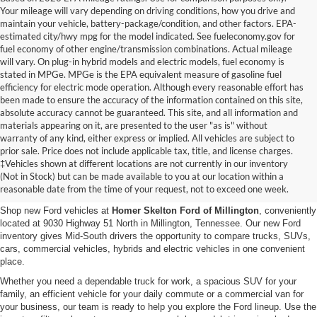
Your mileage will vary depending on driving conditions, how you drive and
maintain your vehicle, battery-package/condition, and other factors. EPA-
estimated city/hwy mpg for the model indicated. See fueleconomy.gov for
fuel economy of other engine/transmission combinations. Actual mileage
will vary. On plug-in hybrid models and electric models, fuel economy is
stated in MPGe. MPGe is the EPA equivalent measure of gasoline fuel
efficiency for electric mode operation. Although every reasonable effort has
been made to ensure the accuracy of the information contained on this site,
absolute accuracy cannot be guaranteed. This site, and all information and
materials appearing on it, are presented to the user "as is" without
warranty of any kind, either express or implied. All vehicles are subject to
prior sale. Price does not include applicable tax, title, and license charges.
New Ford Vehicles for Sale in
‡Vehicles shown at different locations are not currently in our inventory
(Not in Stock) but can be made available to you at our location within a
Millington, TN
reasonable date from the time of your request, not to exceed one week.
Shop new Ford vehicles at
Homer Skelton Ford of Millington
, conveniently
located at 9030 Highway 51 North in Millington, Tennessee. Our new Ford
inventory gives Mid-South drivers the opportunity to compare trucks, SUVs,
cars, commercial vehicles, hybrids and electric vehicles in one convenient
place.
Whether you need a dependable truck for work, a spacious SUV for your
family, an efficient vehicle for your daily commute or a commercial van for
your business, our team is ready to help you explore the Ford lineup. Use the