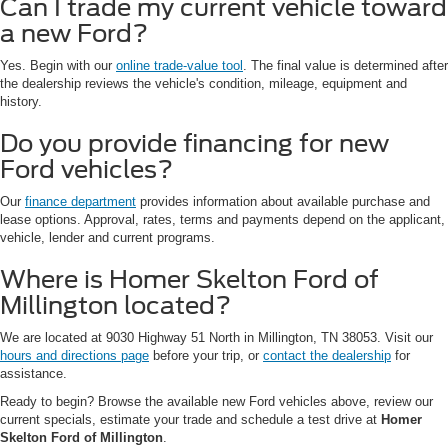
Can I trade my current vehicle toward
a new Ford?
Yes. Begin with our
online trade-value tool
. The final value is determined after
the dealership reviews the vehicle's condition, mileage, equipment and
history.
Do you provide financing for new
Ford vehicles?
Our
finance department
provides information about available purchase and
lease options. Approval, rates, terms and payments depend on the applicant,
vehicle, lender and current programs.
Where is Homer Skelton Ford of
Millington located?
We are located at 9030 Highway 51 North in Millington, TN 38053. Visit our
hours and directions page
before your trip, or
contact the dealership
for
assistance.
Ready to begin? Browse the available new Ford vehicles above, review our
current specials, estimate your trade and schedule a test drive at
Homer
Skelton Ford of Millington
.