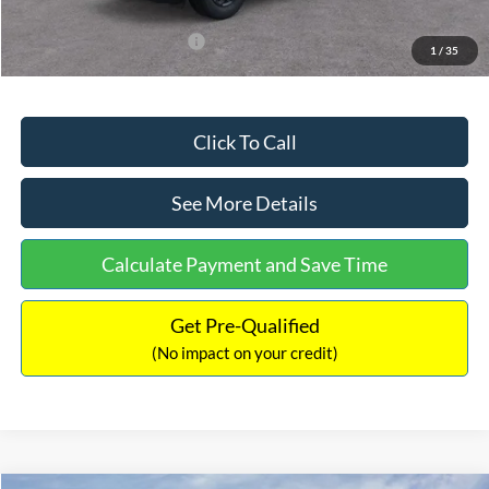
Add. Available Ford Offers:
$3,250
1
/
35
Click To Call
See More Details
Calculate Payment and Save Time
Get Pre-Qualified
(No impact on your credit)