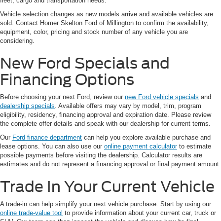
fleet, cargo and transportation needs.
Vehicle selection changes as new models arrive and available vehicles are
sold. Contact Homer Skelton Ford of Millington to confirm the availability,
equipment, color, pricing and stock number of any vehicle you are
considering.
New Ford Specials and
Financing Options
Before choosing your next Ford, review our
new Ford vehicle specials
and
dealership specials
. Available offers may vary by model, trim, program
eligibility, residency, financing approval and expiration date. Please review
the complete offer details and speak with our dealership for current terms.
Our
Ford finance department
can help you explore available purchase and
lease options. You can also use our
online payment calculator
to estimate
possible payments before visiting the dealership. Calculator results are
estimates and do not represent a financing approval or final payment amount.
Trade In Your Current Vehicle
A trade-in can help simplify your next vehicle purchase. Start by using our
online trade-value tool
to provide information about your current car, truck or