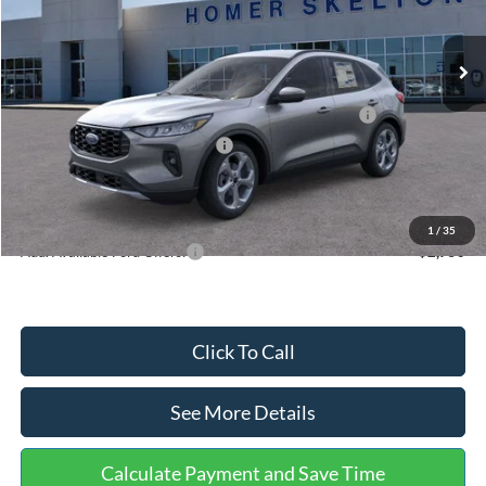
Less
Ext.
Int.
In Stock
MSRP:
$36,875
Dealer Discount
-$1,356
Model Year Closeout Bonus Cash - Escape Gas/Hybrid
-$4,000
SSE Down Payment Assistance
-$1,000
Documentation Fee:
+$699
Internet Price:
$31,218
1
/
35
Add. Available Ford Offers:
$2,750
Click To Call
See More Details
Calculate Payment and Save Time