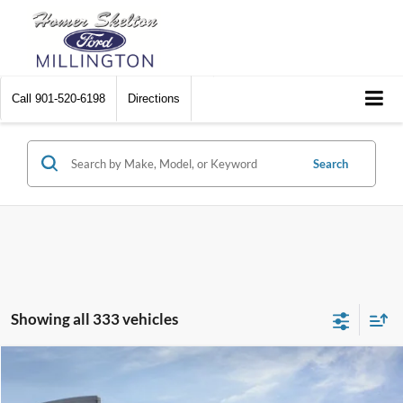
Call
901-520-6198
Directions
Search
Showing all 333 vehicles
Compare Vehicle
$31,045
2026
Ford Maverick
XL