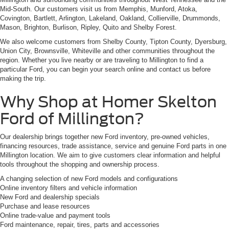
Mid-South. Our customers visit us from Memphis, Munford, Atoka,
Covington, Bartlett, Arlington, Lakeland, Oakland, Collierville, Drummonds,
Mason, Brighton, Burlison, Ripley, Quito and Shelby Forest.
We also welcome customers from Shelby County, Tipton County, Dyersburg,
Union City, Brownsville, Whiteville and other communities throughout the
region. Whether you live nearby or are traveling to Millington to find a
particular Ford, you can begin your search online and contact us before
making the trip.
Why Shop at Homer Skelton
Ford of Millington?
Our dealership brings together new Ford inventory, pre-owned vehicles,
financing resources, trade assistance, service and genuine Ford parts in one
Millington location. We aim to give customers clear information and helpful
tools throughout the shopping and ownership process.
A changing selection of new Ford models and configurations
Online inventory filters and vehicle information
New Ford and dealership specials
Purchase and lease resources
Online trade-value and payment tools
Ford maintenance, repair, tires, parts and accessories