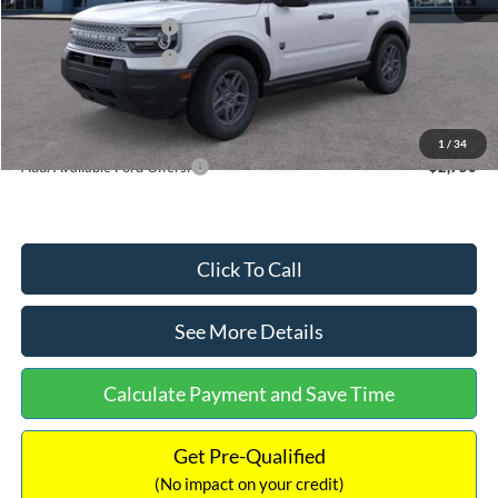
Retail Customer Cash
-$2,250
Retail Customer Cash
-$250
Documentation Fee:
+$699
Internet Price:
$32,752
1
/
34
Add. Available Ford Offers:
$2,750
Click To Call
See More Details
Calculate Payment and Save Time
Get Pre-Qualified
(No impact on your credit)