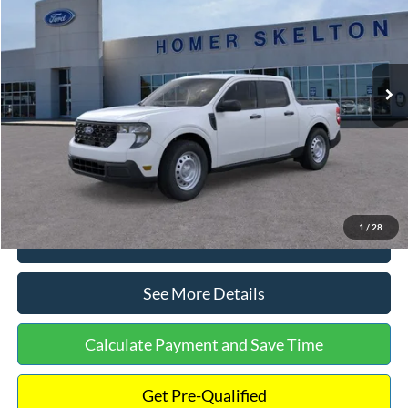
INTERNET PRICE
Special Offer
VIN:
3FTTW8A38TRA20052
Stock:
26068
Model:
W8A
Less
Ext.
Int.
In Stock
MSRP:
$30,900
Dealer Discount
-$554
Documentation Fee:
+$699
Internet Price:
$31,045
1
/
28
Click To Call
See More Details
Calculate Payment and Save Time
Get Pre-Qualified