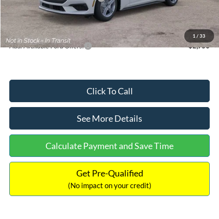
Documentation Fee:
+$699
Internet Price:
$33,352
1
/
33
Add. Available Ford Offers:
$2,750
Click To Call
See More Details
Calculate Payment and Save Time
Get Pre-Qualified
(No impact on your credit)