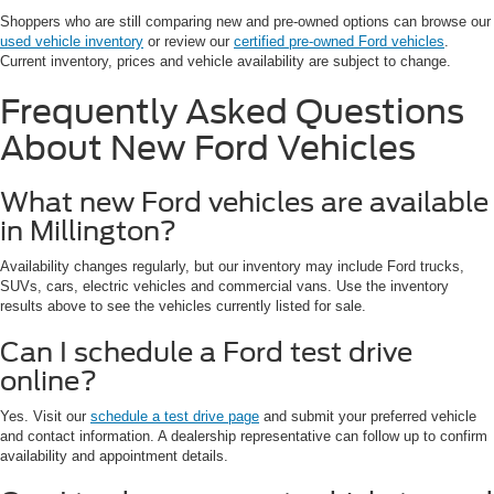
Shoppers who are still comparing new and pre-owned options can browse our
used vehicle inventory
or review our
certified pre-owned Ford vehicles
.
Current inventory, prices and vehicle availability are subject to change.
Frequently Asked Questions
About New Ford Vehicles
What new Ford vehicles are available
in Millington?
Availability changes regularly, but our inventory may include Ford trucks,
SUVs, cars, electric vehicles and commercial vans. Use the inventory
results above to see the vehicles currently listed for sale.
Can I schedule a Ford test drive
online?
Yes. Visit our
schedule a test drive page
and submit your preferred vehicle
and contact information. A dealership representative can follow up to confirm
availability and appointment details.