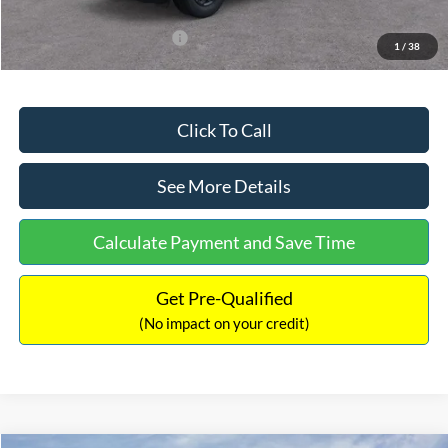
Add. Available Ford Offers:
$3,250
1
/
38
Click To Call
See More Details
Calculate Payment and Save Time
Get Pre-Qualified
(No impact on your credit)