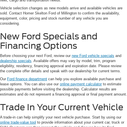
fleet, cargo and transportation needs.
Vehicle selection changes as new models arrive and available vehicles are
sold. Contact Homer Skelton Ford of Millington to confirm the availability,
equipment, color, pricing and stock number of any vehicle you are
considering.
New Ford Specials and
Financing Options
Before choosing your next Ford, review our
new Ford vehicle specials
and
dealership specials
. Available offers may vary by model, trim, program
eligibility, residency, financing approval and expiration date. Please review
the complete offer details and speak with our dealership for current terms.
Our
Ford finance department
can help you explore available purchase and
lease options. You can also use our
online payment calculator
to estimate
possible payments before visiting the dealership. Calculator results are
estimates and do not represent a financing approval or final payment amount.
Trade In Your Current Vehicle
A trade-in can help simplify your next vehicle purchase. Start by using our
online trade-value tool
to provide information about your current car, truck or