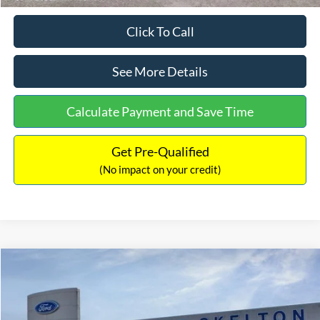
Click To Call
See More Details
Calculate Payment and Save Time
Get Pre-Qualified
(No impact on your credit)
Compare Vehicle
$31,218
2026
Ford Escape Hybrid
ST-Line Select
$5,657
INTERNET PRICE
SAVINGS
Special Offer
Price Drop
VIN:
1FMCU9NZ2TUA45690
Stock:
26085
Model:
U9N