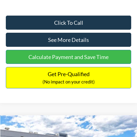
Click To Call
See More Details
Calculate Payment and Save Time
Get Pre-Qualified
(No impact on your credit)
Compare Vehicle
$33,030
2026
Ford Bronco Sport
Big Bend
$2,540
INTERNET PRICE
SAVINGS
Price Drop