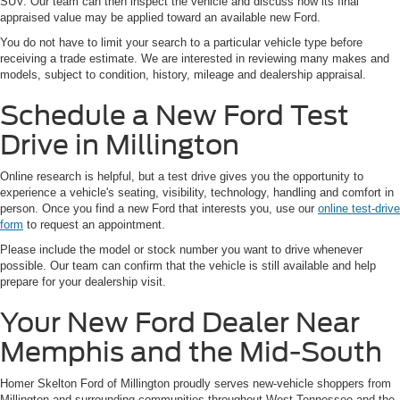
SUV. Our team can then inspect the vehicle and discuss how its final
appraised value may be applied toward an available new Ford.
You do not have to limit your search to a particular vehicle type before
receiving a trade estimate. We are interested in reviewing many makes and
models, subject to condition, history, mileage and dealership appraisal.
Schedule a New Ford Test
Drive in Millington
Online research is helpful, but a test drive gives you the opportunity to
experience a vehicle's seating, visibility, technology, handling and comfort in
person. Once you find a new Ford that interests you, use our
online test-drive
form
to request an appointment.
Please include the model or stock number you want to drive whenever
possible. Our team can confirm that the vehicle is still available and help
prepare for your dealership visit.
Your New Ford Dealer Near
Memphis and the Mid-South
Homer Skelton Ford of Millington proudly serves new-vehicle shoppers from
Millington and surrounding communities throughout West Tennessee and the