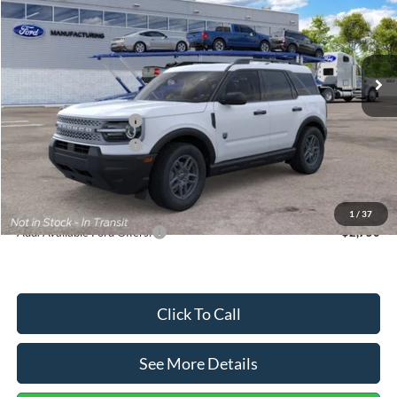
VIN:
3FMCR9BN5TRF15236
Stock:
26478
Model:
R9B
Less
Ext.
In Stock
MSRP:
$35,570
Dealer Discount
-$739
Retail Customer Cash
-$2,250
Retail Customer Cash
-$250
Documentation Fee:
+$699
Internet Price:
$33,030
1
/
37
Add. Available Ford Offers:
$2,750
Click To Call
See More Details