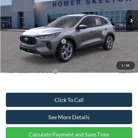
Less
Ext.
Int.
In Stock
MSRP:
$36,875
Dealer Discount
-$1,356
Model Year Closeout Bonus Cash - Escape Gas/Hybrid
-$4,000
SSE Down Payment Assistance
-$1,000
Documentation Fee:
+$699
Internet Price:
$31,218
1
/
38
Add. Available Ford Offers:
$2,750
Click To Call
See More Details
Calculate Payment and Save Time