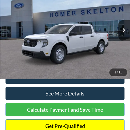
INTERNET PRICE
Special Offer
VIN:
3FTTW8A38TRA20052
Stock:
26068
Model:
W8A
Less
Ext.
Int.
In Stock
MSRP:
$30,900
Dealer Discount
-$554
Documentation Fee:
+$699
Internet Price:
$31,045
1
/
31
Click To Call
See More Details
Calculate Payment and Save Time
Get Pre-Qualified