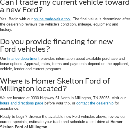
Can I trade my current vehicle toward
a new Ford?
Yes. Begin with our
online trade-value tool
. The final value is determined after
the dealership reviews the vehicle's condition, mileage, equipment and
history.
Do you provide financing for new
Ford vehicles?
Our
finance department
provides information about available purchase and
lease options. Approval, rates, terms and payments depend on the applicant,
vehicle, lender and current programs.
Where is Homer Skelton Ford of
Millington located?
We are located at 9030 Highway 51 North in Millington, TN 38053. Visit our
hours and directions page
before your trip, or
contact the dealership
for
assistance.
Ready to begin? Browse the available new Ford vehicles above, review our
current specials, estimate your trade and schedule a test drive at
Homer
Skelton Ford of Millington
.