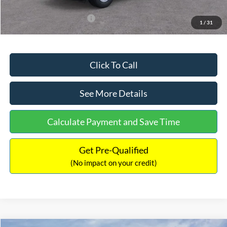
Add. Available Ford Offers:
$3,250
1
/
31
Click To Call
See More Details
Calculate Payment and Save Time
Get Pre-Qualified
(No impact on your credit)