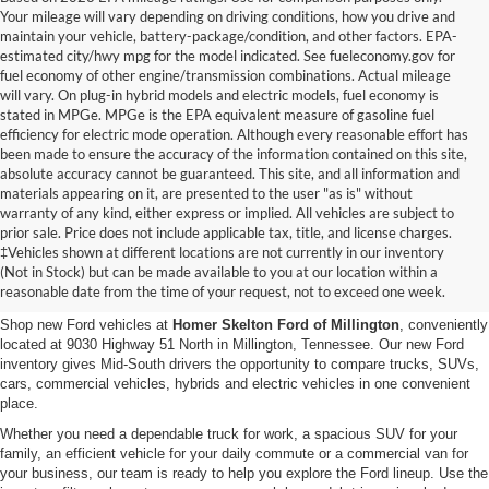
Your mileage will vary depending on driving conditions, how you drive and
maintain your vehicle, battery-package/condition, and other factors. EPA-
estimated city/hwy mpg for the model indicated. See fueleconomy.gov for
fuel economy of other engine/transmission combinations. Actual mileage
will vary. On plug-in hybrid models and electric models, fuel economy is
stated in MPGe. MPGe is the EPA equivalent measure of gasoline fuel
efficiency for electric mode operation. Although every reasonable effort has
been made to ensure the accuracy of the information contained on this site,
absolute accuracy cannot be guaranteed. This site, and all information and
materials appearing on it, are presented to the user "as is" without
warranty of any kind, either express or implied. All vehicles are subject to
prior sale. Price does not include applicable tax, title, and license charges.
New Ford Vehicles for Sale in
‡Vehicles shown at different locations are not currently in our inventory
(Not in Stock) but can be made available to you at our location within a
Millington, TN
reasonable date from the time of your request, not to exceed one week.
Shop new Ford vehicles at
Homer Skelton Ford of Millington
, conveniently
located at 9030 Highway 51 North in Millington, Tennessee. Our new Ford
inventory gives Mid-South drivers the opportunity to compare trucks, SUVs,
cars, commercial vehicles, hybrids and electric vehicles in one convenient
place.
Whether you need a dependable truck for work, a spacious SUV for your
family, an efficient vehicle for your daily commute or a commercial van for
your business, our team is ready to help you explore the Ford lineup. Use the