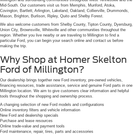
Mid-South. Our customers visit us from Memphis, Munford, Atoka,
Covington, Bartlett, Arlington, Lakeland, Oakland, Collierville, Drummonds,
Mason, Brighton, Burlison, Ripley, Quito and Shelby Forest.
We also welcome customers from Shelby County, Tipton County, Dyersburg,
Union City, Brownsville, Whiteville and other communities throughout the
region. Whether you live nearby or are traveling to Millington to find a
particular Ford, you can begin your search online and contact us before
making the trip.
Why Shop at Homer Skelton
Ford of Millington?
Our dealership brings together new Ford inventory, pre-owned vehicles,
financing resources, trade assistance, service and genuine Ford parts in one
Millington location. We aim to give customers clear information and helpful
tools throughout the shopping and ownership process.
A changing selection of new Ford models and configurations
Online inventory filters and vehicle information
New Ford and dealership specials
Purchase and lease resources
Online trade-value and payment tools
Ford maintenance, repair, tires, parts and accessories