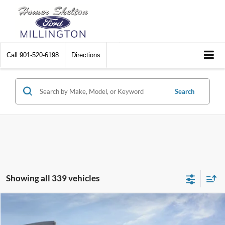
Call
901-520-6198
Directions
Search
Showing all 339 vehicles
Compare Vehicle
$31,045
2026
Ford Maverick
XL