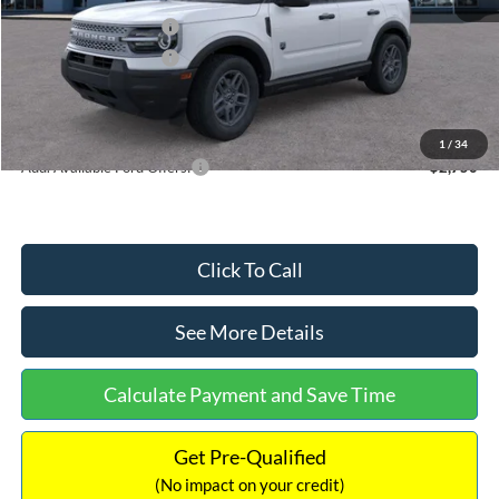
Retail Customer Cash
-$2,250
Retail Customer Cash
-$250
Documentation Fee:
+$699
Internet Price:
$32,752
1
/
34
Add. Available Ford Offers:
$2,750
Click To Call
See More Details
Calculate Payment and Save Time
Get Pre-Qualified
(No impact on your credit)