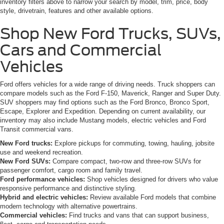
inventory filters above to narrow your search by model, trim, price, body
style, drivetrain, features and other available options.
Shop New Ford Trucks, SUVs,
Cars and Commercial
Vehicles
Ford offers vehicles for a wide range of driving needs. Truck shoppers can
compare models such as the Ford F-150, Maverick, Ranger and Super Duty.
SUV shoppers may find options such as the Ford Bronco, Bronco Sport,
Escape, Explorer and Expedition. Depending on current availability, our
inventory may also include Mustang models, electric vehicles and Ford
Transit commercial vans.
New Ford trucks:
Explore pickups for commuting, towing, hauling, jobsite
use and weekend recreation.
New Ford SUVs:
Compare compact, two-row and three-row SUVs for
passenger comfort, cargo room and family travel.
Ford performance vehicles:
Shop vehicles designed for drivers who value
responsive performance and distinctive styling.
Hybrid and electric vehicles:
Review available Ford models that combine
modern technology with alternative powertrains.
Commercial vehicles:
Find trucks and vans that can support business,