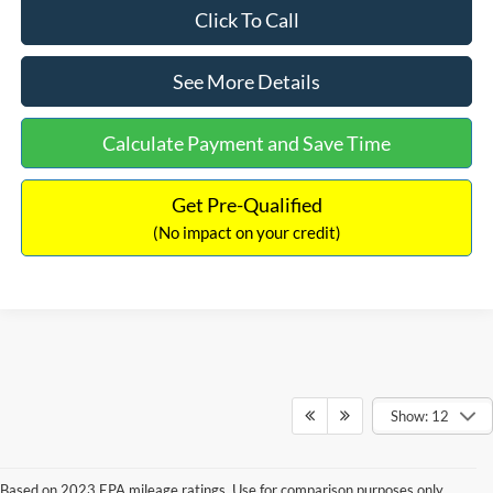
Click To Call
See More Details
Calculate Payment and Save Time
Get Pre-Qualified
(No impact on your credit)
Show: 12
Based on 2023 EPA mileage ratings. Use for comparison purposes only.