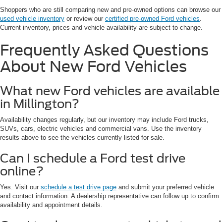
Shoppers who are still comparing new and pre-owned options can browse our
used vehicle inventory
or review our
certified pre-owned Ford vehicles
.
Current inventory, prices and vehicle availability are subject to change.
Frequently Asked Questions
About New Ford Vehicles
What new Ford vehicles are available
in Millington?
Availability changes regularly, but our inventory may include Ford trucks,
SUVs, cars, electric vehicles and commercial vans. Use the inventory
results above to see the vehicles currently listed for sale.
Can I schedule a Ford test drive
online?
Yes. Visit our
schedule a test drive page
and submit your preferred vehicle
and contact information. A dealership representative can follow up to confirm
availability and appointment details.