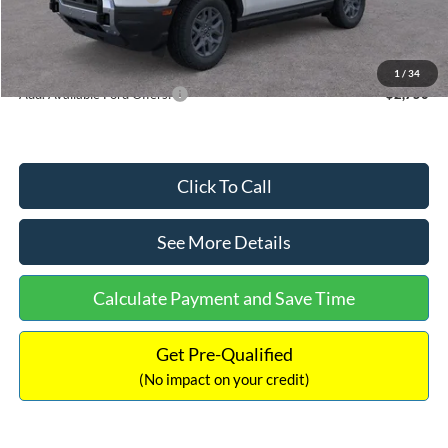
Documentation Fee:
+$699
Internet Price:
$33,207
1
/
34
Add. Available Ford Offers:
$2,750
Click To Call
See More Details
Calculate Payment and Save Time
Get Pre-Qualified
(No impact on your credit)