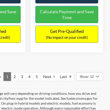
and Save
Calculate Payment and Save
Time
fied
Get Pre-Qualified
credit)
(No impact on your credit)
v
1
2
3
4
5
Next
Last
Show: 12
e will vary depending on driving conditions, how you drive and
ed city/hwy mpg for the model indicated. See fueleconomy.gov for
. On plug-in hybrid models and electric models, fuel economy is
r electric mode operation. Although every reasonable effort has