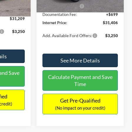
Ext.
Int.
In Stock
-$490
Retail Customer Cash
-$1,000
+$699
Documentation Fee:
+$699
$31,209
Internet Price:
$31,406
$3,250
Add. Available Ford Offers:
$3,250
ils
See More Details
and Save
Calculate Payment and Save
Time
fied
Get Pre-Qualified
credit)
(No impact on your credit)