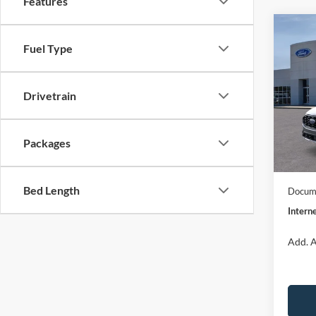
Features
Co
$32
2026
Fuel Type
ST-Li
INTE
Spec
Drivetrain
VIN:
1
Model:
MSRP:
Dealer
Packages
In Sto
Model
Bed Length
Docume
Interne
Add. A