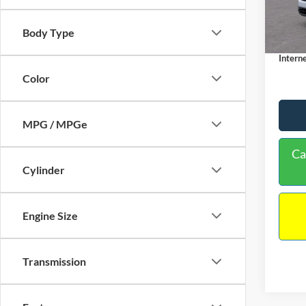
MSRP:
Dealer
In Sto
Body Type
Docume
Interne
Color
MPG / MPGe
Ca
Cylinder
Engine Size
Transmission