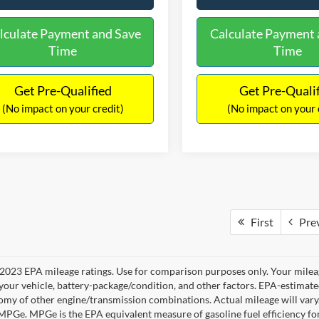
lculate Payment and Save
Calculate Payment 
Time
Time
Get Pre-Qualified
Get Pre-Quali
(No impact on your credit)
(No impact on your 
First
Pre
2023 EPA mileage ratings. Use for comparison purposes only. Your mileag
your vehicle, battery-package/condition, and other factors. EPA-estimat
omy of other engine/transmission combinations. Actual mileage will vary
 MPGe. MPGe is the EPA equivalent measure of gasoline fuel efficiency fo