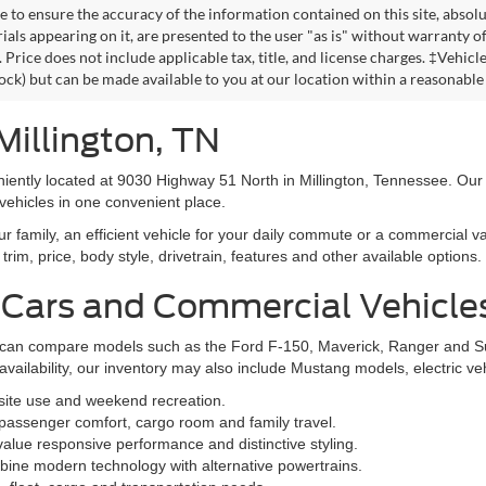
 to ensure the accuracy of the information contained on this site, absolu
als appearing on it, are presented to the user "as is" without warranty of 
. Price does not include applicable tax, title, and license charges. ‡Vehic
tock) but can be made available to you at our location within a reasonable
Millington, TN
niently located at 9030 Highway 51 North in Millington, Tennessee. Our
vehicles in one convenient place.
family, an efficient vehicle for your daily commute or a commercial va
rim, price, body style, drivetrain, features and other available options.
 Cars and Commercial Vehicle
ers can compare models such as the Ford F-150, Maverick, Ranger and 
vailability, our inventory may also include Mustang models, electric v
bsite use and weekend recreation.
ssenger comfort, cargo room and family travel.
alue responsive performance and distinctive styling.
ine modern technology with alternative powertrains.