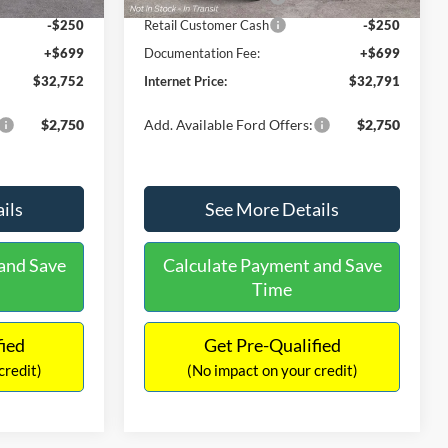
-$250
Retail Customer Cash
-$250
+$699
Documentation Fee:
+$699
$32,752
Internet Price:
$32,791
$2,750
Add. Available Ford Offers:
$2,750
ils
See More Details
and Save
Calculate Payment and Save
Time
fied
Get Pre-Qualified
credit)
(No impact on your credit)