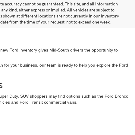
te accuracy cannot be guaranteed. This site, and all information
any kind, either express or implied. All vehicles are subject to
les shown at different locations are not currently in our inventory
 date from the time of your request, not to exceed one week.
 new Ford inventory gives Mid-South drivers the opportunity to
n for your business, our team is ready to help you explore the Ford
s
Super Duty. SUV shoppers may find options such as the Ford Bronco,
ehicles and Ford Transit commercial vans.