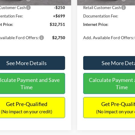
 Customer Cash
-$250
Retail Customer Cash
ntation Fee:
+$699
Documentation Fee:
t Price:
$32,751
Internet Price:
vailable Ford Offers:
$2,750
Add. Available Ford Offers:
See More Details
See More Deta
lculate Payment and Save
Calculate Payment 
Time
Time
Get Pre-Qualified
Get Pre-Quali
(No impact on your credit)
(No impact on your 