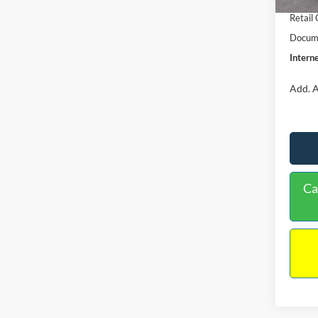
Retail
Docume
Interne
Add. A
Ca