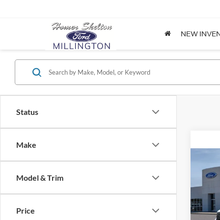
NEW INVE
Status
Make
Co
2026
Model & Trim
Spec
Price
VIN:
3
Model: