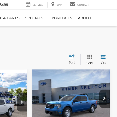
-8499
SERVICE
MAP
CONTACT
E & PARTS
SPECIALS
HYBRID & EV
ABOUT
Sort
List
Grid
Compare Vehicle
$31,406
$869
9
2026
Ford Maverick
XL
INTERNET PRICE
SAVINGS
CE
Less
Price Drop
ck:
26411
VIN:
3FTTW8BA3TRB00890
Stock:
26344
Model:
W8B
MSRP:
$32,275
$31,000
Ext.
Int.
Dealer Discount
-$568