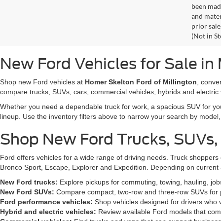
been made
and materi
prior sale
(Not in S
New Ford Vehicles for Sale in 
Shop new Ford vehicles at
Homer Skelton Ford of Millington
, conve
compare trucks, SUVs, cars, commercial vehicles, hybrids and electric 
Whether you need a dependable truck for work, a spacious SUV for your 
lineup. Use the inventory filters above to narrow your search by model, t
Shop New Ford Trucks, SUVs,
Ford offers vehicles for a wide range of driving needs. Truck shopp
Bronco Sport, Escape, Explorer and Expedition. Depending on current a
New Ford trucks:
Explore pickups for commuting, towing, hauling, jo
New Ford SUVs:
Compare compact, two-row and three-row SUVs for pa
Ford performance vehicles:
Shop vehicles designed for drivers who v
Hybrid and electric vehicles:
Review available Ford models that comb