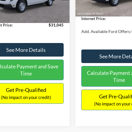
$30,900
Dealer Discount
 Discount
-$554
Documentation Fee:
Ext.
Int.
ck
ntation Fee:
+$699
Internet Price:
t Price:
$31,045
Add. Available Ford Offers:
See More Details
See More Deta
lculate Payment and Save
Calculate Payment 
Time
Time
Get Pre-Qualified
Get Pre-Quali
(No impact on your credit)
(No impact on your 