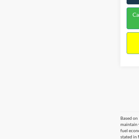
Ca
Based on 
maintain 
fuel econ
stated in