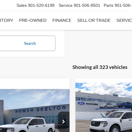
Sales
901-520-6198
Service
901-506-8501
Parts
901-506
NTORY
PRE-OWNED
FINANCE
SELL OR TRADE
SERVIC
Search
Showing all 323 vehicles
Compare Vehicle
$31,20
mpare Vehicle
2026
Ford Maverick
XL
$31,045
INTERNET PRI
Ford Maverick
XL
INTERNET PRICE
Less
VIN:
3FTTW8A35TRB16270
Sto
Less
Model:
W8A
ial Offer
MSRP:
FTTW8A38TRA20052
Stock:
26068
In Stock
W8A