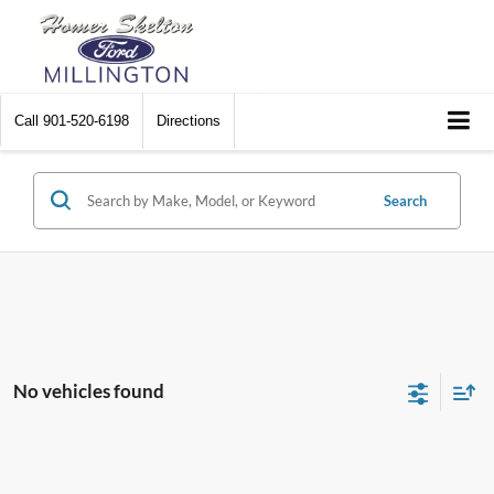
Call
901-520-6198
Directions
Search
No vehicles found