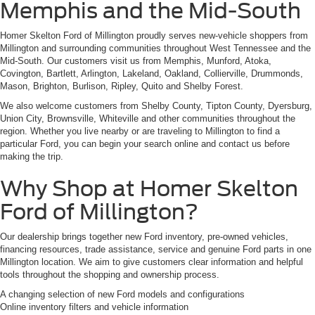
Memphis and the Mid-South
Homer Skelton Ford of Millington proudly serves new-vehicle shoppers from
Millington and surrounding communities throughout West Tennessee and the
Mid-South. Our customers visit us from Memphis, Munford, Atoka,
Covington, Bartlett, Arlington, Lakeland, Oakland, Collierville, Drummonds,
Mason, Brighton, Burlison, Ripley, Quito and Shelby Forest.
We also welcome customers from Shelby County, Tipton County, Dyersburg,
Union City, Brownsville, Whiteville and other communities throughout the
region. Whether you live nearby or are traveling to Millington to find a
particular Ford, you can begin your search online and contact us before
making the trip.
Why Shop at Homer Skelton
Ford of Millington?
Our dealership brings together new Ford inventory, pre-owned vehicles,
financing resources, trade assistance, service and genuine Ford parts in one
Millington location. We aim to give customers clear information and helpful
tools throughout the shopping and ownership process.
A changing selection of new Ford models and configurations
Online inventory filters and vehicle information