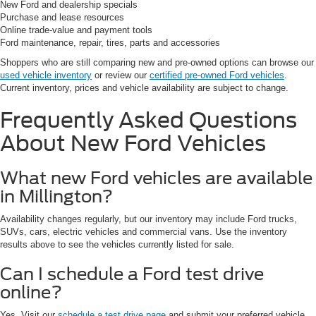
New Ford and dealership specials
Purchase and lease resources
Online trade-value and payment tools
Ford maintenance, repair, tires, parts and accessories
Shoppers who are still comparing new and pre-owned options can browse our
used vehicle inventory
or review our
certified pre-owned Ford vehicles
.
Current inventory, prices and vehicle availability are subject to change.
Frequently Asked Questions
About New Ford Vehicles
What new Ford vehicles are available
in Millington?
Availability changes regularly, but our inventory may include Ford trucks,
SUVs, cars, electric vehicles and commercial vans. Use the inventory
results above to see the vehicles currently listed for sale.
Can I schedule a Ford test drive
online?
Yes. Visit our
schedule a test drive page
and submit your preferred vehicle