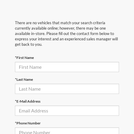
There are no vehicles that match your search criteria
currently available online; however, there may be one
available in-store. Please fill out the contact form below to
express your interest and an experienced sales manager will
get back to you.
*First Name
*Last Name
*E-Mail Address
*Phone Number