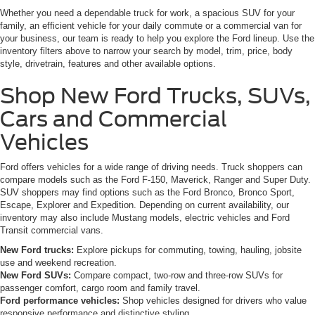
Whether you need a dependable truck for work, a spacious SUV for your
family, an efficient vehicle for your daily commute or a commercial van for
your business, our team is ready to help you explore the Ford lineup. Use the
inventory filters above to narrow your search by model, trim, price, body
style, drivetrain, features and other available options.
Shop New Ford Trucks, SUVs,
Cars and Commercial
Vehicles
Ford offers vehicles for a wide range of driving needs. Truck shoppers can
compare models such as the Ford F-150, Maverick, Ranger and Super Duty.
SUV shoppers may find options such as the Ford Bronco, Bronco Sport,
Escape, Explorer and Expedition. Depending on current availability, our
inventory may also include Mustang models, electric vehicles and Ford
Transit commercial vans.
New Ford trucks:
Explore pickups for commuting, towing, hauling, jobsite
use and weekend recreation.
New Ford SUVs:
Compare compact, two-row and three-row SUVs for
passenger comfort, cargo room and family travel.
Ford performance vehicles:
Shop vehicles designed for drivers who value
responsive performance and distinctive styling.