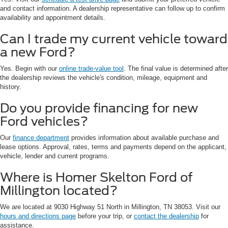
and contact information. A dealership representative can follow up to confirm
availability and appointment details.
Can I trade my current vehicle toward
a new Ford?
Yes. Begin with our
online trade-value tool
. The final value is determined after
the dealership reviews the vehicle's condition, mileage, equipment and
history.
Do you provide financing for new
Ford vehicles?
Our
finance department
provides information about available purchase and
lease options. Approval, rates, terms and payments depend on the applicant,
vehicle, lender and current programs.
Where is Homer Skelton Ford of
Millington located?
We are located at 9030 Highway 51 North in Millington, TN 38053. Visit our
hours and directions page
before your trip, or
contact the dealership
for
assistance.