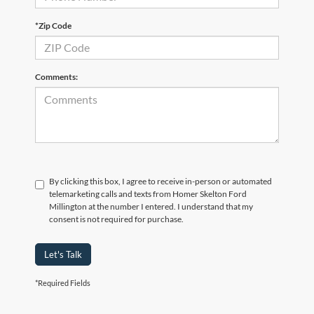
*Zip Code
Comments:
By clicking this box, I agree to receive in-person or automated
telemarketing calls and texts from Homer Skelton Ford
Millington at the number I entered. I understand that my
consent is not required for purchase.
Let's Talk
*Required Fields