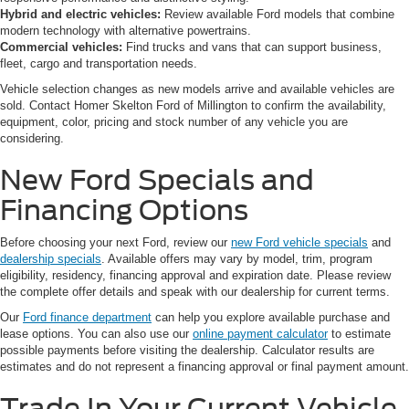
Hybrid and electric vehicles:
Review available Ford models that combine
modern technology with alternative powertrains.
Commercial vehicles:
Find trucks and vans that can support business,
fleet, cargo and transportation needs.
Vehicle selection changes as new models arrive and available vehicles are
sold. Contact Homer Skelton Ford of Millington to confirm the availability,
equipment, color, pricing and stock number of any vehicle you are
considering.
New Ford Specials and
Financing Options
Before choosing your next Ford, review our
new Ford vehicle specials
and
dealership specials
. Available offers may vary by model, trim, program
eligibility, residency, financing approval and expiration date. Please review
the complete offer details and speak with our dealership for current terms.
Our
Ford finance department
can help you explore available purchase and
lease options. You can also use our
online payment calculator
to estimate
possible payments before visiting the dealership. Calculator results are
estimates and do not represent a financing approval or final payment amount.
Trade In Your Current Vehicle