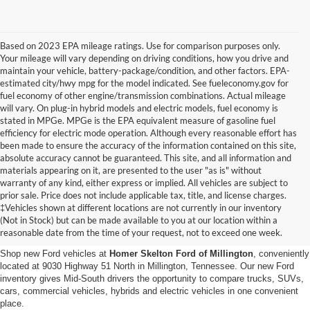
Based on 2023 EPA mileage ratings. Use for comparison purposes only.
Your mileage will vary depending on driving conditions, how you drive and
maintain your vehicle, battery-package/condition, and other factors. EPA-
estimated city/hwy mpg for the model indicated. See fueleconomy.gov for
fuel economy of other engine/transmission combinations. Actual mileage
will vary. On plug-in hybrid models and electric models, fuel economy is
stated in MPGe. MPGe is the EPA equivalent measure of gasoline fuel
efficiency for electric mode operation. Although every reasonable effort has
been made to ensure the accuracy of the information contained on this site,
absolute accuracy cannot be guaranteed. This site, and all information and
materials appearing on it, are presented to the user "as is" without
warranty of any kind, either express or implied. All vehicles are subject to
prior sale. Price does not include applicable tax, title, and license charges.
New Ford Vehicles for Sale in
‡Vehicles shown at different locations are not currently in our inventory
(Not in Stock) but can be made available to you at our location within a
Millington, TN
reasonable date from the time of your request, not to exceed one week.
Shop new Ford vehicles at
Homer Skelton Ford of Millington
, conveniently
located at 9030 Highway 51 North in Millington, Tennessee. Our new Ford
inventory gives Mid-South drivers the opportunity to compare trucks, SUVs,
cars, commercial vehicles, hybrids and electric vehicles in one convenient
place.