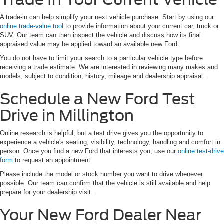
A trade-in can help simplify your next vehicle purchase. Start by using our
online trade-value tool
to provide information about your current car, truck or
SUV. Our team can then inspect the vehicle and discuss how its final
appraised value may be applied toward an available new Ford.
You do not have to limit your search to a particular vehicle type before
receiving a trade estimate. We are interested in reviewing many makes and
models, subject to condition, history, mileage and dealership appraisal.
Schedule a New Ford Test
Drive in Millington
Online research is helpful, but a test drive gives you the opportunity to
experience a vehicle's seating, visibility, technology, handling and comfort in
person. Once you find a new Ford that interests you, use our
online test-drive
form
to request an appointment.
Please include the model or stock number you want to drive whenever
possible. Our team can confirm that the vehicle is still available and help
prepare for your dealership visit.
Your New Ford Dealer Near