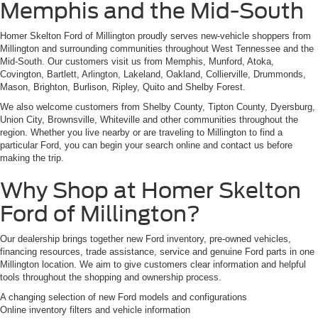
Memphis and the Mid-South
Homer Skelton Ford of Millington proudly serves new-vehicle shoppers from
Millington and surrounding communities throughout West Tennessee and the
Mid-South. Our customers visit us from Memphis, Munford, Atoka,
Covington, Bartlett, Arlington, Lakeland, Oakland, Collierville, Drummonds,
Mason, Brighton, Burlison, Ripley, Quito and Shelby Forest.
We also welcome customers from Shelby County, Tipton County, Dyersburg,
Union City, Brownsville, Whiteville and other communities throughout the
region. Whether you live nearby or are traveling to Millington to find a
particular Ford, you can begin your search online and contact us before
making the trip.
Why Shop at Homer Skelton
Ford of Millington?
Our dealership brings together new Ford inventory, pre-owned vehicles,
financing resources, trade assistance, service and genuine Ford parts in one
Millington location. We aim to give customers clear information and helpful
tools throughout the shopping and ownership process.
A changing selection of new Ford models and configurations
Online inventory filters and vehicle information