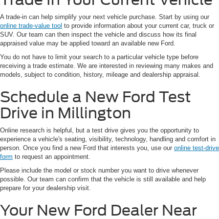
A trade-in can help simplify your next vehicle purchase. Start by using our
online trade-value tool
to provide information about your current car, truck or
SUV. Our team can then inspect the vehicle and discuss how its final
appraised value may be applied toward an available new Ford.
You do not have to limit your search to a particular vehicle type before
receiving a trade estimate. We are interested in reviewing many makes and
models, subject to condition, history, mileage and dealership appraisal.
Schedule a New Ford Test
Drive in Millington
Online research is helpful, but a test drive gives you the opportunity to
experience a vehicle's seating, visibility, technology, handling and comfort in
person. Once you find a new Ford that interests you, use our
online test-drive
form
to request an appointment.
Please include the model or stock number you want to drive whenever
possible. Our team can confirm that the vehicle is still available and help
prepare for your dealership visit.
Your New Ford Dealer Near