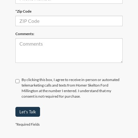
*Zip Code
Comments:
By clicking this box, I agree to receive in-person or automated
telemarketing calls and texts from Homer Skelton Ford
Millington at the number I entered. I understand that my
consent is not required for purchase.
Let's Talk
*Required Fields