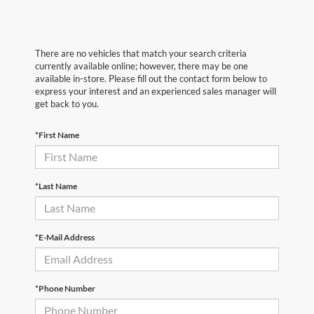
There are no vehicles that match your search criteria
currently available online; however, there may be one
available in-store. Please fill out the contact form below to
express your interest and an experienced sales manager will
get back to you.
*First Name
*Last Name
*E-Mail Address
*Phone Number