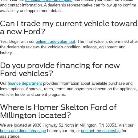
and contact information. A dealership representative can follow up to confirm
availability and appointment details.
Can I trade my current vehicle toward
a new Ford?
Yes. Begin with our
online trade-value tool
. The final value is determined after
the dealership reviews the vehicle's condition, mileage, equipment and
history.
Do you provide financing for new
Ford vehicles?
Our
finance department
provides information about available purchase and
lease options. Approval, rates, terms and payments depend on the applicant,
vehicle, lender and current programs.
Where is Homer Skelton Ford of
Millington located?
We are located at 9030 Highway 51 North in Millington, TN 38053. Visit our
hours and directions page
before your trip, or
contact the dealership
for
assistance.