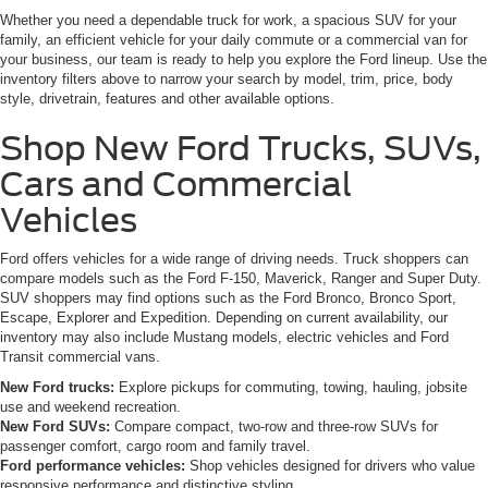
Whether you need a dependable truck for work, a spacious SUV for your
family, an efficient vehicle for your daily commute or a commercial van for
your business, our team is ready to help you explore the Ford lineup. Use the
inventory filters above to narrow your search by model, trim, price, body
style, drivetrain, features and other available options.
Shop New Ford Trucks, SUVs,
Cars and Commercial
Vehicles
Ford offers vehicles for a wide range of driving needs. Truck shoppers can
compare models such as the Ford F-150, Maverick, Ranger and Super Duty.
SUV shoppers may find options such as the Ford Bronco, Bronco Sport,
Escape, Explorer and Expedition. Depending on current availability, our
inventory may also include Mustang models, electric vehicles and Ford
Transit commercial vans.
New Ford trucks:
Explore pickups for commuting, towing, hauling, jobsite
use and weekend recreation.
New Ford SUVs:
Compare compact, two-row and three-row SUVs for
passenger comfort, cargo room and family travel.
Ford performance vehicles:
Shop vehicles designed for drivers who value
responsive performance and distinctive styling.