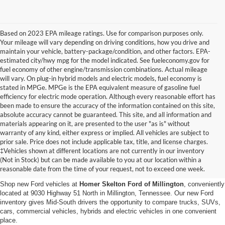
Based on 2023 EPA mileage ratings. Use for comparison purposes only.
Your mileage will vary depending on driving conditions, how you drive and
maintain your vehicle, battery-package/condition, and other factors. EPA-
estimated city/hwy mpg for the model indicated. See fueleconomy.gov for
fuel economy of other engine/transmission combinations. Actual mileage
will vary. On plug-in hybrid models and electric models, fuel economy is
stated in MPGe. MPGe is the EPA equivalent measure of gasoline fuel
efficiency for electric mode operation. Although every reasonable effort has
been made to ensure the accuracy of the information contained on this site,
absolute accuracy cannot be guaranteed. This site, and all information and
materials appearing on it, are presented to the user "as is" without
warranty of any kind, either express or implied. All vehicles are subject to
prior sale. Price does not include applicable tax, title, and license charges.
New Ford Vehicles for Sale in
‡Vehicles shown at different locations are not currently in our inventory
(Not in Stock) but can be made available to you at our location within a
Millington, TN
reasonable date from the time of your request, not to exceed one week.
Shop new Ford vehicles at
Homer Skelton Ford of Millington
, conveniently
located at 9030 Highway 51 North in Millington, Tennessee. Our new Ford
inventory gives Mid-South drivers the opportunity to compare trucks, SUVs,
cars, commercial vehicles, hybrids and electric vehicles in one convenient
place.