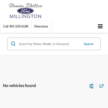
Call
901-520-6198
Directions
Search
No vehicles found