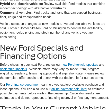
Hybrid and electric vehicles:
Review available Ford models that combine
modern technology with alternative powertrains.
Commercial vehicles:
Find trucks and vans that can support business,
fleet, cargo and transportation needs.
Vehicle selection changes as new models arrive and available vehicles are
sold. Contact Homer Skelton Ford of Millington to confirm the availability,
equipment, color, pricing and stock number of any vehicle you are
considering.
New Ford Specials and
Financing Options
Before choosing your next Ford, review our
new Ford vehicle specials
and
dealership specials
. Available offers may vary by model, trim, program
eligibility, residency, financing approval and expiration date. Please review
the complete offer details and speak with our dealership for current terms.
Our
Ford finance department
can help you explore available purchase and
lease options. You can also use our
online payment calculator
to estimate
possible payments before visiting the dealership. Calculator results are
estimates and do not represent a financing approval or final payment amount.
Trade In Your Current Vehicle