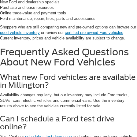
New Ford and dealership specials
Purchase and lease resources
Online trade-value and payment tools
Ford maintenance, repair, tires, parts and accessories
Shoppers who are still comparing new and pre-owned options can browse our
used vehicle inventory
or review our
certified pre-owned Ford vehicles
.
Current inventory, prices and vehicle availability are subject to change.
Frequently Asked Questions
About New Ford Vehicles
What new Ford vehicles are available
in Millington?
Availability changes regularly, but our inventory may include Ford trucks,
SUVs, cars, electric vehicles and commercial vans. Use the inventory
results above to see the vehicles currently listed for sale.
Can I schedule a Ford test drive
online?
Yes. Visit our
schedule a test drive page
and submit your preferred vehicle