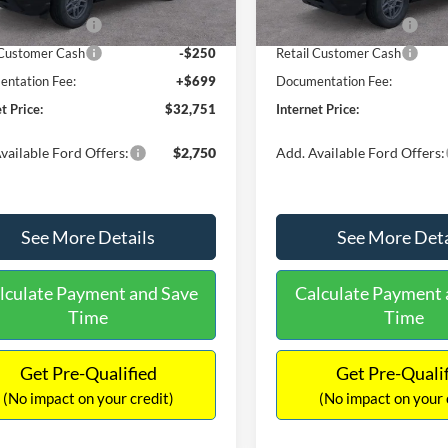
Ext.
ck
In Stock
 Customer Cash
-$2,250
Retail Customer Cash
 Customer Cash
-$250
Retail Customer Cash
ntation Fee:
+$699
Documentation Fee:
t Price:
$32,751
Internet Price:
vailable Ford Offers:
$2,750
Add. Available Ford Offers:
See More Details
See More Deta
lculate Payment and Save
Calculate Payment 
Time
Time
Get Pre-Qualified
Get Pre-Quali
(No impact on your credit)
(No impact on your 