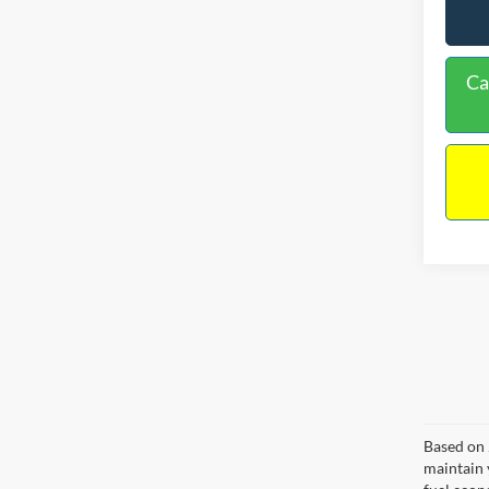
Ca
Based on 
maintain 