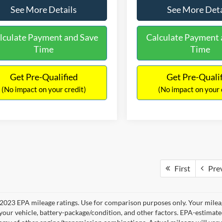
See More Details
See More Deta
lculate Payment and Save
Calculate Payment 
Time
Time
Get Pre-Qualified
Get Pre-Quali
(No impact on your credit)
(No impact on your 
First
Pre
2023 EPA mileage ratings. Use for comparison purposes only. Your mileag
your vehicle, battery-package/condition, and other factors. EPA-estimat