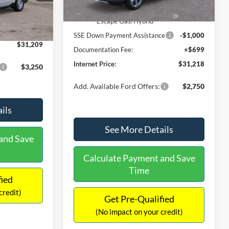
Ext.
Int.
In Stock
$31,000
Ext.
Int.
Model Year Closeout Bonus Cash
-$4,000
-$490
- Escape Gas/Hybrid
+$699
SSE Down Payment Assistance
-$1,000
$31,209
Documentation Fee:
+$699
Internet Price:
$31,218
$3,250
Add. Available Ford Offers:
$2,750
ils
See More Details
and Save
Calculate Payment and Save
Time
fied
credit)
Get Pre-Qualified
(No impact on your credit)