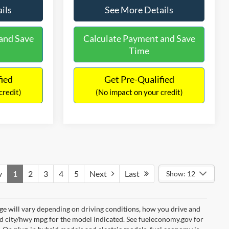
ils
See More Details
and Save
Calculate Payment and Save
Time
fied
Get Pre-Qualified
credit)
(No impact on your credit)
v
1
2
3
4
5
Next
Last
Show: 12
e will vary depending on driving conditions, how you drive and
ed city/hwy mpg for the model indicated. See fueleconomy.gov for