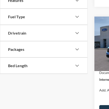
Features
Fuel Type
Co
$31
2026
INTE
Drivetrain
Pric
VIN:
3
Packages
Model:
MSRP:
Dealer
In Sto
Bed Length
Retail
Docume
Interne
Add. A