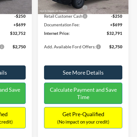
Ext.
Ext.
Int.
In Stock
-$2,250
Retail Customer Cash
-$2,250
-$250
Retail Customer Cash
-$250
+$699
Documentation Fee:
+$699
$32,752
Internet Price:
$32,791
$2,750
Add. Available Ford Offers:
$2,750
ils
See More Details
and Save
Calculate Payment and Save
Time
fied
Get Pre-Qualified
credit)
(No impact on your credit)