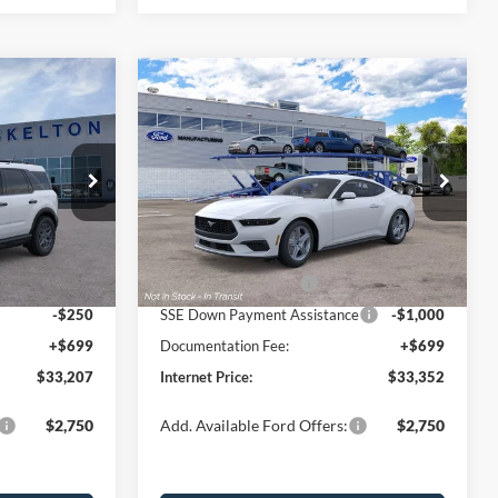
Compare Vehicle
$33,352
$2,623
$3,048
t
2026
Ford Mustang
EcoBoost
INTERNET PRICE
SAVINGS
SAVINGS
Less
Price Drop
ock:
26106
VIN:
1FA6P8TH0T5130783
Stock:
26471
Model:
P8T
$35,830
MSRP:
$36,400
-$822
Dealer Discount
-$1,247
Ext.
Ext.
Int.
In Stock
-$2,250
Retail Customer Cash
-$1,500
-$250
SSE Down Payment Assistance
-$1,000
+$699
Documentation Fee:
+$699
$33,207
Internet Price:
$33,352
$2,750
Add. Available Ford Offers:
$2,750