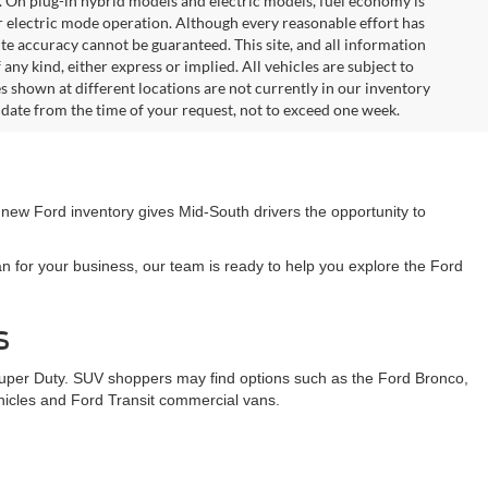
. On plug-in hybrid models and electric models, fuel economy is
r electric mode operation. Although every reasonable effort has
te accuracy cannot be guaranteed. This site, and all information
any kind, either express or implied. All vehicles are subject to
les shown at different locations are not currently in our inventory
 date from the time of your request, not to exceed one week.
 new Ford inventory gives Mid-South drivers the opportunity to
n for your business, our team is ready to help you explore the Ford
s
Super Duty. SUV shoppers may find options such as the Ford Bronco,
ehicles and Ford Transit commercial vans.