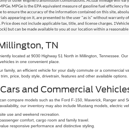
omy of other engine/transmission combinations. Actual mileage will vary
 MPGe. MPGe is the EPA equivalent measure of gasoline fuel efficiency fo
 to ensure the accuracy of the information contained on this site, absolu
als appearing on it, are presented to the user "as is" without warranty of 
. Price does not include applicable tax, title, and license charges. ‡Vehic
tock) but can be made available to you at our location within a reasonable
Millington, TN
niently located at 9030 Highway 51 North in Millington, Tennessee. Our
vehicles in one convenient place.
family, an efficient vehicle for your daily commute or a commercial va
rim, price, body style, drivetrain, features and other available options.
 Cars and Commercial Vehicle
ers can compare models such as the Ford F-150, Maverick, Ranger and 
vailability, our inventory may also include Mustang models, electric v
bsite use and weekend recreation.
ssenger comfort, cargo room and family travel.
alue responsive performance and distinctive styling.