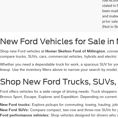
fuel econ
stated in
been made
and materi
prior sale
(Not in S
New Ford Vehicles for Sale in 
Shop new Ford vehicles at
Homer Skelton Ford of Millington
, conve
compare trucks, SUVs, cars, commercial vehicles, hybrids and electric 
Whether you need a dependable truck for work, a spacious SUV for your 
lineup. Use the inventory filters above to narrow your search by model, t
Shop New Ford Trucks, SUVs,
Ford offers vehicles for a wide range of driving needs. Truck shopp
Bronco Sport, Escape, Explorer and Expedition. Depending on current a
New Ford trucks:
Explore pickups for commuting, towing, hauling, jo
New Ford SUVs:
Compare compact, two-row and three-row SUVs for pa
Ford performance vehicles:
Shop vehicles designed for drivers who v