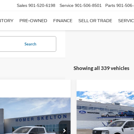
Sales
901-520-6198
Service
901-506-8501
Parts
901-506
NTORY
PRE-OWNED
FINANCE
SELL OR TRADE
SERVIC
Search
Showing all 339 vehicles
Compare Vehicle
$31,20
mpare Vehicle
2026
Ford Maverick
XL
$31,045
INTERNET PRI
Ford Maverick
XL
INTERNET PRICE
Less
VIN:
3FTTW8A35TRB16270
Sto
Less
Model:
W8A
ial Offer