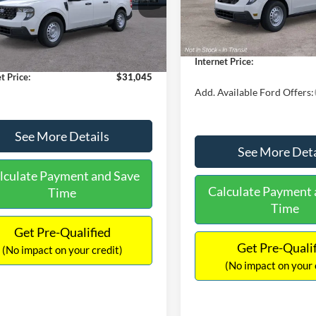
MSRP:
FTTW8A38TRA20052
Stock:
26068
In Stock
W8A
$30,900
Dealer Discount
 Discount
-$554
Documentation Fee:
Ext.
Int.
ck
ntation Fee:
+$699
Internet Price:
t Price:
$31,045
Add. Available Ford Offers:
See More Details
See More Deta
lculate Payment and Save
Calculate Payment 
Time
Time
Get Pre-Qualified
Get Pre-Quali
(No impact on your credit)
(No impact on your 