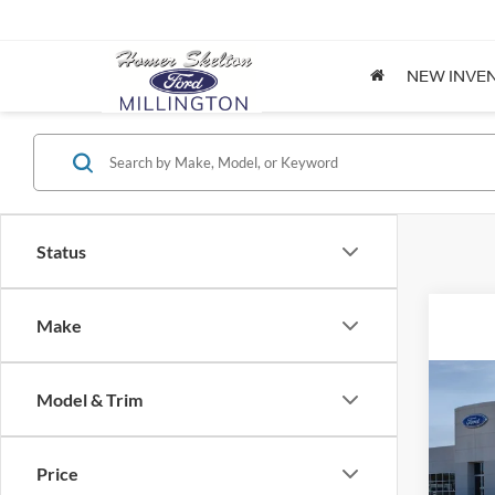
NEW INVE
Status
Make
Co
Model & Trim
2026
Price
Spec