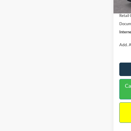
In Sto
Retail
Retail
Docume
Interne
Add. A
Ca