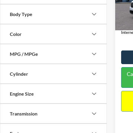
VIN:
3
Model:
MSRP:
Body Type
Dealer
In Sto
Docume
Interne
Color
MPG / MPGe
Ca
Cylinder
Engine Size
Transmission