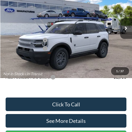
VIN:
3FMCR9BN5TRF15236
Stock:
26478
Model:
R9B
Less
Ext.
In Stock
MSRP:
$35,570
Dealer Discount
-$739
Retail Customer Cash
-$2,250
Retail Customer Cash
-$250
Documentation Fee:
+$699
Internet Price:
$33,030
1
/
37
Add. Available Ford Offers:
$2,750
Click To Call
See More Details