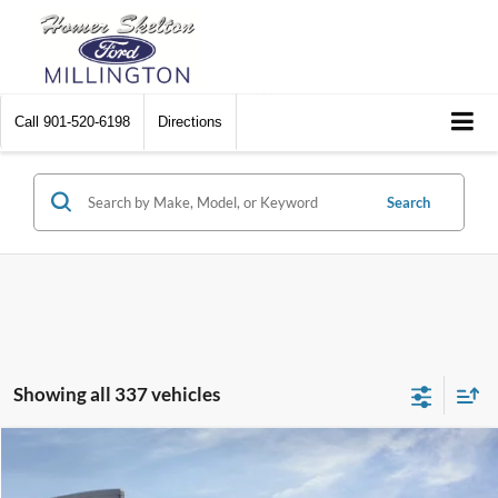
Call
901-520-6198
Directions
Search
Showing all 337 vehicles
Compare Vehicle
$31,045
2026
Ford Maverick
XL