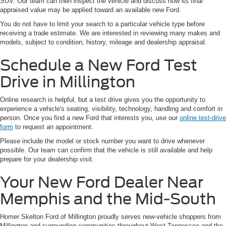
SUV. Our team can then inspect the vehicle and discuss how its final
appraised value may be applied toward an available new Ford.
You do not have to limit your search to a particular vehicle type before
receiving a trade estimate. We are interested in reviewing many makes and
models, subject to condition, history, mileage and dealership appraisal.
Schedule a New Ford Test
Drive in Millington
Online research is helpful, but a test drive gives you the opportunity to
experience a vehicle's seating, visibility, technology, handling and comfort in
person. Once you find a new Ford that interests you, use our
online test-drive
form
to request an appointment.
Please include the model or stock number you want to drive whenever
possible. Our team can confirm that the vehicle is still available and help
prepare for your dealership visit.
Your New Ford Dealer Near
Memphis and the Mid-South
Homer Skelton Ford of Millington proudly serves new-vehicle shoppers from
Millington and surrounding communities throughout West Tennessee and the