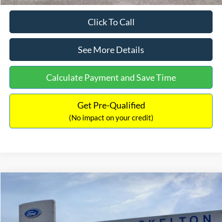
Click To Call
See More Details
Calculate Payment and Save Time
Get Pre-Qualified
(No impact on your credit)
Compare Vehicle
$31,218
2026
Ford Escape Hybrid
ST-Line Select
$5,657
INTERNET PRICE
SAVINGS
Special Offer
Price Drop
VIN:
1FMCU9NZ2TUA45690
Stock:
26085
Model:
U9N