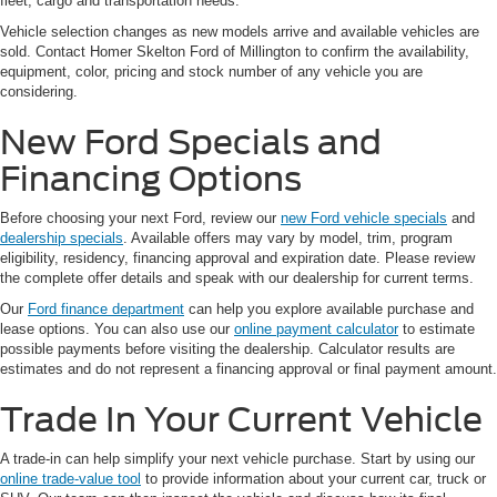
fleet, cargo and transportation needs.
Vehicle selection changes as new models arrive and available vehicles are
sold. Contact Homer Skelton Ford of Millington to confirm the availability,
equipment, color, pricing and stock number of any vehicle you are
considering.
New Ford Specials and
Financing Options
Before choosing your next Ford, review our
new Ford vehicle specials
and
dealership specials
. Available offers may vary by model, trim, program
eligibility, residency, financing approval and expiration date. Please review
the complete offer details and speak with our dealership for current terms.
Our
Ford finance department
can help you explore available purchase and
lease options. You can also use our
online payment calculator
to estimate
possible payments before visiting the dealership. Calculator results are
estimates and do not represent a financing approval or final payment amount.
Trade In Your Current Vehicle
A trade-in can help simplify your next vehicle purchase. Start by using our
online trade-value tool
to provide information about your current car, truck or