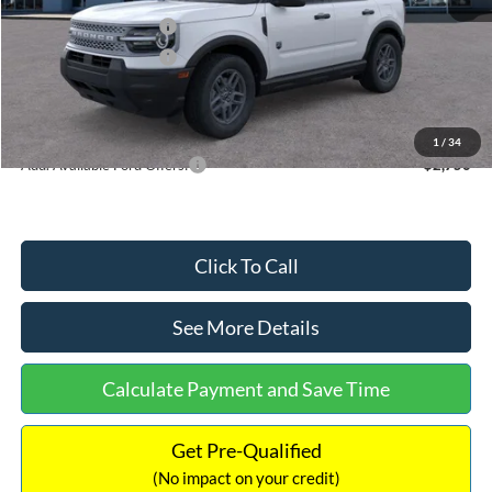
Retail Customer Cash
-$2,250
Retail Customer Cash
-$250
Documentation Fee:
+$699
Internet Price:
$32,752
1
/
34
Add. Available Ford Offers:
$2,750
Click To Call
See More Details
Calculate Payment and Save Time
Get Pre-Qualified
(No impact on your credit)