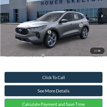
Less
Ext.
Int.
In Stock
MSRP:
$36,875
Dealer Discount
-$1,356
Model Year Closeout Bonus Cash - Escape Gas/Hybrid
-$4,000
SSE Down Payment Assistance
-$1,000
Documentation Fee:
+$699
Internet Price:
$31,218
1
/
38
Add. Available Ford Offers:
$2,750
Click To Call
See More Details
Calculate Payment and Save Time