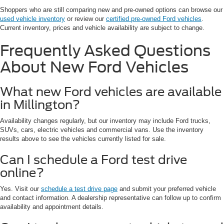
Shoppers who are still comparing new and pre-owned options can browse our
used vehicle inventory
or review our
certified pre-owned Ford vehicles
.
Current inventory, prices and vehicle availability are subject to change.
Frequently Asked Questions
About New Ford Vehicles
What new Ford vehicles are available
in Millington?
Availability changes regularly, but our inventory may include Ford trucks,
SUVs, cars, electric vehicles and commercial vans. Use the inventory
results above to see the vehicles currently listed for sale.
Can I schedule a Ford test drive
online?
Yes. Visit our
schedule a test drive page
and submit your preferred vehicle
and contact information. A dealership representative can follow up to confirm
availability and appointment details.