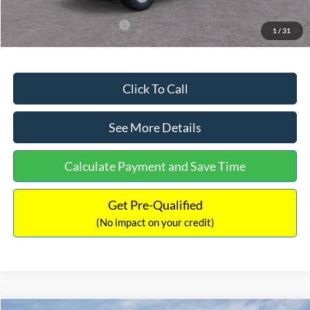
Add. Available Ford Offers:
$3,250
1
/
31
Click To Call
See More Details
Calculate Payment and Save Time
Get Pre-Qualified
(No impact on your credit)