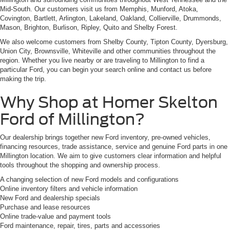
Mid-South. Our customers visit us from Memphis, Munford, Atoka,
Covington, Bartlett, Arlington, Lakeland, Oakland, Collierville, Drummonds,
Mason, Brighton, Burlison, Ripley, Quito and Shelby Forest.
We also welcome customers from Shelby County, Tipton County, Dyersburg,
Union City, Brownsville, Whiteville and other communities throughout the
region. Whether you live nearby or are traveling to Millington to find a
particular Ford, you can begin your search online and contact us before
making the trip.
Why Shop at Homer Skelton
Ford of Millington?
Our dealership brings together new Ford inventory, pre-owned vehicles,
financing resources, trade assistance, service and genuine Ford parts in one
Millington location. We aim to give customers clear information and helpful
tools throughout the shopping and ownership process.
A changing selection of new Ford models and configurations
Online inventory filters and vehicle information
New Ford and dealership specials
Purchase and lease resources
Online trade-value and payment tools
Ford maintenance, repair, tires, parts and accessories