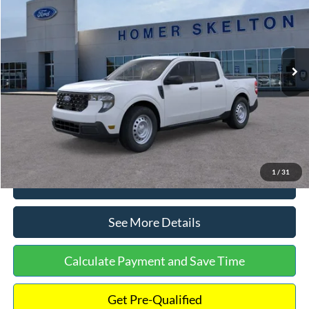
INTERNET PRICE
Special Offer
VIN:
3FTTW8A38TRA20052
Stock:
26068
Model:
W8A
Less
Ext.
Int.
In Stock
MSRP:
$30,900
Dealer Discount
-$554
Documentation Fee:
+$699
Internet Price:
$31,045
1
/
31
Click To Call
See More Details
Calculate Payment and Save Time
Get Pre-Qualified