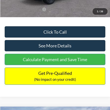
Add. Available Ford Offers:
$3,250
1
/
38
Click To Call
See More Details
Calculate Payment and Save Time
Get Pre-Qualified
(No impact on your credit)