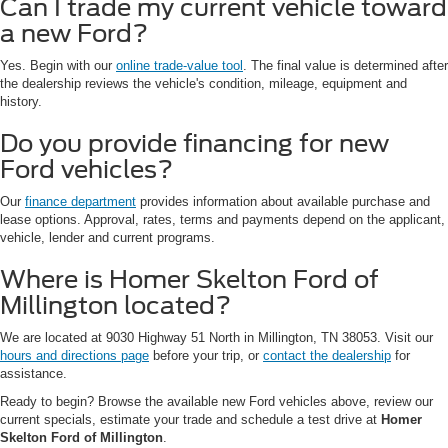
Can I trade my current vehicle toward
a new Ford?
Yes. Begin with our
online trade-value tool
. The final value is determined after
the dealership reviews the vehicle's condition, mileage, equipment and
history.
Do you provide financing for new
Ford vehicles?
Our
finance department
provides information about available purchase and
lease options. Approval, rates, terms and payments depend on the applicant,
vehicle, lender and current programs.
Where is Homer Skelton Ford of
Millington located?
We are located at 9030 Highway 51 North in Millington, TN 38053. Visit our
hours and directions page
before your trip, or
contact the dealership
for
assistance.
Ready to begin? Browse the available new Ford vehicles above, review our
current specials, estimate your trade and schedule a test drive at
Homer
Skelton Ford of Millington
.