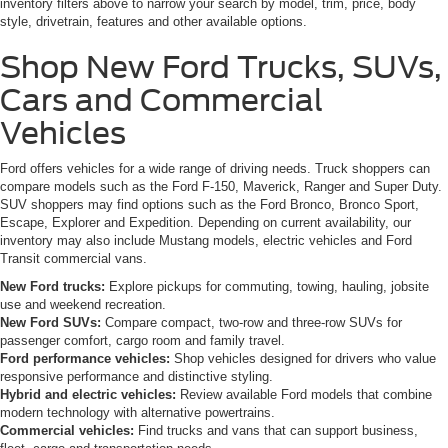
inventory filters above to narrow your search by model, trim, price, body
style, drivetrain, features and other available options.
Shop New Ford Trucks, SUVs,
Cars and Commercial
Vehicles
Ford offers vehicles for a wide range of driving needs. Truck shoppers can
compare models such as the Ford F-150, Maverick, Ranger and Super Duty.
SUV shoppers may find options such as the Ford Bronco, Bronco Sport,
Escape, Explorer and Expedition. Depending on current availability, our
inventory may also include Mustang models, electric vehicles and Ford
Transit commercial vans.
New Ford trucks:
Explore pickups for commuting, towing, hauling, jobsite
use and weekend recreation.
New Ford SUVs:
Compare compact, two-row and three-row SUVs for
passenger comfort, cargo room and family travel.
Ford performance vehicles:
Shop vehicles designed for drivers who value
responsive performance and distinctive styling.
Hybrid and electric vehicles:
Review available Ford models that combine
modern technology with alternative powertrains.
Commercial vehicles:
Find trucks and vans that can support business,