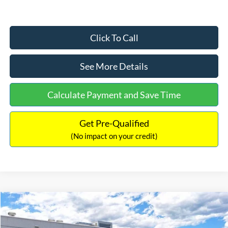
Click To Call
See More Details
Calculate Payment and Save Time
Get Pre-Qualified
(No impact on your credit)
Compare Vehicle
$33,030
2026
Ford Bronco Sport
Big Bend
$2,540
INTERNET PRICE
SAVINGS
Price Drop