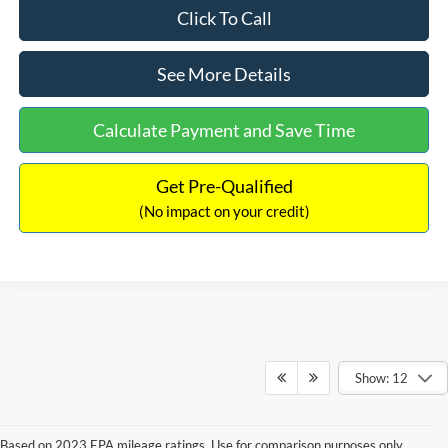
Click To Call
See More Details
Calculate Payment and Save Time
Get Pre-Qualified
(No impact on your credit)
Show: 12
Based on 2023 EPA mileage ratings. Use for comparison purposes only.