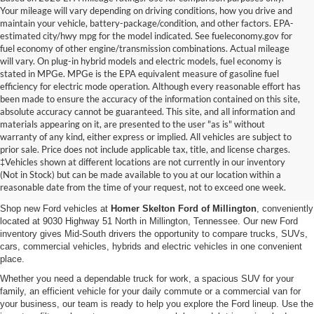
Your mileage will vary depending on driving conditions, how you drive and
maintain your vehicle, battery-package/condition, and other factors. EPA-
estimated city/hwy mpg for the model indicated. See fueleconomy.gov for
fuel economy of other engine/transmission combinations. Actual mileage
will vary. On plug-in hybrid models and electric models, fuel economy is
stated in MPGe. MPGe is the EPA equivalent measure of gasoline fuel
efficiency for electric mode operation. Although every reasonable effort has
been made to ensure the accuracy of the information contained on this site,
absolute accuracy cannot be guaranteed. This site, and all information and
materials appearing on it, are presented to the user "as is" without
warranty of any kind, either express or implied. All vehicles are subject to
prior sale. Price does not include applicable tax, title, and license charges.
New Ford Vehicles for Sale in
‡Vehicles shown at different locations are not currently in our inventory
(Not in Stock) but can be made available to you at our location within a
Millington, TN
reasonable date from the time of your request, not to exceed one week.
Shop new Ford vehicles at
Homer Skelton Ford of Millington
, conveniently
located at 9030 Highway 51 North in Millington, Tennessee. Our new Ford
inventory gives Mid-South drivers the opportunity to compare trucks, SUVs,
cars, commercial vehicles, hybrids and electric vehicles in one convenient
place.
Whether you need a dependable truck for work, a spacious SUV for your
family, an efficient vehicle for your daily commute or a commercial van for
your business, our team is ready to help you explore the Ford lineup. Use the