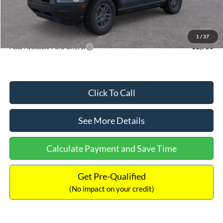
Documentation Fee:
+$699
Internet Price:
$33,355
1
/
37
Add. Available Ford Offers:
$2,750
Click To Call
See More Details
Calculate Payment and Save Time
Get Pre-Qualified
(No impact on your credit)