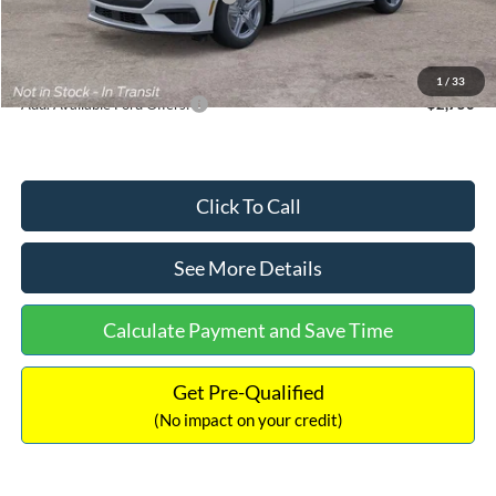
Documentation Fee:
+$699
Internet Price:
$33,352
1
/
33
Add. Available Ford Offers:
$2,750
Click To Call
See More Details
Calculate Payment and Save Time
Get Pre-Qualified
(No impact on your credit)