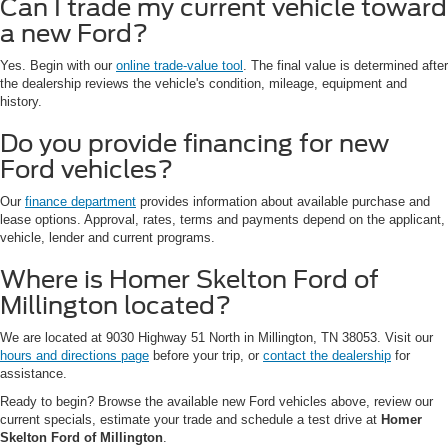
Can I trade my current vehicle toward
a new Ford?
Yes. Begin with our
online trade-value tool
. The final value is determined after
the dealership reviews the vehicle's condition, mileage, equipment and
history.
Do you provide financing for new
Ford vehicles?
Our
finance department
provides information about available purchase and
lease options. Approval, rates, terms and payments depend on the applicant,
vehicle, lender and current programs.
Where is Homer Skelton Ford of
Millington located?
We are located at 9030 Highway 51 North in Millington, TN 38053. Visit our
hours and directions page
before your trip, or
contact the dealership
for
assistance.
Ready to begin? Browse the available new Ford vehicles above, review our
current specials, estimate your trade and schedule a test drive at
Homer
Skelton Ford of Millington
.