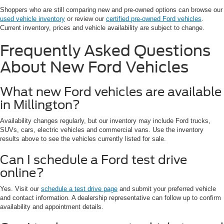
Shoppers who are still comparing new and pre-owned options can browse our
used vehicle inventory
or review our
certified pre-owned Ford vehicles
.
Current inventory, prices and vehicle availability are subject to change.
Frequently Asked Questions
About New Ford Vehicles
What new Ford vehicles are available
in Millington?
Availability changes regularly, but our inventory may include Ford trucks,
SUVs, cars, electric vehicles and commercial vans. Use the inventory
results above to see the vehicles currently listed for sale.
Can I schedule a Ford test drive
online?
Yes. Visit our
schedule a test drive page
and submit your preferred vehicle
and contact information. A dealership representative can follow up to confirm
availability and appointment details.