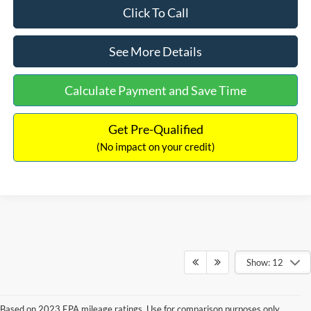
Click To Call
See More Details
Calculate Payment and Save Time
Get Pre-Qualified
(No impact on your credit)
Show: 12
Based on 2023 EPA mileage ratings. Use for comparison purposes only.