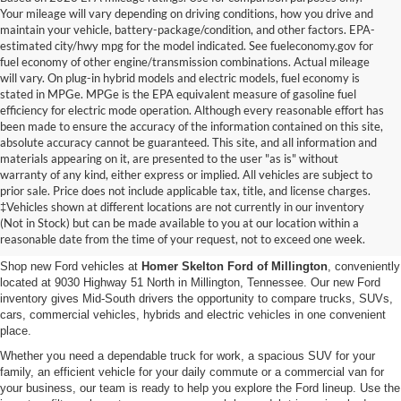
Your mileage will vary depending on driving conditions, how you drive and
maintain your vehicle, battery-package/condition, and other factors. EPA-
estimated city/hwy mpg for the model indicated. See fueleconomy.gov for
fuel economy of other engine/transmission combinations. Actual mileage
will vary. On plug-in hybrid models and electric models, fuel economy is
stated in MPGe. MPGe is the EPA equivalent measure of gasoline fuel
efficiency for electric mode operation. Although every reasonable effort has
been made to ensure the accuracy of the information contained on this site,
absolute accuracy cannot be guaranteed. This site, and all information and
materials appearing on it, are presented to the user "as is" without
warranty of any kind, either express or implied. All vehicles are subject to
prior sale. Price does not include applicable tax, title, and license charges.
New Ford Vehicles for Sale in
‡Vehicles shown at different locations are not currently in our inventory
(Not in Stock) but can be made available to you at our location within a
Millington, TN
reasonable date from the time of your request, not to exceed one week.
Shop new Ford vehicles at
Homer Skelton Ford of Millington
, conveniently
located at 9030 Highway 51 North in Millington, Tennessee. Our new Ford
inventory gives Mid-South drivers the opportunity to compare trucks, SUVs,
cars, commercial vehicles, hybrids and electric vehicles in one convenient
place.
Whether you need a dependable truck for work, a spacious SUV for your
family, an efficient vehicle for your daily commute or a commercial van for
your business, our team is ready to help you explore the Ford lineup. Use the