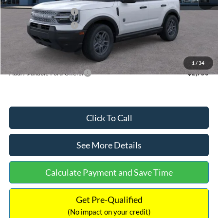
Retail Customer Cash
-$2,250
Retail Customer Cash
-$250
Documentation Fee:
+$699
Internet Price:
$32,752
1
/
34
Add. Available Ford Offers:
$2,750
Click To Call
See More Details
Calculate Payment and Save Time
Get Pre-Qualified
(No impact on your credit)