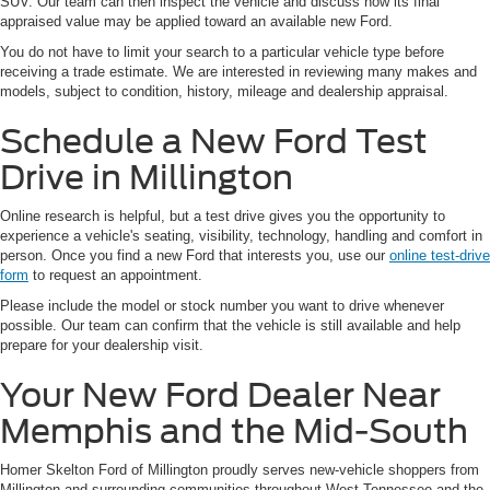
SUV. Our team can then inspect the vehicle and discuss how its final
appraised value may be applied toward an available new Ford.
You do not have to limit your search to a particular vehicle type before
receiving a trade estimate. We are interested in reviewing many makes and
models, subject to condition, history, mileage and dealership appraisal.
Schedule a New Ford Test
Drive in Millington
Online research is helpful, but a test drive gives you the opportunity to
experience a vehicle's seating, visibility, technology, handling and comfort in
person. Once you find a new Ford that interests you, use our
online test-drive
form
to request an appointment.
Please include the model or stock number you want to drive whenever
possible. Our team can confirm that the vehicle is still available and help
prepare for your dealership visit.
Your New Ford Dealer Near
Memphis and the Mid-South
Homer Skelton Ford of Millington proudly serves new-vehicle shoppers from
Millington and surrounding communities throughout West Tennessee and the