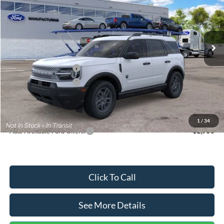
VIN:
3FMCR9BN5TRF15236
Stock:
26478
Model:
R9B
Less
Ext.
In Stock
MSRP:
$35,570
Dealer Discount
-$739
Retail Customer Cash
-$2,250
Retail Customer Cash
-$250
Documentation Fee:
+$699
Internet Price:
$33,030
1
/
34
Add. Available Ford Offers:
$2,750
Click To Call
See More Details