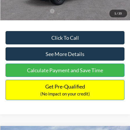
Add. Available Ford Offers:
$3,250
1
/
35
Click To Call
See More Details
Calculate Payment and Save Time
Get Pre-Qualified
(No impact on your credit)