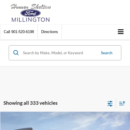
Call
901-520-6198
Directions
Search
Showing all 333 vehicles
Compare Vehicle
$31,045
2026
Ford Maverick
XL