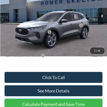
Less
Ext.
Int.
In Stock
MSRP:
$36,875
Dealer Discount
-$1,356
Model Year Closeout Bonus Cash - Escape Gas/Hybrid
-$4,000
SSE Down Payment Assistance
-$1,000
Documentation Fee:
+$699
Internet Price:
$31,218
1
/
35
Add. Available Ford Offers:
$2,750
Click To Call
See More Details
Calculate Payment and Save Time