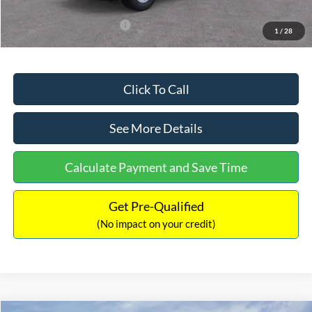
Add. Available Ford Offers:
$3,250
1
/
28
Click To Call
See More Details
Calculate Payment and Save Time
Get Pre-Qualified
(No impact on your credit)