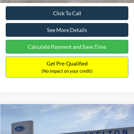
Click To Call
See More Details
Calculate Payment and Save Time
Get Pre-Qualified
(No impact on your credit)
Compare Vehicle
$31,218
2026
Ford Escape Hybrid
ST-Line Select
$5,657
INTERNET PRICE
SAVINGS
Special Offer
Price Drop
VIN:
1FMCU9NZ2TUA45690
Stock:
26085
Model:
U9N