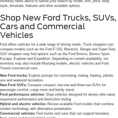
inventory filters above to narrow your search by model, trim, price, body
style, drivetrain, features and other available options.
Shop New Ford Trucks, SUVs,
Cars and Commercial
Vehicles
Ford offers vehicles for a wide range of driving needs. Truck shoppers can
compare models such as the Ford F-150, Maverick, Ranger and Super Duty.
SUV shoppers may find options such as the Ford Bronco, Bronco Sport,
Escape, Explorer and Expedition. Depending on current availability, our
inventory may also include Mustang models, electric vehicles and Ford
Transit commercial vans.
New Ford trucks:
Explore pickups for commuting, towing, hauling, jobsite
use and weekend recreation.
New Ford SUVs:
Compare compact, two-row and three-row SUVs for
passenger comfort, cargo room and family travel.
Ford performance vehicles:
Shop vehicles designed for drivers who value
responsive performance and distinctive styling.
Hybrid and electric vehicles:
Review available Ford models that combine
modern technology with alternative powertrains.
Commercial vehicles:
Find trucks and vans that can support business,