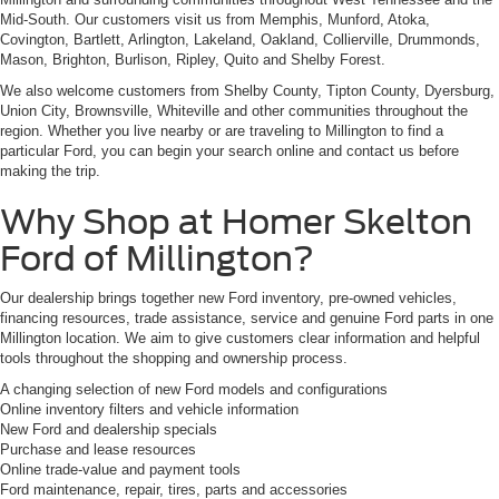
Mid-South. Our customers visit us from Memphis, Munford, Atoka,
Covington, Bartlett, Arlington, Lakeland, Oakland, Collierville, Drummonds,
Mason, Brighton, Burlison, Ripley, Quito and Shelby Forest.
We also welcome customers from Shelby County, Tipton County, Dyersburg,
Union City, Brownsville, Whiteville and other communities throughout the
region. Whether you live nearby or are traveling to Millington to find a
particular Ford, you can begin your search online and contact us before
making the trip.
Why Shop at Homer Skelton
Ford of Millington?
Our dealership brings together new Ford inventory, pre-owned vehicles,
financing resources, trade assistance, service and genuine Ford parts in one
Millington location. We aim to give customers clear information and helpful
tools throughout the shopping and ownership process.
A changing selection of new Ford models and configurations
Online inventory filters and vehicle information
New Ford and dealership specials
Purchase and lease resources
Online trade-value and payment tools
Ford maintenance, repair, tires, parts and accessories