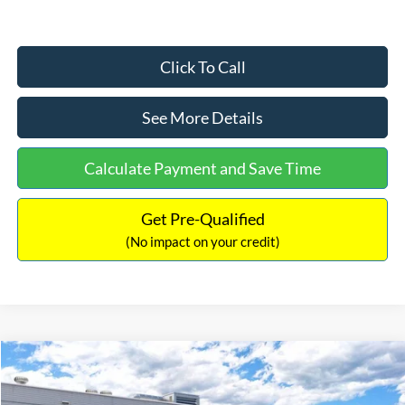
Click To Call
See More Details
Calculate Payment and Save Time
Get Pre-Qualified
(No impact on your credit)
Compare Vehicle
$33,030
2026
Ford Bronco Sport
Big Bend
$2,540
INTERNET PRICE
SAVINGS
Price Drop