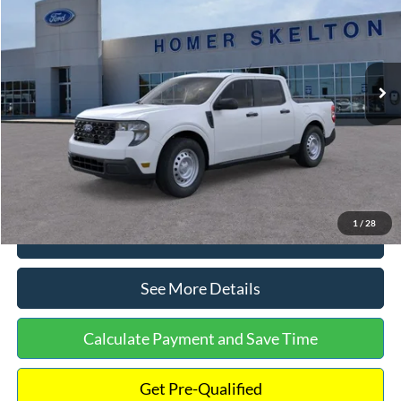
INTERNET PRICE
Special Offer
VIN:
3FTTW8A38TRA20052
Stock:
26068
Model:
W8A
Less
Ext.
Int.
In Stock
MSRP:
$30,900
Dealer Discount
-$554
Documentation Fee:
+$699
Internet Price:
$31,045
1
/
28
Click To Call
See More Details
Calculate Payment and Save Time
Get Pre-Qualified