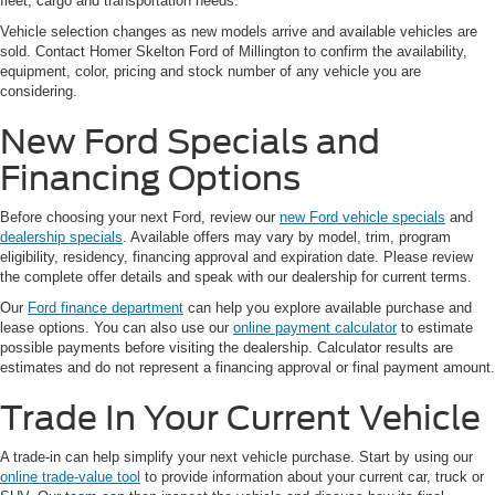
fleet, cargo and transportation needs.
Vehicle selection changes as new models arrive and available vehicles are
sold. Contact Homer Skelton Ford of Millington to confirm the availability,
equipment, color, pricing and stock number of any vehicle you are
considering.
New Ford Specials and
Financing Options
Before choosing your next Ford, review our
new Ford vehicle specials
and
dealership specials
. Available offers may vary by model, trim, program
eligibility, residency, financing approval and expiration date. Please review
the complete offer details and speak with our dealership for current terms.
Our
Ford finance department
can help you explore available purchase and
lease options. You can also use our
online payment calculator
to estimate
possible payments before visiting the dealership. Calculator results are
estimates and do not represent a financing approval or final payment amount.
Trade In Your Current Vehicle
A trade-in can help simplify your next vehicle purchase. Start by using our
online trade-value tool
to provide information about your current car, truck or