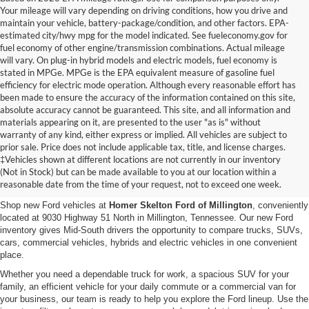
Your mileage will vary depending on driving conditions, how you drive and
maintain your vehicle, battery-package/condition, and other factors. EPA-
estimated city/hwy mpg for the model indicated. See fueleconomy.gov for
fuel economy of other engine/transmission combinations. Actual mileage
will vary. On plug-in hybrid models and electric models, fuel economy is
stated in MPGe. MPGe is the EPA equivalent measure of gasoline fuel
efficiency for electric mode operation. Although every reasonable effort has
been made to ensure the accuracy of the information contained on this site,
absolute accuracy cannot be guaranteed. This site, and all information and
materials appearing on it, are presented to the user "as is" without
warranty of any kind, either express or implied. All vehicles are subject to
prior sale. Price does not include applicable tax, title, and license charges.
New Ford Vehicles for Sale in
‡Vehicles shown at different locations are not currently in our inventory
(Not in Stock) but can be made available to you at our location within a
Millington, TN
reasonable date from the time of your request, not to exceed one week.
Shop new Ford vehicles at
Homer Skelton Ford of Millington
, conveniently
located at 9030 Highway 51 North in Millington, Tennessee. Our new Ford
inventory gives Mid-South drivers the opportunity to compare trucks, SUVs,
cars, commercial vehicles, hybrids and electric vehicles in one convenient
place.
Whether you need a dependable truck for work, a spacious SUV for your
family, an efficient vehicle for your daily commute or a commercial van for
your business, our team is ready to help you explore the Ford lineup. Use the