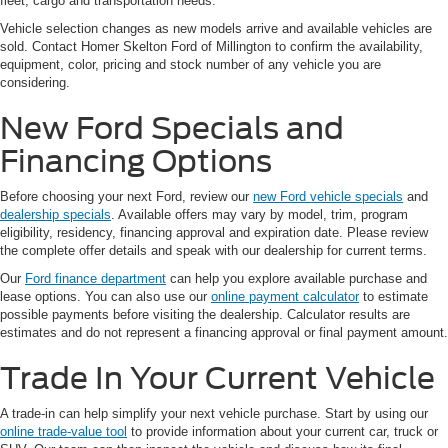
fleet, cargo and transportation needs.
Vehicle selection changes as new models arrive and available vehicles are
sold. Contact Homer Skelton Ford of Millington to confirm the availability,
equipment, color, pricing and stock number of any vehicle you are
considering.
New Ford Specials and
Financing Options
Before choosing your next Ford, review our
new Ford vehicle specials
and
dealership specials
. Available offers may vary by model, trim, program
eligibility, residency, financing approval and expiration date. Please review
the complete offer details and speak with our dealership for current terms.
Our
Ford finance department
can help you explore available purchase and
lease options. You can also use our
online payment calculator
to estimate
possible payments before visiting the dealership. Calculator results are
estimates and do not represent a financing approval or final payment amount.
Trade In Your Current Vehicle
A trade-in can help simplify your next vehicle purchase. Start by using our
online trade-value tool
to provide information about your current car, truck or