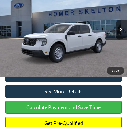
INTERNET PRICE
Special Offer
VIN:
3FTTW8A38TRA20052
Stock:
26068
Model:
W8A
Less
Ext.
Int.
In Stock
MSRP:
$30,900
Dealer Discount
-$554
Documentation Fee:
+$699
Internet Price:
$31,045
1
/
28
Click To Call
See More Details
Calculate Payment and Save Time
Get Pre-Qualified