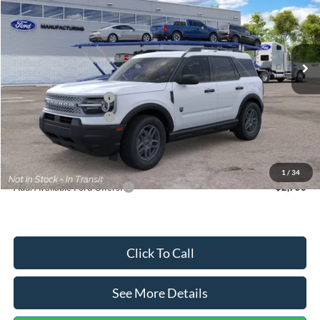
VIN:
3FMCR9BN5TRF15236
Stock:
26478
Model:
R9B
Less
Ext.
In Stock
MSRP:
$35,570
Dealer Discount
-$739
Retail Customer Cash
-$2,250
Retail Customer Cash
-$250
Documentation Fee:
+$699
Internet Price:
$33,030
1
/
34
Add. Available Ford Offers:
$2,750
Click To Call
See More Details