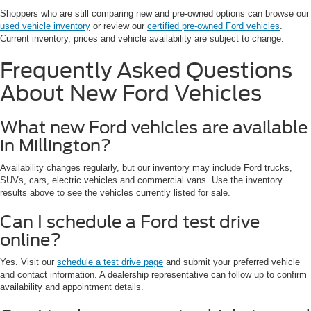
Shoppers who are still comparing new and pre-owned options can browse our
used vehicle inventory
or review our
certified pre-owned Ford vehicles
.
Current inventory, prices and vehicle availability are subject to change.
Frequently Asked Questions
About New Ford Vehicles
What new Ford vehicles are available
in Millington?
Availability changes regularly, but our inventory may include Ford trucks,
SUVs, cars, electric vehicles and commercial vans. Use the inventory
results above to see the vehicles currently listed for sale.
Can I schedule a Ford test drive
online?
Yes. Visit our
schedule a test drive page
and submit your preferred vehicle
and contact information. A dealership representative can follow up to confirm
availability and appointment details.