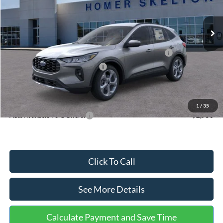
Less
Ext.
Int.
In Stock
MSRP:
$36,875
Dealer Discount
-$1,356
Model Year Closeout Bonus Cash - Escape Gas/Hybrid
-$4,000
SSE Down Payment Assistance
-$1,000
Documentation Fee:
+$699
Internet Price:
$31,218
1
/
35
Add. Available Ford Offers:
$2,750
Click To Call
See More Details
Calculate Payment and Save Time