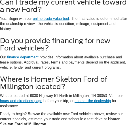
Can I trade my current vehicle toward
a new Ford?
Yes. Begin with our
online trade-value tool
. The final value is determined after
the dealership reviews the vehicle's condition, mileage, equipment and
history.
Do you provide financing for new
Ford vehicles?
Our
finance department
provides information about available purchase and
lease options. Approval, rates, terms and payments depend on the applicant,
vehicle, lender and current programs.
Where is Homer Skelton Ford of
Millington located?
We are located at 9030 Highway 51 North in Millington, TN 38053. Visit our
hours and directions page
before your trip, or
contact the dealership
for
assistance.
Ready to begin? Browse the available new Ford vehicles above, review our
current specials, estimate your trade and schedule a test drive at
Homer
Skelton Ford of Millington
.