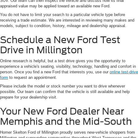
SUV. Our team can then inspect the vehicle and discuss how its final
appraised value may be applied toward an available new Ford.
You do not have to limit your search to a particular vehicle type before
receiving a trade estimate. We are interested in reviewing many makes and
models, subject to condition, history, mileage and dealership appraisal.
Schedule a New Ford Test
Drive in Millington
Online research is helpful, but a test drive gives you the opportunity to
experience a vehicle's seating, visibility, technology, handling and comfort in
person. Once you find a new Ford that interests you, use our
online test-drive
form
to request an appointment.
Please include the model or stock number you want to drive whenever
possible. Our team can confirm that the vehicle is still available and help
prepare for your dealership visit.
Your New Ford Dealer Near
Memphis and the Mid-South
Homer Skelton Ford of Millington proudly serves new-vehicle shoppers from
Millington and surrounding communities throughout West Tennessee and the