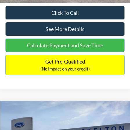
Click To Call
See More Details
Calculate Payment and Save Time
Get Pre-Qualified
(No impact on your credit)
Compare Vehicle
$31,218
2026
Ford Escape Hybrid
ST-Line Select
$5,657
INTERNET PRICE
SAVINGS
Special Offer
Price Drop
VIN:
1FMCU9NZ2TUA45690
Stock:
26085
Model:
U9N