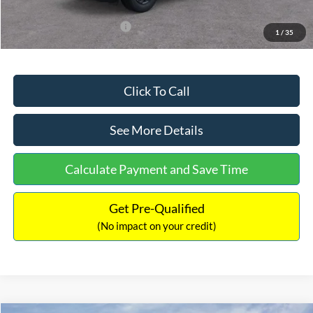
Add. Available Ford Offers:
$3,250
1
/
35
Click To Call
See More Details
Calculate Payment and Save Time
Get Pre-Qualified
(No impact on your credit)