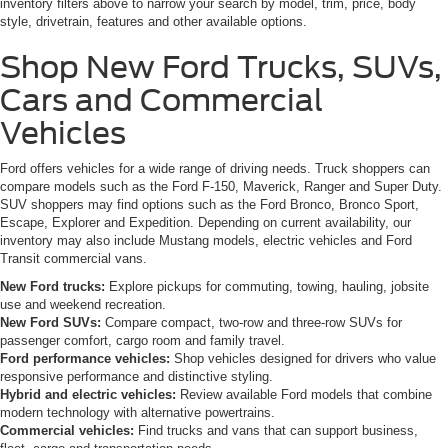
inventory filters above to narrow your search by model, trim, price, body
style, drivetrain, features and other available options.
Shop New Ford Trucks, SUVs,
Cars and Commercial
Vehicles
Ford offers vehicles for a wide range of driving needs. Truck shoppers can
compare models such as the Ford F-150, Maverick, Ranger and Super Duty.
SUV shoppers may find options such as the Ford Bronco, Bronco Sport,
Escape, Explorer and Expedition. Depending on current availability, our
inventory may also include Mustang models, electric vehicles and Ford
Transit commercial vans.
New Ford trucks:
Explore pickups for commuting, towing, hauling, jobsite
use and weekend recreation.
New Ford SUVs:
Compare compact, two-row and three-row SUVs for
passenger comfort, cargo room and family travel.
Ford performance vehicles:
Shop vehicles designed for drivers who value
responsive performance and distinctive styling.
Hybrid and electric vehicles:
Review available Ford models that combine
modern technology with alternative powertrains.
Commercial vehicles:
Find trucks and vans that can support business,