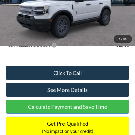
Retail Customer Cash
-$2,250
Retail Customer Cash
-$250
Documentation Fee:
+$699
Internet Price:
$32,752
1
/
34
Add. Available Ford Offers:
$2,750
Click To Call
See More Details
Calculate Payment and Save Time
Get Pre-Qualified
(No impact on your credit)