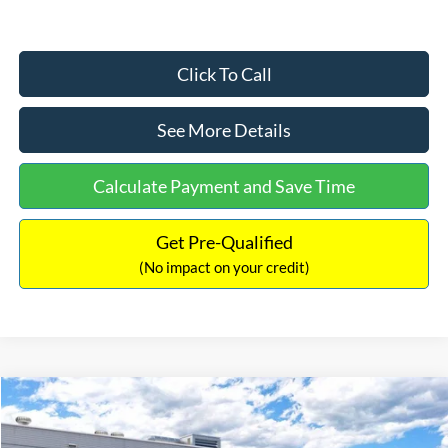
Click To Call
See More Details
Calculate Payment and Save Time
Get Pre-Qualified
(No impact on your credit)
Compare Vehicle
$33,030
2026
Ford Bronco Sport
Big Bend
$2,540
INTERNET PRICE
SAVINGS
Price Drop