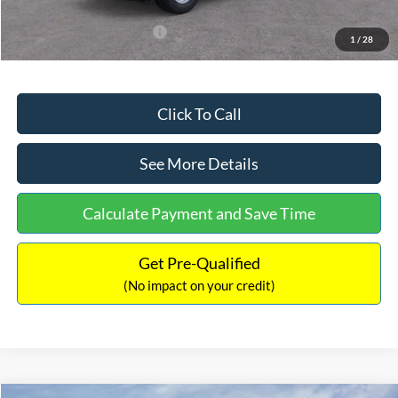
Add. Available Ford Offers:
$3,250
1
/
28
Click To Call
See More Details
Calculate Payment and Save Time
Get Pre-Qualified
(No impact on your credit)