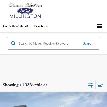
Call
901-520-6198
Directions
Search
Showing all 333 vehicles
Compare Vehicle
$31,045
2026
Ford Maverick
XL