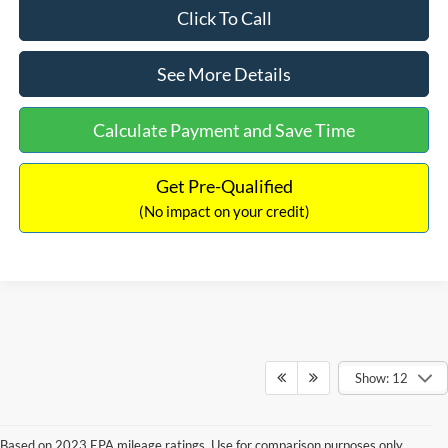
Click To Call
See More Details
Calculate Payment and Save Time
Get Pre-Qualified
(No impact on your credit)
Show: 12
Based on 2023 EPA mileage ratings. Use for comparison purposes only.