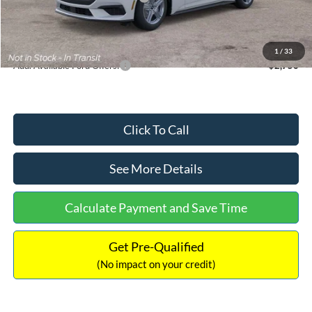
Documentation Fee:
+$699
Internet Price:
$33,352
1
/
33
Add. Available Ford Offers:
$2,750
Click To Call
See More Details
Calculate Payment and Save Time
Get Pre-Qualified
(No impact on your credit)