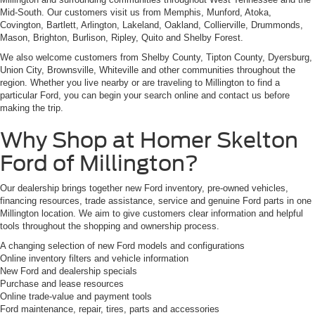
Mid-South. Our customers visit us from Memphis, Munford, Atoka,
Covington, Bartlett, Arlington, Lakeland, Oakland, Collierville, Drummonds,
Mason, Brighton, Burlison, Ripley, Quito and Shelby Forest.
We also welcome customers from Shelby County, Tipton County, Dyersburg,
Union City, Brownsville, Whiteville and other communities throughout the
region. Whether you live nearby or are traveling to Millington to find a
particular Ford, you can begin your search online and contact us before
making the trip.
Why Shop at Homer Skelton
Ford of Millington?
Our dealership brings together new Ford inventory, pre-owned vehicles,
financing resources, trade assistance, service and genuine Ford parts in one
Millington location. We aim to give customers clear information and helpful
tools throughout the shopping and ownership process.
A changing selection of new Ford models and configurations
Online inventory filters and vehicle information
New Ford and dealership specials
Purchase and lease resources
Online trade-value and payment tools
Ford maintenance, repair, tires, parts and accessories