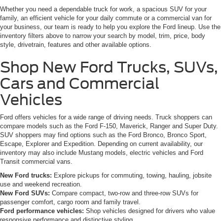
Whether you need a dependable truck for work, a spacious SUV for your
family, an efficient vehicle for your daily commute or a commercial van for
your business, our team is ready to help you explore the Ford lineup. Use the
inventory filters above to narrow your search by model, trim, price, body
style, drivetrain, features and other available options.
Shop New Ford Trucks, SUVs,
Cars and Commercial
Vehicles
Ford offers vehicles for a wide range of driving needs. Truck shoppers can
compare models such as the Ford F-150, Maverick, Ranger and Super Duty.
SUV shoppers may find options such as the Ford Bronco, Bronco Sport,
Escape, Explorer and Expedition. Depending on current availability, our
inventory may also include Mustang models, electric vehicles and Ford
Transit commercial vans.
New Ford trucks:
Explore pickups for commuting, towing, hauling, jobsite
use and weekend recreation.
New Ford SUVs:
Compare compact, two-row and three-row SUVs for
passenger comfort, cargo room and family travel.
Ford performance vehicles:
Shop vehicles designed for drivers who value
responsive performance and distinctive styling.