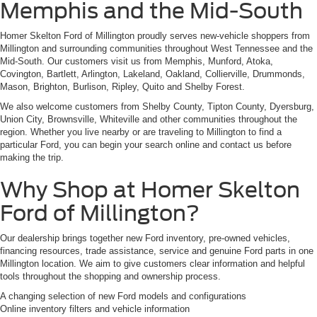
Memphis and the Mid-South
Homer Skelton Ford of Millington proudly serves new-vehicle shoppers from
Millington and surrounding communities throughout West Tennessee and the
Mid-South. Our customers visit us from Memphis, Munford, Atoka,
Covington, Bartlett, Arlington, Lakeland, Oakland, Collierville, Drummonds,
Mason, Brighton, Burlison, Ripley, Quito and Shelby Forest.
We also welcome customers from Shelby County, Tipton County, Dyersburg,
Union City, Brownsville, Whiteville and other communities throughout the
region. Whether you live nearby or are traveling to Millington to find a
particular Ford, you can begin your search online and contact us before
making the trip.
Why Shop at Homer Skelton
Ford of Millington?
Our dealership brings together new Ford inventory, pre-owned vehicles,
financing resources, trade assistance, service and genuine Ford parts in one
Millington location. We aim to give customers clear information and helpful
tools throughout the shopping and ownership process.
A changing selection of new Ford models and configurations
Online inventory filters and vehicle information