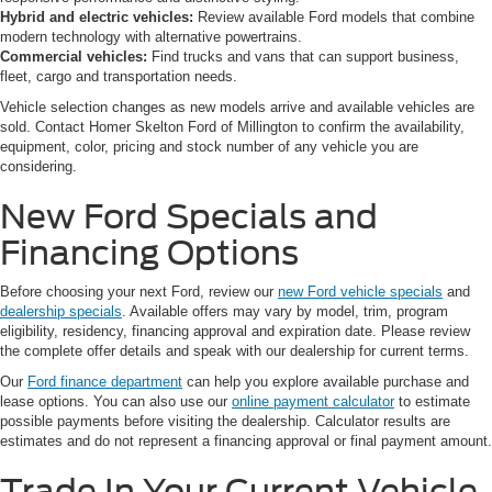
Hybrid and electric vehicles:
Review available Ford models that combine
modern technology with alternative powertrains.
Commercial vehicles:
Find trucks and vans that can support business,
fleet, cargo and transportation needs.
Vehicle selection changes as new models arrive and available vehicles are
sold. Contact Homer Skelton Ford of Millington to confirm the availability,
equipment, color, pricing and stock number of any vehicle you are
considering.
New Ford Specials and
Financing Options
Before choosing your next Ford, review our
new Ford vehicle specials
and
dealership specials
. Available offers may vary by model, trim, program
eligibility, residency, financing approval and expiration date. Please review
the complete offer details and speak with our dealership for current terms.
Our
Ford finance department
can help you explore available purchase and
lease options. You can also use our
online payment calculator
to estimate
possible payments before visiting the dealership. Calculator results are
estimates and do not represent a financing approval or final payment amount.
Trade In Your Current Vehicle