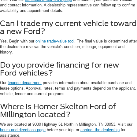
and contact information. A dealership representative can follow up to confirm
availability and appointment details.
Can I trade my current vehicle toward
a new Ford?
Yes. Begin with our
online trade-value tool
. The final value is determined after
the dealership reviews the vehicle's condition, mileage, equipment and
history.
Do you provide financing for new
Ford vehicles?
Our
finance department
provides information about available purchase and
lease options. Approval, rates, terms and payments depend on the applicant,
vehicle, lender and current programs.
Where is Homer Skelton Ford of
Millington located?
We are located at 9030 Highway 51 North in Millington, TN 38053. Visit our
hours and directions page
before your trip, or
contact the dealership
for
assistance.