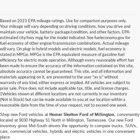
Based on 2023 EPA mileage ratings. Use for comparison purposes only.
Your mileage will vary depending on driving conditions, how you drive and
maintain your vehicle, battery-package/condition, and other factors. EPA-
estimated city/hwy mpg for the model indicated. See fueleconomy.gov for
fuel economy of other engine/transmission combinations. Actual mileage
will vary. On plug-in hybrid models and electric models, fuel economy is
stated in MPGe. MPGe is the EPA equivalent measure of gasoline fuel
efficiency for electric mode operation. Although every reasonable effort has
been made to ensure the accuracy of the information contained on this site,
absolute accuracy cannot be guaranteed. This site, and all information and
materials appearing on it, are presented to the user "as is" without
warranty of any kind, either express or implied. All vehicles are subject to
prior sale. Price does not include applicable tax, title, and license charges.
New Ford Vehicles for Sale in
‡Vehicles shown at different locations are not currently in our inventory
(Not in Stock) but can be made available to you at our location within a
Millington, TN
reasonable date from the time of your request, not to exceed one week.
Shop new Ford vehicles at
Homer Skelton Ford of Millington
, conveniently
located at 9030 Highway 51 North in Millington, Tennessee. Our new Ford
inventory gives Mid-South drivers the opportunity to compare trucks, SUVs,
cars, commercial vehicles, hybrids and electric vehicles in one convenient
place.