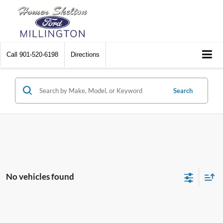
Call
901-520-6198
Directions
Search
No vehicles found