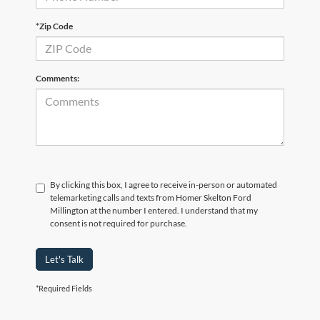
*Zip Code
Comments:
By clicking this box, I agree to receive in-person or automated
telemarketing calls and texts from Homer Skelton Ford
Millington at the number I entered. I understand that my
consent is not required for purchase.
Let's Talk
*Required Fields