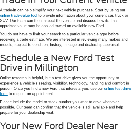
A trade-in can help simplify your next vehicle purchase. Start by using our
online trade-value tool
to provide information about your current car, truck or
SUV. Our team can then inspect the vehicle and discuss how its final
appraised value may be applied toward an available new Ford.
You do not have to limit your search to a particular vehicle type before
receiving a trade estimate. We are interested in reviewing many makes and
models, subject to condition, history, mileage and dealership appraisal.
Schedule a New Ford Test
Drive in Millington
Online research is helpful, but a test drive gives you the opportunity to
experience a vehicle's seating, visibility, technology, handling and comfort in
person. Once you find a new Ford that interests you, use our
online test-drive
form
to request an appointment.
Please include the model or stock number you want to drive whenever
possible. Our team can confirm that the vehicle is still available and help
prepare for your dealership visit.
Your New Ford Dealer Near