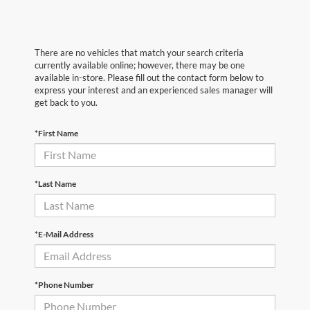
There are no vehicles that match your search criteria
currently available online; however, there may be one
available in-store. Please fill out the contact form below to
express your interest and an experienced sales manager will
get back to you.
*First Name
*Last Name
*E-Mail Address
*Phone Number