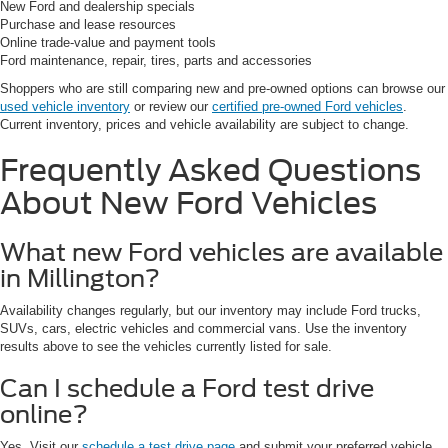
New Ford and dealership specials
Purchase and lease resources
Online trade-value and payment tools
Ford maintenance, repair, tires, parts and accessories
Shoppers who are still comparing new and pre-owned options can browse our
used vehicle inventory
or review our
certified pre-owned Ford vehicles
.
Current inventory, prices and vehicle availability are subject to change.
Frequently Asked Questions
About New Ford Vehicles
What new Ford vehicles are available
in Millington?
Availability changes regularly, but our inventory may include Ford trucks,
SUVs, cars, electric vehicles and commercial vans. Use the inventory
results above to see the vehicles currently listed for sale.
Can I schedule a Ford test drive
online?
Yes. Visit our
schedule a test drive page
and submit your preferred vehicle