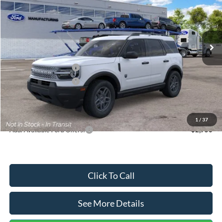
VIN:
3FMCR9BN5TRF15236
Stock:
26478
Model:
R9B
Less
Ext.
In Stock
MSRP:
$35,570
Dealer Discount
-$739
Retail Customer Cash
-$2,250
Retail Customer Cash
-$250
Documentation Fee:
+$699
Internet Price:
$33,030
1
/
37
Add. Available Ford Offers:
$2,750
Click To Call
See More Details