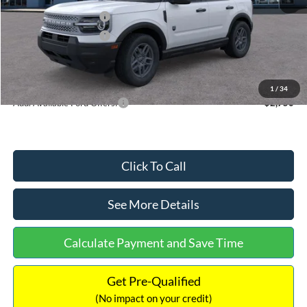
Retail Customer Cash
-$2,250
Retail Customer Cash
-$250
Documentation Fee:
+$699
Internet Price:
$32,752
1
/
34
Add. Available Ford Offers:
$2,750
Click To Call
See More Details
Calculate Payment and Save Time
Get Pre-Qualified
(No impact on your credit)