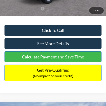
Add. Available Ford Offers:
$3,250
1
/
31
Click To Call
See More Details
Calculate Payment and Save Time
Get Pre-Qualified
(No impact on your credit)