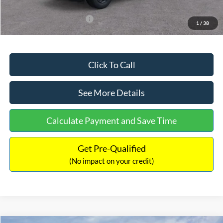
Add. Available Ford Offers:
$3,250
1
/
38
Click To Call
See More Details
Calculate Payment and Save Time
Get Pre-Qualified
(No impact on your credit)