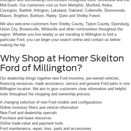
Mid-South. Our customers visit us from Memphis, Munford, Atoka,
Covington, Bartlett, Arlington, Lakeland, Oakland, Collierville, Drummonds,
Mason, Brighton, Burlison, Ripley, Quito and Shelby Forest.
We also welcome customers from Shelby County, Tipton County, Dyersburg,
Union City, Brownsville, Whiteville and other communities throughout the
region. Whether you live nearby or are traveling to Millington to find a
particular Ford, you can begin your search online and contact us before
making the trip.
Why Shop at Homer Skelton
Ford of Millington?
Our dealership brings together new Ford inventory, pre-owned vehicles,
financing resources, trade assistance, service and genuine Ford parts in one
Millington location. We aim to give customers clear information and helpful
tools throughout the shopping and ownership process.
A changing selection of new Ford models and configurations
Online inventory filters and vehicle information
New Ford and dealership specials
Purchase and lease resources
Online trade-value and payment tools
Ford maintenance, repair, tires, parts and accessories