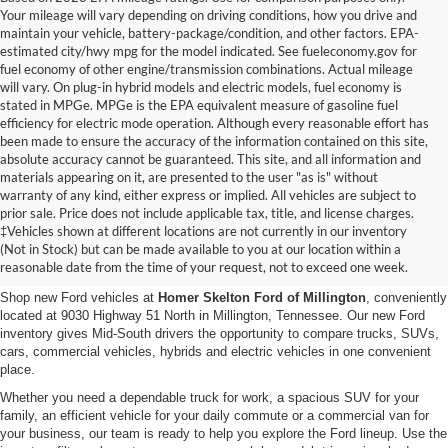
Your mileage will vary depending on driving conditions, how you drive and
maintain your vehicle, battery-package/condition, and other factors. EPA-
estimated city/hwy mpg for the model indicated. See fueleconomy.gov for
fuel economy of other engine/transmission combinations. Actual mileage
will vary. On plug-in hybrid models and electric models, fuel economy is
stated in MPGe. MPGe is the EPA equivalent measure of gasoline fuel
efficiency for electric mode operation. Although every reasonable effort has
been made to ensure the accuracy of the information contained on this site,
absolute accuracy cannot be guaranteed. This site, and all information and
materials appearing on it, are presented to the user "as is" without
warranty of any kind, either express or implied. All vehicles are subject to
prior sale. Price does not include applicable tax, title, and license charges.
New Ford Vehicles for Sale in
‡Vehicles shown at different locations are not currently in our inventory
(Not in Stock) but can be made available to you at our location within a
Millington, TN
reasonable date from the time of your request, not to exceed one week.
Shop new Ford vehicles at
Homer Skelton Ford of Millington
, conveniently
located at 9030 Highway 51 North in Millington, Tennessee. Our new Ford
inventory gives Mid-South drivers the opportunity to compare trucks, SUVs,
cars, commercial vehicles, hybrids and electric vehicles in one convenient
place.
Whether you need a dependable truck for work, a spacious SUV for your
family, an efficient vehicle for your daily commute or a commercial van for
your business, our team is ready to help you explore the Ford lineup. Use the