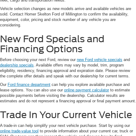
fleet, cargo and transportation needs.
Vehicle selection changes as new models arrive and available vehicles are
sold. Contact Homer Skelton Ford of Millington to confirm the availability,
equipment, color, pricing and stock number of any vehicle you are
considering.
New Ford Specials and
Financing Options
Before choosing your next Ford, review our
new Ford vehicle specials
and
dealership specials
. Available offers may vary by model, trim, program
eligibility, residency, financing approval and expiration date. Please review
the complete offer details and speak with our dealership for current terms.
Our
Ford finance department
can help you explore available purchase and
lease options. You can also use our
online payment calculator
to estimate
possible payments before visiting the dealership. Calculator results are
estimates and do not represent a financing approval or final payment amount.
Trade In Your Current Vehicle
A trade-in can help simplify your next vehicle purchase. Start by using our
online trade-value tool
to provide information about your current car, truck or