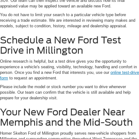
SUV. Our team can then inspect the vehicle and discuss how its final
appraised value may be applied toward an available new Ford.
You do not have to limit your search to a particular vehicle type before
receiving a trade estimate. We are interested in reviewing many makes and
models, subject to condition, history, mileage and dealership appraisal.
Schedule a New Ford Test
Drive in Millington
Online research is helpful, but a test drive gives you the opportunity to
experience a vehicle's seating, visibility, technology, handling and comfort in
person. Once you find a new Ford that interests you, use our
online test-drive
form
to request an appointment.
Please include the model or stock number you want to drive whenever
possible. Our team can confirm that the vehicle is still available and help
prepare for your dealership visit.
Your New Ford Dealer Near
Memphis and the Mid-South
Homer Skelton Ford of Millington proudly serves new-vehicle shoppers from
Millington and surrounding communities throughout West Tennessee and the