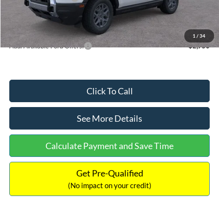
Documentation Fee:
+$699
Internet Price:
$33,207
1
/
34
Add. Available Ford Offers:
$2,750
Click To Call
See More Details
Calculate Payment and Save Time
Get Pre-Qualified
(No impact on your credit)