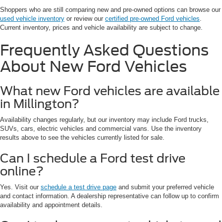
Shoppers who are still comparing new and pre-owned options can browse our
used vehicle inventory
or review our
certified pre-owned Ford vehicles
.
Current inventory, prices and vehicle availability are subject to change.
Frequently Asked Questions
About New Ford Vehicles
What new Ford vehicles are available
in Millington?
Availability changes regularly, but our inventory may include Ford trucks,
SUVs, cars, electric vehicles and commercial vans. Use the inventory
results above to see the vehicles currently listed for sale.
Can I schedule a Ford test drive
online?
Yes. Visit our
schedule a test drive page
and submit your preferred vehicle
and contact information. A dealership representative can follow up to confirm
availability and appointment details.