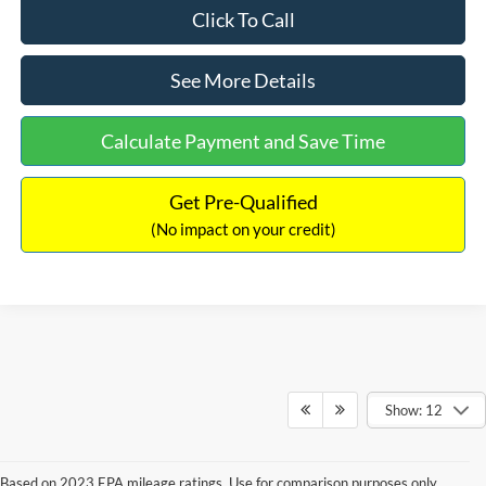
Click To Call
See More Details
Calculate Payment and Save Time
Get Pre-Qualified
(No impact on your credit)
Show: 12
Based on 2023 EPA mileage ratings. Use for comparison purposes only.