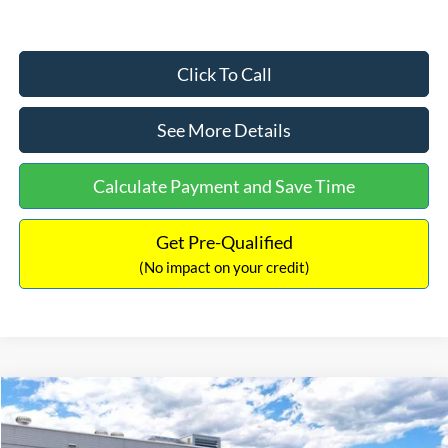
Click To Call
See More Details
Calculate Payment and Save Time
Get Pre-Qualified
(No impact on your credit)
Compare Vehicle
$33,030
2026
Ford Bronco Sport
Big Bend
$2,540
INTERNET PRICE
SAVINGS
Price Drop