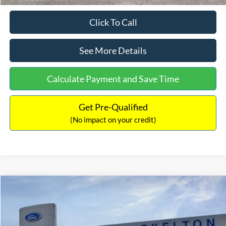
Click To Call
See More Details
Calculate Payment and Save Time
Get Pre-Qualified
(No impact on your credit)
Compare Vehicle
$31,218
2026
Ford Escape Hybrid
ST-Line Select
$5,657
INTERNET PRICE
SAVINGS
Special Offer
Price Drop
VIN:
1FMCU9NZ2TUA45690
Stock:
26085
Model:
U9N