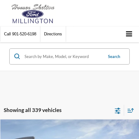
Call
901-520-6198
Directions
Search
Showing all 339 vehicles
Compare Vehicle
$31,045
2026
Ford Maverick
XL