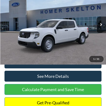
INTERNET PRICE
Special Offer
VIN:
3FTTW8A38TRA20052
Stock:
26068
Model:
W8A
Less
Ext.
Int.
In Stock
MSRP:
$30,900
Dealer Discount
-$554
Documentation Fee:
+$699
Internet Price:
$31,045
1
/
31
Click To Call
See More Details
Calculate Payment and Save Time
Get Pre-Qualified