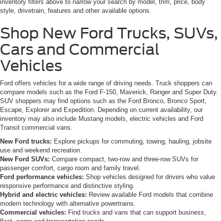
inventory filters above to narrow your search by model, trim, price, body
style, drivetrain, features and other available options.
Shop New Ford Trucks, SUVs,
Cars and Commercial
Vehicles
Ford offers vehicles for a wide range of driving needs. Truck shoppers can
compare models such as the Ford F-150, Maverick, Ranger and Super Duty.
SUV shoppers may find options such as the Ford Bronco, Bronco Sport,
Escape, Explorer and Expedition. Depending on current availability, our
inventory may also include Mustang models, electric vehicles and Ford
Transit commercial vans.
New Ford trucks:
Explore pickups for commuting, towing, hauling, jobsite
use and weekend recreation.
New Ford SUVs:
Compare compact, two-row and three-row SUVs for
passenger comfort, cargo room and family travel.
Ford performance vehicles:
Shop vehicles designed for drivers who value
responsive performance and distinctive styling.
Hybrid and electric vehicles:
Review available Ford models that combine
modern technology with alternative powertrains.
Commercial vehicles:
Find trucks and vans that can support business,