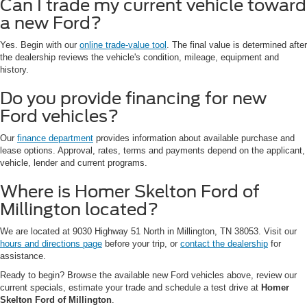
Can I trade my current vehicle toward
a new Ford?
Yes. Begin with our
online trade-value tool
. The final value is determined after
the dealership reviews the vehicle's condition, mileage, equipment and
history.
Do you provide financing for new
Ford vehicles?
Our
finance department
provides information about available purchase and
lease options. Approval, rates, terms and payments depend on the applicant,
vehicle, lender and current programs.
Where is Homer Skelton Ford of
Millington located?
We are located at 9030 Highway 51 North in Millington, TN 38053. Visit our
hours and directions page
before your trip, or
contact the dealership
for
assistance.
Ready to begin? Browse the available new Ford vehicles above, review our
current specials, estimate your trade and schedule a test drive at
Homer
Skelton Ford of Millington
.