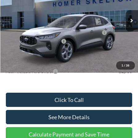
Less
Ext.
Int.
In Stock
MSRP:
$36,875
Dealer Discount
-$1,356
Model Year Closeout Bonus Cash - Escape Gas/Hybrid
-$4,000
SSE Down Payment Assistance
-$1,000
Documentation Fee:
+$699
Internet Price:
$31,218
1
/
38
Add. Available Ford Offers:
$2,750
Click To Call
See More Details
Calculate Payment and Save Time