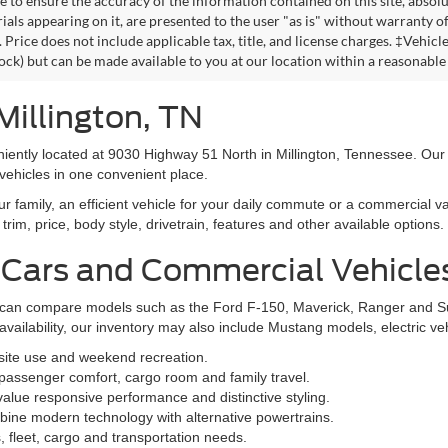
omy of other engine/transmission combinations. Actual mileage will vary
 MPGe. MPGe is the EPA equivalent measure of gasoline fuel efficiency fo
 to ensure the accuracy of the information contained on this site, absolu
als appearing on it, are presented to the user "as is" without warranty of 
. Price does not include applicable tax, title, and license charges. ‡Vehic
tock) but can be made available to you at our location within a reasonable
Millington, TN
niently located at 9030 Highway 51 North in Millington, Tennessee. Our
vehicles in one convenient place.
family, an efficient vehicle for your daily commute or a commercial va
rim, price, body style, drivetrain, features and other available options.
 Cars and Commercial Vehicle
ers can compare models such as the Ford F-150, Maverick, Ranger and 
vailability, our inventory may also include Mustang models, electric v
bsite use and weekend recreation.
ssenger comfort, cargo room and family travel.
alue responsive performance and distinctive styling.