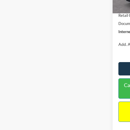
In Sto
Retail
Retail
Docume
Interne
Add. A
Ca