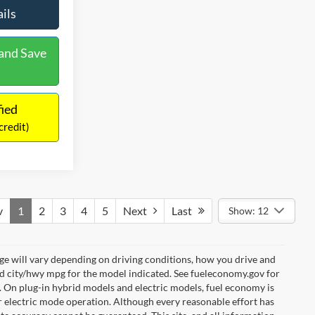
ils
See More Details
and Save
Calculate Payment and Save
Time
fied
Get Pre-Qualified
credit)
(No impact on your credit)
v
1
2
3
4
5
Next
Last
Show: 12
e will vary depending on driving conditions, how you drive and
ed city/hwy mpg for the model indicated. See fueleconomy.gov for