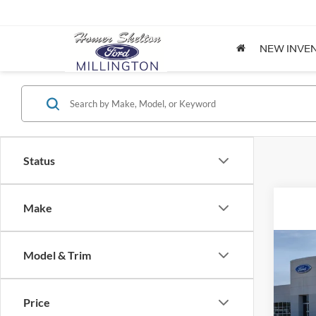
NEW INVE
Status
Make
Co
Model & Trim
2026
Price
Spec