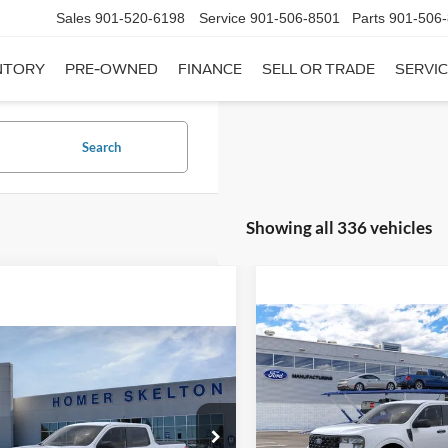
Sales
901-520-6198
Service
901-506-8501
Parts
901-506
NTORY
PRE-OWNED
FINANCE
SELL OR TRADE
SERVIC
Search
Showing all 336 vehicles
Compare Vehicle
$31,20
mpare Vehicle
2026
Ford Maverick
XL
$31,045
INTERNET PRI
Ford Maverick
XL
INTERNET PRICE
Less
VIN:
3FTTW8A35TRB16270
Sto
Less
Model:
W8A
ial Offer