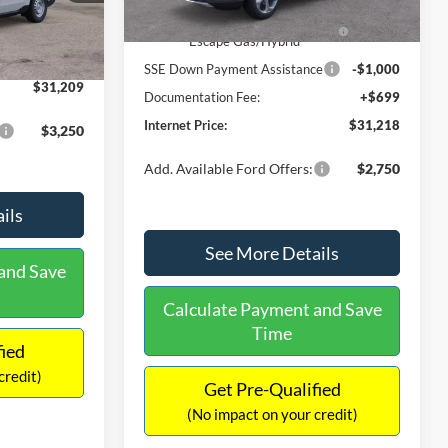
Ext.
Int.
In Stock
$31,000
Ext.
Int.
Model Year Closeout Bonus Cash
-$4,000
-$490
- Escape Gas/Hybrid
+$699
SSE Down Payment Assistance
-$1,000
$31,209
Documentation Fee:
+$699
Internet Price:
$31,218
$3,250
Add. Available Ford Offers:
$2,750
ils
See More Details
and Save
Calculate Payment and Save
Time
fied
credit)
Get Pre-Qualified
(No impact on your credit)