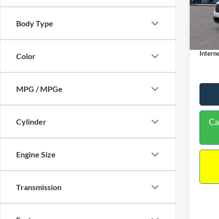
VIN:
3
Model:
MSRP:
Body Type
Dealer
In Sto
Docume
Interne
Color
MPG / MPGe
Ca
Cylinder
Engine Size
Transmission