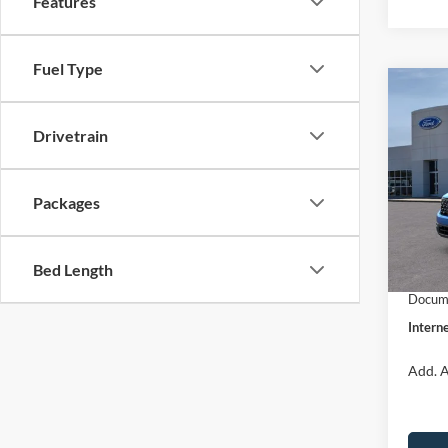
Features
Fuel Type
Co
$31
2026
INTE
Drivetrain
Pric
VIN:
3
Packages
Model:
MSRP:
Dealer
In Sto
Bed Length
Retail
Docume
Interne
Add. A