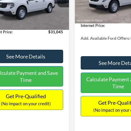
MSRP:
FTTW8A38TRA20052
Stock:
26068
In Stock
W8A
$30,900
Dealer Discount
 Discount
-$554
Documentation Fee:
Ext.
Int.
ck
ntation Fee:
+$699
Internet Price:
t Price:
$31,045
Add. Available Ford Offers:
See More Details
See More Deta
lculate Payment and Save
Calculate Payment 
Time
Time
Get Pre-Qualified
Get Pre-Quali
(No impact on your credit)
(No impact on your 