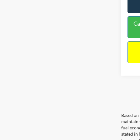
Ca
Based on 
maintain 