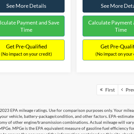
See More Details
See More Deta
lculate Payment and Save
Calculate Payment 
Time
Time
Get Pre-Qualified
Get Pre-Quali
(No impact on your credit)
(No impact on your 
First
Pre
2023 EPA mileage ratings. Use for comparison purposes only. Your mileag
your vehicle, battery-package/condition, and other factors. EPA-estimat