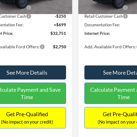
Ext.
ck
In Stock
 Customer Cash
-$2,250
Retail Customer Cash
 Customer Cash
-$250
Retail Customer Cash
ntation Fee:
+$699
Documentation Fee:
t Price:
$32,751
Internet Price:
vailable Ford Offers:
$2,750
Add. Available Ford Offers:
See More Details
See More Deta
lculate Payment and Save
Calculate Payment 
Time
Time
Get Pre-Qualified
Get Pre-Quali
(No impact on your credit)
(No impact on your 