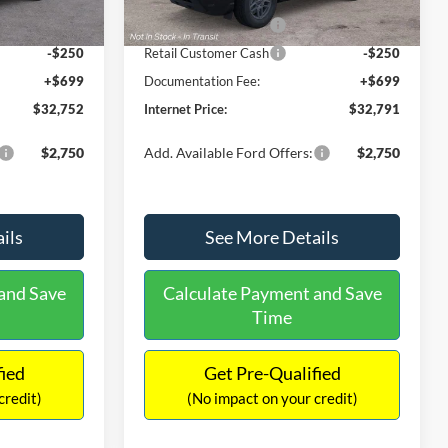
Ext.
Ext.
Int.
In Stock
-$2,250
Retail Customer Cash
-$2,250
-$250
Retail Customer Cash
-$250
+$699
Documentation Fee:
+$699
$32,752
Internet Price:
$32,791
$2,750
Add. Available Ford Offers:
$2,750
ils
See More Details
and Save
Calculate Payment and Save
Time
fied
Get Pre-Qualified
credit)
(No impact on your credit)