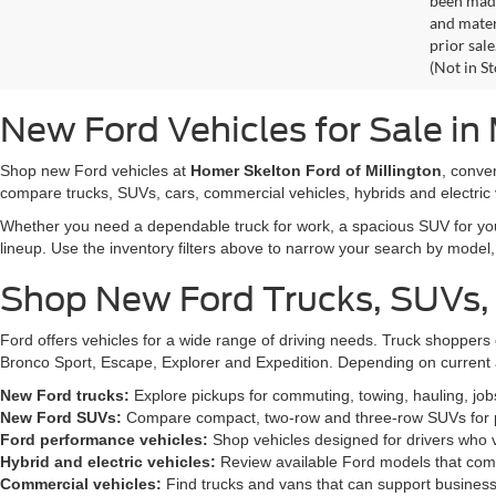
fuel econ
stated in
been made
and materi
prior sale
(Not in S
New Ford Vehicles for Sale in 
Shop new Ford vehicles at
Homer Skelton Ford of Millington
, conve
compare trucks, SUVs, cars, commercial vehicles, hybrids and electric 
Whether you need a dependable truck for work, a spacious SUV for your 
lineup. Use the inventory filters above to narrow your search by model, t
Shop New Ford Trucks, SUVs,
Ford offers vehicles for a wide range of driving needs. Truck shopp
Bronco Sport, Escape, Explorer and Expedition. Depending on current a
New Ford trucks:
Explore pickups for commuting, towing, hauling, jo
New Ford SUVs:
Compare compact, two-row and three-row SUVs for pa
Ford performance vehicles:
Shop vehicles designed for drivers who v