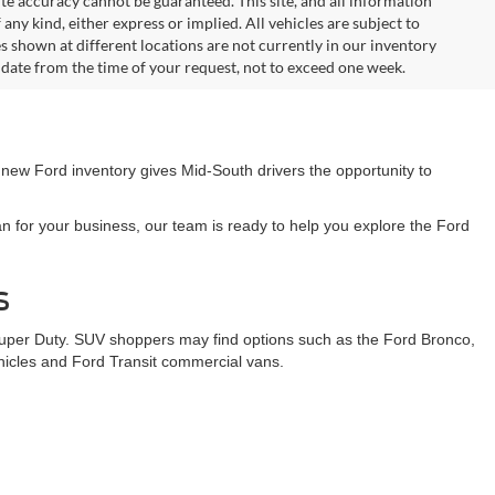
. On plug-in hybrid models and electric models, fuel economy is
r electric mode operation. Although every reasonable effort has
te accuracy cannot be guaranteed. This site, and all information
any kind, either express or implied. All vehicles are subject to
les shown at different locations are not currently in our inventory
 date from the time of your request, not to exceed one week.
 new Ford inventory gives Mid-South drivers the opportunity to
n for your business, our team is ready to help you explore the Ford
s
Super Duty. SUV shoppers may find options such as the Ford Bronco,
ehicles and Ford Transit commercial vans.