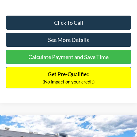
Click To Call
See More Details
Calculate Payment and Save Time
Get Pre-Qualified
(No impact on your credit)
Compare Vehicle
$33,030
2026
Ford Bronco Sport
Big Bend
$2,540
INTERNET PRICE
SAVINGS
Price Drop