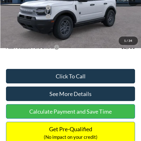
Retail Customer Cash
-$2,250
Retail Customer Cash
-$250
Documentation Fee:
+$699
Internet Price:
$32,752
1
/
34
Add. Available Ford Offers:
$2,750
Click To Call
See More Details
Calculate Payment and Save Time
Get Pre-Qualified
(No impact on your credit)