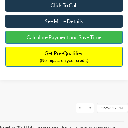
Click To Call
See More Details
Calculate Payment and Save Time
Get Pre-Qualified
(No impact on your credit)
Show: 12
Based on 2023 EPA mileage ratings. Use for comparison purposes only.