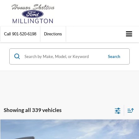
Call
901-520-6198
Directions
Search
Showing all 339 vehicles
Compare Vehicle
$31,045
2026
Ford Maverick
XL