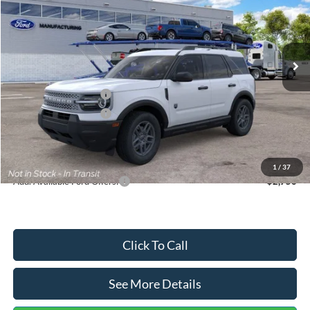
VIN:
3FMCR9BN5TRF15236
Stock:
26478
Model:
R9B
Less
Ext.
In Stock
MSRP:
$35,570
Dealer Discount
-$739
Retail Customer Cash
-$2,250
Retail Customer Cash
-$250
Documentation Fee:
+$699
Internet Price:
$33,030
1
/
37
Add. Available Ford Offers:
$2,750
Click To Call
See More Details