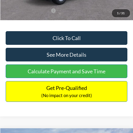
Add. Available Ford Offers:
$3,250
1
/
31
Click To Call
See More Details
Calculate Payment and Save Time
Get Pre-Qualified
(No impact on your credit)