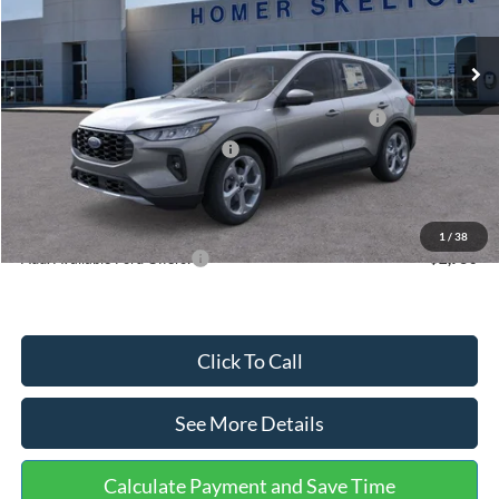
Less
Ext.
Int.
In Stock
MSRP:
$36,875
Dealer Discount
-$1,356
Model Year Closeout Bonus Cash - Escape Gas/Hybrid
-$4,000
SSE Down Payment Assistance
-$1,000
Documentation Fee:
+$699
Internet Price:
$31,218
1
/
38
Add. Available Ford Offers:
$2,750
Click To Call
See More Details
Calculate Payment and Save Time