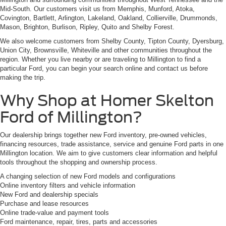
Mid-South. Our customers visit us from Memphis, Munford, Atoka,
Covington, Bartlett, Arlington, Lakeland, Oakland, Collierville, Drummonds,
Mason, Brighton, Burlison, Ripley, Quito and Shelby Forest.
We also welcome customers from Shelby County, Tipton County, Dyersburg,
Union City, Brownsville, Whiteville and other communities throughout the
region. Whether you live nearby or are traveling to Millington to find a
particular Ford, you can begin your search online and contact us before
making the trip.
Why Shop at Homer Skelton
Ford of Millington?
Our dealership brings together new Ford inventory, pre-owned vehicles,
financing resources, trade assistance, service and genuine Ford parts in one
Millington location. We aim to give customers clear information and helpful
tools throughout the shopping and ownership process.
A changing selection of new Ford models and configurations
Online inventory filters and vehicle information
New Ford and dealership specials
Purchase and lease resources
Online trade-value and payment tools
Ford maintenance, repair, tires, parts and accessories