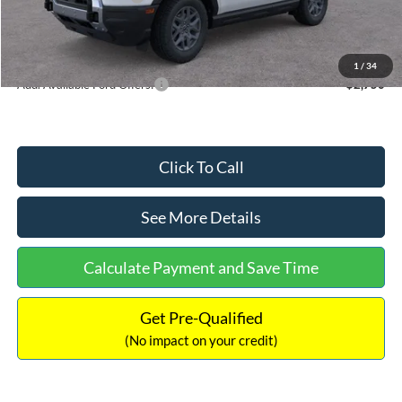
Documentation Fee:
+$699
Internet Price:
$33,207
1
/
34
Add. Available Ford Offers:
$2,750
Click To Call
See More Details
Calculate Payment and Save Time
Get Pre-Qualified
(No impact on your credit)