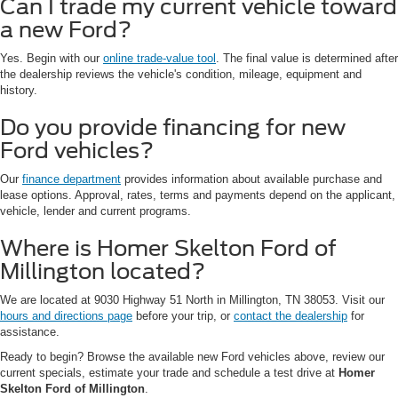
Can I trade my current vehicle toward
a new Ford?
Yes. Begin with our
online trade-value tool
. The final value is determined after
the dealership reviews the vehicle's condition, mileage, equipment and
history.
Do you provide financing for new
Ford vehicles?
Our
finance department
provides information about available purchase and
lease options. Approval, rates, terms and payments depend on the applicant,
vehicle, lender and current programs.
Where is Homer Skelton Ford of
Millington located?
We are located at 9030 Highway 51 North in Millington, TN 38053. Visit our
hours and directions page
before your trip, or
contact the dealership
for
assistance.
Ready to begin? Browse the available new Ford vehicles above, review our
current specials, estimate your trade and schedule a test drive at
Homer
Skelton Ford of Millington
.