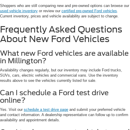
Shoppers who are still comparing new and pre-owned options can browse our
used vehicle inventory
or review our
certified pre-owned Ford vehicles
.
Current inventory, prices and vehicle availability are subject to change.
Frequently Asked Questions
About New Ford Vehicles
What new Ford vehicles are available
in Millington?
Availability changes regularly, but our inventory may include Ford trucks,
SUVs, cars, electric vehicles and commercial vans. Use the inventory
results above to see the vehicles currently listed for sale.
Can I schedule a Ford test drive
online?
Yes. Visit our
schedule a test drive page
and submit your preferred vehicle
and contact information. A dealership representative can follow up to confirm
availability and appointment details.