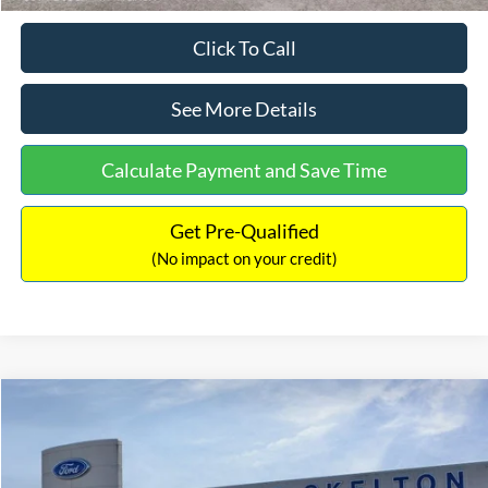
Click To Call
See More Details
Calculate Payment and Save Time
Get Pre-Qualified
(No impact on your credit)
Compare Vehicle
$31,218
2026
Ford Escape Hybrid
ST-Line Select
$5,657
INTERNET PRICE
SAVINGS
Special Offer
Price Drop
VIN:
1FMCU9NZ2TUA45690
Stock:
26085
Model:
U9N