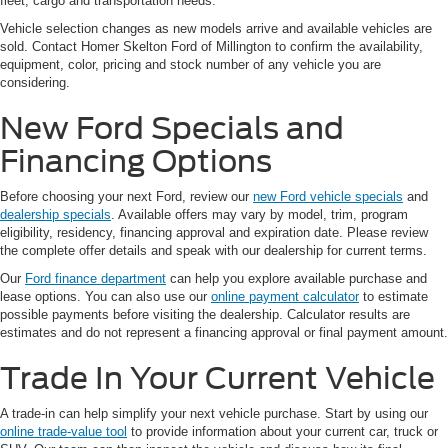
fleet, cargo and transportation needs.
Vehicle selection changes as new models arrive and available vehicles are
sold. Contact Homer Skelton Ford of Millington to confirm the availability,
equipment, color, pricing and stock number of any vehicle you are
considering.
New Ford Specials and
Financing Options
Before choosing your next Ford, review our
new Ford vehicle specials
and
dealership specials
. Available offers may vary by model, trim, program
eligibility, residency, financing approval and expiration date. Please review
the complete offer details and speak with our dealership for current terms.
Our
Ford finance department
can help you explore available purchase and
lease options. You can also use our
online payment calculator
to estimate
possible payments before visiting the dealership. Calculator results are
estimates and do not represent a financing approval or final payment amount.
Trade In Your Current Vehicle
A trade-in can help simplify your next vehicle purchase. Start by using our
online trade-value tool
to provide information about your current car, truck or