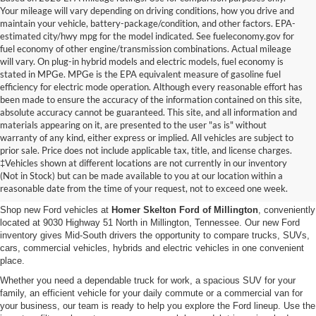
Your mileage will vary depending on driving conditions, how you drive and
maintain your vehicle, battery-package/condition, and other factors. EPA-
estimated city/hwy mpg for the model indicated. See fueleconomy.gov for
fuel economy of other engine/transmission combinations. Actual mileage
will vary. On plug-in hybrid models and electric models, fuel economy is
stated in MPGe. MPGe is the EPA equivalent measure of gasoline fuel
efficiency for electric mode operation. Although every reasonable effort has
been made to ensure the accuracy of the information contained on this site,
absolute accuracy cannot be guaranteed. This site, and all information and
materials appearing on it, are presented to the user "as is" without
warranty of any kind, either express or implied. All vehicles are subject to
prior sale. Price does not include applicable tax, title, and license charges.
New Ford Vehicles for Sale in
‡Vehicles shown at different locations are not currently in our inventory
(Not in Stock) but can be made available to you at our location within a
Millington, TN
reasonable date from the time of your request, not to exceed one week.
Shop new Ford vehicles at
Homer Skelton Ford of Millington
, conveniently
located at 9030 Highway 51 North in Millington, Tennessee. Our new Ford
inventory gives Mid-South drivers the opportunity to compare trucks, SUVs,
cars, commercial vehicles, hybrids and electric vehicles in one convenient
place.
Whether you need a dependable truck for work, a spacious SUV for your
family, an efficient vehicle for your daily commute or a commercial van for
your business, our team is ready to help you explore the Ford lineup. Use the