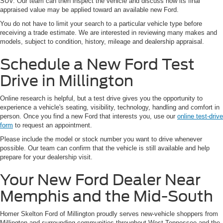
SUV. Our team can then inspect the vehicle and discuss how its final
appraised value may be applied toward an available new Ford.
You do not have to limit your search to a particular vehicle type before
receiving a trade estimate. We are interested in reviewing many makes and
models, subject to condition, history, mileage and dealership appraisal.
Schedule a New Ford Test
Drive in Millington
Online research is helpful, but a test drive gives you the opportunity to
experience a vehicle's seating, visibility, technology, handling and comfort in
person. Once you find a new Ford that interests you, use our
online test-drive
form
to request an appointment.
Please include the model or stock number you want to drive whenever
possible. Our team can confirm that the vehicle is still available and help
prepare for your dealership visit.
Your New Ford Dealer Near
Memphis and the Mid-South
Homer Skelton Ford of Millington proudly serves new-vehicle shoppers from
Millington and surrounding communities throughout West Tennessee and the