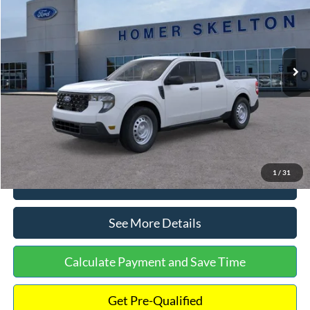
INTERNET PRICE
Special Offer
VIN:
3FTTW8A38TRA20052
Stock:
26068
Model:
W8A
Less
Ext.
Int.
In Stock
MSRP:
$30,900
Dealer Discount
-$554
Documentation Fee:
+$699
Internet Price:
$31,045
1
/
31
Click To Call
See More Details
Calculate Payment and Save Time
Get Pre-Qualified