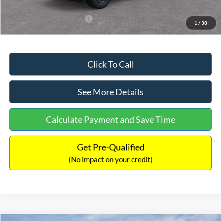
Add. Available Ford Offers:
$3,250
1
/
38
Click To Call
See More Details
Calculate Payment and Save Time
Get Pre-Qualified
(No impact on your credit)