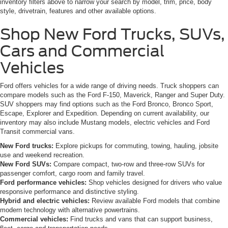
inventory filters above to narrow your search by model, trim, price, body
style, drivetrain, features and other available options.
Shop New Ford Trucks, SUVs,
Cars and Commercial
Vehicles
Ford offers vehicles for a wide range of driving needs. Truck shoppers can
compare models such as the Ford F-150, Maverick, Ranger and Super Duty.
SUV shoppers may find options such as the Ford Bronco, Bronco Sport,
Escape, Explorer and Expedition. Depending on current availability, our
inventory may also include Mustang models, electric vehicles and Ford
Transit commercial vans.
New Ford trucks:
Explore pickups for commuting, towing, hauling, jobsite
use and weekend recreation.
New Ford SUVs:
Compare compact, two-row and three-row SUVs for
passenger comfort, cargo room and family travel.
Ford performance vehicles:
Shop vehicles designed for drivers who value
responsive performance and distinctive styling.
Hybrid and electric vehicles:
Review available Ford models that combine
modern technology with alternative powertrains.
Commercial vehicles:
Find trucks and vans that can support business,