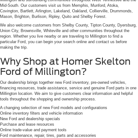
Mid-South. Our customers visit us from Memphis, Munford, Atoka,
Covington, Bartlett, Arlington, Lakeland, Oakland, Collierville, Drummonds,
Mason, Brighton, Burlison, Ripley, Quito and Shelby Forest.
We also welcome customers from Shelby County, Tipton County, Dyersburg,
Union City, Brownsville, Whiteville and other communities throughout the
region. Whether you live nearby or are traveling to Millington to find a
particular Ford, you can begin your search online and contact us before
making the trip.
Why Shop at Homer Skelton
Ford of Millington?
Our dealership brings together new Ford inventory, pre-owned vehicles,
financing resources, trade assistance, service and genuine Ford parts in one
Millington location. We aim to give customers clear information and helpful
tools throughout the shopping and ownership process.
A changing selection of new Ford models and configurations
Online inventory filters and vehicle information
New Ford and dealership specials
Purchase and lease resources
Online trade-value and payment tools
Ford maintenance, repair, tires, parts and accessories