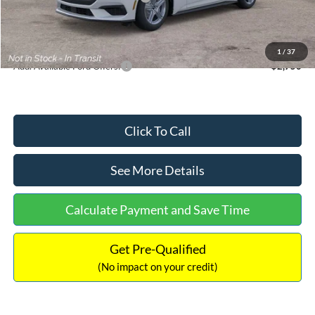
Documentation Fee:
+$699
Internet Price:
$33,352
1
/
37
Add. Available Ford Offers:
$2,750
Click To Call
See More Details
Calculate Payment and Save Time
Get Pre-Qualified
(No impact on your credit)