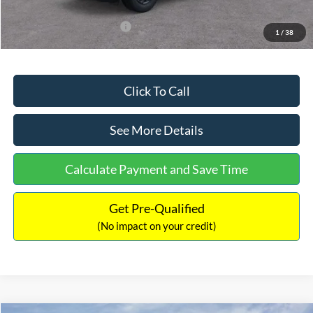
Add. Available Ford Offers:
$3,250
1
/
38
Click To Call
See More Details
Calculate Payment and Save Time
Get Pre-Qualified
(No impact on your credit)