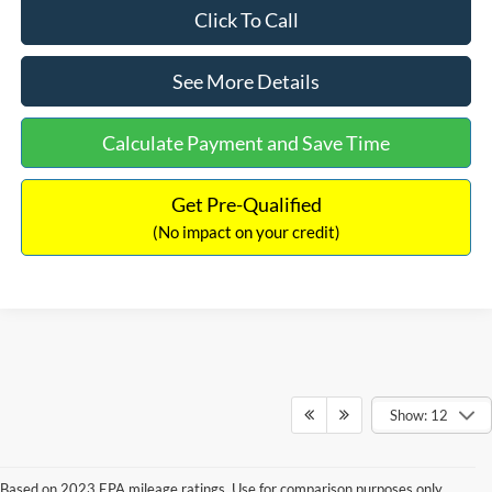
Click To Call
See More Details
Calculate Payment and Save Time
Get Pre-Qualified
(No impact on your credit)
Show: 12
Based on 2023 EPA mileage ratings. Use for comparison purposes only.