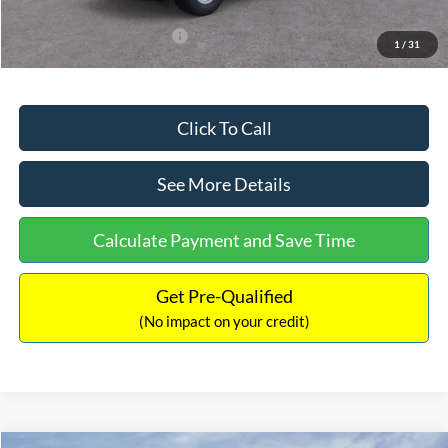
Add. Available Ford Offers:
$3,250
1
/
31
Click To Call
See More Details
Calculate Payment and Save Time
Get Pre-Qualified
(No impact on your credit)