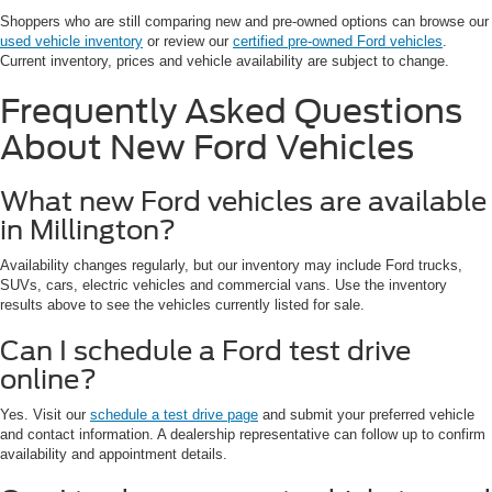
Shoppers who are still comparing new and pre-owned options can browse our
used vehicle inventory
or review our
certified pre-owned Ford vehicles
.
Current inventory, prices and vehicle availability are subject to change.
Frequently Asked Questions
About New Ford Vehicles
What new Ford vehicles are available
in Millington?
Availability changes regularly, but our inventory may include Ford trucks,
SUVs, cars, electric vehicles and commercial vans. Use the inventory
results above to see the vehicles currently listed for sale.
Can I schedule a Ford test drive
online?
Yes. Visit our
schedule a test drive page
and submit your preferred vehicle
and contact information. A dealership representative can follow up to confirm
availability and appointment details.