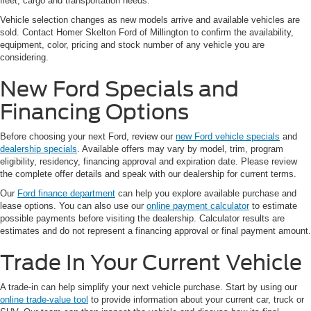
fleet, cargo and transportation needs.
Vehicle selection changes as new models arrive and available vehicles are
sold. Contact Homer Skelton Ford of Millington to confirm the availability,
equipment, color, pricing and stock number of any vehicle you are
considering.
New Ford Specials and
Financing Options
Before choosing your next Ford, review our
new Ford vehicle specials
and
dealership specials
. Available offers may vary by model, trim, program
eligibility, residency, financing approval and expiration date. Please review
the complete offer details and speak with our dealership for current terms.
Our
Ford finance department
can help you explore available purchase and
lease options. You can also use our
online payment calculator
to estimate
possible payments before visiting the dealership. Calculator results are
estimates and do not represent a financing approval or final payment amount.
Trade In Your Current Vehicle
A trade-in can help simplify your next vehicle purchase. Start by using our
online trade-value tool
to provide information about your current car, truck or