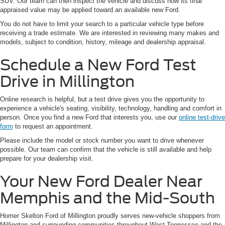
SUV. Our team can then inspect the vehicle and discuss how its final
appraised value may be applied toward an available new Ford.
You do not have to limit your search to a particular vehicle type before
receiving a trade estimate. We are interested in reviewing many makes and
models, subject to condition, history, mileage and dealership appraisal.
Schedule a New Ford Test
Drive in Millington
Online research is helpful, but a test drive gives you the opportunity to
experience a vehicle's seating, visibility, technology, handling and comfort in
person. Once you find a new Ford that interests you, use our
online test-drive
form
to request an appointment.
Please include the model or stock number you want to drive whenever
possible. Our team can confirm that the vehicle is still available and help
prepare for your dealership visit.
Your New Ford Dealer Near
Memphis and the Mid-South
Homer Skelton Ford of Millington proudly serves new-vehicle shoppers from
Millington and surrounding communities throughout West Tennessee and the