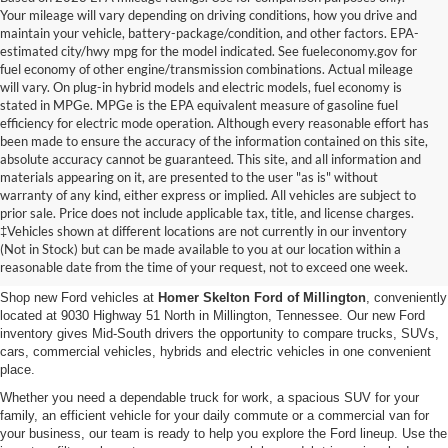
Your mileage will vary depending on driving conditions, how you drive and
maintain your vehicle, battery-package/condition, and other factors. EPA-
estimated city/hwy mpg for the model indicated. See fueleconomy.gov for
fuel economy of other engine/transmission combinations. Actual mileage
will vary. On plug-in hybrid models and electric models, fuel economy is
stated in MPGe. MPGe is the EPA equivalent measure of gasoline fuel
efficiency for electric mode operation. Although every reasonable effort has
been made to ensure the accuracy of the information contained on this site,
absolute accuracy cannot be guaranteed. This site, and all information and
materials appearing on it, are presented to the user "as is" without
warranty of any kind, either express or implied. All vehicles are subject to
prior sale. Price does not include applicable tax, title, and license charges.
New Ford Vehicles for Sale in
‡Vehicles shown at different locations are not currently in our inventory
(Not in Stock) but can be made available to you at our location within a
Millington, TN
reasonable date from the time of your request, not to exceed one week.
Shop new Ford vehicles at
Homer Skelton Ford of Millington
, conveniently
located at 9030 Highway 51 North in Millington, Tennessee. Our new Ford
inventory gives Mid-South drivers the opportunity to compare trucks, SUVs,
cars, commercial vehicles, hybrids and electric vehicles in one convenient
place.
Whether you need a dependable truck for work, a spacious SUV for your
family, an efficient vehicle for your daily commute or a commercial van for
your business, our team is ready to help you explore the Ford lineup. Use the