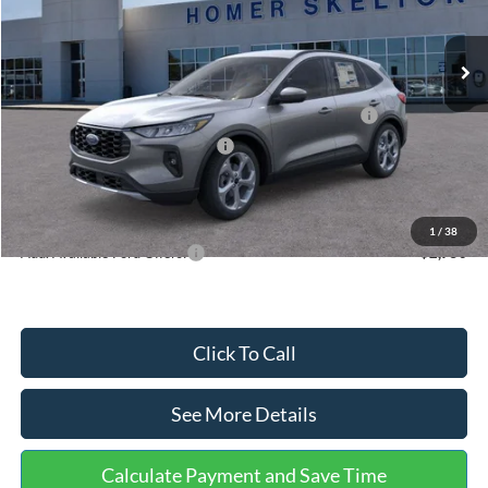
Less
Ext.
Int.
In Stock
MSRP:
$36,875
Dealer Discount
-$1,356
Model Year Closeout Bonus Cash - Escape Gas/Hybrid
-$4,000
SSE Down Payment Assistance
-$1,000
Documentation Fee:
+$699
Internet Price:
$31,218
1
/
38
Add. Available Ford Offers:
$2,750
Click To Call
See More Details
Calculate Payment and Save Time