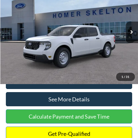
INTERNET PRICE
Special Offer
VIN:
3FTTW8A38TRA20052
Stock:
26068
Model:
W8A
Less
Ext.
Int.
In Stock
MSRP:
$30,900
Dealer Discount
-$554
Documentation Fee:
+$699
Internet Price:
$31,045
1
/
31
Click To Call
See More Details
Calculate Payment and Save Time
Get Pre-Qualified