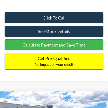
Click To Call
See More Details
Calculate Payment and Save Time
Get Pre-Qualified
(No impact on your credit)
Compare Vehicle
$33,030
2026
Ford Bronco Sport
Big Bend
$2,540
INTERNET PRICE
SAVINGS
Price Drop