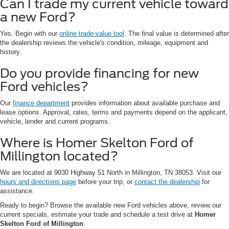
Can I trade my current vehicle toward
a new Ford?
Yes. Begin with our
online trade-value tool
. The final value is determined after
the dealership reviews the vehicle's condition, mileage, equipment and
history.
Do you provide financing for new
Ford vehicles?
Our
finance department
provides information about available purchase and
lease options. Approval, rates, terms and payments depend on the applicant,
vehicle, lender and current programs.
Where is Homer Skelton Ford of
Millington located?
We are located at 9030 Highway 51 North in Millington, TN 38053. Visit our
hours and directions page
before your trip, or
contact the dealership
for
assistance.
Ready to begin? Browse the available new Ford vehicles above, review our
current specials, estimate your trade and schedule a test drive at
Homer
Skelton Ford of Millington
.