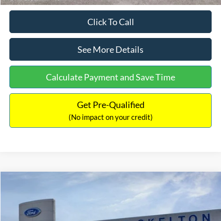
Click To Call
See More Details
Calculate Payment and Save Time
Get Pre-Qualified
(No impact on your credit)
Compare Vehicle
$31,218
2026
Ford Escape Hybrid
ST-Line Select
$5,657
INTERNET PRICE
SAVINGS
Special Offer
Price Drop
VIN:
1FMCU9NZ2TUA45690
Stock:
26085
Model:
U9N