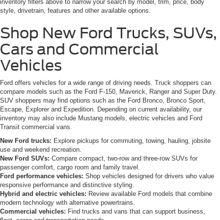
inventory filters above to narrow your search by model, trim, price, body
style, drivetrain, features and other available options.
Shop New Ford Trucks, SUVs,
Cars and Commercial
Vehicles
Ford offers vehicles for a wide range of driving needs. Truck shoppers can
compare models such as the Ford F-150, Maverick, Ranger and Super Duty.
SUV shoppers may find options such as the Ford Bronco, Bronco Sport,
Escape, Explorer and Expedition. Depending on current availability, our
inventory may also include Mustang models, electric vehicles and Ford
Transit commercial vans.
New Ford trucks:
Explore pickups for commuting, towing, hauling, jobsite
use and weekend recreation.
New Ford SUVs:
Compare compact, two-row and three-row SUVs for
passenger comfort, cargo room and family travel.
Ford performance vehicles:
Shop vehicles designed for drivers who value
responsive performance and distinctive styling.
Hybrid and electric vehicles:
Review available Ford models that combine
modern technology with alternative powertrains.
Commercial vehicles:
Find trucks and vans that can support business,