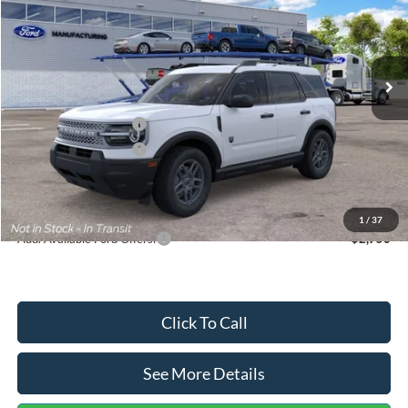
VIN:
3FMCR9BN5TRF15236
Stock:
26478
Model:
R9B
Less
Ext.
In Stock
MSRP:
$35,570
Dealer Discount
-$739
Retail Customer Cash
-$2,250
Retail Customer Cash
-$250
Documentation Fee:
+$699
Internet Price:
$33,030
1
/
37
Add. Available Ford Offers:
$2,750
Click To Call
See More Details