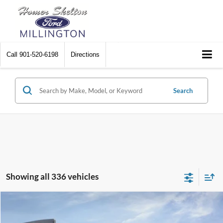
Call
901-520-6198
Directions
Search
Showing all 336 vehicles
Compare Vehicle
$31,045
2026
Ford Maverick
XL