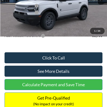
Retail Customer Cash
-$2,250
Retail Customer Cash
-$250
Documentation Fee:
+$699
Internet Price:
$32,752
1
/
34
Add. Available Ford Offers:
$2,750
Click To Call
See More Details
Calculate Payment and Save Time
Get Pre-Qualified
(No impact on your credit)